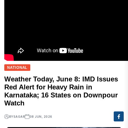
NATIONAL
Weather Today, June 8: IMD Issues
Red Alert for Heavy Rain in
Karnataka; 16 States on Downpour
Watch
BY
SAGAR
08 JUN, 2026