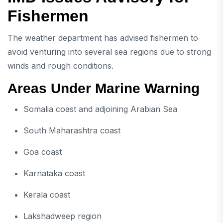
Fishermen
The weather department has advised fishermen to
avoid venturing into several sea regions due to strong
winds and rough conditions.
Areas Under Marine Warning
Somalia coast and adjoining Arabian Sea
South Maharashtra coast
Goa coast
Karnataka coast
Kerala coast
Lakshadweep region