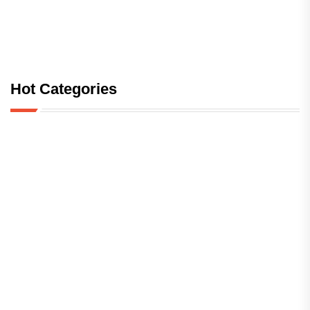
Hot Categories