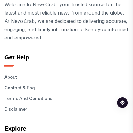
Welcome to NewsCrab, your trusted source for the
latest and most reliable news from around the globe.
At NewsCrab, we are dedicated to delivering accurate,
engaging, and timely information to keep you informed
and empowered.
Get Help
About
Contact & Faq
Terms And Conditions
Disclaimer
Explore