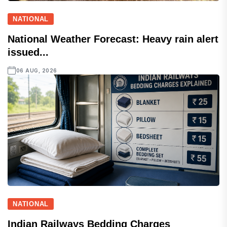
NATIONAL
National Weather Forecast: Heavy rain alert
issued...
06 AUG, 2026
NATIONAL
Indian Railways Bedding Charges