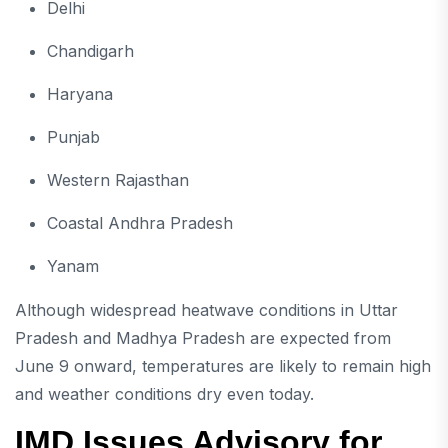
Delhi
Chandigarh
Haryana
Punjab
Western Rajasthan
Coastal Andhra Pradesh
Yanam
Although widespread heatwave conditions in Uttar
Pradesh and Madhya Pradesh are expected from
June 9 onward, temperatures are likely to remain high
and weather conditions dry even today.
IMD Issues Advisory for