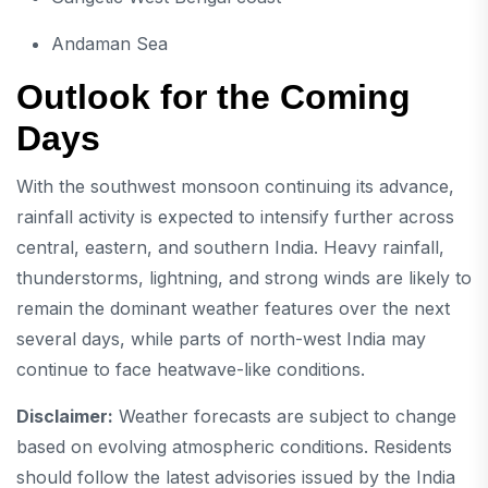
Andaman Sea
Outlook for the Coming
Days
With the southwest monsoon continuing its advance,
rainfall activity is expected to intensify further across
central, eastern, and southern India. Heavy rainfall,
thunderstorms, lightning, and strong winds are likely to
remain the dominant weather features over the next
several days, while parts of north-west India may
continue to face heatwave-like conditions.
Disclaimer:
Weather forecasts are subject to change
based on evolving atmospheric conditions. Residents
should follow the latest advisories issued by the India