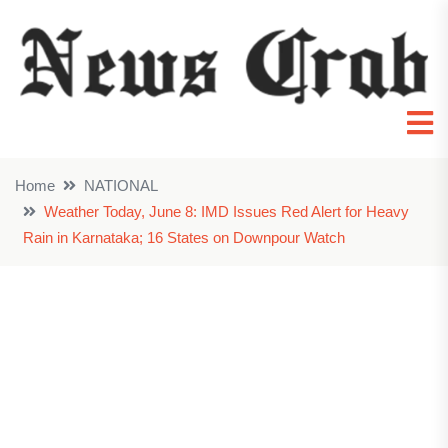
Home
NATIONAL
Weather Today, June 8: IMD Issues Red Alert for Heavy
Rain in Karnataka; 16 States on Downpour Watch