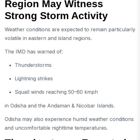
Region May Witness
Strong Storm Activity
Weather conditions are expected to remain particularly
volatile in eastern and island regions.
The IMD has warned of:
Thunderstorms
Lightning strikes
Squall winds reaching 50–60 kmph
in Odisha and the Andaman & Nicobar Islands.
Odisha may also experience humid weather conditions
and uncomfortable nighttime temperatures.