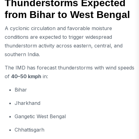
Thunderstorms Expected
from Bihar to West Bengal
A cyclonic circulation and favorable moisture
conditions are expected to trigger widespread
thunderstorm activity across eastern, central, and
southern India.
The IMD has forecast thunderstorms with wind speeds
of
40–50 kmph
in:
Bihar
Jharkhand
Gangetic West Bengal
Chhattisgarh