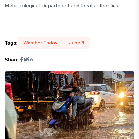
Meteorological Department and local authorities.
Weather Today
June 8
Tags:
Share: