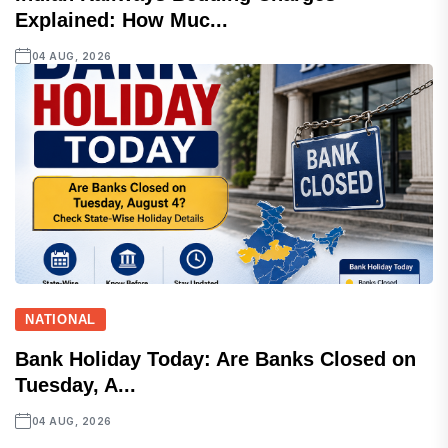
Explained: How Muc...
04 AUG, 2026
NATIONAL
Bank Holiday Today: Are Banks Closed on
Tuesday, A...
04 AUG, 2026