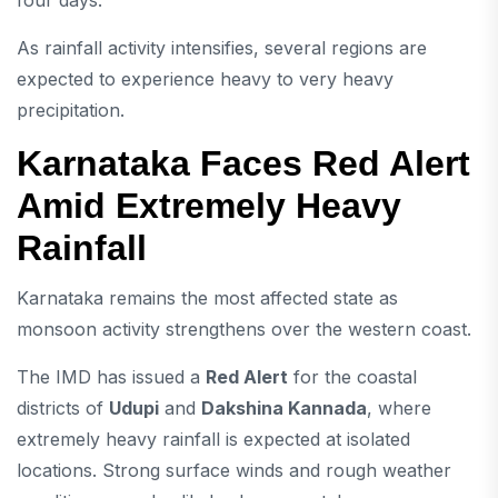
four days.
As rainfall activity intensifies, several regions are
expected to experience heavy to very heavy
precipitation.
Karnataka Faces Red Alert
Amid Extremely Heavy
Rainfall
Karnataka remains the most affected state as
monsoon activity strengthens over the western coast.
The IMD has issued a
Red Alert
for the coastal
districts of
Udupi
and
Dakshina Kannada
, where
extremely heavy rainfall is expected at isolated
locations. Strong surface winds and rough weather