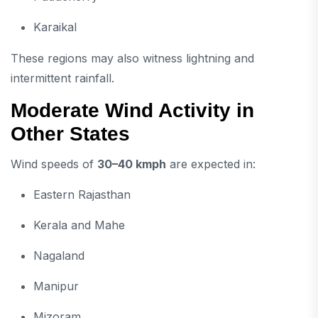
Karaikal
These regions may also witness lightning and
intermittent rainfall.
Moderate Wind Activity in
Other States
Wind speeds of
30–40 kmph
are expected in:
Eastern Rajasthan
Kerala and Mahe
Nagaland
Manipur
Mizoram