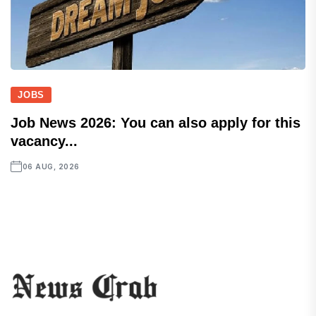
JOBS
Job News 2026: You can also apply for this
vacancy...
06 AUG, 2026