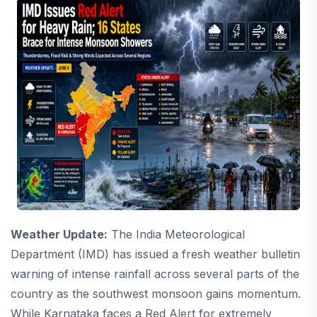
Weather Update:
The India Meteorological
Department (IMD) has issued a fresh weather bulletin
warning of intense rainfall across several parts of the
country as the southwest monsoon gains momentum.
While Karnataka faces a Red Alert for extremely