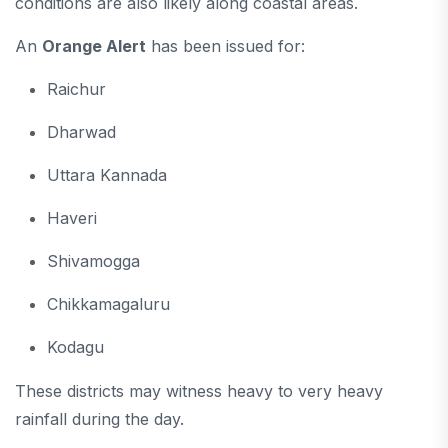
conditions are also likely along coastal areas.
An
Orange Alert
has been issued for:
Raichur
Dharwad
Uttara Kannada
Haveri
Shivamogga
Chikkamagaluru
Kodagu
These districts may witness heavy to very heavy
rainfall during the day.