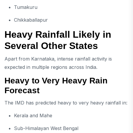
Tumakuru
Chikkaballapur
Heavy Rainfall Likely in
Several Other States
Apart from Karnataka, intense rainfall activity is
expected in multiple regions across India.
Heavy to Very Heavy Rain
Forecast
The IMD has predicted heavy to very heavy rainfall in:
Kerala and Mahe
Sub-Himalayan West Bengal