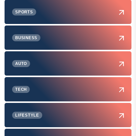
SPORTS
BUSINESS
AUTO
TECH
LIFESTYLE