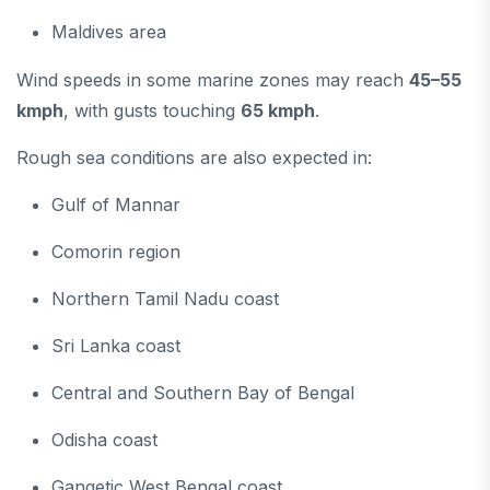
Maldives area
Wind speeds in some marine zones may reach
45–55
kmph
, with gusts touching
65 kmph
.
Rough sea conditions are also expected in:
Gulf of Mannar
Comorin region
Northern Tamil Nadu coast
Sri Lanka coast
Central and Southern Bay of Bengal
Odisha coast
Gangetic West Bengal coast