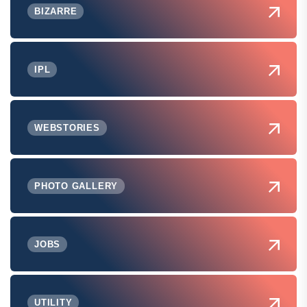
BIZARRE
IPL
WEBSTORIES
PHOTO GALLERY
JOBS
UTILITY