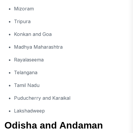
Mizoram
Tripura
Konkan and Goa
Madhya Maharashtra
Rayalaseema
Telangana
Tamil Nadu
Puducherry and Karaikal
Lakshadweep
Odisha and Andaman