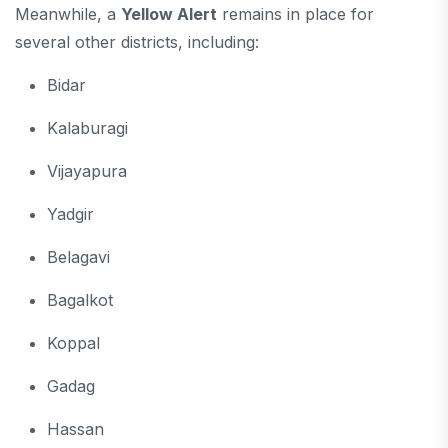
Meanwhile, a
Yellow Alert
remains in place for
several other districts, including:
Bidar
Kalaburagi
Vijayapura
Yadgir
Belagavi
Bagalkot
Koppal
Gadag
Hassan