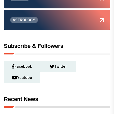
ASTROLOGY
Subscribe & Followers
Facebook
Twitter
Youtube
Recent News