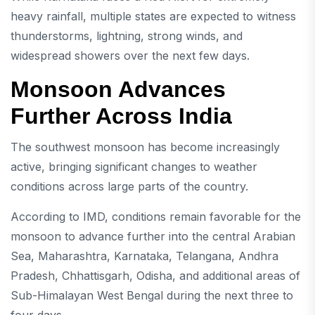
heavy rainfall, multiple states are expected to witness
thunderstorms, lightning, strong winds, and
widespread showers over the next few days.
Monsoon Advances
Further Across India
The southwest monsoon has become increasingly
active, bringing significant changes to weather
conditions across large parts of the country.
According to IMD, conditions remain favorable for the
monsoon to advance further into the central Arabian
Sea, Maharashtra, Karnataka, Telangana, Andhra
Pradesh, Chhattisgarh, Odisha, and additional areas of
Sub-Himalayan West Bengal during the next three to