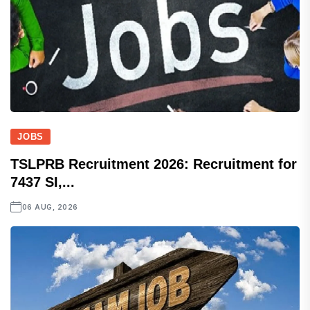
JOBS
TSLPRB Recruitment 2026: Recruitment for
7437 SI,...
06 AUG, 2026