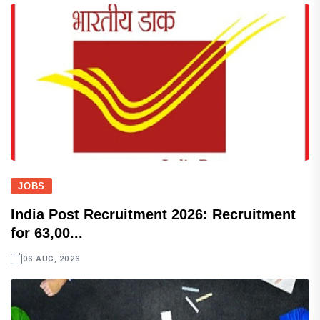
JOBS
India Post Recruitment 2026: Recruitment
for 63,00...
06 AUG, 2026