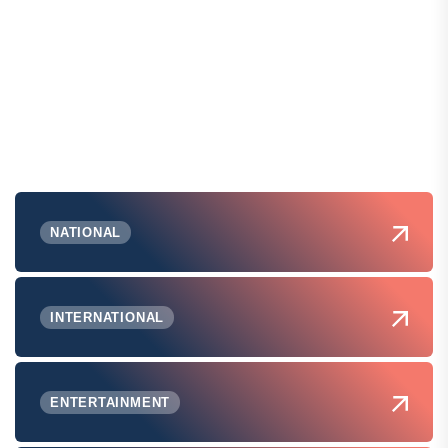
NATIONAL
INTERNATIONAL
ENTERTAINMENT