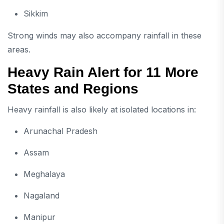
Sikkim
Strong winds may also accompany rainfall in these
areas.
Heavy Rain Alert for 11 More
States and Regions
Heavy rainfall is also likely at isolated locations in:
Arunachal Pradesh
Assam
Meghalaya
Nagaland
Manipur