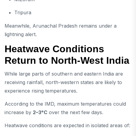
Tripura
Meanwhile, Arunachal Pradesh remains under a
lightning alert.
Heatwave Conditions
Return to North-West India
While large parts of southern and eastern India are
receiving rainfall, north-western states are likely to
experience rising temperatures.
According to the IMD, maximum temperatures could
increase by
2–3°C
over the next few days.
Heatwave conditions are expected in isolated areas of: