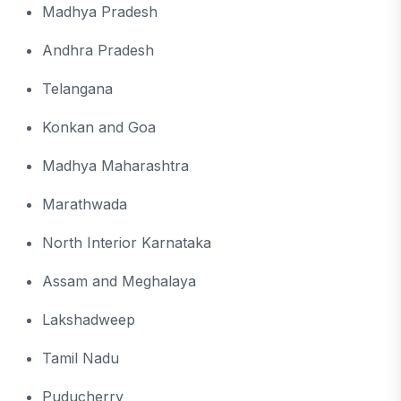
Madhya Pradesh
Andhra Pradesh
Telangana
Konkan and Goa
Madhya Maharashtra
Marathwada
North Interior Karnataka
Assam and Meghalaya
Lakshadweep
Tamil Nadu
Puducherry