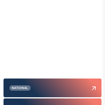
NATIONAL