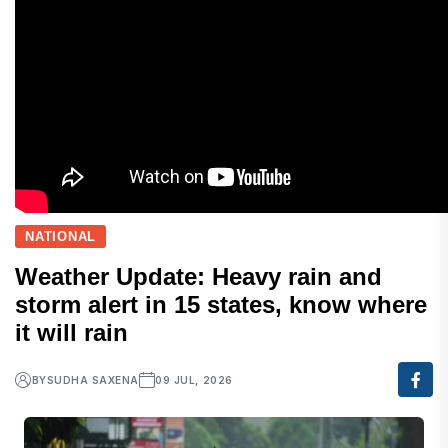
NATIONAL
Weather Update: Heavy rain and
storm alert in 15 states, know where
it will rain
BY
SUDHA SAXENA
09 JUL, 2026