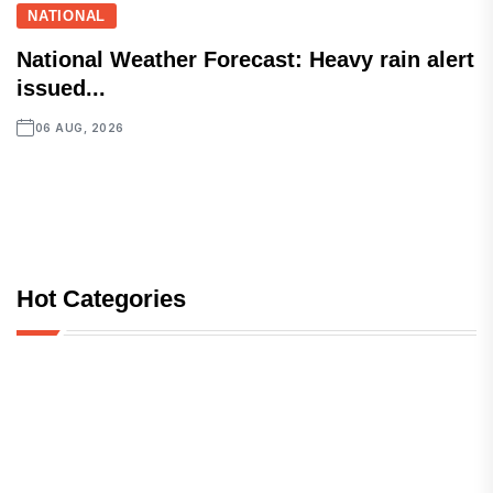
NATIONAL
National Weather Forecast: Heavy rain alert
issued...
06 AUG, 2026
Hot Categories