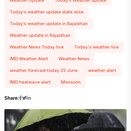
Weather Update
Today’s Weather update
Today’s weather update state wise
Today’s weather update in Rajasthan
Weather update in Rajasthan
Weather News Today live
Today's weather live
IMD Weather Alert
Weather News
weather forecast today 23 June
weather alert
IMD heatwave alert
Monsoon
Share: