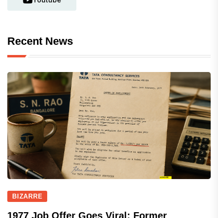
Recent News
BIZARRE
1977 Job Offer Goes Viral: Former