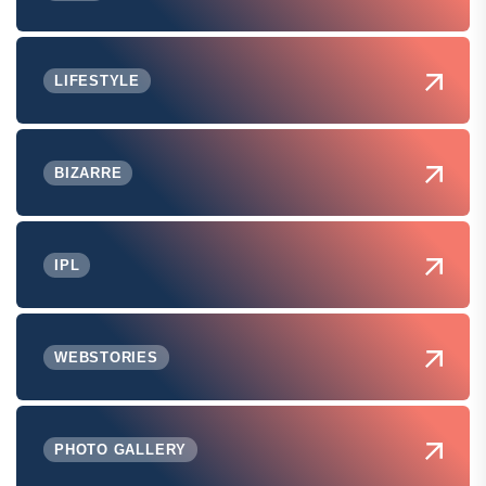
LIFESTYLE
BIZARRE
IPL
WEBSTORIES
PHOTO GALLERY