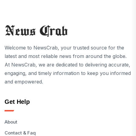
Welcome to NewsCrab, your trusted source for the
latest and most reliable news from around the globe.
At NewsCrab, we are dedicated to delivering accurate,
engaging, and timely information to keep you informed
and empowered.
Get Help
About
Contact & Faq