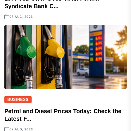
Syndicate Bank C...
07 AUG, 2026
BUSINESS
Petrol and Diesel Prices Today: Check the
Latest F...
07 AUG, 2026