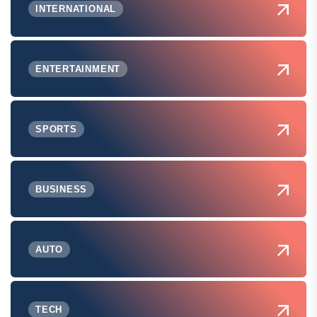
INTERNATIONAL
ENTERTAINMENT
SPORTS
BUSINESS
AUTO
TECH