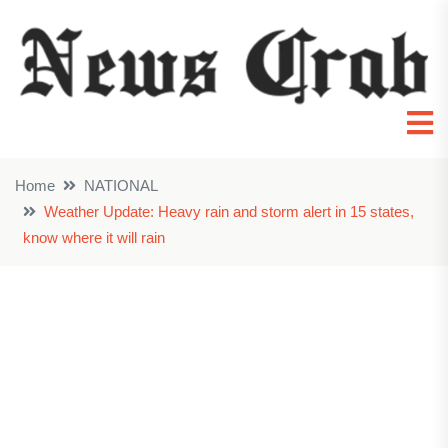
Home
NATIONAL
Weather Update: Heavy rain and storm alert in 15 states,
know where it will rain