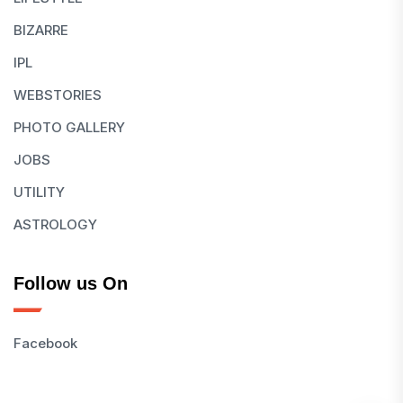
BIZARRE
IPL
WEBSTORIES
PHOTO GALLERY
JOBS
UTILITY
ASTROLOGY
Follow us On
Facebook