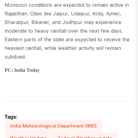
Monsoon conditions are expected to remain active in
Rajasthan. Cities like Jaipur, Udaipur, Kota, Ajmer,
Bharatpur, Bikaner, and Jodhpur may experience
moderate to heavy rainfall over the next few days.
Eastern parts of the state are expected to receive the
heaviest rainfall, while weather activity will remain
subdued.
PC: India Today
Tags:
India Meteorological Department (IMD)