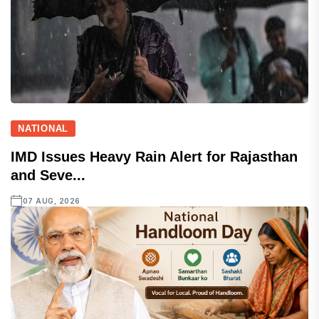
NATIONAL
IMD Issues Heavy Rain Alert for Rajasthan
and Seve...
07 AUG, 2026