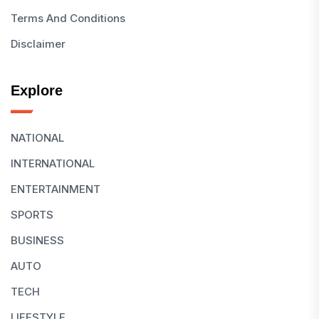
Terms And Conditions
Disclaimer
Explore
NATIONAL
INTERNATIONAL
ENTERTAINMENT
SPORTS
BUSINESS
AUTO
TECH
LIFESTYLE