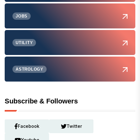
JOBS
UTILITY
ASTROLOGY
Subscribe & Followers
Facebook
Twitter
Youtube