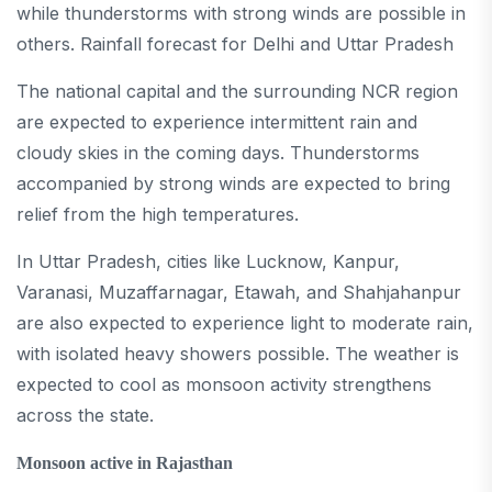
while thunderstorms with strong winds are possible in
others. Rainfall forecast for Delhi and Uttar Pradesh
The national capital and the surrounding NCR region
are expected to experience intermittent rain and
cloudy skies in the coming days. Thunderstorms
accompanied by strong winds are expected to bring
relief from the high temperatures.
In Uttar Pradesh, cities like Lucknow, Kanpur,
Varanasi, Muzaffarnagar, Etawah, and Shahjahanpur
are also expected to experience light to moderate rain,
with isolated heavy showers possible. The weather is
expected to cool as monsoon activity strengthens
across the state.
Monsoon active in Rajasthan