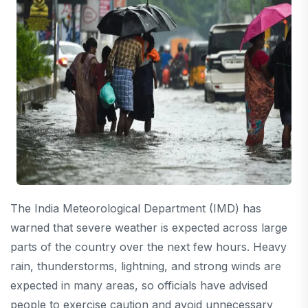
The India Meteorological Department (IMD) has
warned that severe weather is expected across large
parts of the country over the next few hours. Heavy
rain, thunderstorms, lightning, and strong winds are
expected in many areas, so officials have advised
people to exercise caution and avoid unnecessary