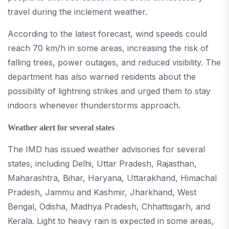
travel during the inclement weather.
According to the latest forecast, wind speeds could
reach 70 km/h in some areas, increasing the risk of
falling trees, power outages, and reduced visibility. The
department has also warned residents about the
possibility of lightning strikes and urged them to stay
indoors whenever thunderstorms approach.
Weather alert for several states
The IMD has issued weather advisories for several
states, including Delhi, Uttar Pradesh, Rajasthan,
Maharashtra, Bihar, Haryana, Uttarakhand, Himachal
Pradesh, Jammu and Kashmir, Jharkhand, West
Bengal, Odisha, Madhya Pradesh, Chhattisgarh, and
Kerala. Light to heavy rain is expected in some areas,