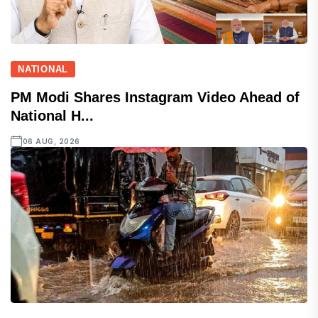
NATIONAL
PM Modi Shares Instagram Video Ahead of
National H...
06 AUG, 2026