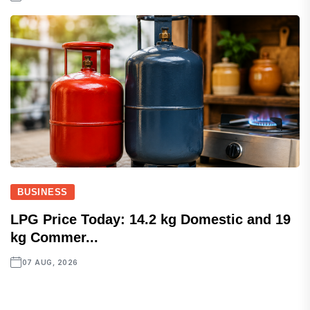
BUSINESS
LPG Price Today: 14.2 kg Domestic and 19
kg Commer...
07 AUG, 2026