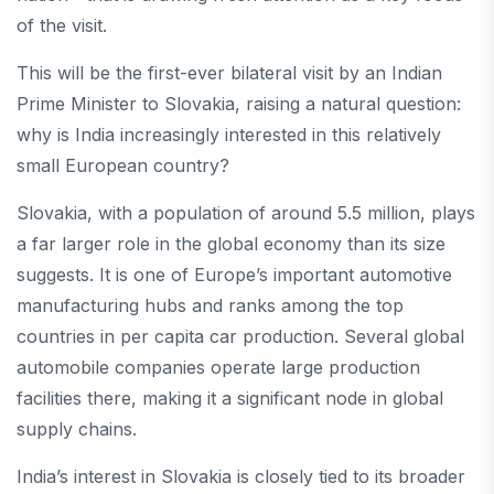
of the visit.
This will be the first-ever bilateral visit by an Indian
Prime Minister to Slovakia, raising a natural question:
why is India increasingly interested in this relatively
small European country?
Slovakia, with a population of around 5.5 million, plays
a far larger role in the global economy than its size
suggests. It is one of Europe’s important automotive
manufacturing hubs and ranks among the top
countries in per capita car production. Several global
automobile companies operate large production
facilities there, making it a significant node in global
supply chains.
India’s interest in Slovakia is closely tied to its broader