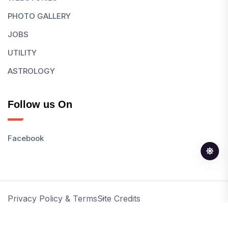
PHOTO GALLERY
JOBS
UTILITY
ASTROLOGY
Follow us On
Facebook
Privacy Policy & Terms
Site Credits
© 2026 All Rights Reserved