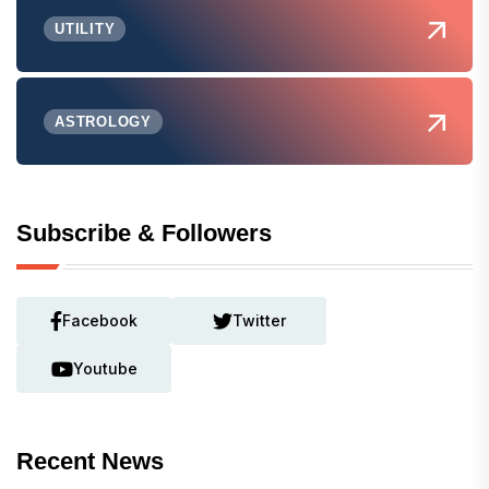
UTILITY
ASTROLOGY
Subscribe & Followers
Facebook
Twitter
Youtube
Recent News