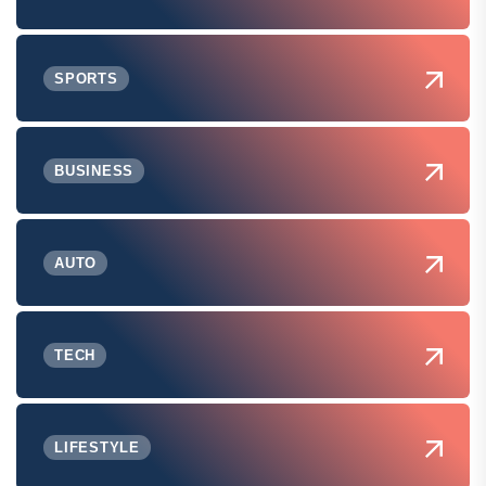
SPORTS
BUSINESS
AUTO
TECH
LIFESTYLE