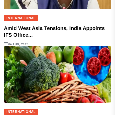
INTERNATIONAL
Amid West Asia Tensions, India Appoints
IFS Office...
04 AUG, 2026
INTERNATIONAL