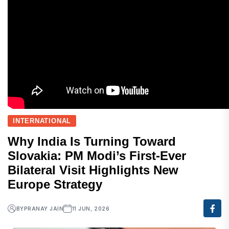
INTERNATIONAL
Why India Is Turning Toward
Slovakia: PM Modi’s First-Ever
Bilateral Visit Highlights New
Europe Strategy
BY
PRANAY JAIN
11 JUN, 2026