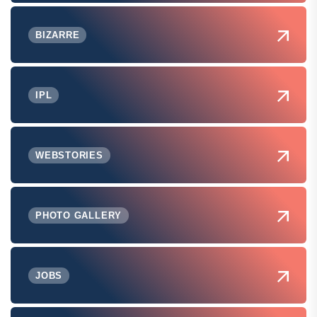
BIZARRE
IPL
WEBSTORIES
PHOTO GALLERY
JOBS