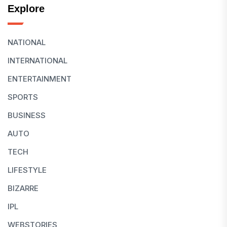
Explore
NATIONAL
INTERNATIONAL
ENTERTAINMENT
SPORTS
BUSINESS
AUTO
TECH
LIFESTYLE
BIZARRE
IPL
WEBSTORIES