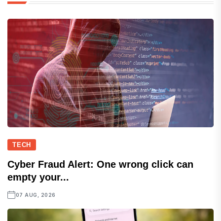
TECH
Cyber Fraud Alert: One wrong click can
empty your...
07 AUG, 2026