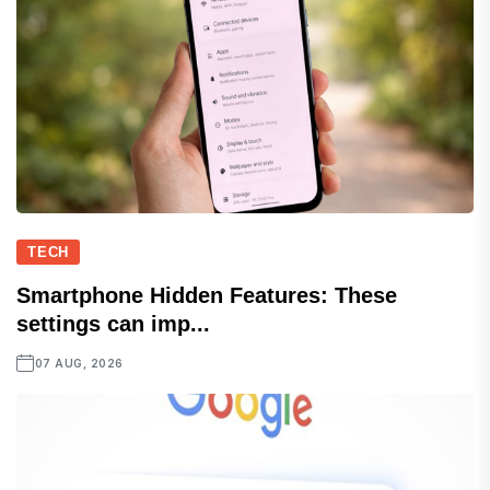
TECH
Smartphone Hidden Features: These
settings can imp...
07 AUG, 2026