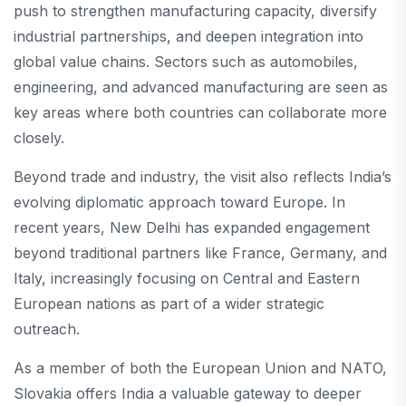
push to strengthen manufacturing capacity, diversify
industrial partnerships, and deepen integration into
global value chains. Sectors such as automobiles,
engineering, and advanced manufacturing are seen as
key areas where both countries can collaborate more
closely.
Beyond trade and industry, the visit also reflects India’s
evolving diplomatic approach toward Europe. In
recent years, New Delhi has expanded engagement
beyond traditional partners like France, Germany, and
Italy, increasingly focusing on Central and Eastern
European nations as part of a wider strategic
outreach.
As a member of both the European Union and NATO,
Slovakia offers India a valuable gateway to deeper