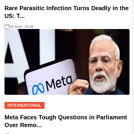
Rare Parasitic Infection Turns Deadly in the
US: T...
04 AUG, 2026
INTERNATIONAL
Meta Faces Tough Questions in Parliament
Over Remo...