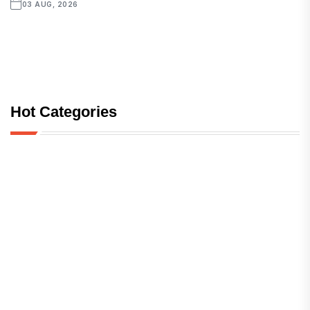
03 AUG, 2026
Hot Categories