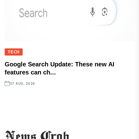
TECH
Google Search Update: These new AI
features can ch...
07 AUG, 2026