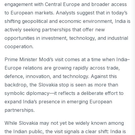
engagement with Central Europe and broader access
to European markets. Analysts suggest that in today’s
shifting geopolitical and economic environment, India is
actively seeking partnerships that offer new
opportunities in investment, technology, and industrial
cooperation.
Prime Minister Modi’s visit comes at a time when India–
Europe relations are growing rapidly across trade,
defence, innovation, and technology. Against this
backdrop, the Slovakia stop is seen as more than
symbolic diplomacy—it reflects a deliberate effort to
expand India’s presence in emerging European
partnerships.
While Slovakia may not yet be widely known among
the Indian public, the visit signals a clear shift: India is