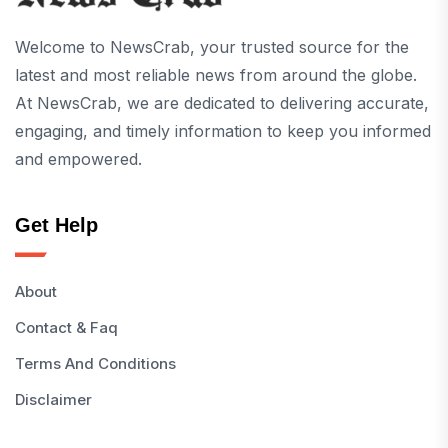
Welcome to NewsCrab, your trusted source for the
latest and most reliable news from around the globe.
At NewsCrab, we are dedicated to delivering accurate,
engaging, and timely information to keep you informed
and empowered.
Get Help
About
Contact & Faq
Terms And Conditions
Disclaimer