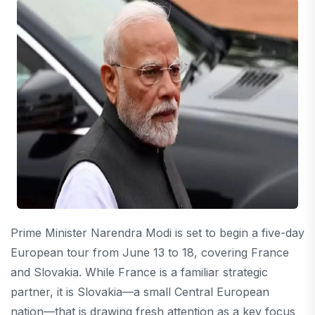
Prime Minister Narendra Modi is set to begin a five-day
European tour from June 13 to 18, covering France
and Slovakia. While France is a familiar strategic
partner, it is Slovakia—a small Central European
nation—that is drawing fresh attention as a key focus