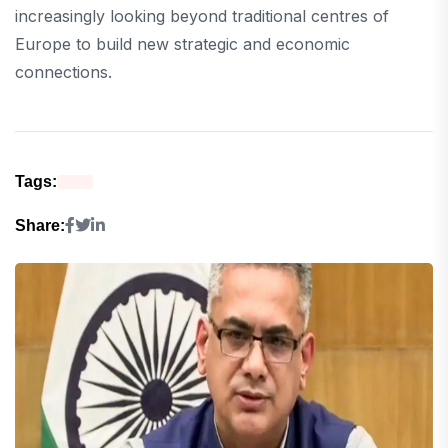
increasingly looking beyond traditional centres of
Europe to build new strategic and economic
connections.
Tags:
Share: