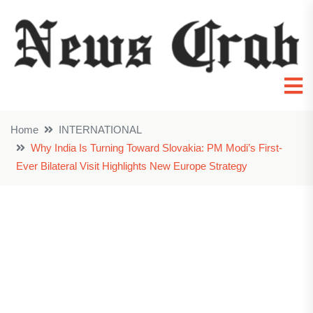
Home
INTERNATIONAL
Why India Is Turning Toward Slovakia: PM Modi’s First-
Ever Bilateral Visit Highlights New Europe Strategy