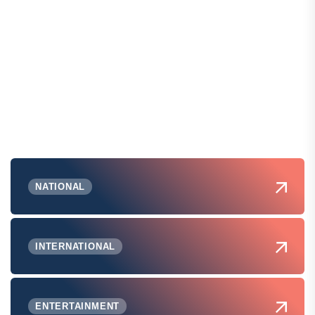
NATIONAL
INTERNATIONAL
ENTERTAINMENT