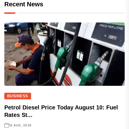
Recent News
BUSINESS
Petrol Diesel Price Today August 10: Fuel
Rates St...
10 AUG, 2026