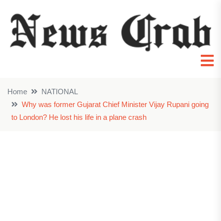
Home
NATIONAL
Why was former Gujarat Chief Minister Vijay Rupani going
to London? He lost his life in a plane crash