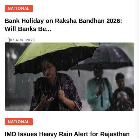
NATIONAL
Bank Holiday on Raksha Bandhan 2026:
Will Banks Be...
07 AUG, 2026
NATIONAL
IMD Issues Heavy Rain Alert for Rajasthan