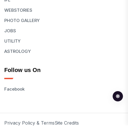
WEBSTORIES
PHOTO GALLERY
JOBS
UTILITY
ASTROLOGY
Follow us On
Facebook
Privacy Policy & Terms
Site Credits