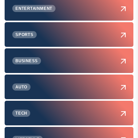
ENTERTAINMENT
SPORTS
BUSINESS
AUTO
TECH