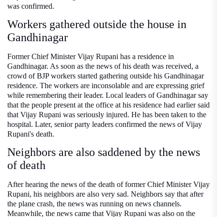
was confirmed.
Workers gathered outside the house in
Gandhinagar
Former Chief Minister Vijay Rupani has a residence in
Gandhinagar. As soon as the news of his death was received, a
crowd of BJP workers started gathering outside his Gandhinagar
residence. The workers are inconsolable and are expressing grief
while remembering their leader. Local leaders of Gandhinagar say
that the people present at the office at his residence had earlier said
that Vijay Rupani was seriously injured. He has been taken to the
hospital. Later, senior party leaders confirmed the news of Vijay
Rupani's death.
Neighbors are also saddened by the news
of death
After hearing the news of the death of former Chief Minister Vijay
Rupani, his neighbors are also very sad. Neighbors say that after
the plane crash, the news was running on news channels.
Meanwhile, the news came that Vijay Rupani was also on the