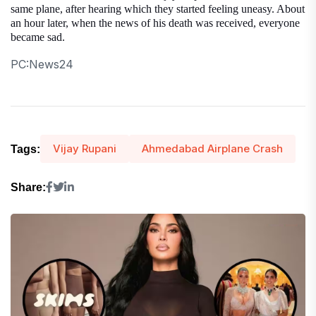
same plane, after hearing which they started feeling uneasy. About
an hour later, when the news of his death was received, everyone
became sad.
PC:News24
Vijay Rupani
Ahmedabad Airplane Crash
Tags:
Share: