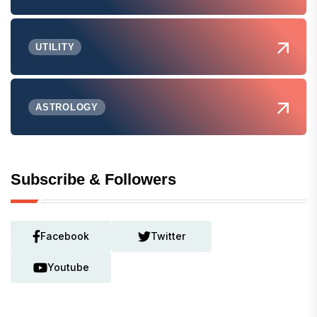
UTILITY
ASTROLOGY
Subscribe & Followers
Facebook
Twitter
Youtube