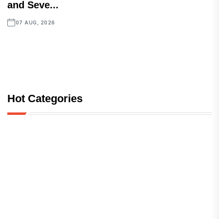
and Seve...
07 AUG, 2026
Hot Categories