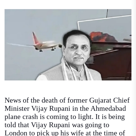
News of the death of former Gujarat Chief
Minister Vijay Rupani in the Ahmedabad
plane crash is coming to light. It is being
told that Vijay Rupani was going to
London to pick up his wife at the time of