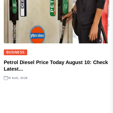
BUSINESS
Petrol Diesel Price Today August 10: Check
Latest...
10 AUG, 2026