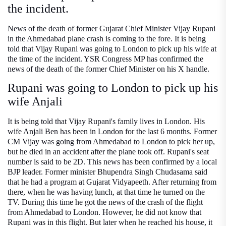
the incident.
News of the death of former Gujarat Chief Minister Vijay Rupani
in the Ahmedabad plane crash is coming to the fore. It is being
told that Vijay Rupani was going to London to pick up his wife at
the time of the incident. YSR Congress MP has confirmed the
news of the death of the former Chief Minister on his X handle.
Rupani was going to London to pick up his
wife Anjali
It is being told that Vijay Rupani's family lives in London. His
wife Anjali Ben has been in London for the last 6 months. Former
CM Vijay was going from Ahmedabad to London to pick her up,
but he died in an accident after the plane took off. Rupani's seat
number is said to be 2D. This news has been confirmed by a local
BJP leader. Former minister Bhupendra Singh Chudasama said
that he had a program at Gujarat Vidyapeeth. After returning from
there, when he was having lunch, at that time he turned on the
TV. During this time he got the news of the crash of the flight
from Ahmedabad to London. However, he did not know that
Rupani was in this flight. But later when he reached his house, it