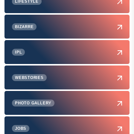
LIFESTYLE
BIZARRE
IPL
WEBSTORIES
PHOTO GALLERY
JOBS