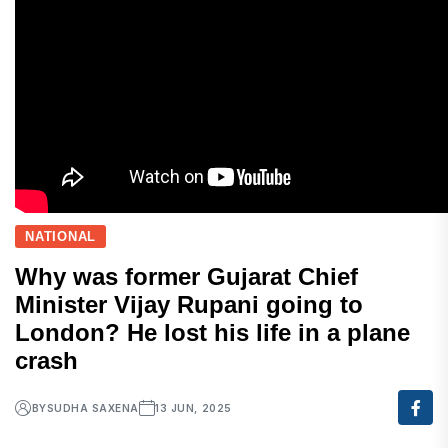
NATIONAL
Why was former Gujarat Chief
Minister Vijay Rupani going to
London? He lost his life in a plane
crash
BY
SUDHA SAXENA
13 JUN, 2025