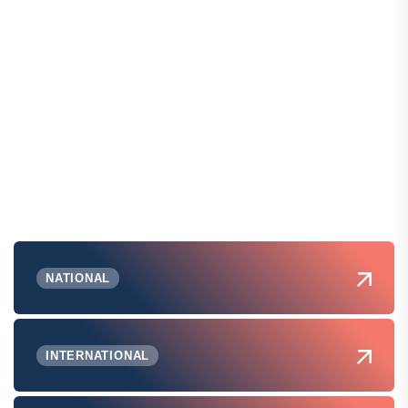
NATIONAL
INTERNATIONAL