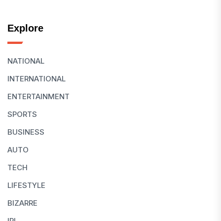
Explore
NATIONAL
INTERNATIONAL
ENTERTAINMENT
SPORTS
BUSINESS
AUTO
TECH
LIFESTYLE
BIZARRE
IPL