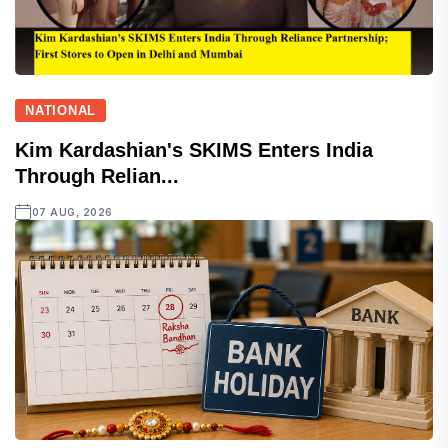
NATIONAL
Kim Kardashian's SKIMS Enters India
Through Relian...
07 AUG, 2026