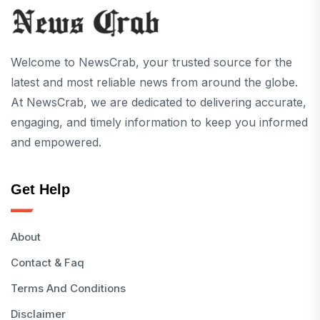
Welcome to NewsCrab, your trusted source for the
latest and most reliable news from around the globe.
At NewsCrab, we are dedicated to delivering accurate,
engaging, and timely information to keep you informed
and empowered.
Get Help
About
Contact & Faq
Terms And Conditions
Disclaimer