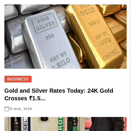
BUSINESS
Gold and Silver Rates Today: 24K Gold
Crosses ₹1.5...
10 AUG, 2026