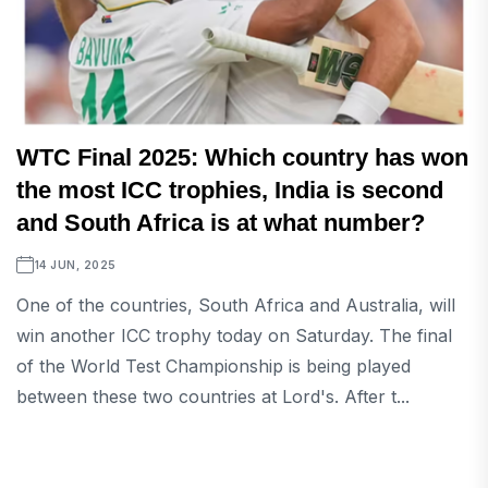
WTC Final 2025: Which country has won
the most ICC trophies, India is second
and South Africa is at what number?
14 JUN, 2025
One of the countries, South Africa and Australia, will
win another ICC trophy today on Saturday. The final
of the World Test Championship is being played
between these two countries at Lord's. After t...