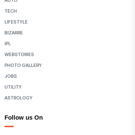
AUTO
TECH
LIFESTYLE
BIZARRE
IPL
WEBSTORIES
PHOTO GALLERY
JOBS
UTILITY
ASTROLOGY
Follow us On