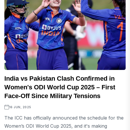
India vs Pakistan Clash Confirmed in
Women's ODI World Cup 2025 – First
Face-Off Since Military Tensions
16 JUN, 2025
The ICC has officially announced the schedule for the
Women’s ODI World Cup 2025, and it's making