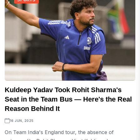
Kuldeep Yadav Took Rohit Sharma's
Seat in the Team Bus — Here's the Real
Reason Behind It
16 JUN, 2025
On Team India's England tour, the absence of