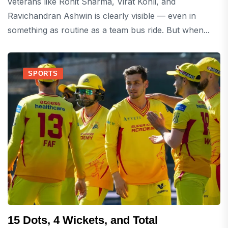
veterans like Rohit Sharma, Virat Kohli, and
Ravichandran Ashwin is clearly visible — even in
something as routine as a team bus ride. But when...
SPORTS
15 Dots, 4 Wickets, and Total