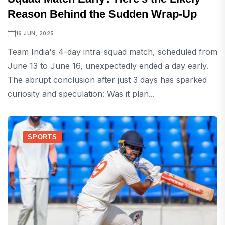
Reason Behind the Sudden Wrap-Up
16 JUN, 2025
Team India's 4-day intra-squad match, scheduled from
June 13 to June 16, unexpectedly ended a day early.
The abrupt conclusion after just 3 days has sparked
curiosity and speculation: Was it plan...
SPORTS