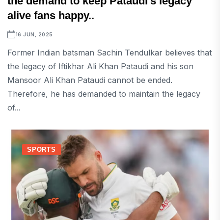
the demand to keep Pataudi's legacy
alive fans happy..
16 JUN, 2025
Former Indian batsman Sachin Tendulkar believes that
the legacy of Iftikhar Ali Khan Pataudi and his son
Mansoor Ali Khan Pataudi cannot be ended.
Therefore, he has demanded to maintain the legacy
of...
SPORTS