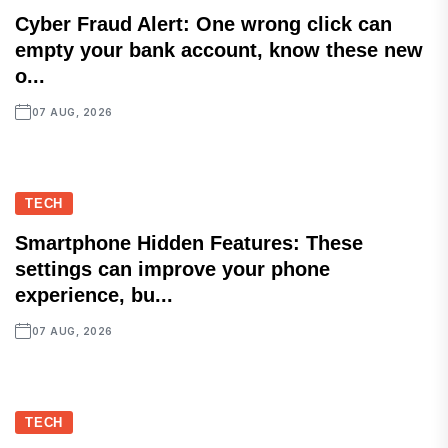
Cyber Fraud Alert: One wrong click can
empty your bank account, know these new
o...
07 AUG, 2026
TECH
Smartphone Hidden Features: These
settings can improve your phone
experience, bu...
07 AUG, 2026
TECH