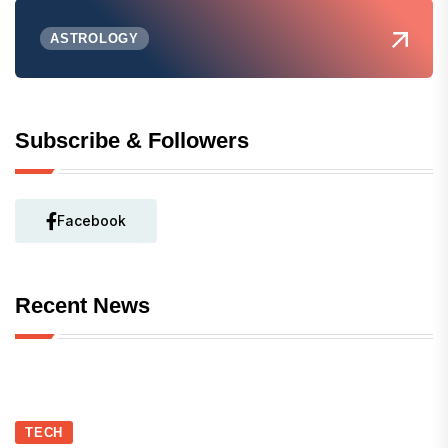
ASTROLOGY
Subscribe & Followers
Facebook
Recent News
TECH