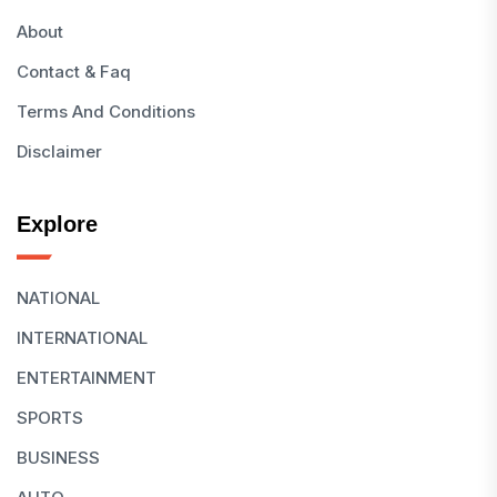
About
Contact & Faq
Terms And Conditions
Disclaimer
Explore
NATIONAL
INTERNATIONAL
ENTERTAINMENT
SPORTS
BUSINESS