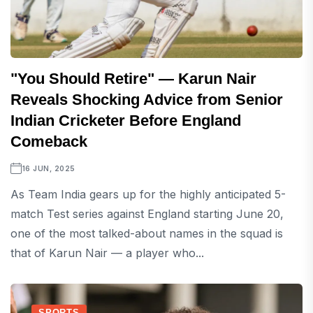
"You Should Retire" — Karun Nair
Reveals Shocking Advice from Senior
Indian Cricketer Before England
Comeback
16 JUN, 2025
As Team India gears up for the highly anticipated 5-
match Test series against England starting June 20,
one of the most talked-about names in the squad is
that of Karun Nair — a player who...
SPORTS