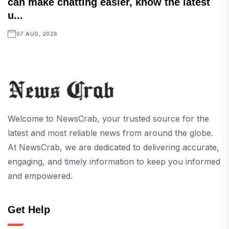
can make chatting easier, know the latest
u...
07 AUG, 2026
Welcome to NewsCrab, your trusted source for the
latest and most reliable news from around the globe.
At NewsCrab, we are dedicated to delivering accurate,
engaging, and timely information to keep you informed
and empowered.
Get Help