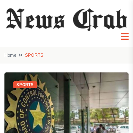
Home
SPORTS
SPORTS