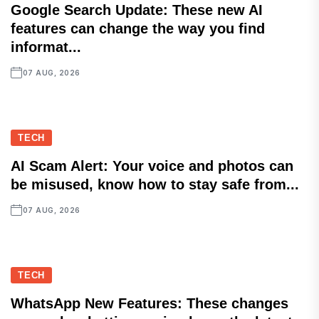
Google Search Update: These new AI
features can change the way you find
informat...
07 AUG, 2026
TECH
AI Scam Alert: Your voice and photos can
be misused, know how to stay safe from...
07 AUG, 2026
TECH
WhatsApp New Features: These changes