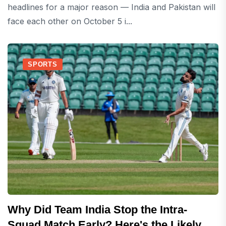
headlines for a major reason — India and Pakistan will
face each other on October 5 i...
SPORTS
Why Did Team India Stop the Intra-
Squad Match Early? Here's the Likely