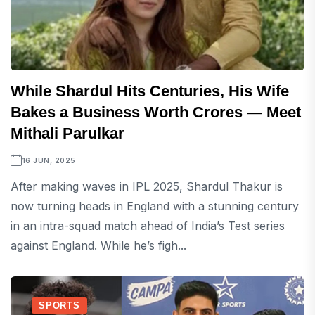
While Shardul Hits Centuries, His Wife
Bakes a Business Worth Crores — Meet
Mithali Parulkar
16 JUN, 2025
After making waves in IPL 2025, Shardul Thakur is
now turning heads in England with a stunning century
in an intra-squad match ahead of India’s Test series
against England. While he’s figh...
SPORTS