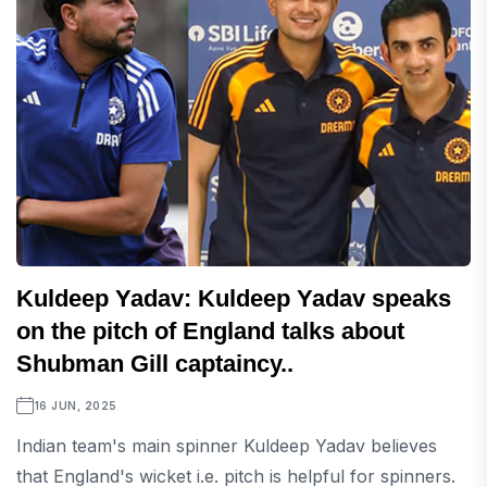
Kuldeep Yadav: Kuldeep Yadav speaks
on the pitch of England talks about
Shubman Gill captaincy..
16 JUN, 2025
Indian team's main spinner Kuldeep Yadav believes
that England's wicket i.e. pitch is helpful for spinners.