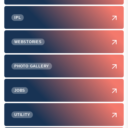
IPL
WEBSTORIES
PHOTO GALLERY
JOBS
UTILITY