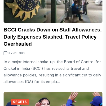
BCCI Cracks Down on Staff Allowances:
Daily Expenses Slashed, Travel Policy
Overhauled
16 JUN, 2025
In a major internal shake-up, the Board of Control for
Cricket in India (BCCI) has revised its travel and
allowance policies, resulting in a significant cut to daily
allowances (DA) for its emplo...
SPORTS