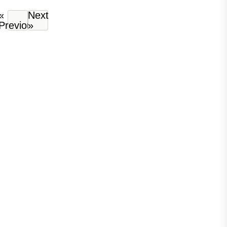
«
Next
Previous
»