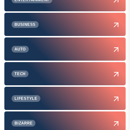
BUSINESS
AUTO
TECH
LIFESTYLE
BIZARRE