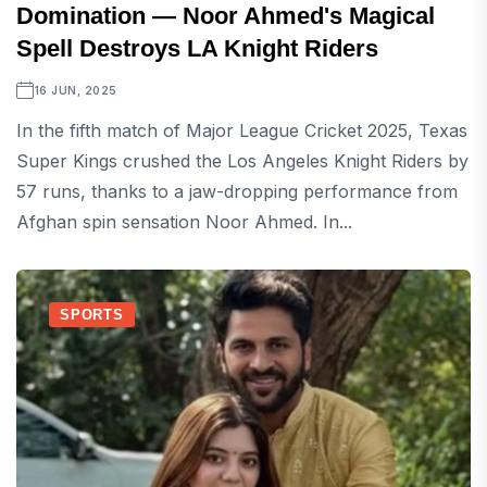
Domination — Noor Ahmed's Magical
Spell Destroys LA Knight Riders
16 JUN, 2025
In the fifth match of Major League Cricket 2025, Texas
Super Kings crushed the Los Angeles Knight Riders by
57 runs, thanks to a jaw-dropping performance from
Afghan spin sensation Noor Ahmed. In...
SPORTS