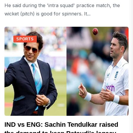
He said during the 'intra squad' practice match, the
wicket (pitch) is good for spinners. It...
SPORTS
IND vs ENG: Sachin Tendulkar raised