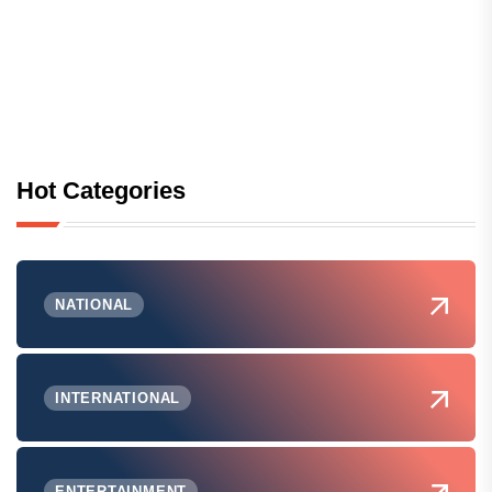
Hot Categories
NATIONAL
INTERNATIONAL
ENTERTAINMENT