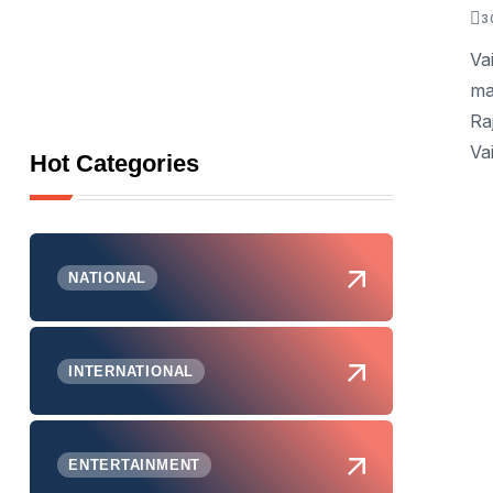
3
Va
ma
Ra
Va
Hot Categories
NATIONAL
INTERNATIONAL
ENTERTAINMENT