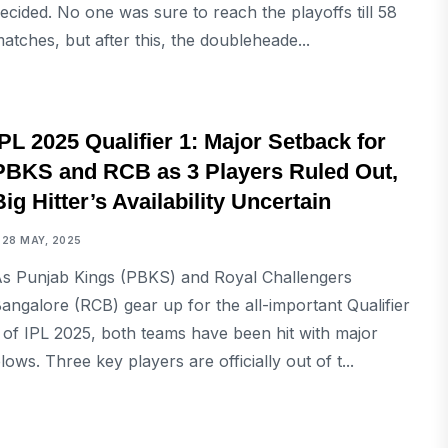
ecided. No one was sure to reach the playoffs till 58
atches, but after this, the doubleheade...
SPORTS
IPL 2025 Qualifier 1: Major Setback for
PBKS and RCB as 3 Players Ruled Out,
Big Hitter’s Availability Uncertain
28 MAY, 2025
s Punjab Kings (PBKS) and Royal Challengers
angalore (RCB) gear up for the all-important Qualifier
 of IPL 2025, both teams have been hit with major
lows. Three key players are officially out of t...
SPORTS