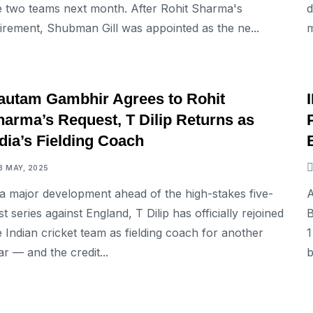
e two teams next month. After Rohit Sharma's
d
tirement, Shubman Gill was appointed as the ne...
m
SPORTS
autam Gambhir Agrees to Rohit
harma’s Request, T Dilip Returns as
dia’s Fielding Coach
8 MAY, 2025
 a major development ahead of the high-stakes five-
A
st series against England, T Dilip has officially rejoined
B
e Indian cricket team as fielding coach for another
1
ar — and the credit...
b
SPORTS