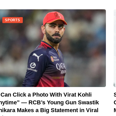
SPORTS
 Can Click a Photo With Virat Kohli
nytime” — RCB’s Young Gun Swastik
hikara Makes a Big Statement in Viral