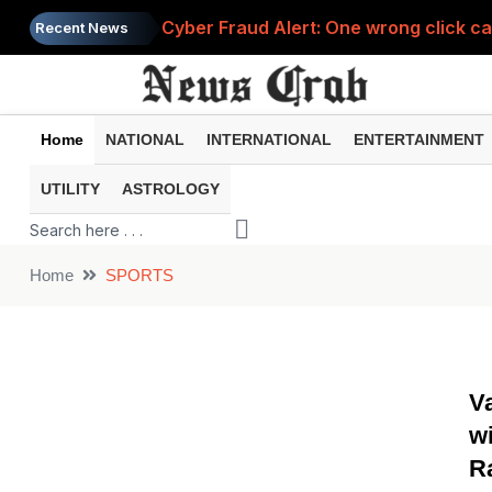
Cyber Fraud Alert: One wrong click 
Recent News
Home
NATIONAL
INTERNATIONAL
ENTERTAINMENT
UTILITY
ASTROLOGY
Home
SPORTS
V
wi
R