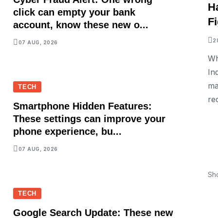
H
click can empty your bank
F
account, know these new o...
2
07 AUG, 2026
Wh
In
ma
TECH
re
Smartphone Hidden Features:
These settings can improve your
phone experience, bu...
07 AUG, 2026
Sh
TECH
Google Search Update: These new