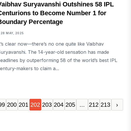
Vaibhav Suryavanshi Outshines 58 IPL
Centurions to Become Number 1 for
Boundary Percentage
28 MAY, 2025
t’s clear now—there’s no one quite like Vaibhav
uryavanshi. The 14-year-old sensation has made
eadlines by outperforming 58 of the world’s best IPL
entury-makers to claim a...
99
200
201
202
203
204
205
...
212
213
›