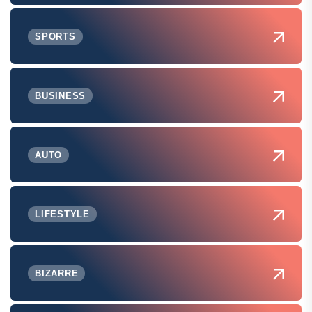
SPORTS
BUSINESS
AUTO
LIFESTYLE
BIZARRE