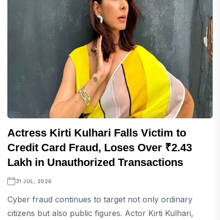
Actress Kirti Kulhari Falls Victim to
Credit Card Fraud, Loses Over ₹2.43
Lakh in Unauthorized Transactions
31 JUL, 2026
Cyber fraud continues to target not only ordinary
citizens but also public figures. Actor Kirti Kulhari,