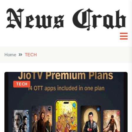
Home
TECH
TECH