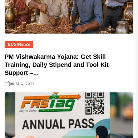
BUSINESS
PM Vishwakarma Yojana: Get Skill
Training, Daily Stipend and Tool Kit
Support –...
06 AUG, 2026