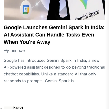
Google Launches Gemini Spark in India:
AI Assistant Can Handle Tasks Even
When You're Away
31 JUL, 2026
Google has introduced Gemini Spark in India, a new
AI-powered assistant designed to go beyond traditional
chatbot capabilities. Unlike a standard AI that only
responds to prompts, Gemini Spark is...
«
Next