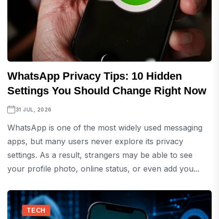
WhatsApp Privacy Tips: 10 Hidden
Settings You Should Change Right Now
31 JUL, 2026
WhatsApp is one of the most widely used messaging
apps, but many users never explore its privacy
settings. As a result, strangers may be able to see
your profile photo, online status, or even add you...
TECH