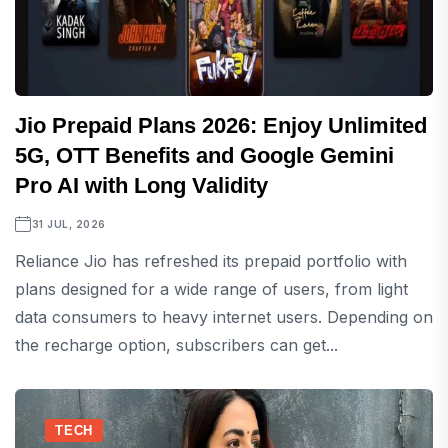
Jio Prepaid Plans 2026: Enjoy Unlimited
5G, OTT Benefits and Google Gemini
Pro AI with Long Validity
31 JUL, 2026
Reliance Jio has refreshed its prepaid portfolio with
plans designed for a wide range of users, from light
data consumers to heavy internet users. Depending on
the recharge option, subscribers can get...
TECH