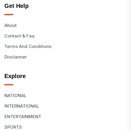
Get Help
About
Contact & Faq
Terms And Conditions
Disclaimer
Explore
NATIONAL
INTERNATIONAL
ENTERTAINMENT
SPORTS