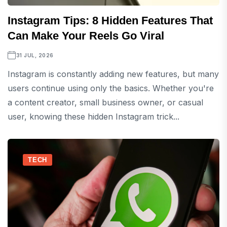
Instagram Tips: 8 Hidden Features That
Can Make Your Reels Go Viral
31 JUL, 2026
Instagram is constantly adding new features, but many
users continue using only the basics. Whether you're
a content creator, small business owner, or casual
user, knowing these hidden Instagram trick...
TECH