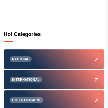
Hot Categories
NATIONAL
INTERNATIONAL
ENTERTAINMENT