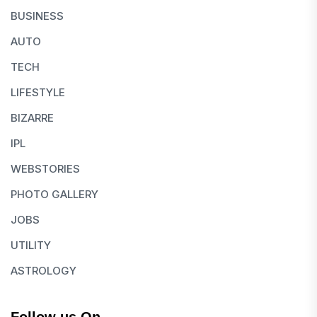
BUSINESS
AUTO
TECH
LIFESTYLE
BIZARRE
IPL
WEBSTORIES
PHOTO GALLERY
JOBS
UTILITY
ASTROLOGY