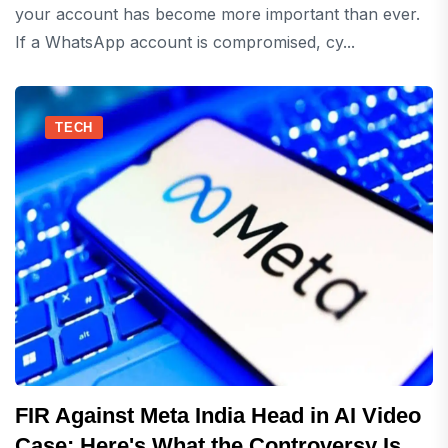
your account has become more important than ever.
If a WhatsApp account is compromised, cy...
TECH
FIR Against Meta India Head in AI Video
Case: Here's What the Controversy Is