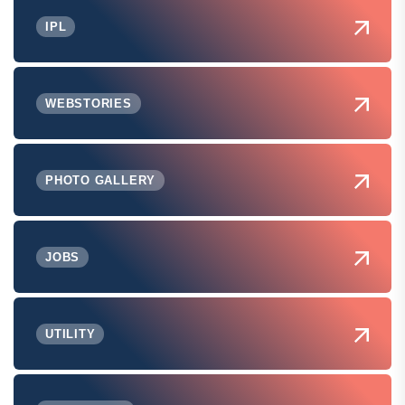
IPL
WEBSTORIES
PHOTO GALLERY
JOBS
UTILITY