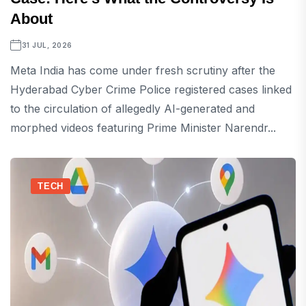
About
31 JUL, 2026
Meta India has come under fresh scrutiny after the
Hyderabad Cyber Crime Police registered cases linked
to the circulation of allegedly AI-generated and
morphed videos featuring Prime Minister Narendr...
TECH