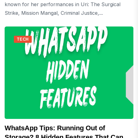
known for her performances in Uri: The Surgical
Strike, Mission Mangal, Criminal Justice,...
TECH
WhatsApp Tips: Running Out of
Storage? 8 Hidden Features That Can