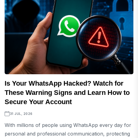
Is Your WhatsApp Hacked? Watch for
These Warning Signs and Learn How to
Secure Your Account
31 JUL, 2026
With millions of people using WhatsApp every day for
personal and professional communication, protecting