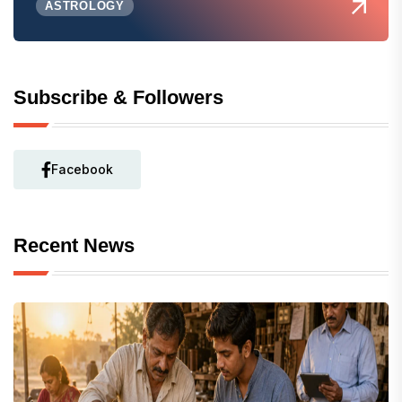
ASTROLOGY
Subscribe & Followers
Facebook
Recent News