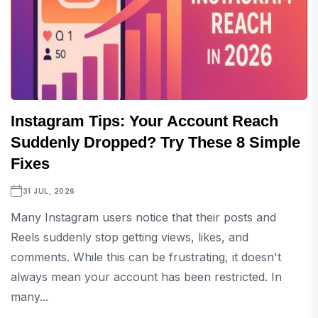
Instagram Tips: Your Account Reach
Suddenly Dropped? Try These 8 Simple
Fixes
31 JUL, 2026
Many Instagram users notice that their posts and
Reels suddenly stop getting views, likes, and
comments. While this can be frustrating, it doesn't
always mean your account has been restricted. In
many...