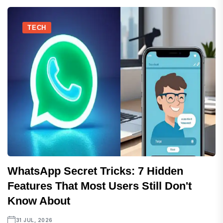
TECH
WhatsApp Secret Tricks: 7 Hidden
Features That Most Users Still Don't
Know About
31 JUL, 2026