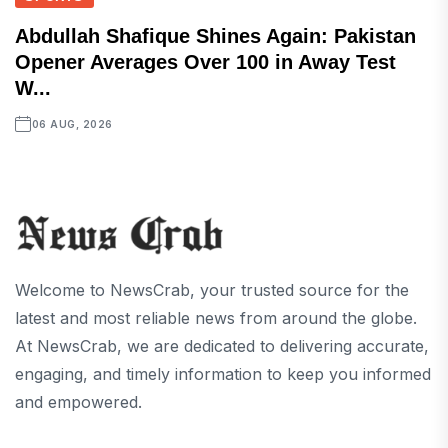
Abdullah Shafique Shines Again: Pakistan
Opener Averages Over 100 in Away Test
W...
06 AUG, 2026
Welcome to NewsCrab, your trusted source for the
latest and most reliable news from around the globe.
At NewsCrab, we are dedicated to delivering accurate,
engaging, and timely information to keep you informed
and empowered.