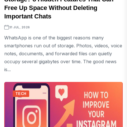
Free Up Space Without Deleting
Important Chats
31 JUL, 2026
WhatsApp is one of the biggest reasons many
smartphones run out of storage. Photos, videos, voice
notes, documents, and forwarded files can quietly
occupy several gigabytes over time. The good news
is...
TECH