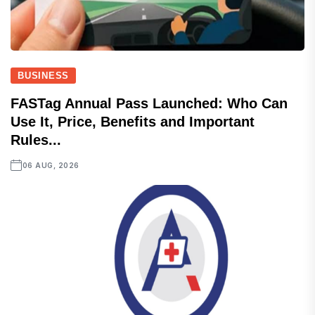
BUSINESS
FASTag Annual Pass Launched: Who Can
Use It, Price, Benefits and Important
Rules...
06 AUG, 2026