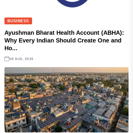
BUSINESS
Ayushman Bharat Health Account (ABHA):
Why Every Indian Should Create One and
Ho...
06 AUG, 2026