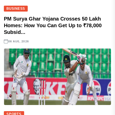
BUSINESS
PM Surya Ghar Yojana Crosses 50 Lakh
Homes: How You Can Get Up to ₹78,000
Subsid...
06 AUG, 2026
SPORTS