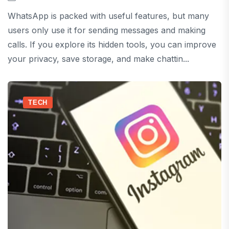
WhatsApp is packed with useful features, but many
users only use it for sending messages and making
calls. If you explore its hidden tools, you can improve
your privacy, save storage, and make chattin...
TECH