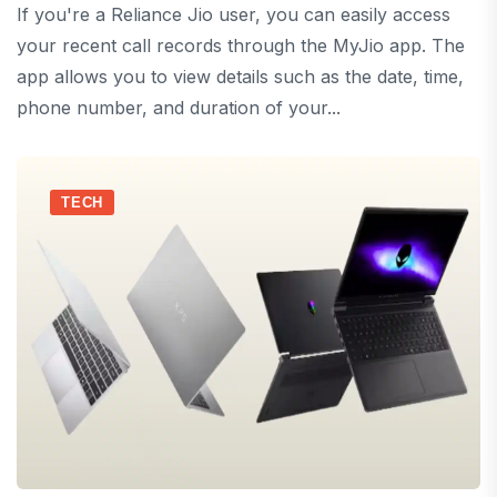
If you're a Reliance Jio user, you can easily access
your recent call records through the MyJio app. The
app allows you to view details such as the date, time,
phone number, and duration of your...
TECH