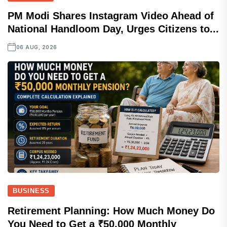
PM Modi Shares Instagram Video Ahead of
National Handloom Day, Urges Citizens to...
06 AUG, 2026
BUSINESS
Retirement Planning: How Much Money Do
You Need to Get a ₹50,000 Monthly