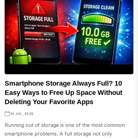
Smartphone Storage Always Full? 10
Easy Ways to Free Up Space Without
Deleting Your Favorite Apps
30 JUL, 2026
Running out of storage is one of the most common
smartphone problems. A full storage not only