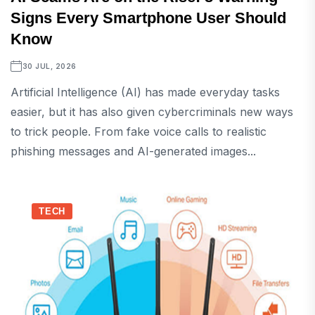
Signs Every Smartphone User Should
Know
30 JUL, 2026
Artificial Intelligence (AI) has made everyday tasks
easier, but it has also given cybercriminals new ways
to trick people. From fake voice calls to realistic
phishing messages and AI-generated images...
TECH