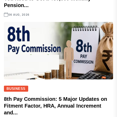
Pension...
06 AUG, 2026
BUSINESS
8th Pay Commission: 5 Major Updates on
Fitment Factor, HRA, Annual Increment
and...