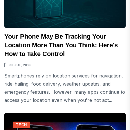
Your Phone May Be Tracking Your
Location More Than You Think: Here's
How to Take Control
30 JUL, 2026
Smartphones rely on location services for navigation,
ride-hailing, food delivery, weather updates, and
emergency features. However, many apps continue to
access your location even when you're not act...
TECH