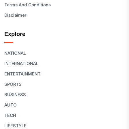
Terms And Conditions
Disclaimer
Explore
NATIONAL
INTERNATIONAL
ENTERTAINMENT
SPORTS
BUSINESS
AUTO
TECH
LIFESTYLE