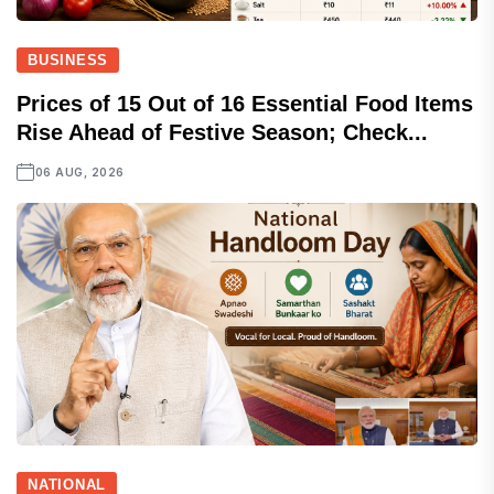
BUSINESS
Prices of 15 Out of 16 Essential Food Items
Rise Ahead of Festive Season; Check...
06 AUG, 2026
NATIONAL