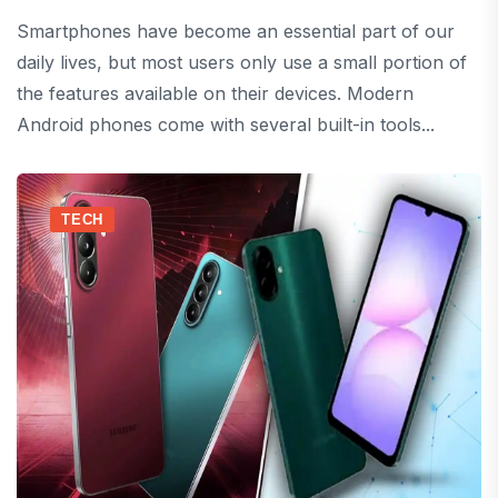
Smartphones have become an essential part of our
daily lives, but most users only use a small portion of
the features available on their devices. Modern
Android phones come with several built-in tools...
TECH