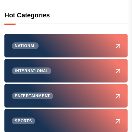
Hot Categories
NATIONAL
INTERNATIONAL
ENTERTAINMENT
SPORTS