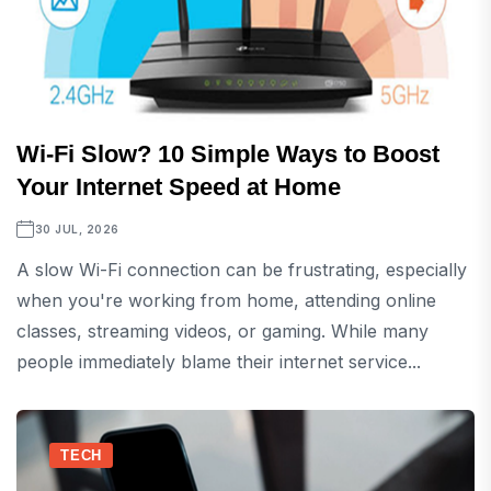
Wi-Fi Slow? 10 Simple Ways to Boost
Your Internet Speed at Home
30 JUL, 2026
A slow Wi-Fi connection can be frustrating, especially
when you're working from home, attending online
classes, streaming videos, or gaming. While many
people immediately blame their internet service...
TECH