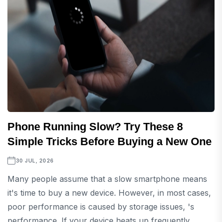
Phone Running Slow? Try These 8
Simple Tricks Before Buying a New One
30 JUL, 2026
Many people assume that a slow smartphone means
it's time to buy a new device. However, in most cases,
poor performance is caused by storage issues, 's
performance. If your device heats up frequently...