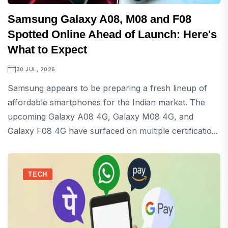
Samsung Galaxy A08, M08 and F08
Spotted Online Ahead of Launch: Here's
What to Expect
30 JUL, 2026
Samsung appears to be preparing a fresh lineup of
affordable smartphones for the Indian market. The
upcoming Galaxy A08 4G, Galaxy M08 4G, and
Galaxy F08 4G have surfaced on multiple certificatio...
TECH