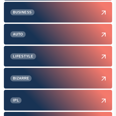
BUSINESS
AUTO
LIFESTYLE
BIZARRE
IPL