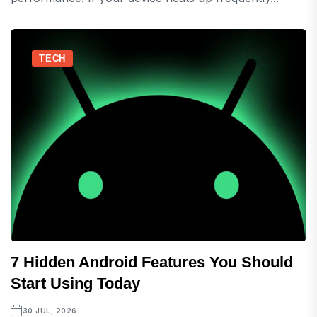
TECH
7 Hidden Android Features You Should
Start Using Today
30 JUL, 2026