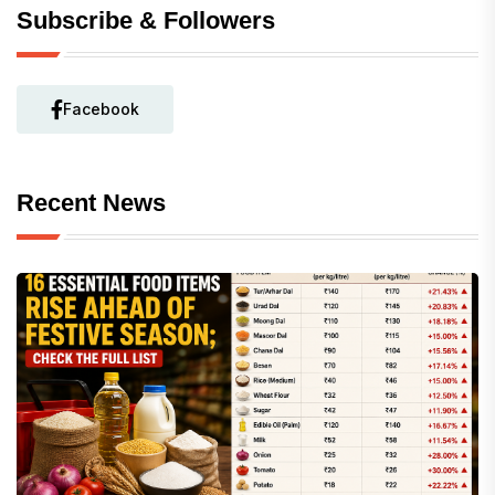
Subscribe & Followers
Facebook
Recent News