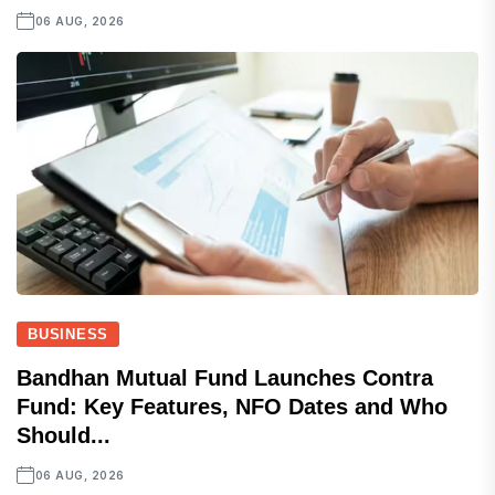
06 AUG, 2026
BUSINESS
Bandhan Mutual Fund Launches Contra
Fund: Key Features, NFO Dates and Who
Should...
06 AUG, 2026