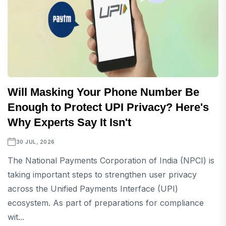
Will Masking Your Phone Number Be
Enough to Protect UPI Privacy? Here's
Why Experts Say It Isn't
30 JUL, 2026
The National Payments Corporation of India (NPCI) is
taking important steps to strengthen user privacy
across the Unified Payments Interface (UPI)
ecosystem. As part of preparations for compliance
wit...