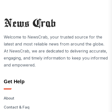
Welcome to NewsCrab, your trusted source for the
latest and most reliable news from around the globe.
At NewsCrab, we are dedicated to delivering accurate,
engaging, and timely information to keep you informed
and empowered.
Get Help
About
Contact & Faq