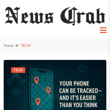
Home
TECH
TECH