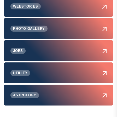
WEBSTORIES
PHOTO GALLERY
JOBS
UTILITY
ASTROLOGY