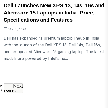
Dell Launches New XPS 13, 14s, 16s and
Alienware 15 Laptops in India: Price,
Specifications and Features
30 JUL, 2026
Dell has expanded its premium laptop lineup in India
with the launch of the Dell XPS 13, Dell 14s, Dell 16s,
and an updated Alienware 15 gaming laptop. The latest
models are powered by Intel's ne...
«
Next
Previous
»