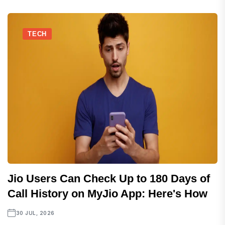
TECH
Jio Users Can Check Up to 180 Days of
Call History on MyJio App: Here's How
30 JUL, 2026