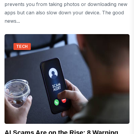
prevents you from taking photos or downloading new
apps but can also slow down your device. The good
news...
TECH
AI Scams Are on the Rise: 8 Warning