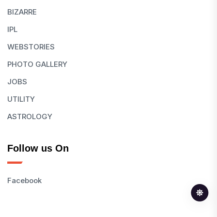
BIZARRE
IPL
WEBSTORIES
PHOTO GALLERY
JOBS
UTILITY
ASTROLOGY
Follow us On
Facebook