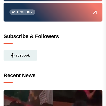
ASTROLOGY
Subscribe & Followers
Facebook
Recent News