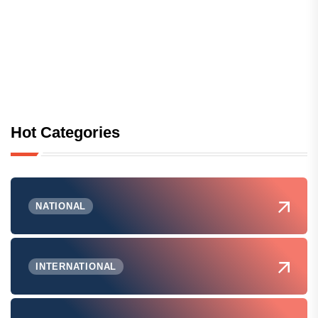
Hot Categories
NATIONAL
INTERNATIONAL