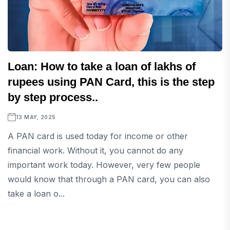
Loan: How to take a loan of lakhs of
rupees using PAN Card, this is the step
by step process..
13 MAY, 2025
A PAN card is used today for income or other
financial work. Without it, you cannot do any
important work today. However, very few people
would know that through a PAN card, you can also
take a loan o...