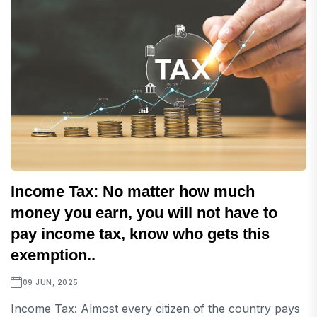
Income Tax: No matter how much
money you earn, you will not have to
pay income tax, know who gets this
exemption..
09 JUN, 2025
Income Tax: Almost every citizen of the country pays