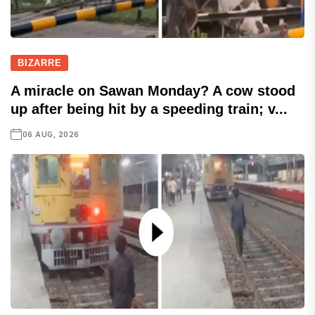
BIZARRE
A miracle on Sawan Monday? A cow stood
up after being hit by a speeding train; v...
06 AUG, 2026