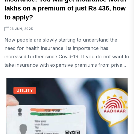
lakhs on a premium of just Rs 436, how
to apply?
03 JUN, 2025
Now people are slowly starting to understand the
need for health insurance. Its importance has
increased further since Covid-19. If you do not want to
take insurance with expensive premiums from priva...
UTILITY