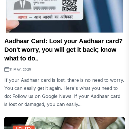
Aadhaar Card: Lost your Aadhaar card?
Don't worry, you will get it back; know
what to do..
31 MAY, 2025
If your Aadhaar card is lost, there is no need to worry.
You can easily get it again. Here's what you need to
do: Follow us on Google News. If your Aadhaar card
is lost or damaged, you can easily...
UTILITY