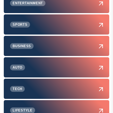
ENTERTAINMENT
SPORTS
BUSINESS
AUTO
TECH
LIFESTYLE