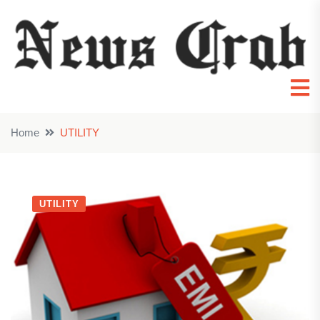
Home
UTILITY
UTILITY