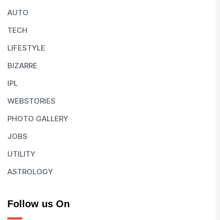
AUTO
TECH
LIFESTYLE
BIZARRE
IPL
WEBSTORIES
PHOTO GALLERY
JOBS
UTILITY
ASTROLOGY
Follow us On