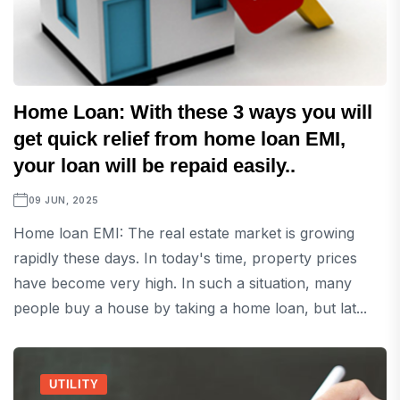
Home Loan: With these 3 ways you will
get quick relief from home loan EMI,
your loan will be repaid easily..
09 JUN, 2025
Home loan EMI: The real estate market is growing
rapidly these days. In today's time, property prices
have become very high. In such a situation, many
people buy a house by taking a home loan, but lat...
UTILITY