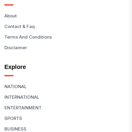
About
Contact & Faq
Terms And Conditions
Disclaimer
Explore
NATIONAL
INTERNATIONAL
ENTERTAINMENT
SPORTS
BUSINESS