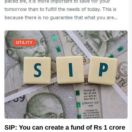
paced life, it is more important to save for your
tomorrow than to fulfill the needs of today. This is
because there is no guarantee that what you are...
UTILITY
SIP: You can create a fund of Rs 1 crore