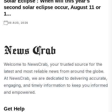
Solar Eclipse : When will this year's
second solar eclipse occur, August 11 or
1...
06 AUG, 2026
Welcome to NewsCrab, your trusted source for the
latest and most reliable news from around the globe.
At NewsCrab, we are dedicated to delivering accurate,
engaging, and timely information to keep you informed
and empowered.
Get Help