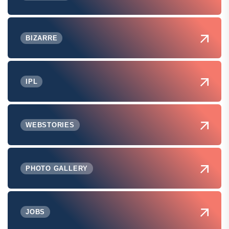
BIZARRE
IPL
WEBSTORIES
PHOTO GALLERY
JOBS