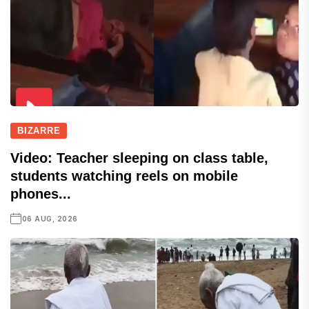
BIZARRE
Video: Teacher sleeping on class table,
students watching reels on mobile
phones...
06 AUG, 2026