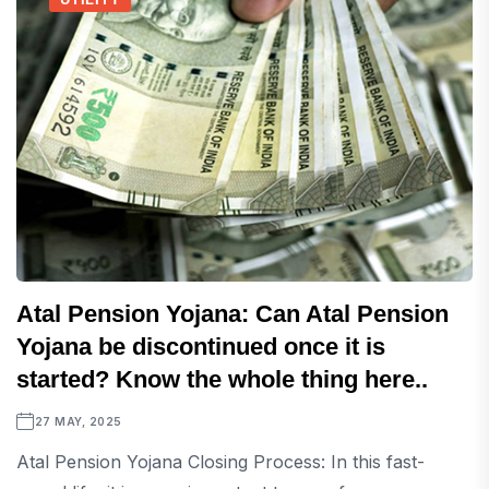
Atal Pension Yojana: Can Atal Pension
Yojana be discontinued once it is
started? Know the whole thing here..
27 MAY, 2025
Atal Pension Yojana Closing Process: In this fast-