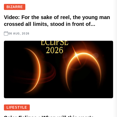
BIZARRE
Video: For the sake of reel, the young man
crossed all limits, stood in front of...
06 AUG, 2026
LIFESTYLE