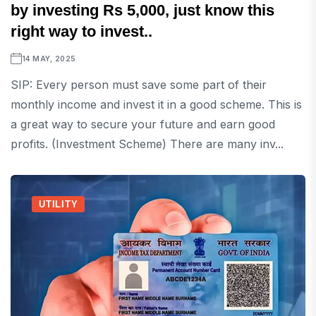
by investing Rs 5,000, just know this
right way to invest..
14 MAY, 2025
SIP: Every person must save some part of their
monthly income and invest it in a good scheme. This is
a great way to secure your future and earn good
profits. (Investment Scheme) There are many inv...
UTILITY