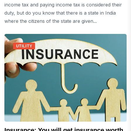
income tax and paying income tax is considered their
duty, but do you know that there is a state in India
where the citizens of the state are given...
UTILITY
Insurance: You will get insurance worth