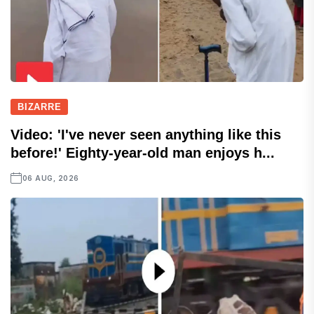
BIZARRE
Video: 'I've never seen anything like this
before!' Eighty-year-old man enjoys h...
06 AUG, 2026