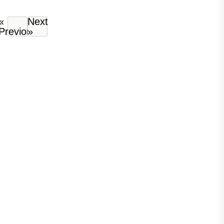
«
Next
Previous
»