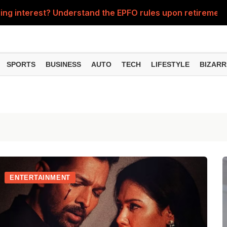
ng interest? Understand the EPFO rules upon retirement
As
SPORTS
BUSINESS
AUTO
TECH
LIFESTYLE
BIZARR
ENTERTAINMENT