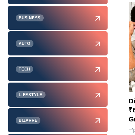
BUSINESS
AUTO
TECH
LIFESTYLE
Di
₹
Gr
BIZARRE