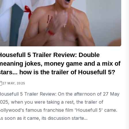
Housefull 5 Trailer Review: Double
meaning jokes, money game and a mix of
stars... how is the trailer of Housefull 5?
27 MAY, 2025
ousefull 5 Trailer Review: On the afternoon of 27 May
025, when you were taking a rest, the trailer of
ollywood's famous franchise film 'Housefull 5' came.
s soon as it came, its discussion starte...