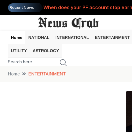
When does your PF account stop earni
Recent News
Home
NATIONAL
INTERNATIONAL
ENTERTAINMENT
UTILITY
ASTROLOGY
Home
ENTERTAINMENT