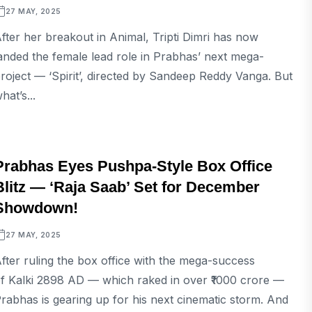
27 MAY, 2025
fter her breakout in Animal, Tripti Dimri has now
anded the female lead role in Prabhas’ next mega-
roject — ‘Spirit’, directed by Sandeep Reddy Vanga. But
hat’s...
ENTERTAINMENT
Prabhas Eyes Pushpa-Style Box Office
Blitz — ‘Raja Saab’ Set for December
Showdown!
27 MAY, 2025
fter ruling the box office with the mega-success
f Kalki 2898 AD — which raked in over ₹1000 crore —
rabhas is gearing up for his next cinematic storm. And