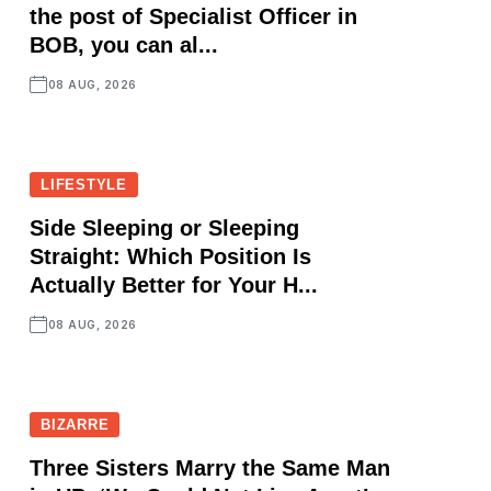
the post of Specialist Officer in
BOB, you can al...
08 AUG, 2026
LIFESTYLE
Side Sleeping or Sleeping
Straight: Which Position Is
Actually Better for Your H...
08 AUG, 2026
BIZARRE
Three Sisters Marry the Same Man