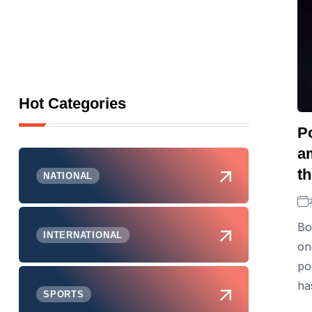
Hot Categories
P
am
th
NATIONAL
Bo
INTERNATIONAL
on
po
ha
SPORTS