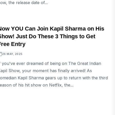
ow, the release date of...
ENTERTAINMENT
Now YOU Can Join Kapil Sharma on His
Show! Just Do These 3 Things to Get
Free Entry
26 MAY, 2025
f you've ever dreamed of being on The Great Indian
apil Show, your moment has finally arrived! As
omedian Kapil Sharma gears up to return with the third
eason of his hit show on Netflix, the...
ENTERTAINMENT