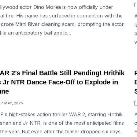
llywood actor Dino Morea is now officially under
gal fire. His name has surfaced in connection with the
A
5 crore Mithi River cleaning scam, prompting the actor
l
file an anticipatory bail applic...
p
w
ENTERTAINMENT
R 2’s Final Battle Still Pending! Hrithik
s Jr NTR Dance Face-Off to Explode in
une
27 MAY, 2025
F's high-stakes action thriller WAR 2, starring Hrithik
A
shan and Jr NTR, is one of the most anticipated films
o
 the year. But even after the teaser dropped six days
P