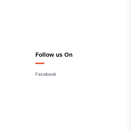
Follow us On
Facebook