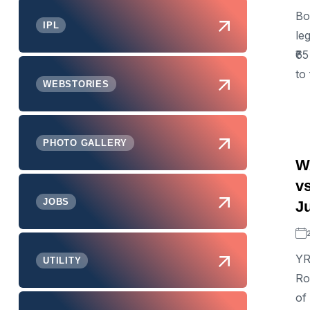
Bo
IPL
le
₹6
to 
WEBSTORIES
PHOTO GALLERY
WA
v
JOBS
J
YR
UTILITY
Ro
of