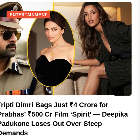
ENTERTAINMENT
Tripti Dimri Bags Just ₹4 Crore for
Prabhas’ ₹500 Cr Film ‘Spirit’ — Deepika
Padukone Loses Out Over Steep
Demands