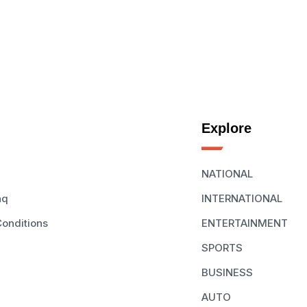
Explore
NATIONAL
aq
INTERNATIONAL
onditions
ENTERTAINMENT
SPORTS
BUSINESS
AUTO