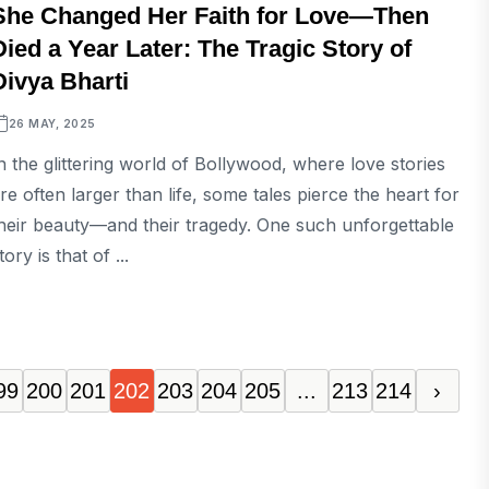
She Changed Her Faith for Love—Then
Died a Year Later: The Tragic Story of
Divya Bharti
26 MAY, 2025
n the glittering world of Bollywood, where love stories
re often larger than life, some tales pierce the heart for
heir beauty—and their tragedy. One such unforgettable
tory is that of ...
99
200
201
202
203
204
205
...
213
214
›