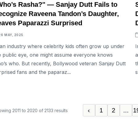
Who’s Rasha?" — Sanjay Dutt Fails to
ecognize Raveena Tandon’s Daughter,
eaves Paparazzi Surprised
26 MAY, 2025
 an industry where celebrity kids often grow up under
I
e public eye, one might assume everyone knows
a
o’s who. But recently, Bollywood veteran Sanjay Dutt
t
rprised fans and the paparaz...
s
‹
1
2
...
1
owing
2011
to
2020
of
2133
results