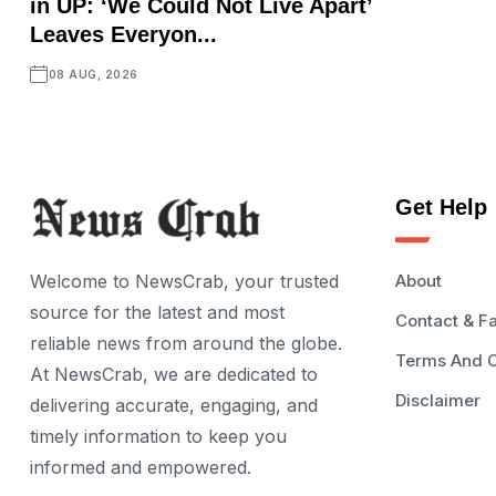
in UP: ‘We Could Not Live Apart’
Leaves Everyon...
08 AUG, 2026
Get Help
Welcome to NewsCrab, your trusted
About
source for the latest and most
Contact & F
reliable news from around the globe.
Terms And C
At NewsCrab, we are dedicated to
Disclaimer
delivering accurate, engaging, and
timely information to keep you
informed and empowered.