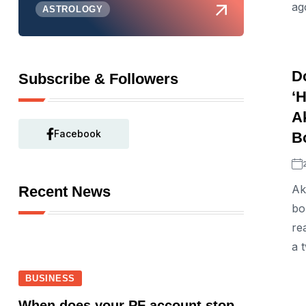
ag
ASTROLOGY
D
Subscribe & Followers
‘
A
Facebook
Bo
Ak
Recent News
bo
re
a 
BUSINESS
When does your PF account stop