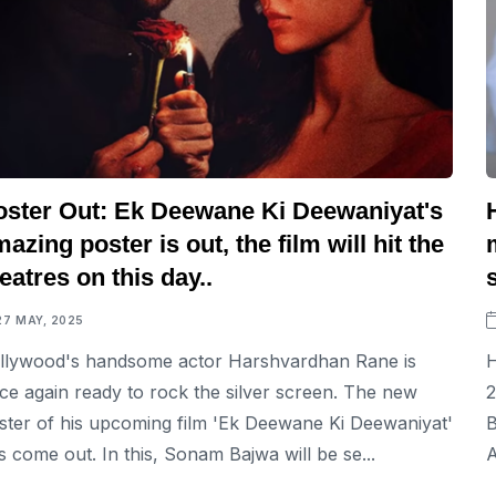
oster Out: Ek Deewane Ki Deewaniyat's
azing poster is out, the film will hit the
eatres on this day..
27 MAY, 2025
llywood's handsome actor Harshvardhan Rane is
H
ce again ready to rock the silver screen. The new
2
ster of his upcoming film 'Ek Deewane Ki Deewaniyat'
B
s come out. In this, Sonam Bajwa will be se...
A