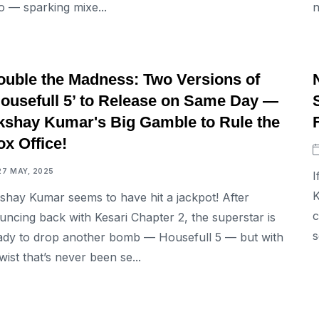
o — sparking mixe...
n
ENTERTAINMENT
ouble the Madness: Two Versions of
Housefull 5’ to Release on Same Day —
kshay Kumar's Big Gamble to Rule the
x Office!
27 MAY, 2025
I
K
shay Kumar seems to have hit a jackpot! After
c
uncing back with Kesari Chapter 2, the superstar is
s
ady to drop another bomb — Housefull 5 — but with
twist that’s never been se...
ENTERTAINMENT