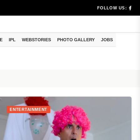
trology: On August 7, Mercury will enter Pushya Nakshatra
FOLLOW US:
E
IPL
WEBSTORIES
PHOTO GALLERY
JOBS
ENTERTAINMENT