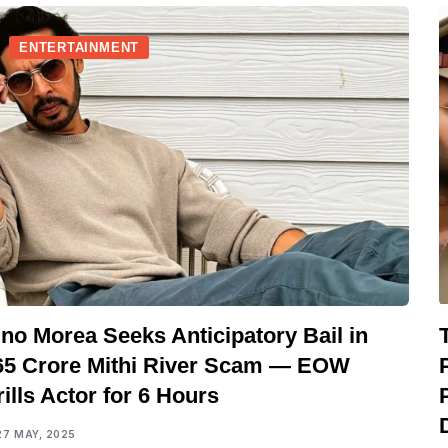
ENTERTAINMENT
no Morea Seeks Anticipatory Bail in
65 Crore Mithi River Scam — EOW
ills Actor for 6 Hours
27 MAY, 2025