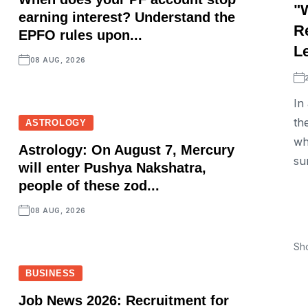
"
earning interest? Understand the
R
EPFO rules upon...
L
08 AUG, 2026
In
th
ASTROLOGY
wh
Astrology: On August 7, Mercury
su
will enter Pushya Nakshatra,
people of these zod...
08 AUG, 2026
Sh
BUSINESS
Job News 2026: Recruitment for