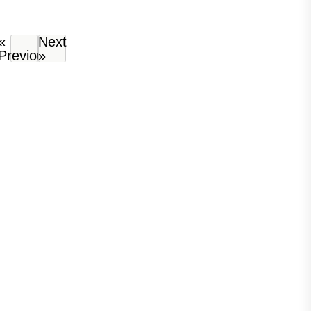
«
Next
Previous
»