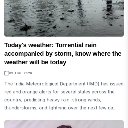
Today's weather: Torrential rain
accompanied by storm, know where the
weather will be today
03 AUG, 2026
The India Meteorological Department (IMD) has issued
red and orange alerts for several states across the
country, predicting heavy rain, strong winds,
thunderstorms, and lightning over the next few da...