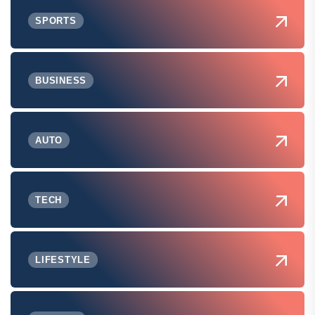
SPORTS
BUSINESS
AUTO
TECH
LIFESTYLE