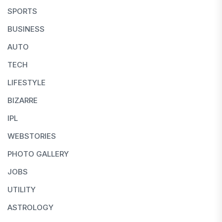
SPORTS
BUSINESS
AUTO
TECH
LIFESTYLE
BIZARRE
IPL
WEBSTORIES
PHOTO GALLERY
JOBS
UTILITY
ASTROLOGY