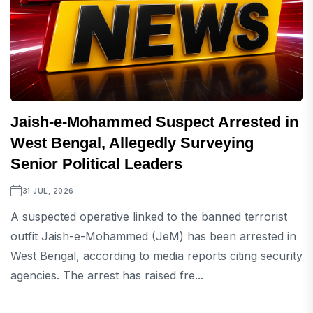
Jaish-e-Mohammed Suspect Arrested in
West Bengal, Allegedly Surveying
Senior Political Leaders
31 JUL, 2026
A suspected operative linked to the banned terrorist
outfit Jaish-e-Mohammed (JeM) has been arrested in
West Bengal, according to media reports citing security
agencies. The arrest has raised fre...