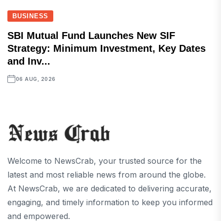
BUSINESS
SBI Mutual Fund Launches New SIF
Strategy: Minimum Investment, Key Dates
and Inv...
06 AUG, 2026
Welcome to NewsCrab, your trusted source for the
latest and most reliable news from around the globe.
At NewsCrab, we are dedicated to delivering accurate,
engaging, and timely information to keep you informed
and empowered.