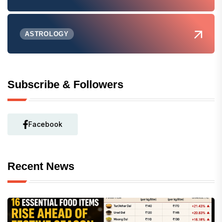
ASTROLOGY
Subscribe & Followers
Facebook
Recent News