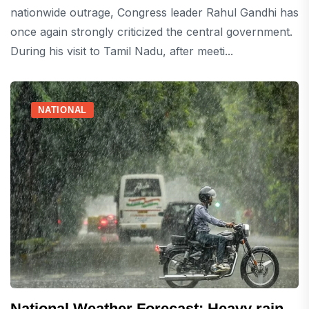
nationwide outrage, Congress leader Rahul Gandhi has
once again strongly criticized the central government.
During his visit to Tamil Nadu, after meeti...
NATIONAL
National Weather Forecast: Heavy rain