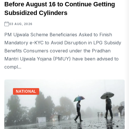
Before August 16 to Continue Getting
Subsidized Cylinders
03 AUG, 2026
PM Ujjwala Scheme Beneficiaries Asked to Finish
Mandatory e-KYC to Avoid Disruption in LPG Subsidy
Benefits Consumers covered under the Pradhan
Mantri Ujjwala Yojana (PMUY) have been advised to
compl...
NATIONAL