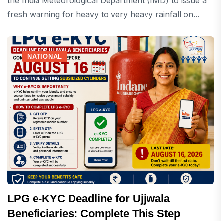
the India Meteorological Department (IMD) to issue a
fresh warning for heavy to very heavy rainfall on...
NATIONAL
LPG e-KYC Deadline for Ujjwala
Beneficiaries: Complete This Step