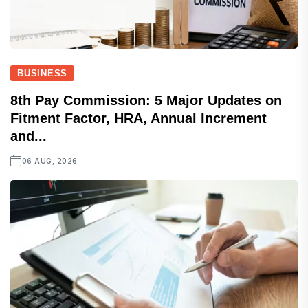
BUSINESS
8th Pay Commission: 5 Major Updates on
Fitment Factor, HRA, Annual Increment
and...
06 AUG, 2026