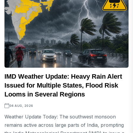
IMD Weather Update: Heavy Rain Alert
Issued for Multiple States, Flood Risk
Looms in Several Regions
04 AUG, 2026
Weather Update Today: The southwest monsoon
remains active across large parts of India, prompting