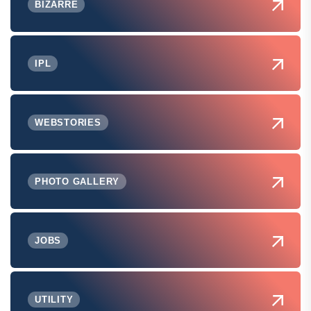
BIZARRE
IPL
WEBSTORIES
PHOTO GALLERY
JOBS
UTILITY