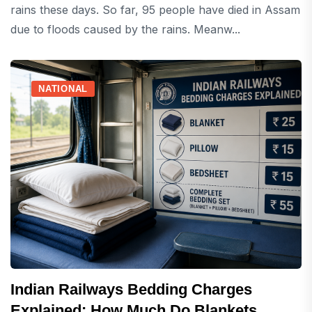
rains these days. So far, 95 people have died in Assam
due to floods caused by the rains. Meanw...
NATIONAL
Indian Railways Bedding Charges
Explained: How Much Do Blankets,