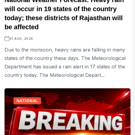
will occur in 19 states of the country
today; these districts of Rajasthan will
be affected
01 AUG, 2026
Due to the monsoon, heavy rains are falling in many
states of the country these days. The Meteorological
Department has issued a rain alert in 17 states of the
country today. The Meteorological Depart...
NATIONAL