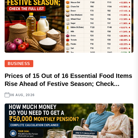
BUSINESS
Prices of 15 Out of 16 Essential Food Items
Rise Ahead of Festive Season; Check...
06 AUG, 2026