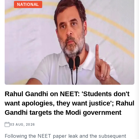
NATIONAL
Rahul Gandhi on NEET: 'Students don't
want apologies, they want justice'; Rahul
Gandhi targets the Modi government
03 AUG, 2026
Following the NEET paper leak and the subsequent