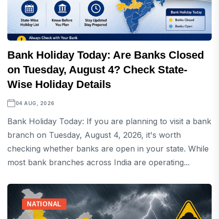
Bank Holiday Today: Are Banks Closed
on Tuesday, August 4? Check State-
Wise Holiday Details
04 AUG, 2026
Bank Holiday Today: If you are planning to visit a bank
branch on Tuesday, August 4, 2026, it's worth
checking whether banks are open in your state. While
most bank branches across India are operating...
NATIONAL