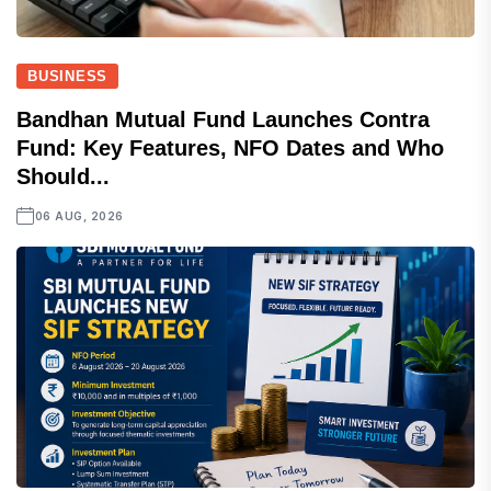
BUSINESS
Bandhan Mutual Fund Launches Contra
Fund: Key Features, NFO Dates and Who
Should...
06 AUG, 2026