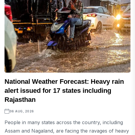
National Weather Forecast: Heavy rain
alert issued for 17 states including
Rajasthan
06 AUG, 2026
People in many states across the country, including
Assam and Nagaland, are facing the ravages of heavy