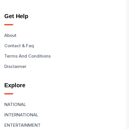
Get Help
About
Contact & Faq
Terms And Conditions
Disclaimer
Explore
NATIONAL
INTERNATIONAL
ENTERTAINMENT