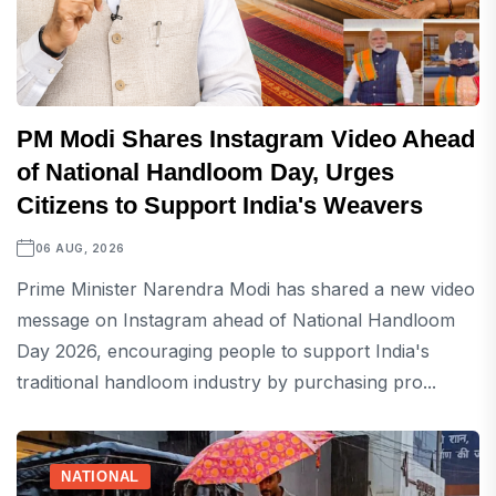
PM Modi Shares Instagram Video Ahead
of National Handloom Day, Urges
Citizens to Support India's Weavers
06 AUG, 2026
Prime Minister Narendra Modi has shared a new video
message on Instagram ahead of National Handloom
Day 2026, encouraging people to support India's
traditional handloom industry by purchasing pro...
NATIONAL