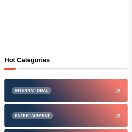
Hot Categories
INTERNATIONAL
ENTERTAINMENT