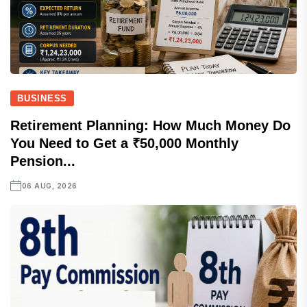
BUSINESS
Retirement Planning: How Much Money Do
You Need to Get a ₹50,000 Monthly
Pension...
06 AUG, 2026