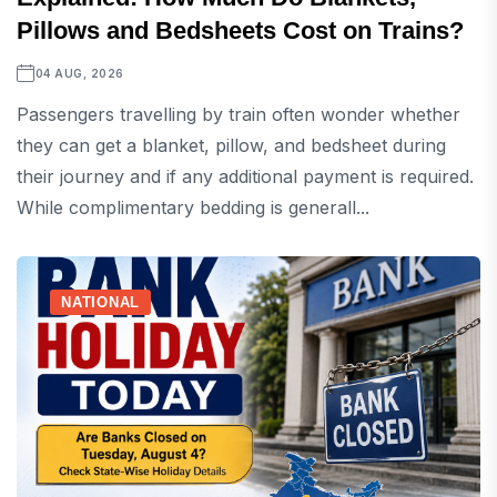
Pillows and Bedsheets Cost on Trains?
04 AUG, 2026
Passengers travelling by train often wonder whether
they can get a blanket, pillow, and bedsheet during
their journey and if any additional payment is required.
While complimentary bedding is generall...
NATIONAL