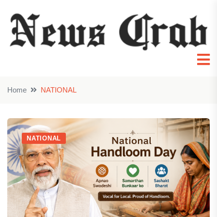
Home
NATIONAL
NATIONAL