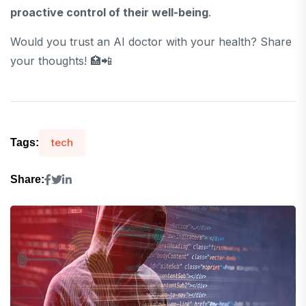
proactive control of their well-being
.
Would you trust an AI doctor with your health? Share
your thoughts! 🏥📲
tech
Tags:
Share: