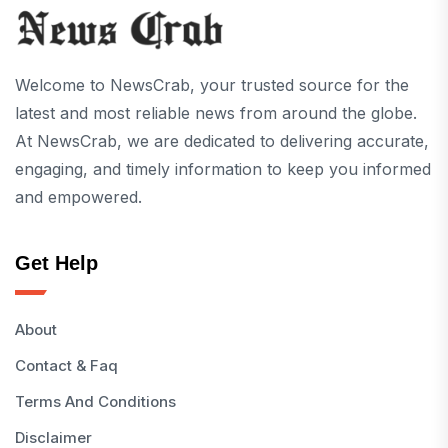
Welcome to NewsCrab, your trusted source for the
latest and most reliable news from around the globe.
At NewsCrab, we are dedicated to delivering accurate,
engaging, and timely information to keep you informed
and empowered.
Get Help
About
Contact & Faq
Terms And Conditions
Disclaimer