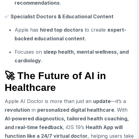
recommendations
.
✅
Specialist Doctors & Educational Content
Apple has
hired top doctors
to create
expert-
backed educational content
.
Focuses on
sleep health, mental wellness, and
cardiology
.
🚀 The Future of AI in
Healthcare
Apple AI Doctor is more than just an
update
—it’s a
revolution
in
personalized digital healthcare
. With
AI-powered diagnostics, tailored health coaching,
and real-time feedback
, iOS 19’s
Health App will
function like a 24/7 virtual doctor
, helping users take