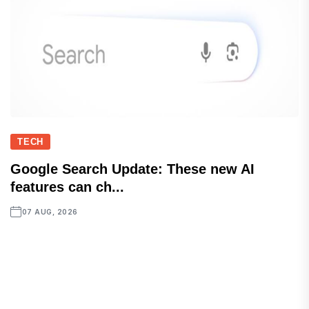
TECH
Google Search Update: These new AI
features can ch...
07 AUG, 2026