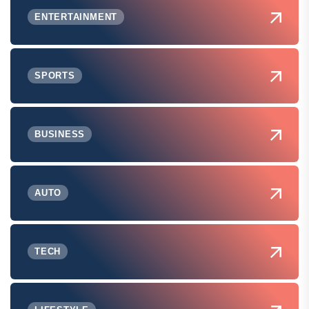
ENTERTAINMENT
SPORTS
BUSINESS
AUTO
TECH