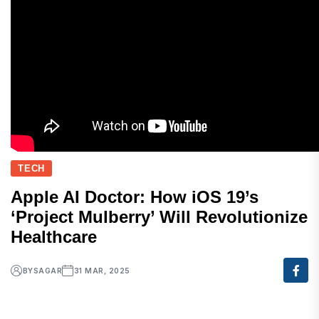
TECH
Apple AI Doctor: How iOS 19’s
‘Project Mulberry’ Will Revolutionize
Healthcare
BY
SAGAR
31 MAR, 2025