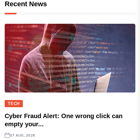
Recent News
TECH
Cyber Fraud Alert: One wrong click can
empty your...
07 AUG, 2026