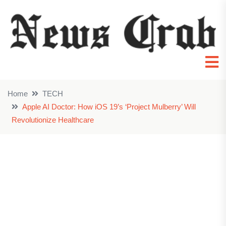
Home
TECH
Apple AI Doctor: How iOS 19’s ‘Project Mulberry’ Will
Revolutionize Healthcare