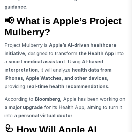
guidance
.
📢 What is Apple’s Project
Mulberry?
Project Mulberry is
Apple’s AI-driven healthcare
initiative
, designed to transform
the Health App
into
a
smart medical assistant
. Using
AI-based
interpretation
, it will analyze
health data from
iPhones, Apple Watches, and other devices
,
providing
real-time health recommendations
.
According to
Bloomberg
, Apple has been working on
a major upgrade
for its Health App, aiming to turn it
into
a personal virtual doctor
.
🩺 How Will Apple AI