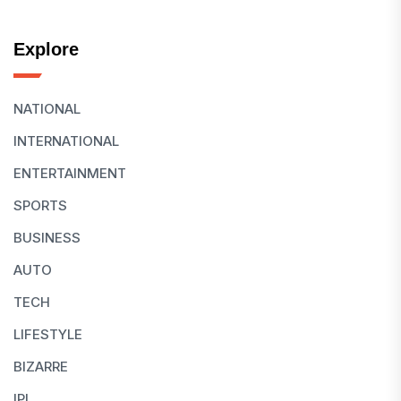
Explore
NATIONAL
INTERNATIONAL
ENTERTAINMENT
SPORTS
BUSINESS
AUTO
TECH
LIFESTYLE
BIZARRE
IPL