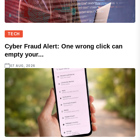
TECH
Cyber Fraud Alert: One wrong click can
empty your...
07 AUG, 2026