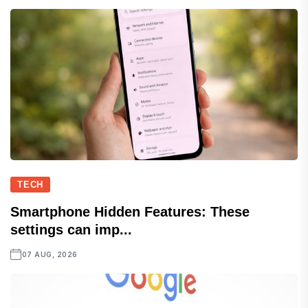
TECH
Smartphone Hidden Features: These
settings can imp...
07 AUG, 2026