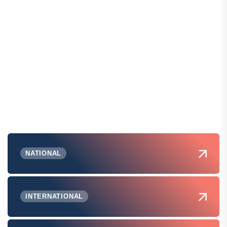
NATIONAL
INTERNATIONAL