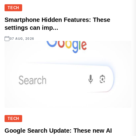
TECH
Smartphone Hidden Features: These
settings can imp...
07 AUG, 2026
TECH
Google Search Update: These new AI