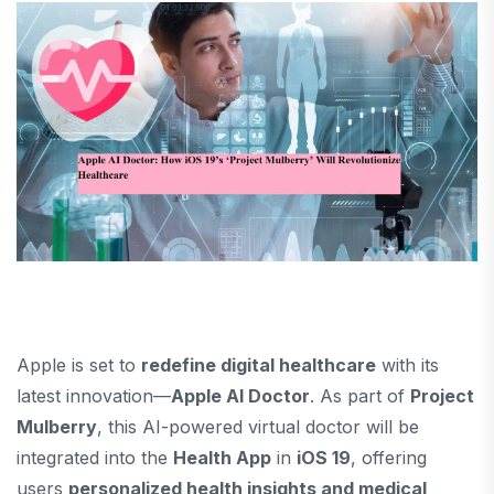
Apple is set to
redefine digital healthcare
with its
latest innovation—
Apple AI Doctor
. As part of
Project
Mulberry
, this AI-powered virtual doctor will be
integrated into the
Health App
in
iOS 19
, offering
users
personalized health insights and medical