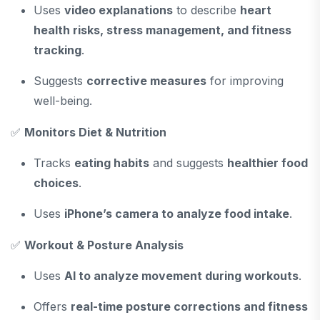
Uses
video explanations
to describe
heart
health risks, stress management, and fitness
tracking
.
Suggests
corrective measures
for improving
well-being.
✅
Monitors Diet & Nutrition
Tracks
eating habits
and suggests
healthier food
choices
.
Uses
iPhone’s camera to analyze food intake
.
✅
Workout & Posture Analysis
Uses
AI to analyze movement during workouts
.
Offers
real-time posture corrections and fitness