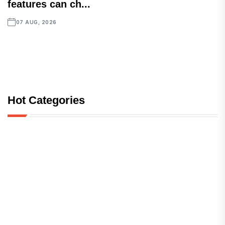
features can ch...
07 AUG, 2026
Hot Categories