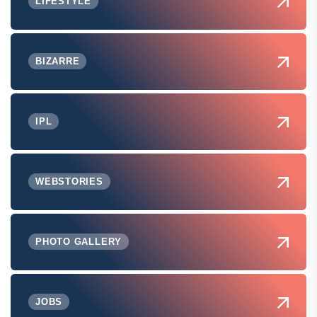
LIFESTYLE
BIZARRE
IPL
WEBSTORIES
PHOTO GALLERY
JOBS