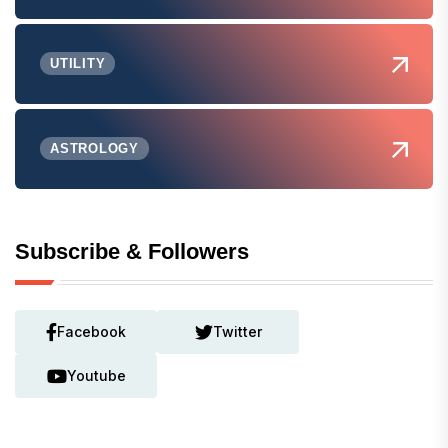
UTILITY
ASTROLOGY
Subscribe & Followers
Facebook
Twitter
Youtube