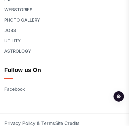
WEBSTORIES
PHOTO GALLERY
JOBS
UTILITY
ASTROLOGY
Follow us On
Facebook
Privacy Policy & Terms
Site Credits