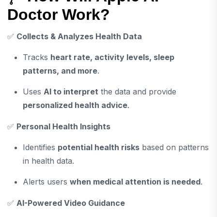
Doctor Work?
✅
Collects & Analyzes Health Data
Tracks
heart rate, activity levels, sleep
patterns, and more
.
Uses
AI to interpret
the data and provide
personalized health advice
.
✅
Personal Health Insights
Identifies
potential health risks
based on patterns
in health data.
Alerts users
when medical attention is needed
.
✅
AI-Powered Video Guidance