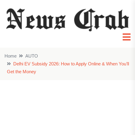
Home
AUTO
Delhi EV Subsidy 2026: How to Apply Online & When You’ll
Get the Money