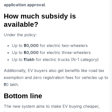
application approval
.
How much subsidy is
available?
Under the policy:
Up to
₹30,000
for electric two-wheelers
Up to
₹50,000
for electric three-wheelers
Up to
₹1 lakh
for electric trucks (N-1 category)
Additionally, EV buyers also get benefits like road tax
exemption and zero registration fees for vehicles up to
₹30 lakh.
Bottom line
The new system aims to make EV buying cheaper,