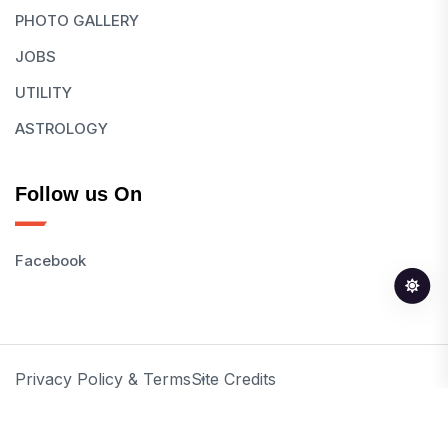
PHOTO GALLERY
JOBS
UTILITY
ASTROLOGY
Follow us On
Facebook
Privacy Policy & Terms
Site Credits
© 2026 All Rights Reserved