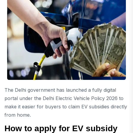
The Delhi government has launched a fully digital
portal under the Delhi Electric Vehicle Policy 2026 to
make it easier for buyers to claim EV subsidies directly
from home.
How to apply for EV subsidy