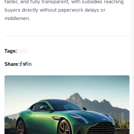
faster, and fully transparent, with subsidies reaching
buyers directly without paperwork delays or
middlemen.
Tags:
Share: