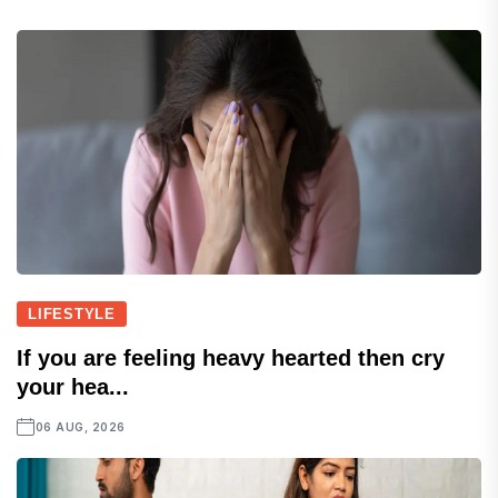
LIFESTYLE
If you are feeling heavy hearted then cry
your hea...
06 AUG, 2026