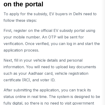
on the portal
To apply for the subsidy, EV buyers in Delhi need to
follow these steps:
First, register on the official EV subsidy portal using
your mobile number. An OTP will be sent for
verification. Once verified, you can log in and start the
application process.
Next, fill in your vehicle details and personal
information. You will need to upload key documents
such as your Aadhaar card, vehicle registration
certificate (RC), and voter ID.
After submitting the application, you can track its
status online in real time. The system is designed to be
fully digital, so there is no need to visit government