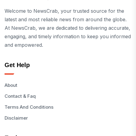
Welcome to NewsCrab, your trusted source for the
latest and most reliable news from around the globe.
At NewsCrab, we are dedicated to delivering accurate,
engaging, and timely information to keep you informed
and empowered.
Get Help
About
Contact & Faq
Terms And Conditions
Disclaimer