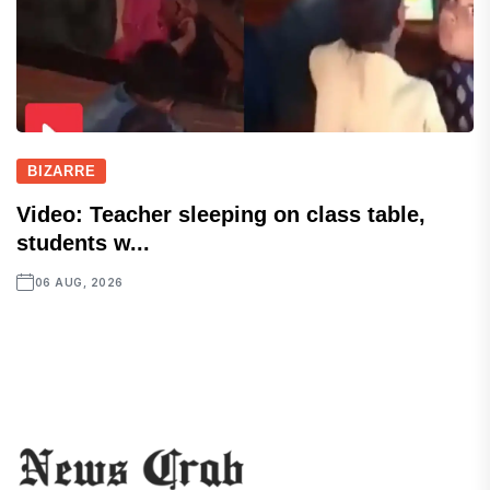
BIZARRE
Video: Teacher sleeping on class table,
students w...
06 AUG, 2026