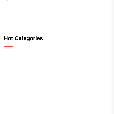
Hot Categories