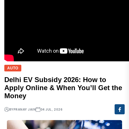
AUTO
Delhi EV Subsidy 2026: How to
Apply Online & When You’ll Get the
Money
BY
PRANAY JAIN
04 JUL, 2026