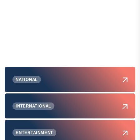
NATIONAL
INTERNATIONAL
ENTERTAINMENT