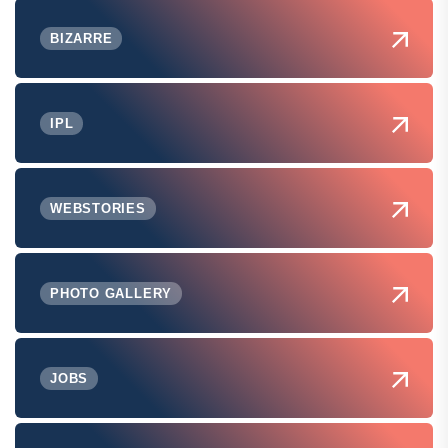
BIZARRE
IPL
WEBSTORIES
PHOTO GALLERY
JOBS