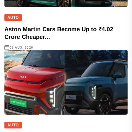
AUTO
Aston Martin Cars Become Up to ₹4.02
Crore Cheaper...
06 AUG, 2026
AUTO