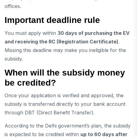
offices.
Important deadline rule
You must apply within
30 days of purchasing the EV
and receiving the RC (Registration Certificate)
.
Missing this deadline may make you ineligible for the
subsidy.
When will the subsidy money
be credited?
Once your application is verified and approved, the
subsidy is transferred directly to your bank account
through DBT (Direct Benefit Transfer).
According to the Delhi government’s plan, the subsidy
is expected to be credited within
up to 60 days after