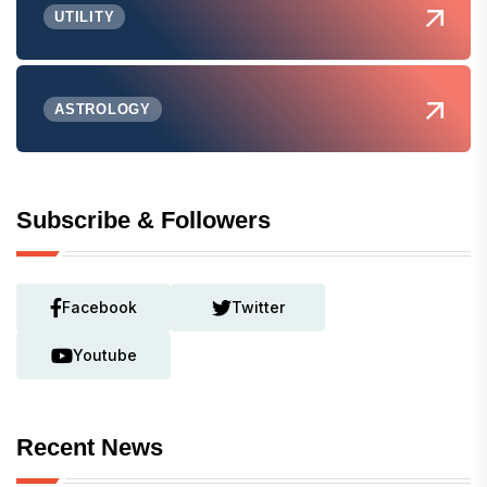
UTILITY
ASTROLOGY
Subscribe & Followers
Facebook
Twitter
Youtube
Recent News