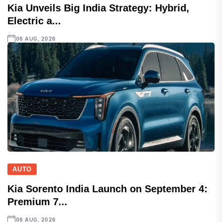
Kia Unveils Big India Strategy: Hybrid,
Electric a...
06 AUG, 2026
AUTO
Kia Sorento India Launch on September 4:
Premium 7...
06 AUG, 2026