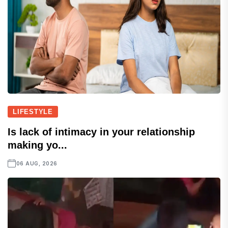
LIFESTYLE
Is lack of intimacy in your relationship
making yo...
06 AUG, 2026