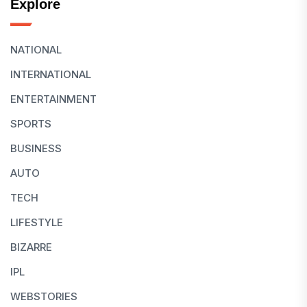
Explore
NATIONAL
INTERNATIONAL
ENTERTAINMENT
SPORTS
BUSINESS
AUTO
TECH
LIFESTYLE
BIZARRE
IPL
WEBSTORIES