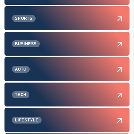
SPORTS
BUSINESS
AUTO
TECH
LIFESTYLE