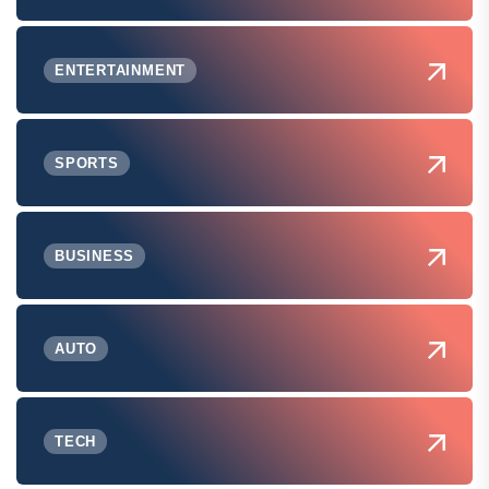
ENTERTAINMENT
SPORTS
BUSINESS
AUTO
TECH