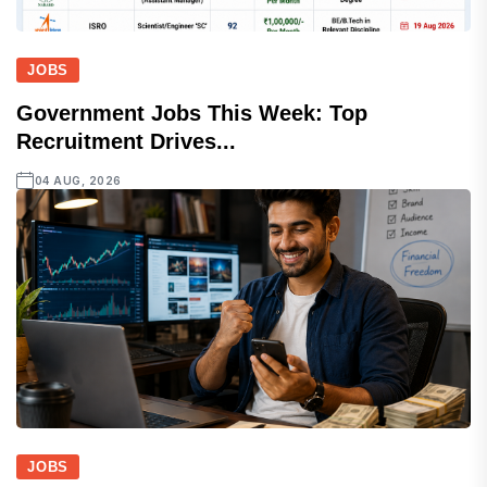
JOBS
Government Jobs This Week: Top
Recruitment Drives...
04 AUG, 2026
JOBS