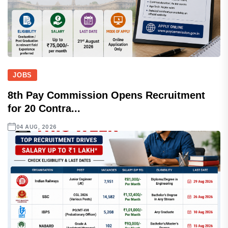
JOBS
8th Pay Commission Opens Recruitment
for 20 Contra...
04 AUG, 2026