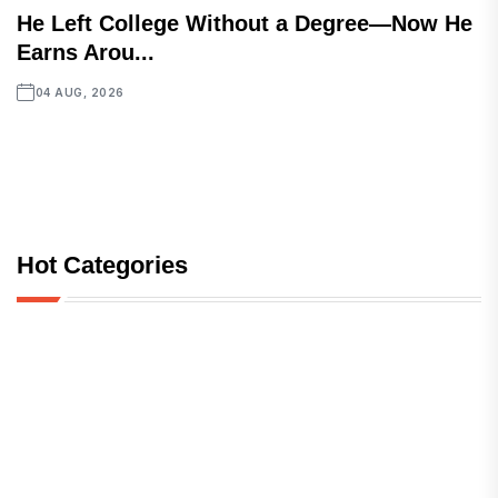
He Left College Without a Degree—Now He
Earns Arou...
04 AUG, 2026
Hot Categories