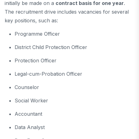
initially be made on a
contract basis for one year
.
The recruitment drive includes vacancies for several
key positions, such as:
Programme Officer
District Child Protection Officer
Protection Officer
Legal-cum-Probation Officer
Counselor
Social Worker
Accountant
Data Analyst