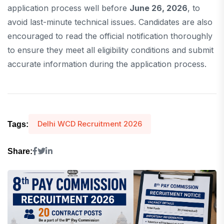
application process well before
June 26, 2026
, to
avoid last-minute technical issues. Candidates are also
encouraged to read the official notification thoroughly
to ensure they meet all eligibility conditions and submit
accurate information during the application process.
Delhi WCD Recruitment 2026
Tags:
Share: