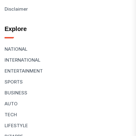
Disclaimer
Explore
NATIONAL
INTERNATIONAL
ENTERTAINMENT
SPORTS
BUSINESS
AUTO
TECH
LIFESTYLE