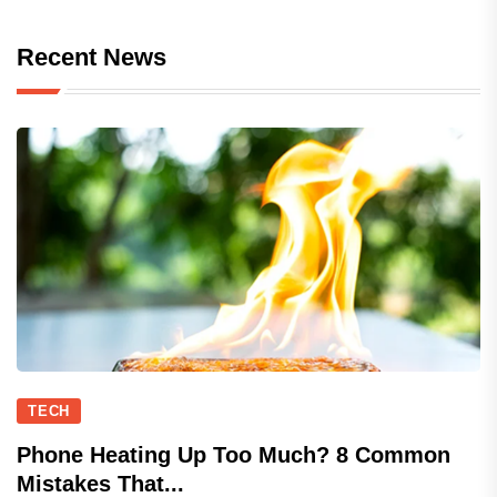
Recent News
TECH
Phone Heating Up Too Much? 8 Common
Mistakes That...