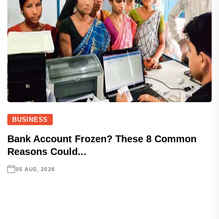
BUSINESS
Bank Account Frozen? These 8 Common
Reasons Could...
05 AUG, 2026