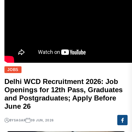
JOBS
Delhi WCD Recruitment 2026: Job
Openings for 12th Pass, Graduates
and Postgraduates; Apply Before
June 26
BY
SAGAR
09 JUN, 2026