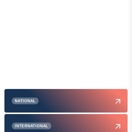
NATIONAL
INTERNATIONAL