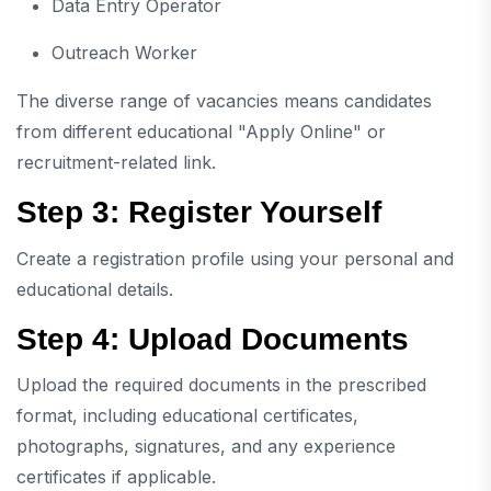
Data Entry Operator
Outreach Worker
The diverse range of vacancies means candidates
from different educational "Apply Online" or
recruitment-related link.
Step 3: Register Yourself
Create a registration profile using your personal and
educational details.
Step 4: Upload Documents
Upload the required documents in the prescribed
format, including educational certificates,
photographs, signatures, and any experience
certificates if applicable.