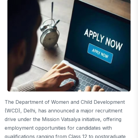
The Department of Women and Child Development
(WCD), Delhi, has announced a major recruitment
drive under the Mission Vatsalya initiative, offering
employment opportunities for candidates with
qualifications ranging from Class 12 to postgraduate