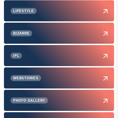
LIFESTYLE
BIZARRE
IPL
WEBSTORIES
PHOTO GALLERY