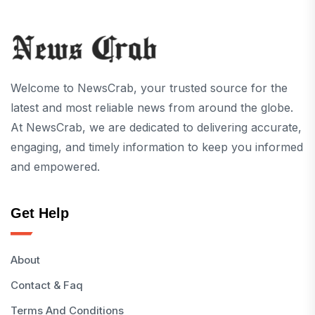
Welcome to NewsCrab, your trusted source for the
latest and most reliable news from around the globe.
At NewsCrab, we are dedicated to delivering accurate,
engaging, and timely information to keep you informed
and empowered.
Get Help
About
Contact & Faq
Terms And Conditions