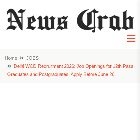
Home
JOBS
Delhi WCD Recruitment 2026: Job Openings for 12th Pass,
Graduates and Postgraduates; Apply Before June 26