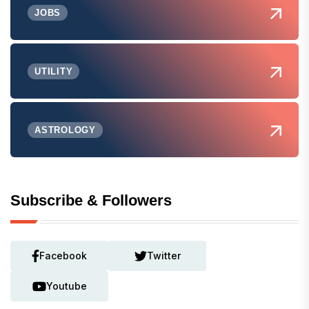
JOBS
UTILITY
ASTROLOGY
Subscribe & Followers
Facebook
Twitter
Youtube