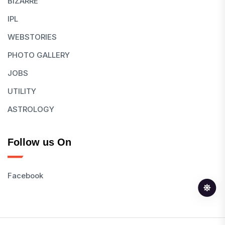
BIZARRE
IPL
WEBSTORIES
PHOTO GALLERY
JOBS
UTILITY
ASTROLOGY
Follow us On
Facebook