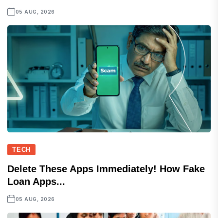
05 AUG, 2026
TECH
Delete These Apps Immediately! How Fake
Loan Apps...
05 AUG, 2026