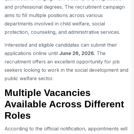
and professional degrees. The recruitment campaign
aims to fill multiple positions across various
departments involved in child welfare, social
protection, counseling, and administrative services.
Interested and eligible candidates can submit their
applications online until
June 26, 2026
. The
recruitment offers an excellent opportunity for job
seekers looking to work in the social development and
public welfare sector.
Multiple Vacancies
Available Across Different
Roles
According to the official notification, appointments will