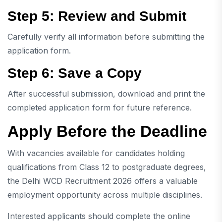
Step 5: Review and Submit
Carefully verify all information before submitting the
application form.
Step 6: Save a Copy
After successful submission, download and print the
completed application form for future reference.
Apply Before the Deadline
With vacancies available for candidates holding
qualifications from Class 12 to postgraduate degrees,
the Delhi WCD Recruitment 2026 offers a valuable
employment opportunity across multiple disciplines.
Interested applicants should complete the online