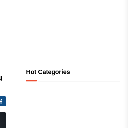
Hot Categories
u