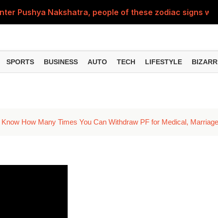
nter Pushya Nakshatra, people of these zodiac signs will 
, was getting married at the age of 19, but... why is Saif'
st of Specialist Officer in BOB, you can also apply
SPORTS
BUSINESS
AUTO
TECH
LIFESTYLE
BIZARR
Deol's 'Border 2', find out how many crores it earned i
ng interest? Understand the EPFO rules upon retirement
 Know How Many Times You Can Withdraw PF for Medical, Marriage