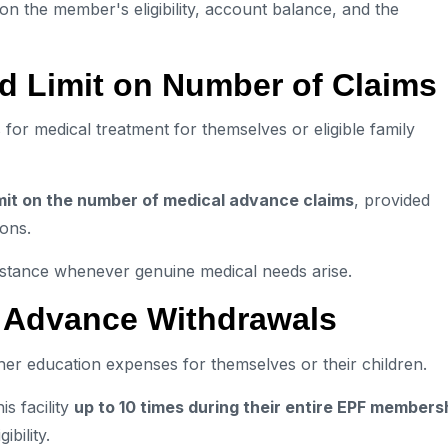
on the member's eligibility, account balance, and the
d Limit on Number of Claims
r medical treatment for themselves or eligible family
imit on the number of medical advance claims
, provided
ions.
ssistance whenever genuine medical needs arise.
0 Advance Withdrawals
er education expenses for themselves or their children.
is facility
up to 10 times during their entire EPF members
bility.