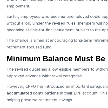
employment.
Earlier, employees who became unemployed could apply 
without a job. Under the revised rules, members will n
becoming eligible for final settlement, subject to the a
The change is aimed at encouraging long-term retiremen
retirement-focused fund.
Minimum Balance Must Be 
The revised guidelines allow eligible members to withd
approved advance withdrawal categories.
However, EPFO has introduced an important safeguard
accumulated contributions
in their EPF account. Thi
helping preserve retirement savings.