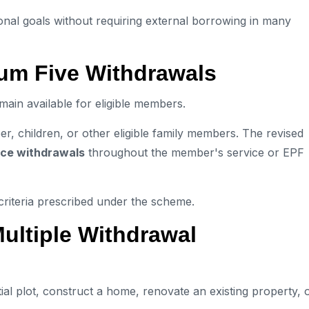
ional goals without requiring external borrowing in many
um Five Withdrawals
ain available for eligible members.
, children, or other eligible family members. The revised
nce withdrawals
throughout the member's service or EPF
 criteria prescribed under the scheme.
ltiple Withdrawal
l plot, construct a home, renovate an existing property, 