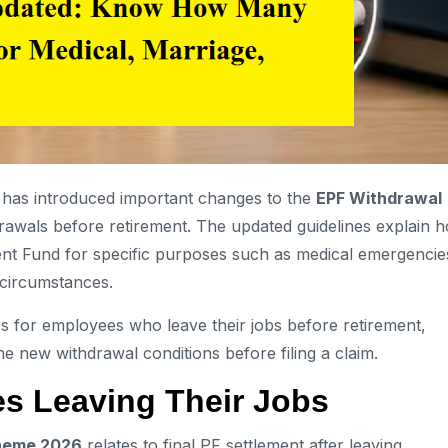
has introduced important changes to the
EPF Withdrawal
drawals before retirement. The updated guidelines explain 
t Fund for specific purposes such as medical emergencie
 circumstances.
s for employees who leave their jobs before retirement,
he new withdrawal conditions before filing a claim.
s Leaving Their Jobs
heme 2026
relates to final PF settlement after leaving