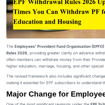
The
Employees' Provident Fund Organisation (EPFO)
Rules 2026
, providing greater clarity on advance with
often members can withdraw money from their Providen
higher education, marriage, housing, and other special
The revised framework also includes significant change
making it essential for EPF subscribers to understand t
Major Change for Employee
One of the most significant revisions under the
EPF Sc