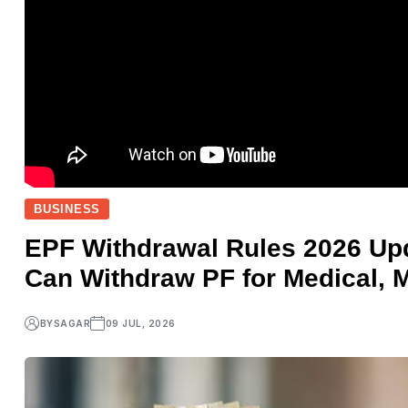
BUSINESS
EPF Withdrawal Rules 2026 U
Can Withdraw PF for Medical, 
BY
SAGAR
09 JUL, 2026