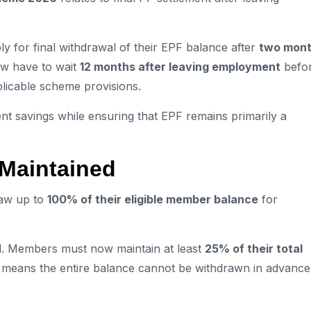
for final withdrawal of their EPF balance after
two mon
ow have to wait
12 months after leaving employment
befo
pplicable scheme provisions.
t savings while ensuring that EPF remains primarily a
Maintained
raw up to
100% of their eligible member balance
for
. Members must now maintain at least
25% of their total
s means the entire balance cannot be withdrawn in advance