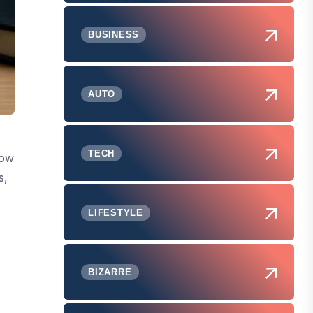
BUSINESS
AUTO
TECH
how
s,
LIFESTYLE
BIZARRE