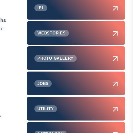
IPL
ths
re
WEBSTORIES
PHOTO GALLERY
JOBS
UTILITY
,