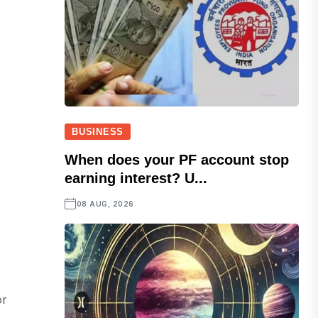
BUSINESS
When does your PF account stop
earning interest? U...
08 AUG, 2026
or