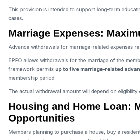
This provision is intended to support long-term educat
cases.
Marriage Expenses: Maxim
Advance withdrawals for marriage-related expenses rem
EPFO allows withdrawals for the marriage of the member
framework permits
up to five marriage-related adva
membership period.
The actual withdrawal amount will depend on eligibility
Housing and Home Loan: Mu
Opportunities
Members planning to purchase a house, buy a residentia