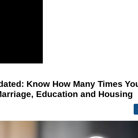
pdated: Know How Many Times Yo
Marriage, Education and Housing