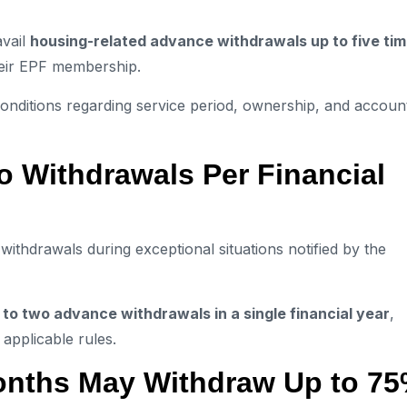
avail
housing-related advance withdrawals up to five ti
heir EPF membership.
 conditions regarding service period, ownership, and accoun
o Withdrawals Per Financial
thdrawals during exceptional situations notified by the
 to two advance withdrawals in a single financial year
,
applicable rules.
nths May Withdraw Up to 7