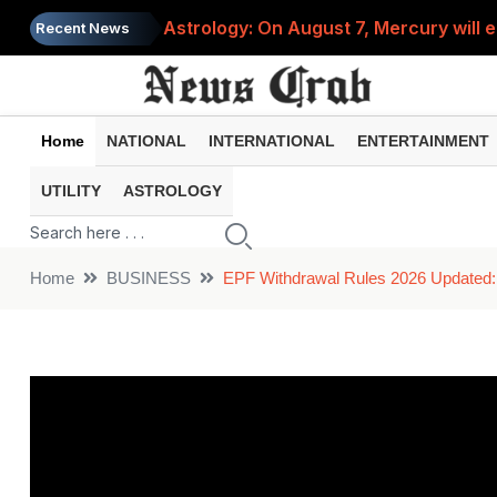
Astrology: On August 7, Mercury will e
Recent News
Saba Pataudi was single even in her 50s
Job News 2026: Recruitment for the po
Home
NATIONAL
INTERNATIONAL
ENTERTAINMENT
Spider-Man Brand New Day beats Sunny 
UTILITY
ASTROLOGY
When does your PF account stop earni
Home
BUSINESS
EPF Withdrawal Rules 2026 Updated: