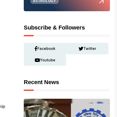
ASTROLOGY
Subscribe & Followers
Facebook
Twitter
Youtube
Recent News
hip