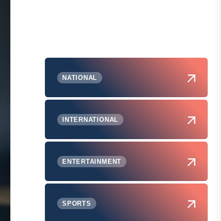
NATIONAL
INTERNATIONAL
ENTERTAINMENT
SPORTS