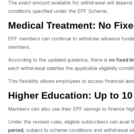
The exact amount available for withdrawal will depend 
conditions specified under the EPF Scheme.
Medical Treatment: No Fixe
EPF members can continue to withdraw advance funds fo
members.
According to the updated guidance, there is
no fixed l
each withdrawal satisfies the applicable eligibility condit
This flexibility allows employees to access financial a
Higher Education: Up to 1
Members can also use their EPF savings to finance high
Under the revised rules, eligible subscribers can avail th
period
, subject to scheme conditions and withdrawal eligi