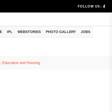
benef...
FOLLOW US:
s...
E
IPL
WEBSTORIES
PHOTO GALLERY
JOBS
n 8 days...
, Education and Housing