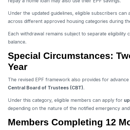
repay a home loan may also use their EPF savings.
Under the updated guidelines, eligible subscribers can 
across different approved housing categories during t
Each withdrawal remains subject to separate eligibility
balance.
Special Circumstances: Tw
Year
The revised EPF framework also provides for advance wi
Central Board of Trustees (CBT)
.
Under this category, eligible members can apply for
up
depending on the nature of the notified emergency and 
Members Completing 12 Mo