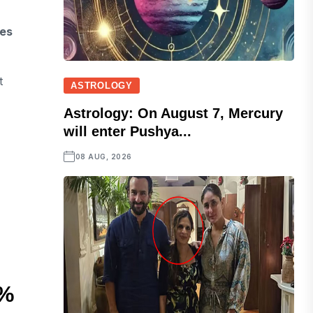
mes
t
ASTROLOGY
Astrology: On August 7, Mercury
will enter Pushya...
08 AUG, 2026
5%