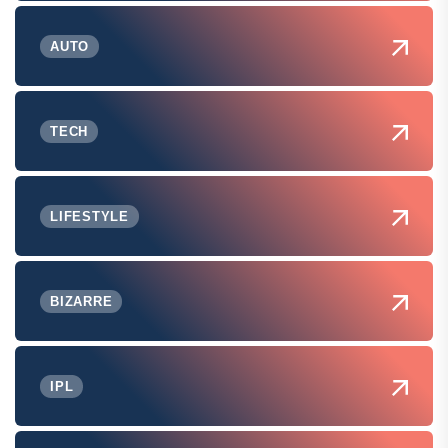
AUTO
TECH
LIFESTYLE
BIZARRE
IPL