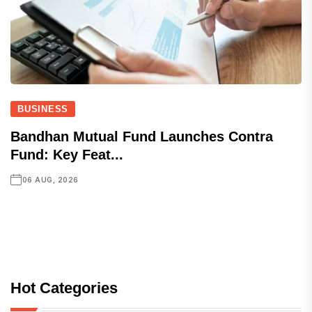
BUSINESS
Bandhan Mutual Fund Launches Contra
Fund: Key Feat...
06 AUG, 2026
Hot Categories