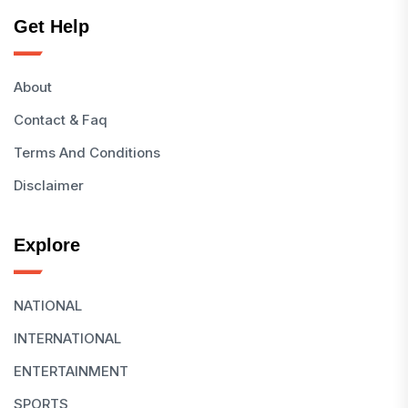
Get Help
About
Contact & Faq
Terms And Conditions
Disclaimer
Explore
NATIONAL
INTERNATIONAL
ENTERTAINMENT
SPORTS