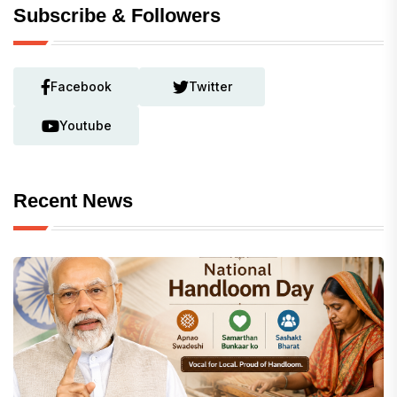
Subscribe & Followers
Facebook
Twitter
Youtube
Recent News