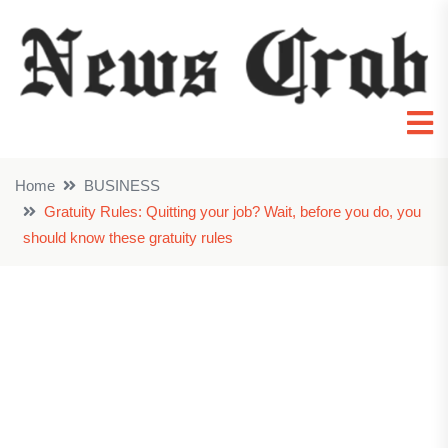
Home
BUSINESS
Gratuity Rules: Quitting your job? Wait, before you do, you
should know these gratuity rules