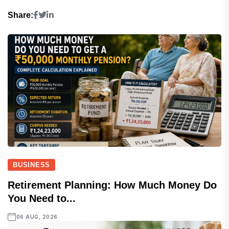
Share:
BUSINESS
Retirement Planning: How Much Money Do
You Need to...
06 AUG, 2026