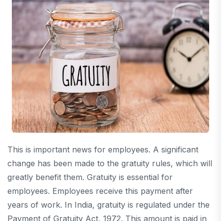
This is important news for employees. A significant
change has been made to the gratuity rules, which will
greatly benefit them. Gratuity is essential for
employees. Employees receive this payment after
years of work. In India, gratuity is regulated under the
Payment of Gratuity Act, 1972. This amount is paid in