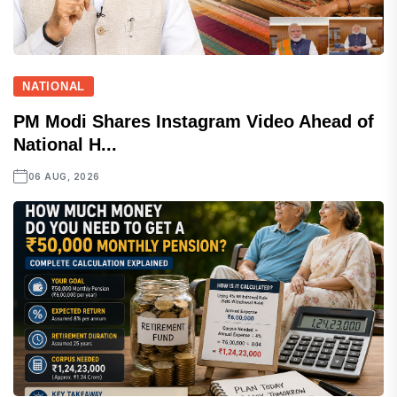
NATIONAL
PM Modi Shares Instagram Video Ahead of
National H...
06 AUG, 2026