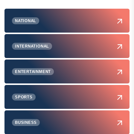
NATIONAL
INTERNATIONAL
ENTERTAINMENT
SPORTS
BUSINESS