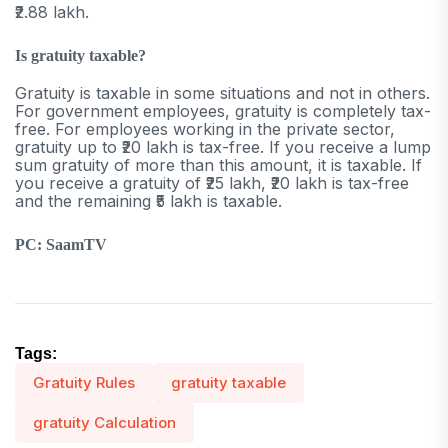
₹2.88 lakh.
Is gratuity taxable?
Gratuity is taxable in some situations and not in others.
For government employees, gratuity is completely tax-
free. For employees working in the private sector,
gratuity up to ₹20 lakh is tax-free. If you receive a lump
sum gratuity of more than this amount, it is taxable. If
you receive a gratuity of ₹25 lakh, ₹20 lakh is tax-free
and the remaining ₹5 lakh is taxable.
PC: SaamTV
Tags:
Gratuity Rules
gratuity taxable
gratuity Calculation