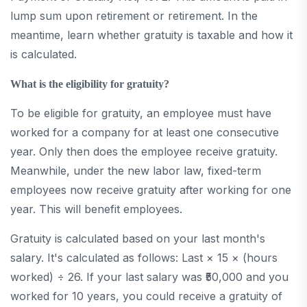
lump sum upon retirement or retirement. In the
meantime, learn whether gratuity is taxable and how it
is calculated.
What is the eligibility for gratuity?
To be eligible for gratuity, an employee must have
worked for a company for at least one consecutive
year. Only then does the employee receive gratuity.
Meanwhile, under the new labor law, fixed-term
employees now receive gratuity after working for one
year. This will benefit employees.
Gratuity is calculated based on your last month's
salary. It's calculated as follows: Last × 15 × (hours
worked) ÷ 26. If your last salary was ₹50,000 and you
worked for 10 years, you could receive a gratuity of