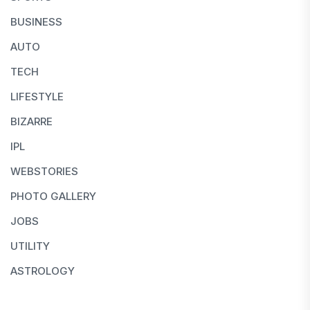
BUSINESS
AUTO
TECH
LIFESTYLE
BIZARRE
IPL
WEBSTORIES
PHOTO GALLERY
JOBS
UTILITY
ASTROLOGY