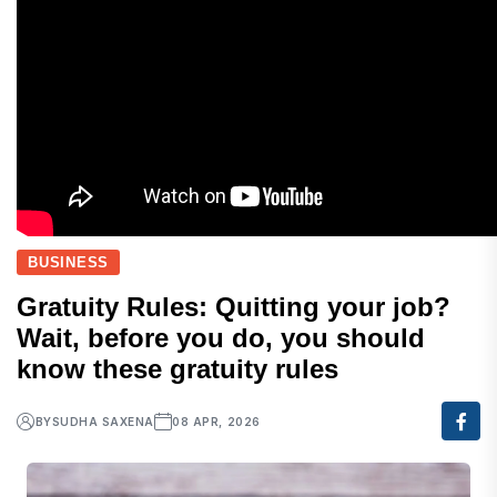
BUSINESS
Gratuity Rules: Quitting your job?
Wait, before you do, you should
know these gratuity rules
BY
SUDHA SAXENA
08 APR, 2026