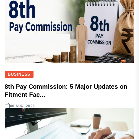
BUSINESS
8th Pay Commission: 5 Major Updates on
Fitment Fac...
06 AUG, 2026