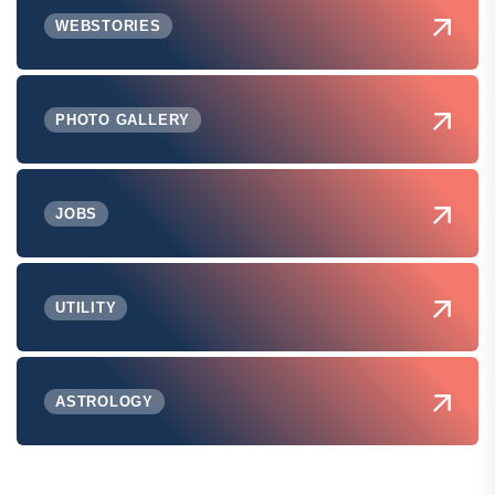
WEBSTORIES
PHOTO GALLERY
JOBS
UTILITY
ASTROLOGY