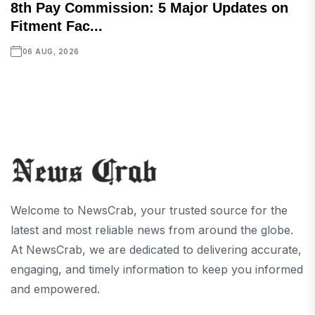
8th Pay Commission: 5 Major Updates on
Fitment Fac...
06 AUG, 2026
Welcome to NewsCrab, your trusted source for the
latest and most reliable news from around the globe.
At NewsCrab, we are dedicated to delivering accurate,
engaging, and timely information to keep you informed
and empowered.