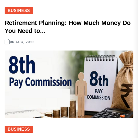
BUSINESS
Retirement Planning: How Much Money Do
You Need to...
06 AUG, 2026
BUSINESS