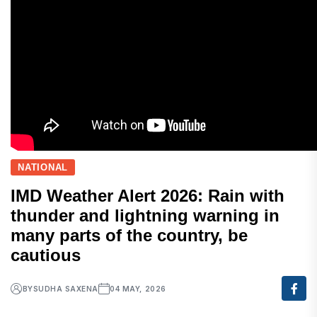
NATIONAL
IMD Weather Alert 2026: Rain with
thunder and lightning warning in
many parts of the country, be
cautious
BY
SUDHA SAXENA
04 MAY, 2026