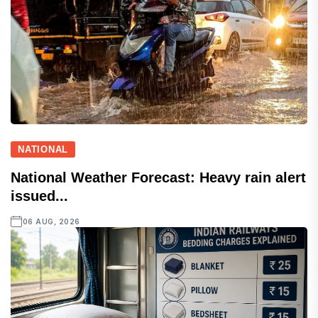
NATIONAL
National Weather Forecast: Heavy rain alert
issued...
06 AUG, 2026