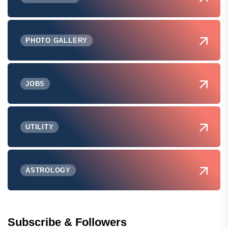
PHOTO GALLERY
JOBS
UTILITY
ASTROLOGY
Subscribe & Followers