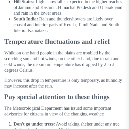
Hill States:
Light snowfall is expected in the higher reaches
of Jammu and Kashmir, Himachal Pradesh and Uttarakhand
and rain in the lower areas.
South India:
Rain and thundershowers are likely over
coastal and interior parts of Kerala, Tamil Nadu and South
Interior Karnataka.
Temperature fluctuations and relief
While on one hand people in the plains are troubled by the
scorching sun and hot winds, on the other hand, due to rain and
cold winds, the maximum temperature has dropped by 2 to 3
degrees Celsius.
However, this drop in temperature is only temporary, as humidity
may increase after the rain.
Pay special attention to these things
The Meteorological Department has issued some important
advisories for citizens in view of the changing weather:
Don't go under trees:
Avoid taking shelter under any tree