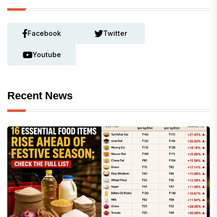
Facebook
Twitter
Youtube
Recent News