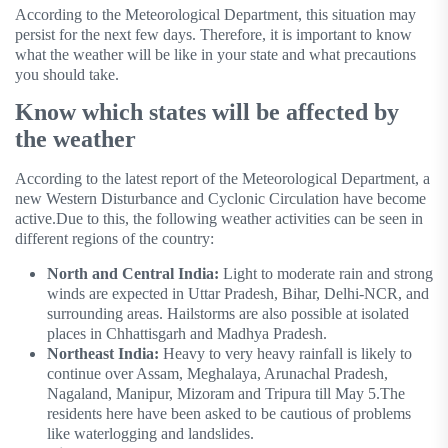
According to the Meteorological Department, this situation may
persist for the next few days. Therefore, it is important to know
what the weather will be like in your state and what precautions
you should take.
Know which states will be affected by
the weather
According to the latest report of the Meteorological Department, a
new Western Disturbance and Cyclonic Circulation have become
active.Due to this, the following weather activities can be seen in
different regions of the country:
North and Central India:
Light to moderate rain and strong
winds are expected in Uttar Pradesh, Bihar, Delhi-NCR, and
surrounding areas. Hailstorms are also possible at isolated
places in Chhattisgarh and Madhya Pradesh.
Northeast India:
Heavy to very heavy rainfall is likely to
continue over Assam, Meghalaya, Arunachal Pradesh,
Nagaland, Manipur, Mizoram and Tripura till May 5.The
residents here have been asked to be cautious of problems
like waterlogging and landslides.