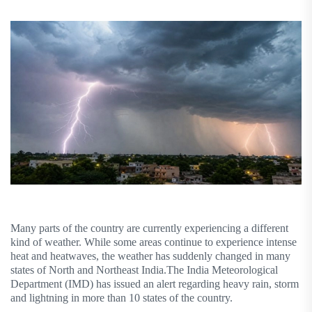
Many parts of the country are currently experiencing a different
kind of weather. While some areas continue to experience intense
heat and heatwaves, the weather has suddenly changed in many
states of North and Northeast India.The India Meteorological
Department (IMD) has issued an alert regarding heavy rain, storm
and lightning in more than 10 states of the country.