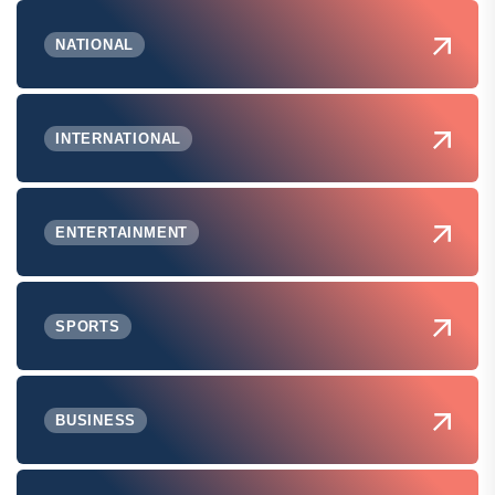
NATIONAL
INTERNATIONAL
ENTERTAINMENT
SPORTS
BUSINESS