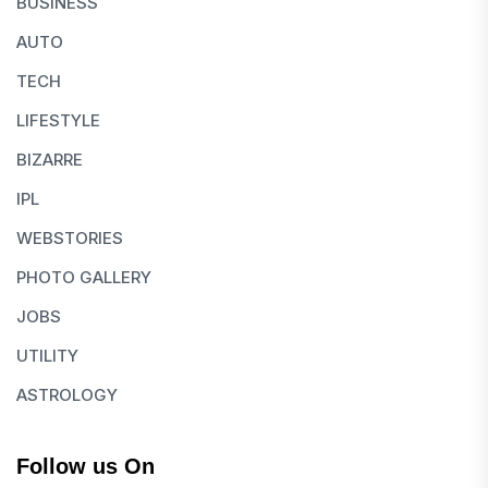
BUSINESS
AUTO
TECH
LIFESTYLE
BIZARRE
IPL
WEBSTORIES
PHOTO GALLERY
JOBS
UTILITY
ASTROLOGY
Follow us On