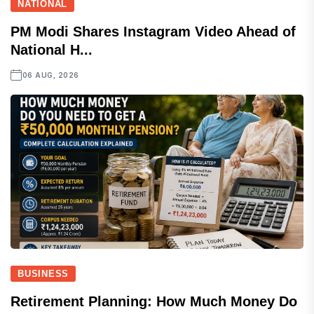
NATIONAL
PM Modi Shares Instagram Video Ahead of
National H...
06 AUG, 2026
BUSINESS
Retirement Planning: How Much Money Do