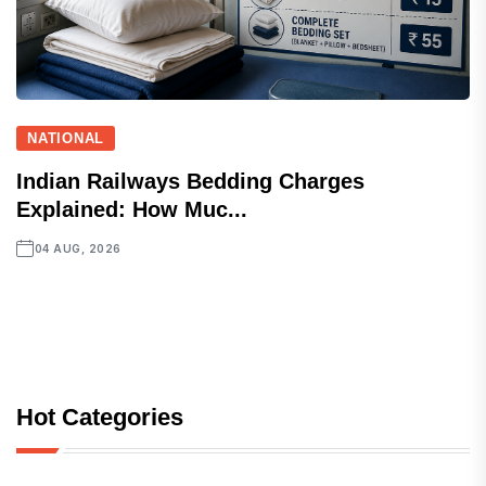
NATIONAL
Indian Railways Bedding Charges
Explained: How Muc...
04 AUG, 2026
Hot Categories