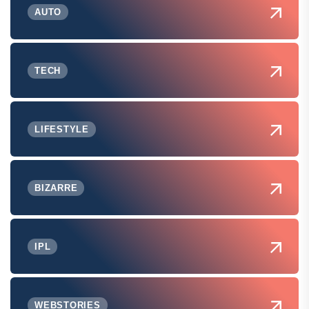
AUTO
TECH
LIFESTYLE
BIZARRE
IPL
WEBSTORIES