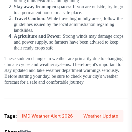
during thunderstorms and lightning.
Stay away from open spaces:
If you are outside, try to go
to a permanent house or a safe place.
Travel Caution:
While travelling in hilly areas, follow the
guidelines issued by the local administration regarding
landslides.
Agriculture and Power:
Strong winds may damage crops
and power supply, so farmers have been advised to keep
their ready crops safe.
These sudden changes in weather are primarily due to changing
climate cycles and weather systems. Therefore, it's important to
stay updated and take weather department warnings seriously.
Before starting your day, be sure to check your city's weather
forecast for a safe and comfortable journey.
IMD Weather Alert 2026
Weather Update
Tags: