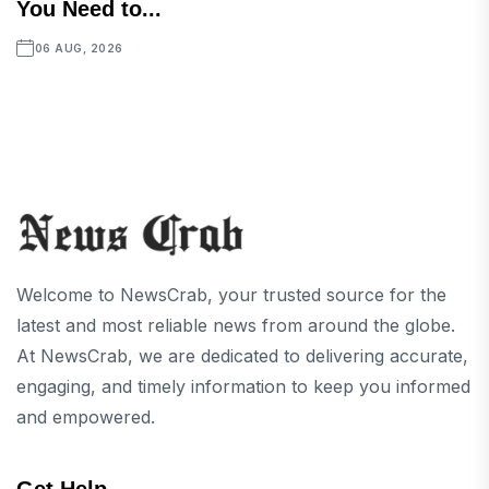
You Need to...
06 AUG, 2026
Welcome to NewsCrab, your trusted source for the
latest and most reliable news from around the globe.
At NewsCrab, we are dedicated to delivering accurate,
engaging, and timely information to keep you informed
and empowered.