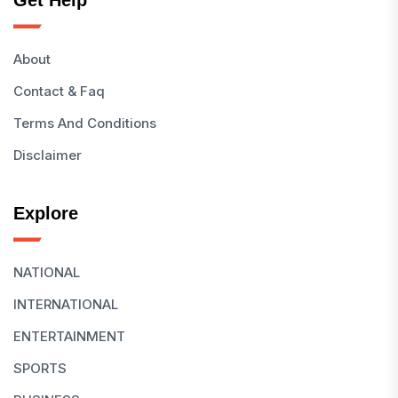
Get Help
About
Contact & Faq
Terms And Conditions
Disclaimer
Explore
NATIONAL
INTERNATIONAL
ENTERTAINMENT
SPORTS