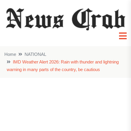
Home
NATIONAL
IMD Weather Alert 2026: Rain with thunder and lightning
warning in many parts of the country, be cautious