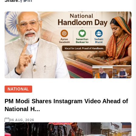
Share:
NATIONAL
PM Modi Shares Instagram Video Ahead of
National H...
06 AUG, 2026