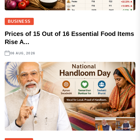
BUSINESS
Prices of 15 Out of 16 Essential Food Items
Rise A...
06 AUG, 2026