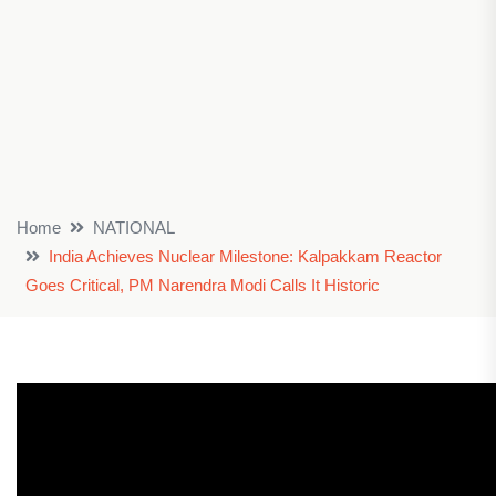
Home
NATIONAL
India Achieves Nuclear Milestone: Kalpakkam Reactor
Goes Critical, PM Narendra Modi Calls It Historic