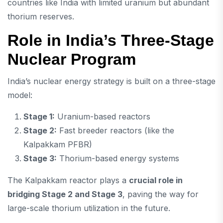
countries like India with limited uranium but abundant
thorium reserves.
Role in India’s Three-Stage
Nuclear Program
India’s nuclear energy strategy is built on a three-stage
model:
Stage 1:
Uranium-based reactors
Stage 2:
Fast breeder reactors (like the
Kalpakkam PFBR)
Stage 3:
Thorium-based energy systems
The Kalpakkam reactor plays a
crucial role in
bridging Stage 2 and Stage 3
, paving the way for
large-scale thorium utilization in the future.