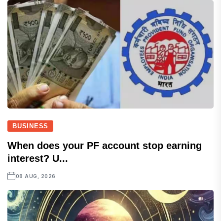
BUSINESS
When does your PF account stop earning
interest? U...
08 AUG, 2026