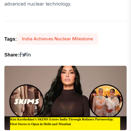
advanced nuclear technology.
India Achieves Nuclear Milestone
Tags:
Share: