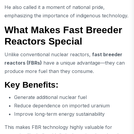
He also called it a moment of national pride,
emphasizing the importance of indigenous technology.
What Makes Fast Breeder
Reactors Special
Unlike conventional nuclear reactors,
fast breeder
reactors (FBRs)
have a unique advantage—they can
produce more fuel than they consume.
Key Benefits:
Generate additional nuclear fuel
Reduce dependence on imported uranium
Improve long-term energy sustainability
This makes FBR technology highly valuable for