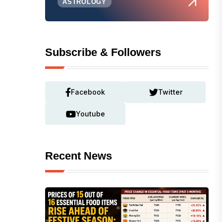
ASTROLOGY
Subscribe & Followers
Facebook
Twitter
Youtube
Recent News