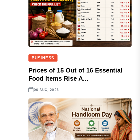
BUSINESS
Prices of 15 Out of 16 Essential
Food Items Rise A...
06 AUG, 2026