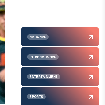
NATIONAL
INTERNATIONAL
ENTERTAINMENT
SPORTS