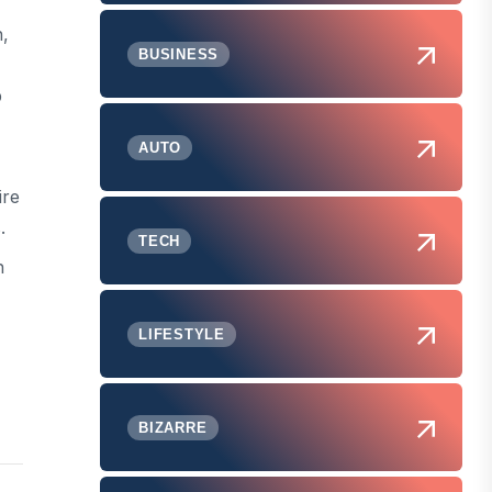
h,
BUSINESS
p
AUTO
ire
.
TECH
h
LIFESTYLE
BIZARRE