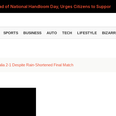
 of National Handloom Day, Urges Citizens to Support In
Do You Need to Get a ₹50,000 Monthly Pension? Complete
on Fitment Factor, HRA, Annual Increment and Salary Rev
SPORTS
BUSINESS
AUTO
TECH
LIFESTYLE
BIZARR
 Fund: Key Features, NFO Dates and Who Should Consid
Items Rise Ahead of Festive Season; Check the Full List
alia 2-1 Despite Rain-Shortened Final Match