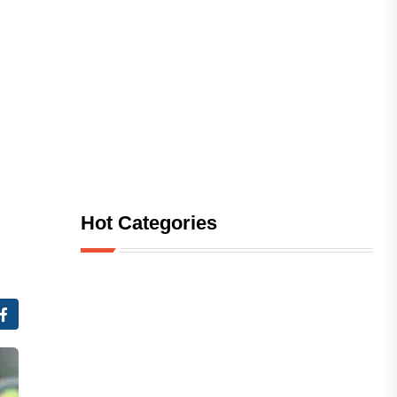
Hot Categories