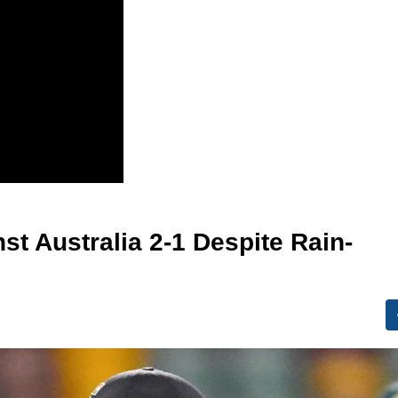
st Australia 2-1 Despite Rain-