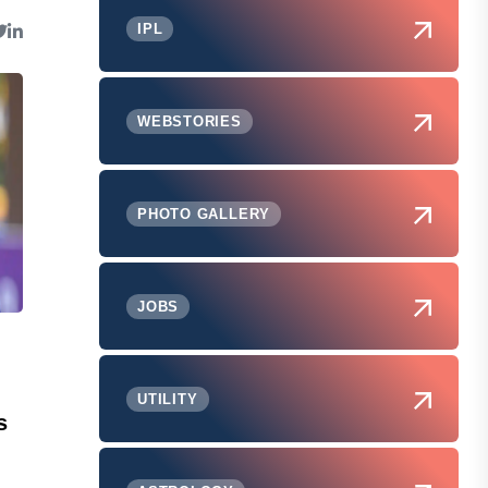
IPL
WEBSTORIES
PHOTO GALLERY
JOBS
UTILITY
s