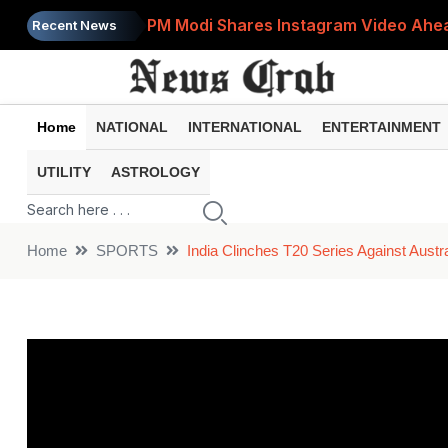
PM Modi Shares Instagram Video Ahead
Recent News
Retirement Planning: How Much Money 
8th Pay Commission: 5 Major Updates 
Home
NATIONAL
INTERNATIONAL
ENTERTAINMENT
Bandhan Mutual Fund Launches Contra
UTILITY
ASTROLOGY
Prices of 15 Out of 16 Essential Food 
Home
SPORTS
India Clinches T20 Series Against Austr