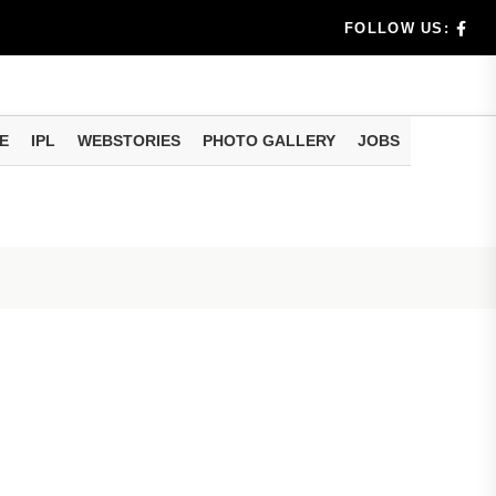
dia's Wea...
FOLLOW US:
 Calculati...
ision
E
IPL
WEBSTORIES
PHOTO GALLERY
JOBS
er Investing