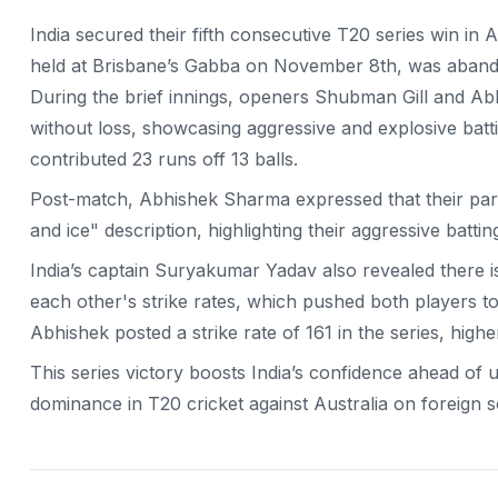
India secured their fifth consecutive T20 series win in A
held at Brisbane’s Gabba on November 8th, was abandon
During the brief innings, openers Shubman Gill and Ab
without loss, showcasing aggressive and explosive batti
contributed 23 runs off 13 balls.
Post-match, Abhishek Sharma expressed that their partne
and ice" description, highlighting their aggressive batt
India’s captain Suryakumar Yadav also revealed there i
each other's strike rates, which pushed both players to
Abhishek posted a strike rate of 161 in the series, highe
This series victory boosts India’s confidence ahead of u
dominance in T20 cricket against Australia on foreign so