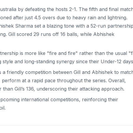
ustralia by defeating the hosts 2-1. The fifth and final matc
ed after just 4.5 overs due to heavy rain and lightning.
hishek Sharma set a blazing tone with a 52-run partnershi
ng. Gill scored 29 runs off 16 balls, while Abhishek
rship is more like "fire and fire" rather than the usual "f
ing style and long-standing synergy since their Under-12 days
s a friendly competition between Gill and Abhishek to matc
 perform at a rapid pace throughout the series. Overall,
r than Gill’s 136, underscoring their attacking approach.
pcoming international competitions, reinforcing their
il.