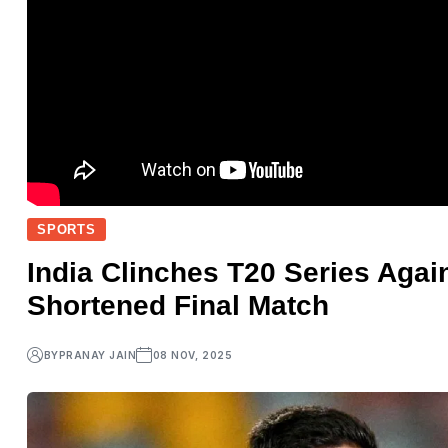
SPORTS
India Clinches T20 Series Again
Shortened Final Match
BY
PRANAY JAIN
08 NOV, 2025