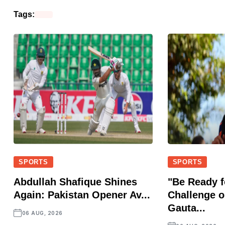
Tags:
SPORTS
SPORTS
Abdullah Shafique Shines
"Be Ready f
Again: Pakistan Opener Av...
Challenge o
Gauta...
06 AUG, 2026