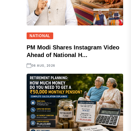
NATIONAL
PM Modi Shares Instagram Video
Ahead of National H...
06 AUG, 2026