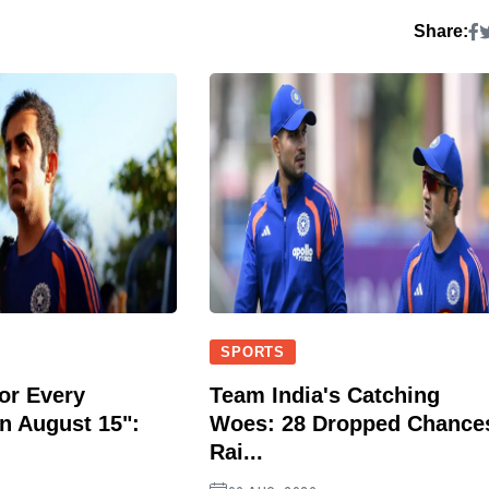
Share:
SPORTS
or Every
Team India's Catching
n August 15":
Woes: 28 Dropped Chance
Rai...