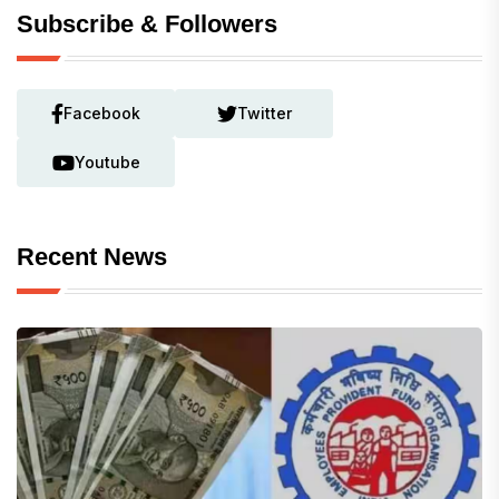
Subscribe & Followers
Facebook
Twitter
Youtube
Recent News