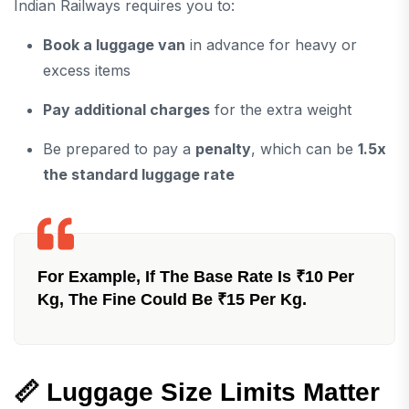
Indian Railways requires you to:
Book a luggage van
in advance for heavy or
excess items
Pay additional charges
for the extra weight
Be prepared to pay a
penalty
, which can be
1.5x
the standard luggage rate
For Example, If The Base Rate Is ₹10 Per
Kg, The Fine Could Be ₹15 Per Kg.
📏
Luggage Size Limits Matter