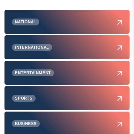
NATIONAL
INTERNATIONAL
ENTERTAINMENT
SPORTS
BUSINESS