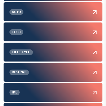
AUTO
TECH
LIFESTYLE
BIZARRE
IPL