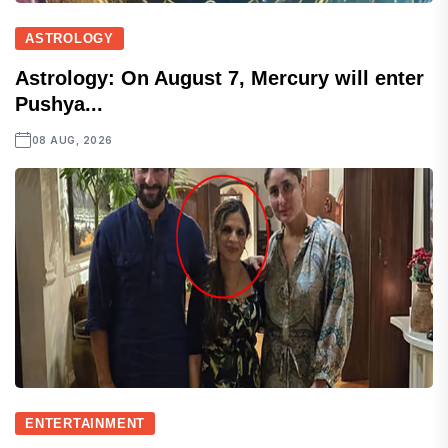
ASTROLOGY
Astrology: On August 7, Mercury will enter
Pushya...
08 AUG, 2026
ENTERTAINMENT