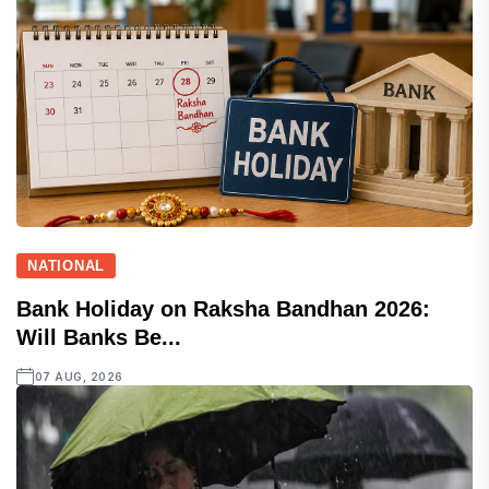
NATIONAL
Bank Holiday on Raksha Bandhan 2026:
Will Banks Be...
07 AUG, 2026