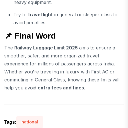
heavy equipment.
Try to
travel light
in general or sleeper class to
avoid penalties.
📌 Final Word
The
Railway Luggage Limit 2025
aims to ensure a
smoother, safer, and more organized travel
experience for millions of passengers across India.
Whether you're traveling in luxury with First AC or
commuting in General Class, knowing these limits will
help you avoid
extra fees and fines
.
national
Tags: