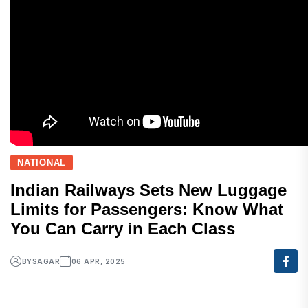
NATIONAL
Indian Railways Sets New Luggage
Limits for Passengers: Know What
You Can Carry in Each Class
BY
SAGAR
06 APR, 2025