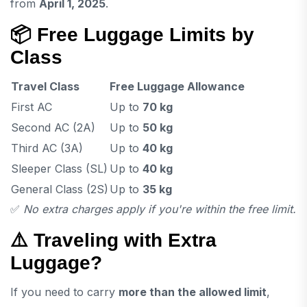
from
April 1, 2025
.
📦
Free Luggage Limits by
Class
Travel Class
Free Luggage Allowance
First AC
Up to
70 kg
Second AC (2A)
Up to
50 kg
Third AC (3A)
Up to
40 kg
Sleeper Class (SL)
Up to
40 kg
General Class (2S)
Up to
35 kg
✅
No extra charges apply if you're within the free limit.
⚠️
Traveling with Extra
Luggage?
If you need to carry
more than the allowed limit
,