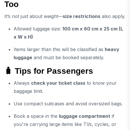
Too
It’s not just about weight—
size restrictions
also apply.
Allowed luggage size:
100 cm x 60 cm x 25 cm (L
x W x H)
Items larger than this will be classified as
heavy
luggage
and must be booked separately.
🧳 Tips for Passengers
Always
check your ticket class
to know your
baggage limit.
Use compact suitcases and avoid oversized bags.
Book a space in the
luggage compartment
if
you're carrying large items like TVs, cycles, or