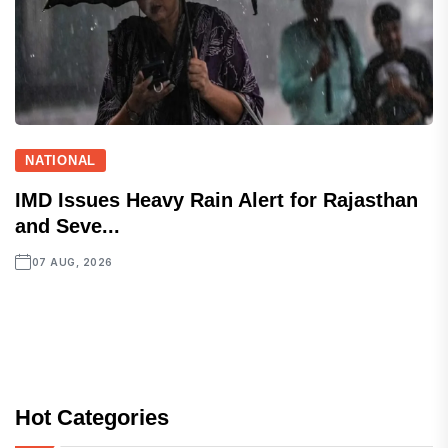
NATIONAL
IMD Issues Heavy Rain Alert for Rajasthan
and Seve...
07 AUG, 2026
Hot Categories