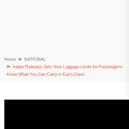
Home
NATIONAL
Indian Railways Sets New Luggage Limits for Passengers:
Know What You Can Carry in Each Class