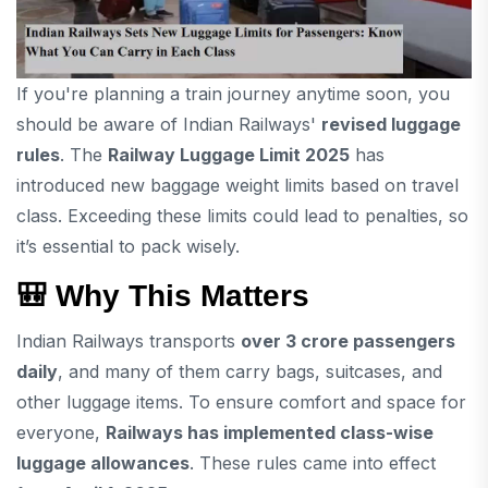
If you're planning a train journey anytime soon, you
should be aware of Indian Railways'
revised luggage
rules
. The
Railway Luggage Limit 2025
has
introduced new baggage weight limits based on travel
class. Exceeding these limits could lead to penalties, so
it’s essential to pack wisely.
🎒
Why This Matters
Indian Railways transports
over 3 crore passengers
daily
, and many of them carry bags, suitcases, and
other luggage items. To ensure comfort and space for
everyone,
Railways has implemented class-wise
luggage allowances
. These rules came into effect