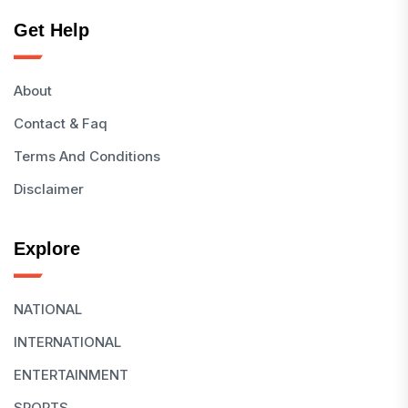
Get Help
About
Contact & Faq
Terms And Conditions
Disclaimer
Explore
NATIONAL
INTERNATIONAL
ENTERTAINMENT
SPORTS