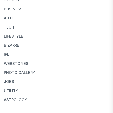
BUSINESS
AUTO
TECH
LIFESTYLE
BIZARRE
IPL
WEBSTORIES
PHOTO GALLERY
JOBS
UTILITY
ASTROLOGY