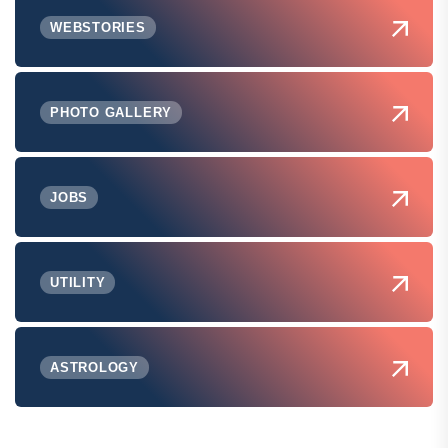
WEBSTORIES
PHOTO GALLERY
JOBS
UTILITY
ASTROLOGY