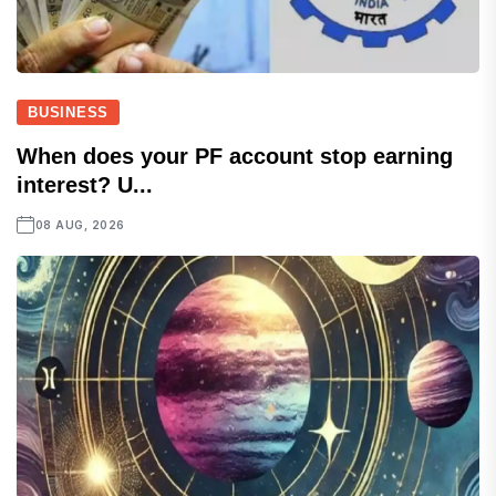
BUSINESS
When does your PF account stop earning
interest? U...
08 AUG, 2026