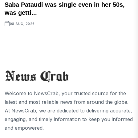
Saba Pataudi was single even in her 50s,
was getti...
08 AUG, 2026
Welcome to NewsCrab, your trusted source for the
latest and most reliable news from around the globe.
At NewsCrab, we are dedicated to delivering accurate,
engaging, and timely information to keep you informed
and empowered.