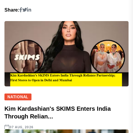
Share:
NATIONAL
Kim Kardashian's SKIMS Enters India
Through Relian...
07 AUG, 2026