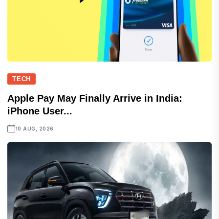
TECH
Apple Pay May Finally Arrive in India:
iPhone User...
10 AUG, 2026