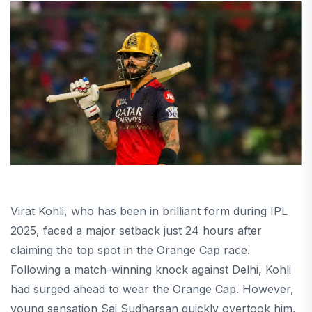
Virat Kohli, who has been in brilliant form during IPL
2025, faced a major setback just 24 hours after
claiming the top spot in the Orange Cap race.
Following a match-winning knock against Delhi, Kohli
had surged ahead to wear the Orange Cap. However,
young sensation Sai Sudharsan quickly overtook him,