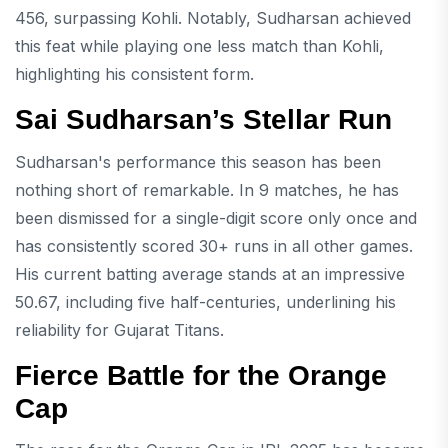
456, surpassing Kohli. Notably, Sudharsan achieved
this feat while playing one less match than Kohli,
highlighting his consistent form.
Sai Sudharsan’s Stellar Run
Sudharsan's performance this season has been
nothing short of remarkable. In 9 matches, he has
been dismissed for a single-digit score only once and
has consistently scored 30+ runs in all other games.
His current batting average stands at an impressive
50.67, including five half-centuries, underlining his
reliability for Gujarat Titans.
Fierce Battle for the Orange
Cap