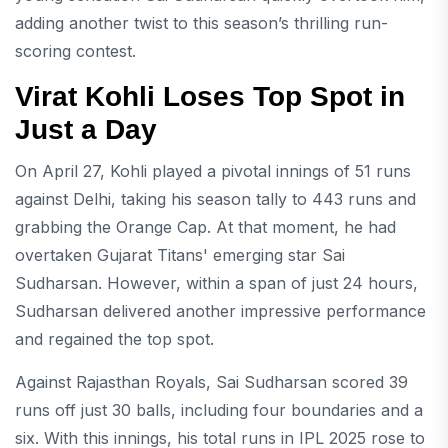
adding another twist to this season’s thrilling run-
scoring contest.
Virat Kohli Loses Top Spot in
Just a Day
On April 27, Kohli played a pivotal innings of 51 runs
against Delhi, taking his season tally to 443 runs and
grabbing the Orange Cap. At that moment, he had
overtaken Gujarat Titans' emerging star Sai
Sudharsan. However, within a span of just 24 hours,
Sudharsan delivered another impressive performance
and regained the top spot.
Against Rajasthan Royals, Sai Sudharsan scored 39
runs off just 30 balls, including four boundaries and a
six. With this innings, his total runs in IPL 2025 rose to