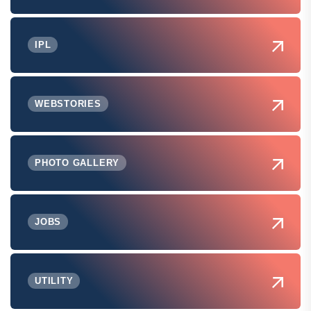
IPL
WEBSTORIES
PHOTO GALLERY
JOBS
UTILITY