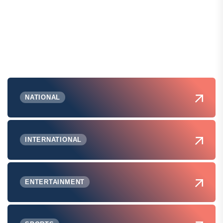
NATIONAL
INTERNATIONAL
ENTERTAINMENT