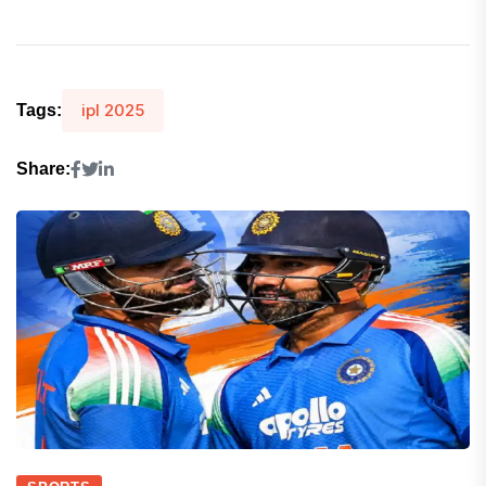
ipl 2025
Tags:
Share: