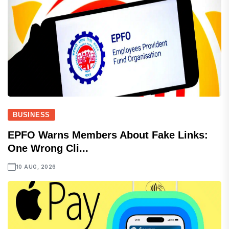
BUSINESS
EPFO Warns Members About Fake Links:
One Wrong Cli...
10 AUG, 2026