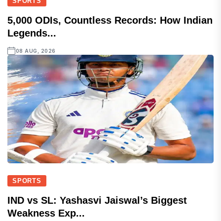
SPORTS
5,000 ODIs, Countless Records: How Indian
Legends...
08 AUG, 2026
SPORTS
IND vs SL: Yashasvi Jaiswal’s Biggest
Weakness Exp...