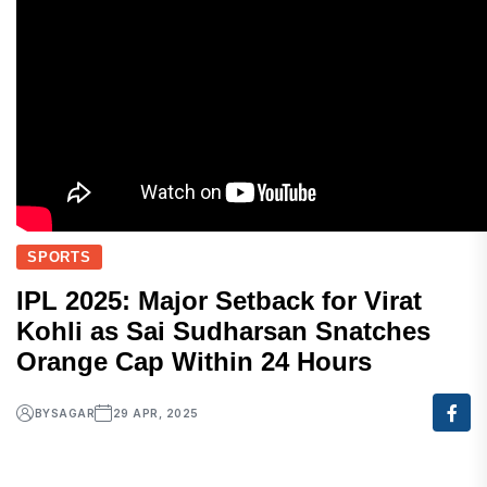
SPORTS
IPL 2025: Major Setback for Virat
Kohli as Sai Sudharsan Snatches
Orange Cap Within 24 Hours
BY
SAGAR
29 APR, 2025