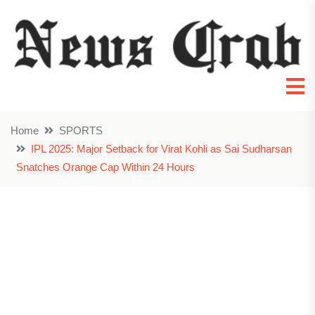
Home
SPORTS
IPL 2025: Major Setback for Virat Kohli as Sai Sudharsan
Snatches Orange Cap Within 24 Hours