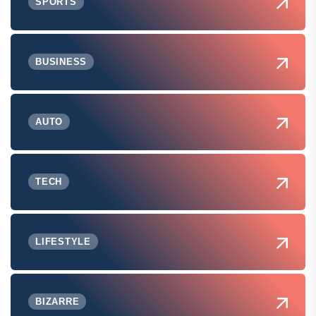
SPORTS
BUSINESS
AUTO
TECH
LIFESTYLE
BIZARRE