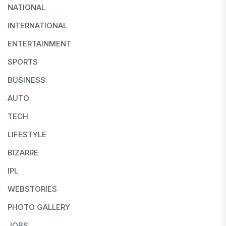
NATIONAL
INTERNATIONAL
ENTERTAINMENT
SPORTS
BUSINESS
AUTO
TECH
LIFESTYLE
BIZARRE
IPL
WEBSTORIES
PHOTO GALLERY
JOBS