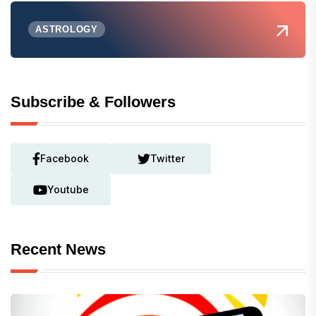
ASTROLOGY
Subscribe & Followers
Facebook
Twitter
Youtube
Recent News