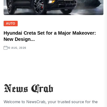
AUTO
Hyundai Creta Set for a Major Makeover:
New Design...
10 AUG, 2026
Welcome to NewsCrab, your trusted source for the