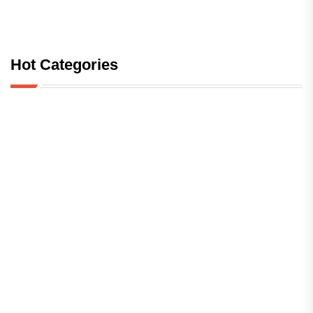
Hot Categories