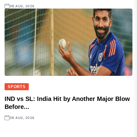
08 AUG, 2026
SPORTS
IND vs SL: India Hit by Another Major Blow
Before...
08 AUG, 2026