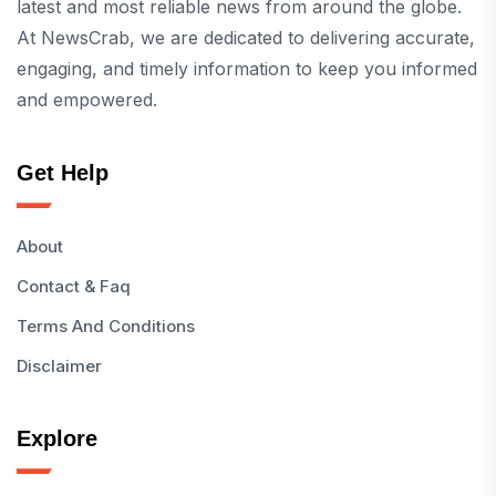
latest and most reliable news from around the globe.
At NewsCrab, we are dedicated to delivering accurate,
engaging, and timely information to keep you informed
and empowered.
Get Help
About
Contact & Faq
Terms And Conditions
Disclaimer
Explore