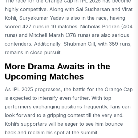
The race for the Orange Cap in IPL 2025 has become
highly competitive. Along with Sai Sudharsan and Virat
Kohli, Suryakumar Yadav is also in the race, having
scored 427 runs in 10 matches. Nicholas Pooran (404
runs) and Mitchell Marsh (378 runs) are also serious
contenders. Additionally, Shubman Gill, with 389 runs,
remains in close pursuit.
More Drama Awaits in the
Upcoming Matches
As IPL 2025 progresses, the battle for the Orange Cap
is expected to intensify even further. With top
performers exchanging positions frequently, fans can
look forward to a gripping contest till the very end.
Kohli’s supporters will be eager to see him bounce
back and reclaim his spot at the summit.