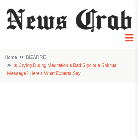
Home
BIZARRE
Is Crying During Meditation a Bad Sign or a Spiritual
Message? Here’s What Experts Say