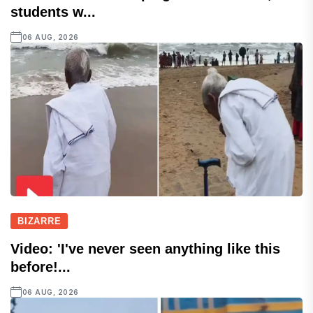
students w...
06 AUG, 2026
BIZARRE
Video: 'I've never seen anything like this
before!...
06 AUG, 2026