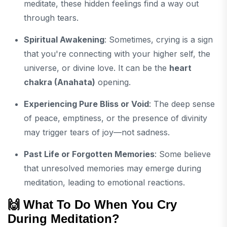
meditate, these hidden feelings find a way out
through tears.
Spiritual Awakening
: Sometimes, crying is a sign
that you're connecting with your higher self, the
universe, or divine love. It can be the
heart
chakra (Anahata)
opening.
Experiencing Pure Bliss or Void
: The deep sense
of peace, emptiness, or the presence of divinity
may trigger tears of joy—not sadness.
Past Life or Forgotten Memories
: Some believe
that unresolved memories may emerge during
meditation, leading to emotional reactions.
🙌 What To Do When You Cry
During Meditation?