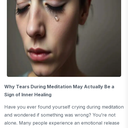
Why Tears During Meditation May Actually Be a
Sign of Inner Healing
Have you ever found yourself crying during meditation
and wondered if something was wrong? You’re not
alone. Many people experience an emotional release