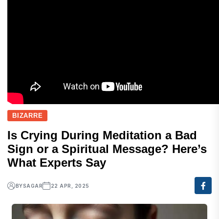
BIZARRE
Is Crying During Meditation a Bad
Sign or a Spiritual Message? Here’s
What Experts Say
BY
SAGAR
22 APR, 2025