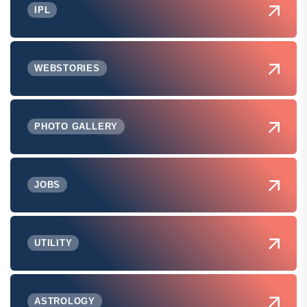
IPL
WEBSTORIES
PHOTO GALLERY
JOBS
UTILITY
ASTROLOGY