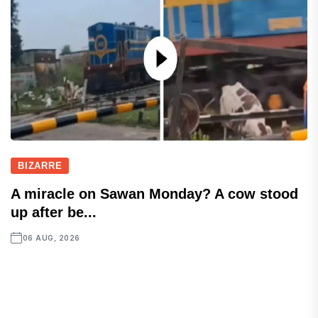
BIZARRE
A miracle on Sawan Monday? A cow stood
up after be...
06 AUG, 2026