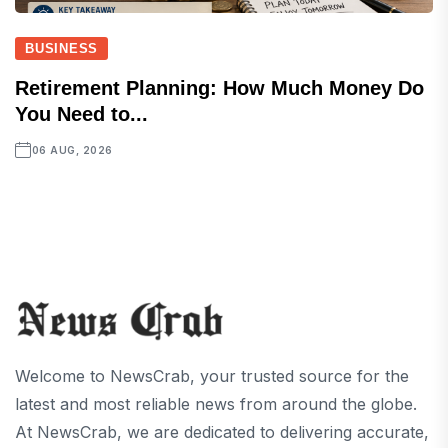
BUSINESS
Retirement Planning: How Much Money Do
You Need to...
06 AUG, 2026
Welcome to NewsCrab, your trusted source for the
latest and most reliable news from around the globe.
At NewsCrab, we are dedicated to delivering accurate,