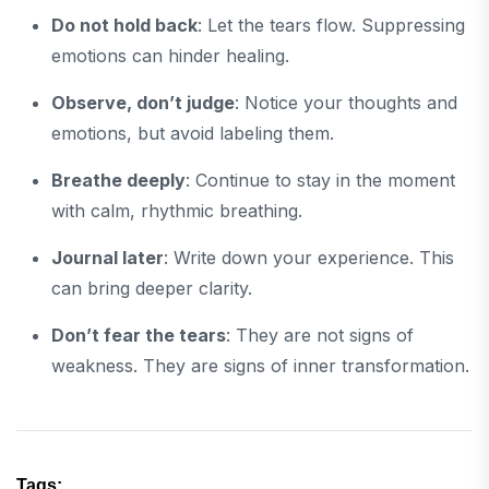
Do not hold back
: Let the tears flow. Suppressing
emotions can hinder healing.
Observe, don’t judge
: Notice your thoughts and
emotions, but avoid labeling them.
Breathe deeply
: Continue to stay in the moment
with calm, rhythmic breathing.
Journal later
: Write down your experience. This
can bring deeper clarity.
Don’t fear the tears
: They are not signs of
weakness. They are signs of inner transformation.
Tags: