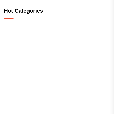
Hot Categories