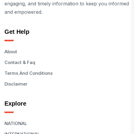
engaging, and timely information to keep you informed
and empowered.
Get Help
About
Contact & Faq
Terms And Conditions
Disclaimer
Explore
NATIONAL