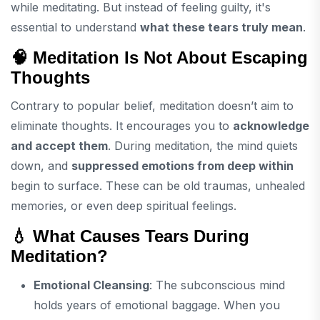
while meditating. But instead of feeling guilty, it's
essential to understand
what these tears truly mean
.
🧠 Meditation Is Not About Escaping
Thoughts
Contrary to popular belief, meditation doesn’t aim to
eliminate thoughts. It encourages you to
acknowledge
and accept them
. During meditation, the mind quiets
down, and
suppressed emotions from deep within
begin to surface. These can be old traumas, unhealed
memories, or even deep spiritual feelings.
💧 What Causes Tears During
Meditation?
Emotional Cleansing
: The subconscious mind
holds years of emotional baggage. When you