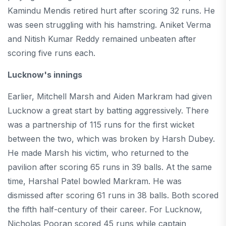
Kamindu Mendis retired hurt after scoring 32 runs. He
was seen struggling with his hamstring. Aniket Verma
and Nitish Kumar Reddy remained unbeaten after
scoring five runs each.
Lucknow's innings
Earlier, Mitchell Marsh and Aiden Markram had given
Lucknow a great start by batting aggressively. There
was a partnership of 115 runs for the first wicket
between the two, which was broken by Harsh Dubey.
He made Marsh his victim, who returned to the
pavilion after scoring 65 runs in 39 balls. At the same
time, Harshal Patel bowled Markram. He was
dismissed after scoring 61 runs in 38 balls. Both scored
the fifth half-century of their career. For Lucknow,
Nicholas Pooran scored 45 runs while captain