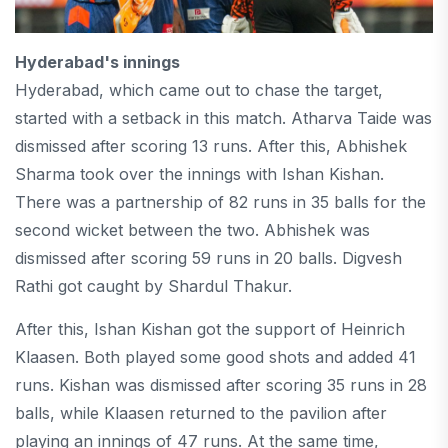
Hyderabad's innings
Hyderabad, which came out to chase the target,
started with a setback in this match. Atharva Taide was
dismissed after scoring 13 runs. After this, Abhishek
Sharma took over the innings with Ishan Kishan.
There was a partnership of 82 runs in 35 balls for the
second wicket between the two. Abhishek was
dismissed after scoring 59 runs in 20 balls. Digvesh
Rathi got caught by Shardul Thakur.
After this, Ishan Kishan got the support of Heinrich
Klaasen. Both played some good shots and added 41
runs. Kishan was dismissed after scoring 35 runs in 28
balls, while Klaasen returned to the pavilion after
playing an innings of 47 runs. At the same time,