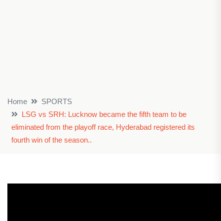
Home
SPORTS
LSG vs SRH: Lucknow became the fifth team to be
eliminated from the playoff race, Hyderabad registered its
fourth win of the season..