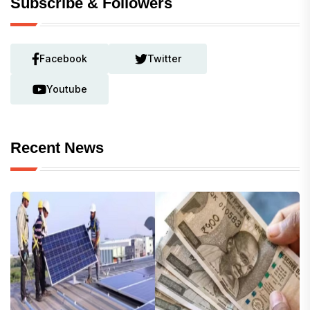
Subscribe & Followers
Facebook
Twitter
Youtube
Recent News