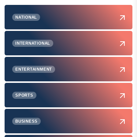
NATIONAL
INTERNATIONAL
ENTERTAINMENT
SPORTS
BUSINESS