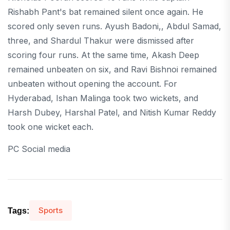
Rishabh Pant's bat remained silent once again. He
scored only seven runs. Ayush Badoni,, Abdul Samad,
three, and Shardul Thakur were dismissed after
scoring four runs. At the same time, Akash Deep
remained unbeaten on six, and Ravi Bishnoi remained
unbeaten without opening the account. For
Hyderabad, Ishan Malinga took two wickets, and
Harsh Dubey, Harshal Patel, and Nitish Kumar Reddy
took one wicket each.
PC Social media
Sports
Tags: