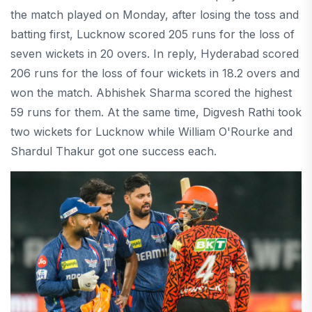
the match played on Monday, after losing the toss and
batting first, Lucknow scored 205 runs for the loss of
seven wickets in 20 overs. In reply, Hyderabad scored
206 runs for the loss of four wickets in 18.2 overs and
won the match. Abhishek Sharma scored the highest
59 runs for them. At the same time, Digvesh Rathi took
two wickets for Lucknow while William O'Rourke and
Shardul Thakur got one success each.