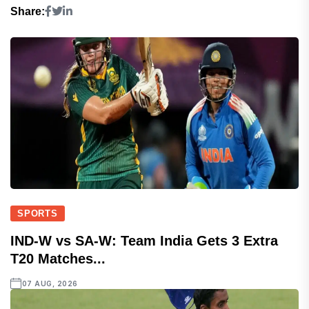
Share:
SPORTS
IND-W vs SA-W: Team India Gets 3 Extra
T20 Matches...
07 AUG, 2026