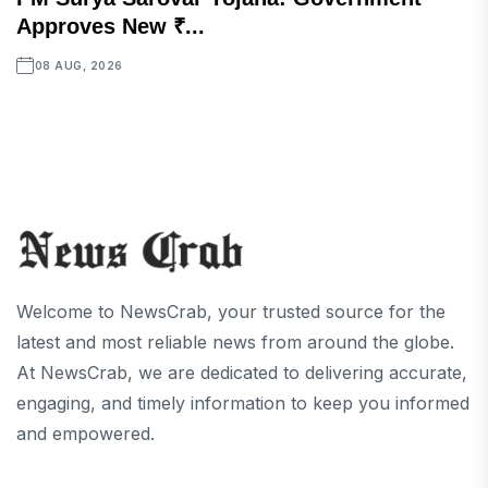
Approves New ₹...
08 AUG, 2026
Welcome to NewsCrab, your trusted source for the
latest and most reliable news from around the globe.
At NewsCrab, we are dedicated to delivering accurate,
engaging, and timely information to keep you informed
and empowered.