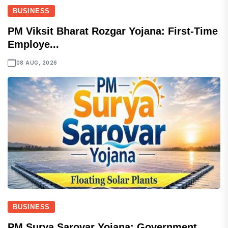
BUSINESS
PM Viksit Bharat Rozgar Yojana: First-Time
Employe...
08 AUG, 2026
BUSINESS
PM Surya Sarovar Yojana: Government