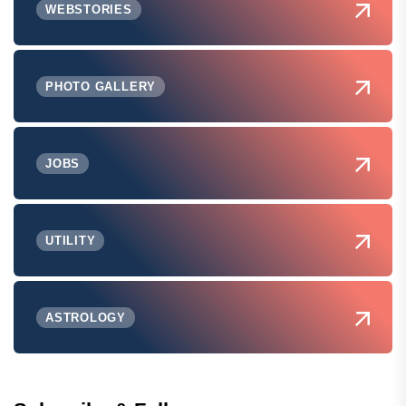
WEBSTORIES
PHOTO GALLERY
JOBS
UTILITY
ASTROLOGY