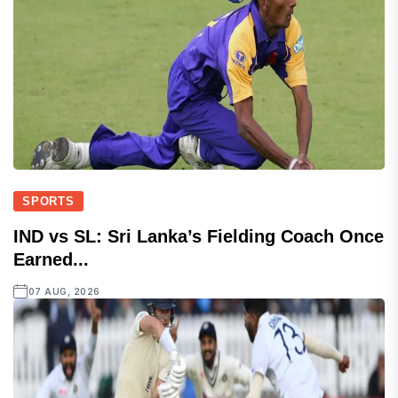
SPORTS
IND vs SL: Sri Lanka’s Fielding Coach Once
Earned...
07 AUG, 2026