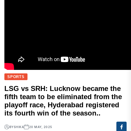
SPORTS
LSG vs SRH: Lucknow became the
fifth team to be eliminated from the
playoff race, Hyderabad registered
its fourth win of the season..
BY
SHIKA
20 MAY, 2025