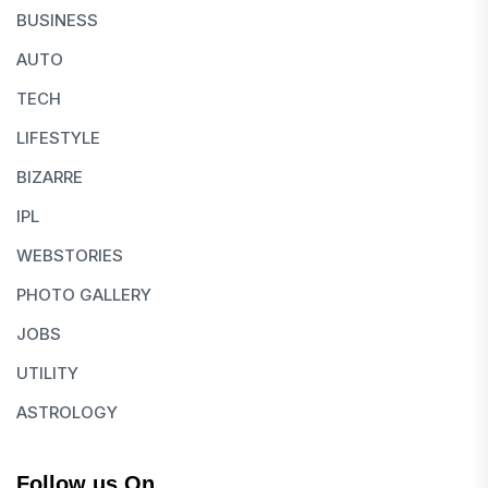
BUSINESS
AUTO
TECH
LIFESTYLE
BIZARRE
IPL
WEBSTORIES
PHOTO GALLERY
JOBS
UTILITY
ASTROLOGY
Follow us On