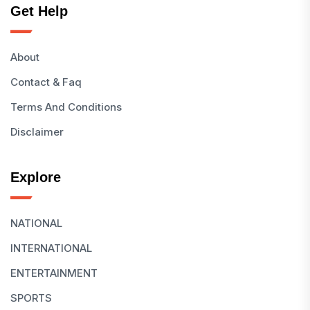
Get Help
About
Contact & Faq
Terms And Conditions
Disclaimer
Explore
NATIONAL
INTERNATIONAL
ENTERTAINMENT
SPORTS