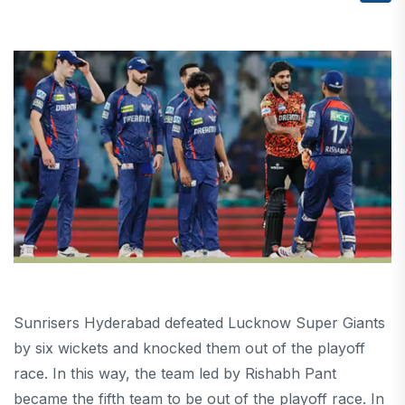
Sunrisers Hyderabad defeated Lucknow Super Giants
by six wickets and knocked them out of the playoff
race. In this way, the team led by Rishabh Pant
became the fifth team to be out of the playoff race. In