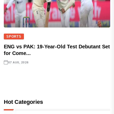
SPORTS
ENG vs PAK: 19-Year-Old Test Debutant Set
for Come...
07 AUG, 2026
Hot Categories