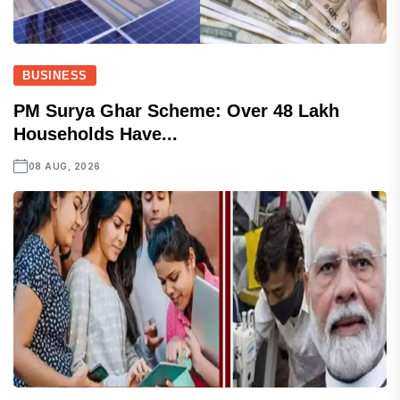
BUSINESS
PM Surya Ghar Scheme: Over 48 Lakh
Households Have...
08 AUG, 2026