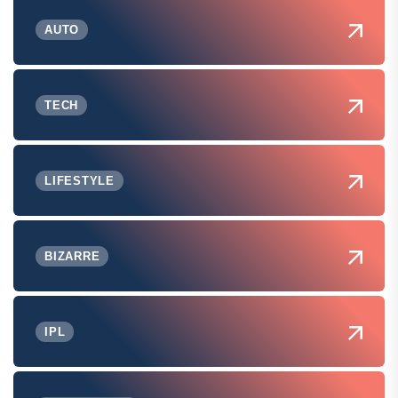
AUTO
TECH
LIFESTYLE
BIZARRE
IPL