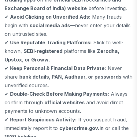
Exchange Board of India) website
before investing.
✔
Avoid Clicking on Unverified Ads:
Many frauds
begin with
social media ads
—never enter your details
on untrusted sites.
✔
Use Reputable Trading Platforms:
Stick to well-
known,
SEBI-registered
platforms like
Zerodha,
Upstox, or Groww
.
✔
Keep Personal & Financial Data Private:
Never
share
bank details, PAN, Aadhaar, or passwords
with
unverified sources.
✔
Double-Check Before Making Payments:
Always
confirm through
official websites
and avoid direct
payments to unknown accounts.
✔
Report Suspicious Activity:
If you suspect fraud,
immediately report it to
cybercrime.gov.in
or call the
1930 helpline
.