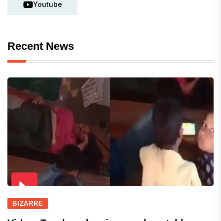
Youtube
Recent News
BIZARRE