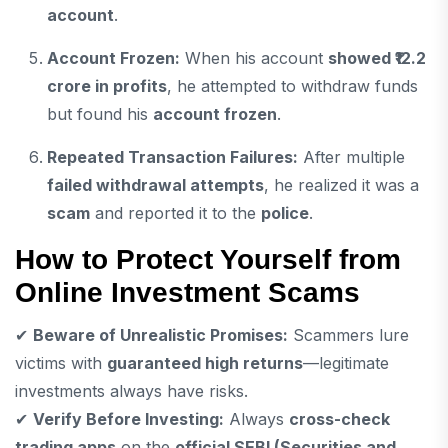
account
.
Account Frozen:
When his account
showed ₹12.2
crore in profits
, he attempted to withdraw funds
but found his
account frozen
.
Repeated Transaction Failures:
After multiple
failed withdrawal attempts
, he realized it was a
scam
and reported it to the
police
.
How to Protect Yourself from
Online Investment Scams
✔
Beware of Unrealistic Promises:
Scammers lure
victims with
guaranteed high returns
—legitimate
investments always have risks.
✔
Verify Before Investing:
Always
cross-check
trading apps
on the
official SEBI (Securities and