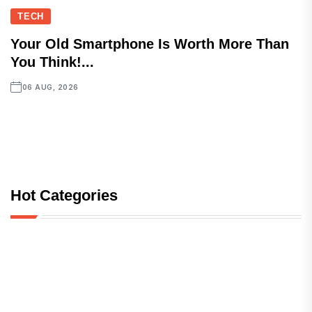
TECH
Your Old Smartphone Is Worth More Than
You Think!...
06 AUG, 2026
Hot Categories