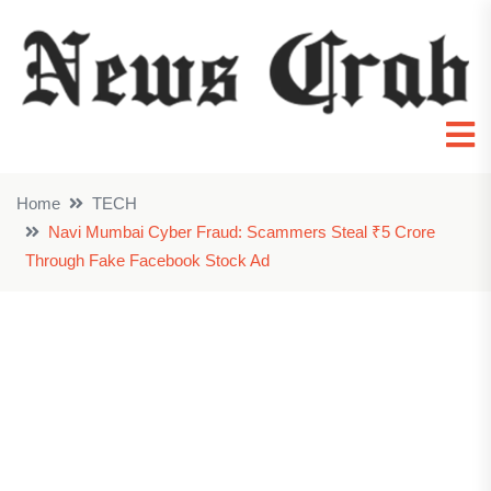
Home
TECH
Navi Mumbai Cyber Fraud: Scammers Steal ₹5 Crore
Through Fake Facebook Stock Ad