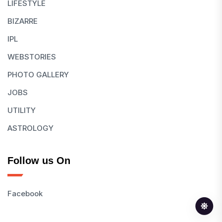
LIFESTYLE
BIZARRE
IPL
WEBSTORIES
PHOTO GALLERY
JOBS
UTILITY
ASTROLOGY
Follow us On
Facebook