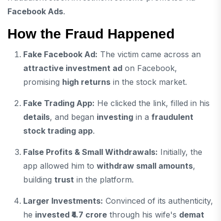
Facebook Ads
.
How the Fraud Happened
Fake Facebook Ad:
The victim came across an
attractive investment ad
on Facebook,
promising
high returns
in the stock market.
Fake Trading App:
He clicked the link, filled in his
details
, and began
investing
in a
fraudulent
stock trading app
.
False Profits & Small Withdrawals:
Initially, the
app allowed him to
withdraw small amounts
,
building
trust
in the platform.
Larger Investments:
Convinced of its authenticity,
he
invested ₹4.7 crore
through his wife's
demat