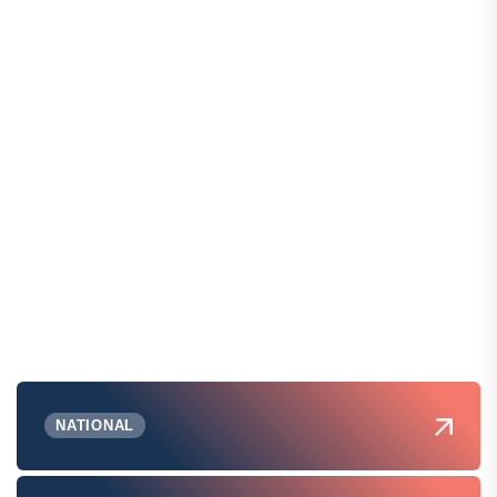
NATIONAL