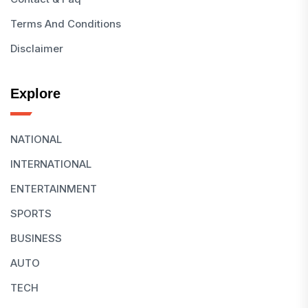
Terms And Conditions
Disclaimer
Explore
NATIONAL
INTERNATIONAL
ENTERTAINMENT
SPORTS
BUSINESS
AUTO
TECH