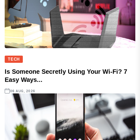
TECH
Is Someone Secretly Using Your Wi-Fi? 7
Easy Ways...
06 AUG, 2026