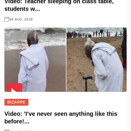
Video: Teacher sleeping on class table,
students w...
06 AUG, 2026
BIZARRE
Video: 'I've never seen anything like this
before!...