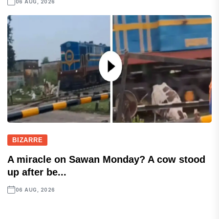
06 AUG, 2026
BIZARRE
A miracle on Sawan Monday? A cow stood
up after be...
06 AUG, 2026