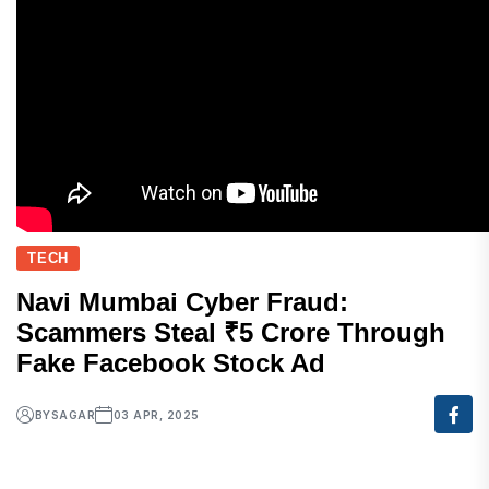
TECH
Navi Mumbai Cyber Fraud:
Scammers Steal ₹5 Crore Through
Fake Facebook Stock Ad
BY
SAGAR
03 APR, 2025