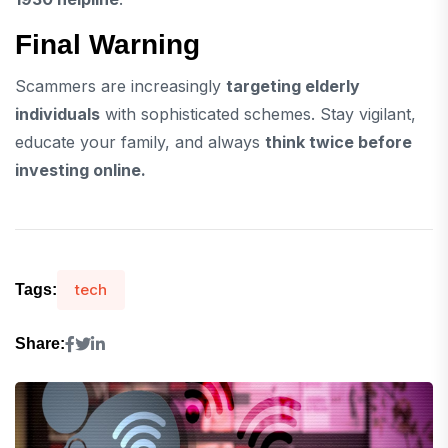
Final Warning
Scammers are increasingly
targeting elderly
individuals
with sophisticated schemes. Stay vigilant,
educate your family, and always
think twice before
investing online.
tech
Tags:
Share: