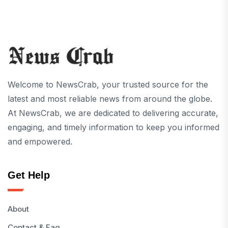
Welcome to NewsCrab, your trusted source for the
latest and most reliable news from around the globe.
At NewsCrab, we are dedicated to delivering accurate,
engaging, and timely information to keep you informed
and empowered.
Get Help
About
Contact & Faq