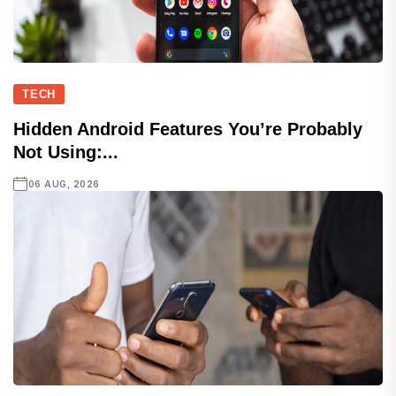
TECH
Hidden Android Features You’re Probably
Not Using:...
06 AUG, 2026