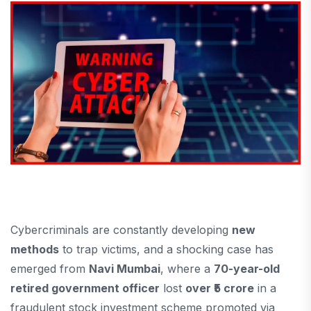
Cybercriminals are constantly developing
new
methods
to trap victims, and a shocking case has
emerged from
Navi Mumbai
, where a
70-year-old
retired government officer
lost
over ₹5 crore
in a
fraudulent stock investment scheme promoted via