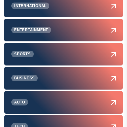
INTERNATIONAL
ENTERTAINMENT
SPORTS
BUSINESS
AUTO
TECH