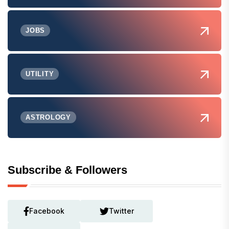
JOBS
UTILITY
ASTROLOGY
Subscribe & Followers
Facebook
Twitter