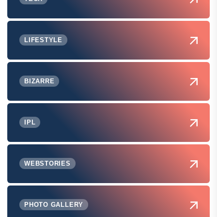
LIFESTYLE
BIZARRE
IPL
WEBSTORIES
PHOTO GALLERY