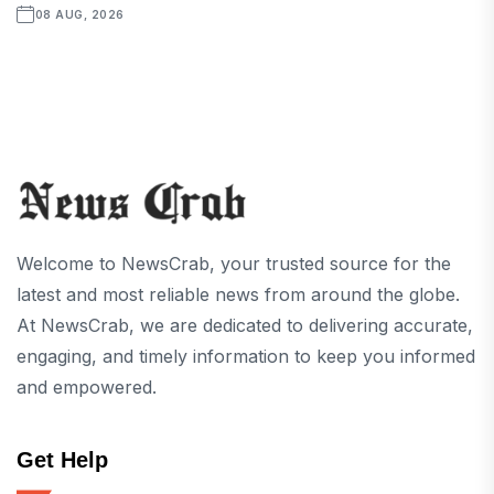
08 AUG, 2026
Welcome to NewsCrab, your trusted source for the
latest and most reliable news from around the globe.
At NewsCrab, we are dedicated to delivering accurate,
engaging, and timely information to keep you informed
and empowered.
Get Help