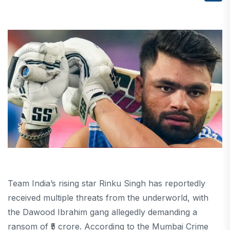
Team India’s rising star Rinku Singh has reportedly
received multiple threats from the underworld, with
the Dawood Ibrahim gang allegedly demanding a
ransom of ₹5 crore. According to the Mumbai Crime