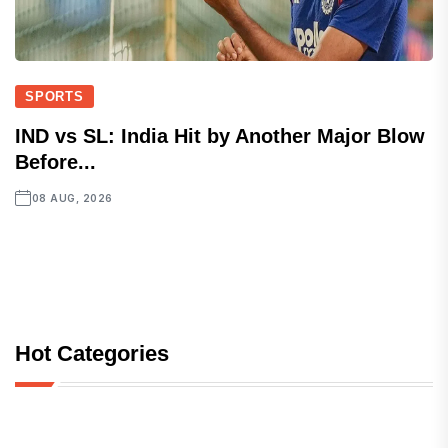
SPORTS
IND vs SL: India Hit by Another Major Blow
Before...
08 AUG, 2026
Hot Categories