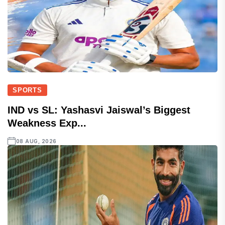
SPORTS
IND vs SL: Yashasvi Jaiswal’s Biggest
Weakness Exp...
08 AUG, 2026