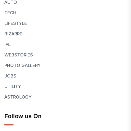
AUTO
TECH
LIFESTYLE
BIZARRE
IPL
WEBSTORIES
PHOTO GALLERY
JOBS
UTILITY
ASTROLOGY
Follow us On