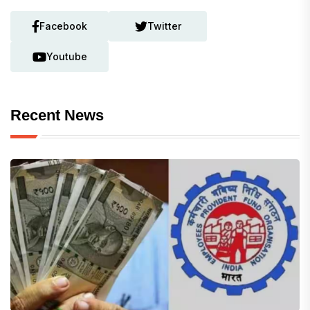
Facebook
Twitter
Youtube
Recent News