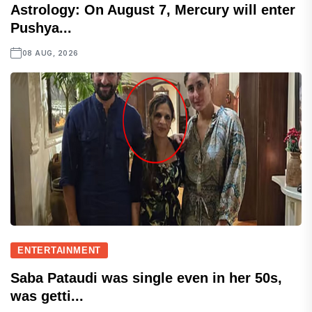
Astrology: On August 7, Mercury will enter
Pushya...
08 AUG, 2026
ENTERTAINMENT
Saba Pataudi was single even in her 50s,
was getti...