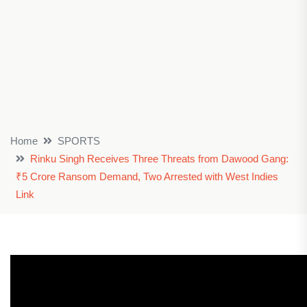
Home
SPORTS
Rinku Singh Receives Three Threats from Dawood Gang:
₹5 Crore Ransom Demand, Two Arrested with West Indies
Link