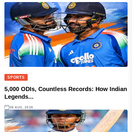
SPORTS
5,000 ODIs, Countless Records: How Indian
Legends...
08 AUG, 2026