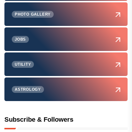
PHOTO GALLERY
JOBS
UTILITY
ASTROLOGY
Subscribe & Followers