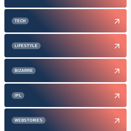
TECH
LIFESTYLE
BIZARRE
IPL
WEBSTORIES