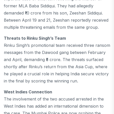
former MLA Baba Siddiqui. They had allegedly
demanded ₹10 crore from his son, Zeeshan Siddiqui.
Between April 19 and 21, Zeeshan reportedly received
multiple threatening emails from the same group.
Threats to Rinku Singh’s Team
Rinku Singh’s promotional team received three ransom
messages from the Dawood gang between February
and April, demanding ₹5 crore. The threats surfaced
shortly after Rinku’s return from the Asia Cup, where
he played a crucial role in helping India secure victory
in the final by scoring the winning run.
West Indies Connection
The involvement of the two accused arrested in the
West Indies has added an international dimension to
the case. The Mumbai Police are now probing the