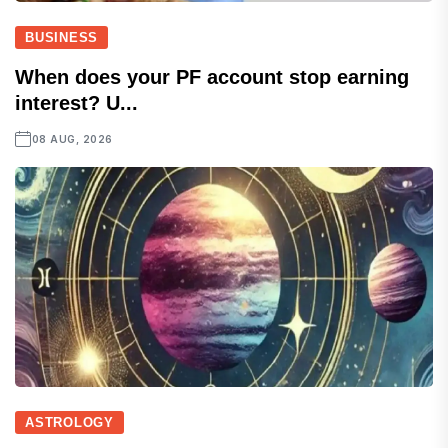
BUSINESS
When does your PF account stop earning
interest? U...
08 AUG, 2026
ASTROLOGY