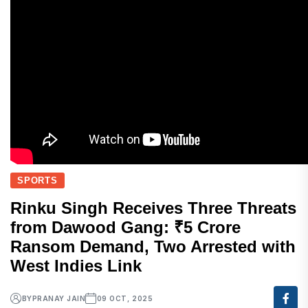
SPORTS
Rinku Singh Receives Three Threats
from Dawood Gang: ₹5 Crore
Ransom Demand, Two Arrested with
West Indies Link
BY
PRANAY JAIN
09 OCT, 2025