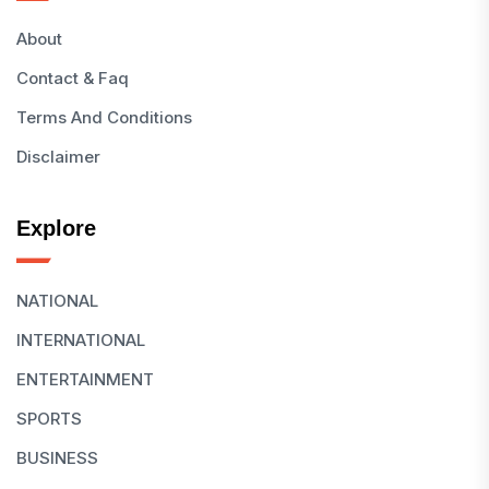
About
Contact & Faq
Terms And Conditions
Disclaimer
Explore
NATIONAL
INTERNATIONAL
ENTERTAINMENT
SPORTS
BUSINESS