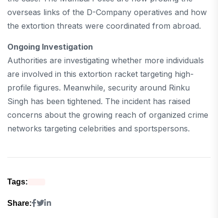
overseas links of the D-Company operatives and how
the extortion threats were coordinated from abroad.
Ongoing Investigation
Authorities are investigating whether more individuals
are involved in this extortion racket targeting high-
profile figures. Meanwhile, security around Rinku
Singh has been tightened. The incident has raised
concerns about the growing reach of organized crime
networks targeting celebrities and sportspersons.
Tags:
Share: