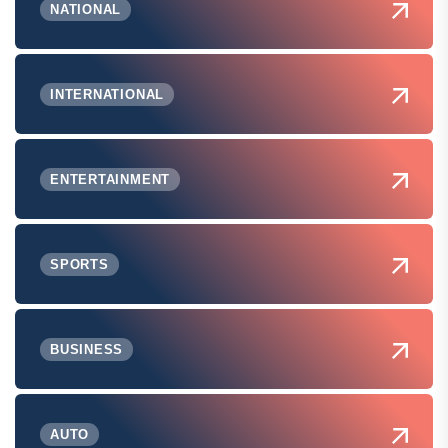
NATIONAL
INTERNATIONAL
ENTERTAINMENT
SPORTS
BUSINESS
AUTO