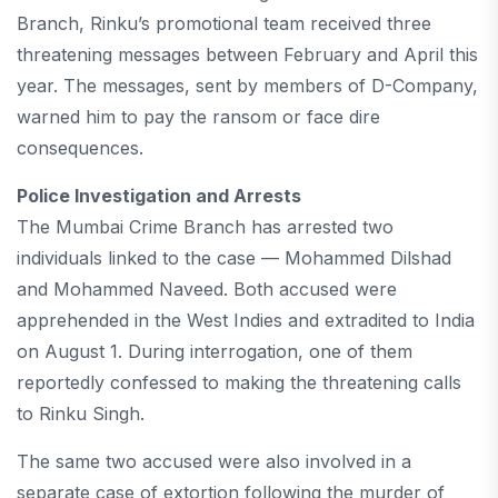
Branch, Rinku’s promotional team received three
threatening messages between February and April this
year. The messages, sent by members of D-Company,
warned him to pay the ransom or face dire
consequences.
Police Investigation and Arrests
The Mumbai Crime Branch has arrested two
individuals linked to the case — Mohammed Dilshad
and Mohammed Naveed. Both accused were
apprehended in the West Indies and extradited to India
on August 1. During interrogation, one of them
reportedly confessed to making the threatening calls
to Rinku Singh.
The same two accused were also involved in a
separate case of extortion following the murder of