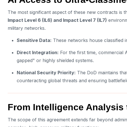
The most significant aspect of these new contracts is t
Impact Level 6 (IL6) and Impact Level 7 (IL7)
environm
military networks.
Sensitive Data:
These networks house classified int
Direct Integration:
For the first time, commercial A
gapped" or highly shielded systems.
National Security Priority:
The DoD maintains that m
counteracting global threats and ensuring battlefiel
From Intelligence Analysis t
The scope of this agreement extends far beyond administ