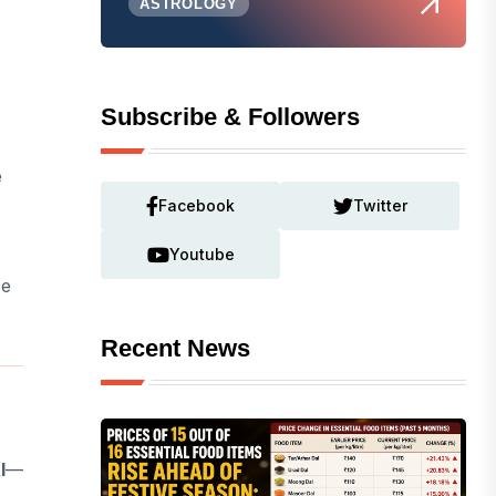
ASTROLOGY
Subscribe & Followers
e
Facebook
Twitter
Youtube
se
Recent News
I
—