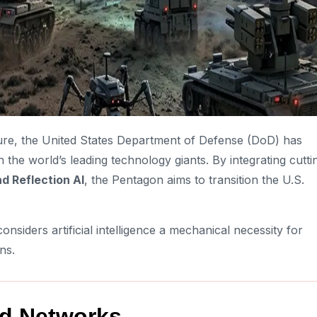
ture, the United States Department of Defense (DoD) has
th the world’s leading technology giants. By integrating cutti
d Reflection AI
, the Pentagon aims to transition the U.S.
considers artificial intelligence a mechanical necessity for
ns.
ied Networks