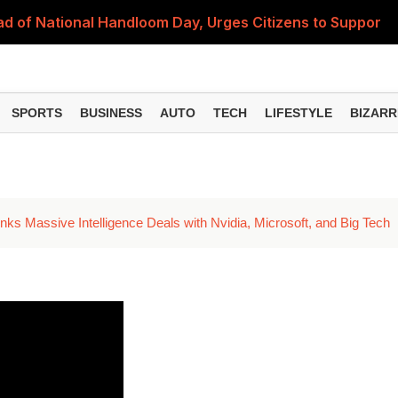
 of National Handloom Day, Urges Citizens to Support In
Do You Need to Get a ₹50,000 Monthly Pension? Complete
on Fitment Factor, HRA, Annual Increment and Salary Rev
SPORTS
BUSINESS
AUTO
TECH
LIFESTYLE
BIZARR
 Fund: Key Features, NFO Dates and Who Should Consid
Items Rise Ahead of Festive Season; Check the Full List
nks Massive Intelligence Deals with Nvidia, Microsoft, and Big Tech