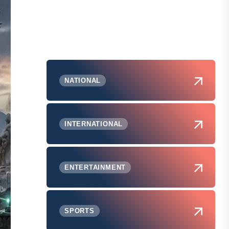
NATIONAL
INTERNATIONAL
ENTERTAINMENT
SPORTS