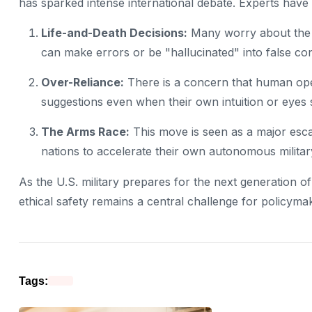
has sparked intense international debate. Experts have ra
Life-and-Death Decisions:
Many worry about the ri
can make errors or be "hallucinated" into false co
Over-Reliance:
There is a concern that human ope
suggestions even when their own intuition or eyes 
The Arms Race:
This move is seen as a major escal
nations to accelerate their own autonomous milita
As the U.S. military prepares for the next generation 
ethical safety remains a central challenge for policymak
Tags: