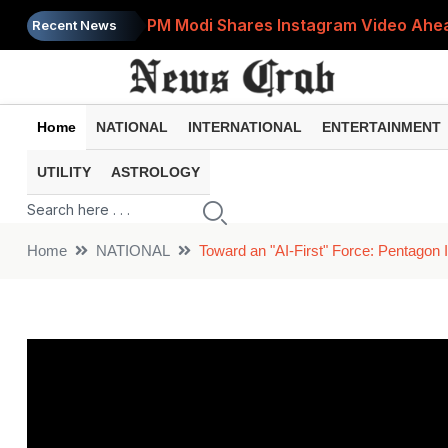
PM Modi Shares Instagram Video Ahead
Recent News
Retirement Planning: How Much Money 
8th Pay Commission: 5 Major Updates 
Home
NATIONAL
INTERNATIONAL
ENTERTAINMENT
Bandhan Mutual Fund Launches Contra
UTILITY
ASTROLOGY
Prices of 15 Out of 16 Essential Food 
Home
NATIONAL
Toward an "AI-First" Force: Pentagon I