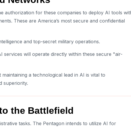
he authorization for these companies to deploy AI tools wit
ents. These are America’s most secure and confidential
elligence and top-secret military operations.
I services will operate directly within these secure "air-
aintaining a technological lead in AI is vital to
d superiority.
o the Battlefield
rative tasks. The Pentagon intends to utilize AI for