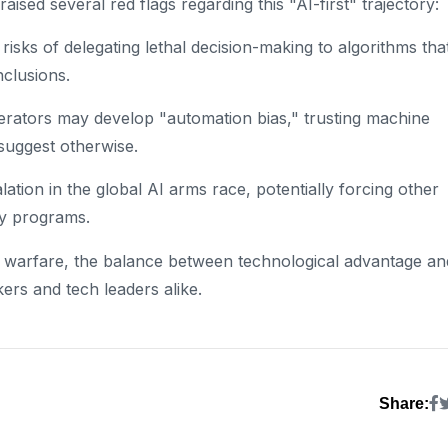
ised several red flags regarding this "AI-first" trajectory:
sks of delegating lethal decision-making to algorithms tha
nclusions.
rators may develop "automation bias," trusting machine
suggest otherwise.
ation in the global AI arms race, potentially forcing other
ry programs.
of warfare, the balance between technological advantage an
ers and tech leaders alike.
Share: