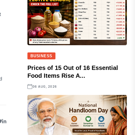
t
BUSINESS
Prices of 15 Out of 16 Essential
Food Items Rise A...
d
06 AUG, 2026