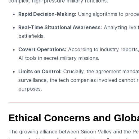
complex, high-pressure military functions:
Rapid Decision-Making:
Using algorithms to proce
Real-Time Situational Awareness:
Analyzing live 
battlefields.
Covert Operations:
According to industry reports, 
AI tools in secret military missions.
Limits on Control:
Crucially, the agreement mandat
surveillance, the tech companies involved cannot r
purposes.
Ethical Concerns and Glob
The growing alliance between Silicon Valley and the