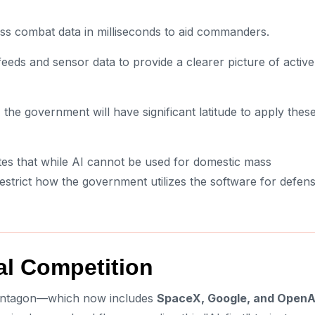
ss combat data in milliseconds to aid commanders.
feeds and sensor data to provide a clearer picture of active
the government will have significant latitude to apply thes
es that while AI cannot be used for domestic mass
estrict how the government utilizes the software for defen
al Competition
 Pentagon—which now includes
SpaceX, Google, and OpenA