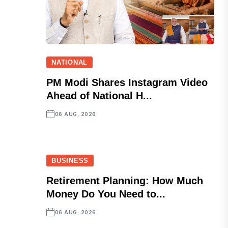
NATIONAL
PM Modi Shares Instagram Video
Ahead of National H...
06 AUG, 2026
BUSINESS
Retirement Planning: How Much
Money Do You Need to...
06 AUG, 2026