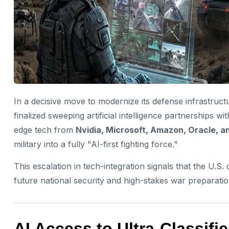
In a decisive move to modernize its defense infrastruc
finalized sweeping artificial intelligence partnerships wi
edge tech from
Nvidia, Microsoft, Amazon, Oracle, an
military into a fully "AI-first fighting force."
This escalation in tech-integration signals that the U.S. 
future national security and high-stakes war preparatio
AI Access to Ultra-Classif