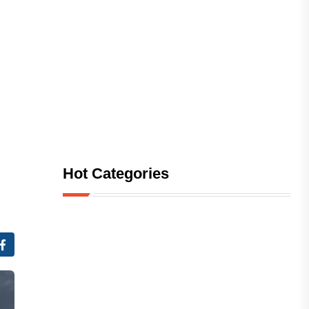
Hot Categories