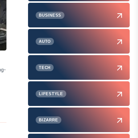
BUSINESS
AUTO
TECH
ng-
LIFESTYLE
BIZARRE