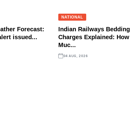
NATIONAL
ather Forecast:
Indian Railways Bedding
lert issued...
Charges Explained: How
Muc...
04 AUG, 2026