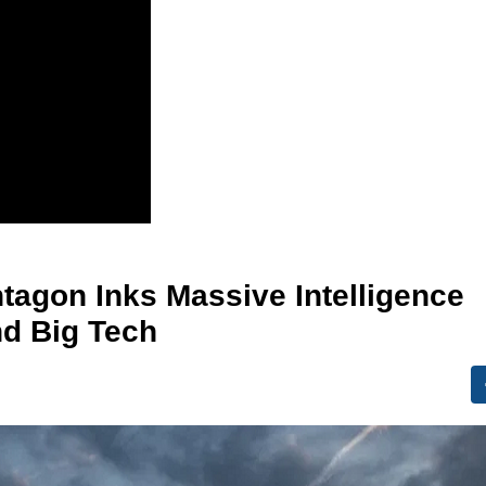
ntagon Inks Massive Intelligence
nd Big Tech