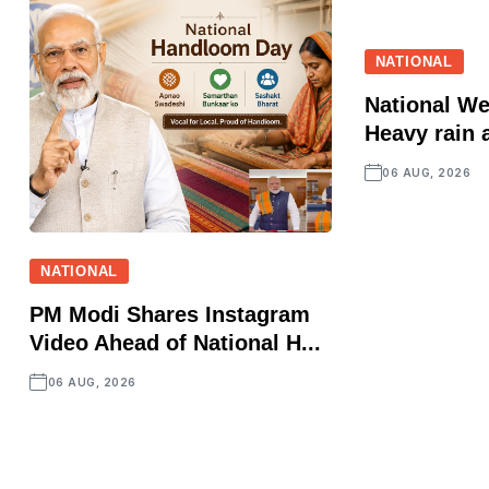
NATIONAL
National We
Heavy rain a
06 AUG, 2026
NATIONAL
PM Modi Shares Instagram
Video Ahead of National H...
06 AUG, 2026