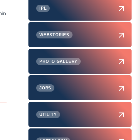
IPL
hin
WEBSTORIES
PHOTO GALLERY
JOBS
UTILITY