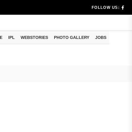
dia's Wea...
FOLLOW US:
 Calculati...
ision
E
IPL
WEBSTORIES
PHOTO GALLERY
JOBS
er Investing