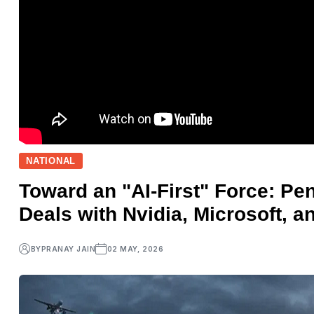
NATIONAL
Toward an "AI-First" Force: Pe
Deals with Nvidia, Microsoft, a
BY
PRANAY JAIN
02 MAY, 2026