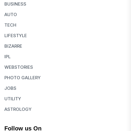
BUSINESS
AUTO
TECH
LIFESTYLE
BIZARRE
IPL
WEBSTORIES
PHOTO GALLERY
JOBS
UTILITY
ASTROLOGY
Follow us On