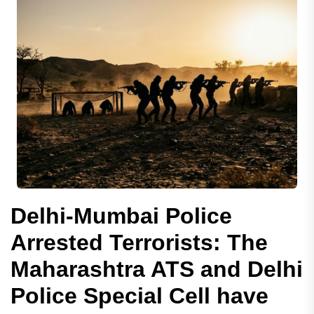
Delhi-Mumbai Police
Arrested Terrorists: The
Maharashtra ATS and Delhi
Police Special Cell have