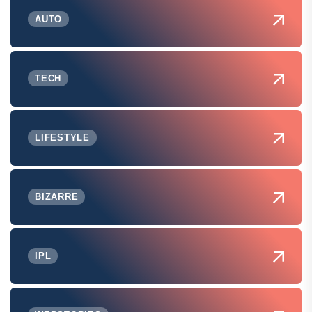
AUTO
TECH
LIFESTYLE
BIZARRE
IPL