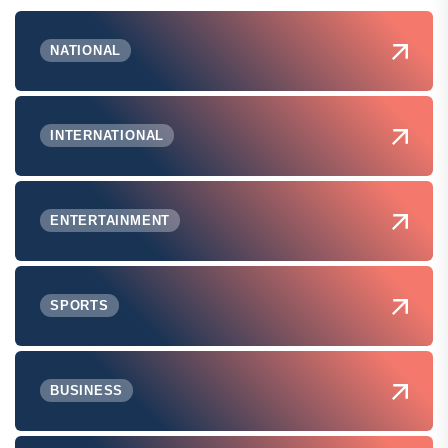
NATIONAL
INTERNATIONAL
ENTERTAINMENT
SPORTS
BUSINESS