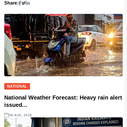
Share:
NATIONAL
National Weather Forecast: Heavy rain alert
issued...
06 AUG, 2026