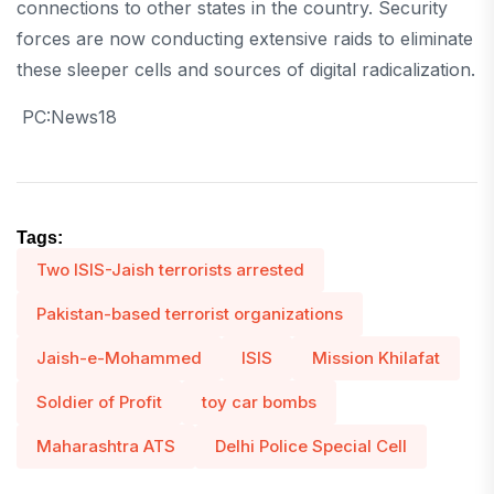
connections to other states in the country. Security
forces are now conducting extensive raids to eliminate
these sleeper cells and sources of digital radicalization.
PC:News18
Tags:
Two ISIS-Jaish terrorists arrested
Pakistan-based terrorist organizations
Jaish-e-Mohammed
ISIS
Mission Khilafat
Soldier of Profit
toy car bombs
Maharashtra ATS
Delhi Police Special Cell