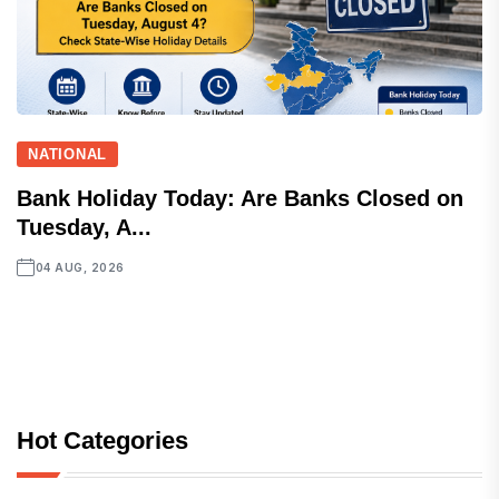
NATIONAL
Bank Holiday Today: Are Banks Closed on
Tuesday, A...
04 AUG, 2026
Hot Categories