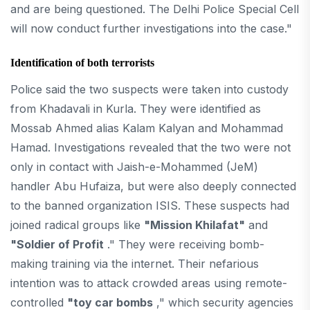
and are being questioned. The Delhi Police Special Cell
will now conduct further investigations into the case."
Identification of both terrorists
Police said the two suspects were taken into custody
from Khadavali in Kurla. They were identified as
Mossab Ahmed alias Kalam Kalyan and Mohammad
Hamad. Investigations revealed that the two were not
only in contact with Jaish-e-Mohammed (JeM)
handler Abu Hufaiza, but were also deeply connected
to the banned organization ISIS. These suspects had
joined radical groups like
"Mission Khilafat"
and
"Soldier of Profit
." They were receiving bomb-
making training via the internet. Their nefarious
intention was to attack crowded areas using remote-
controlled
"toy car bombs
," which security agencies