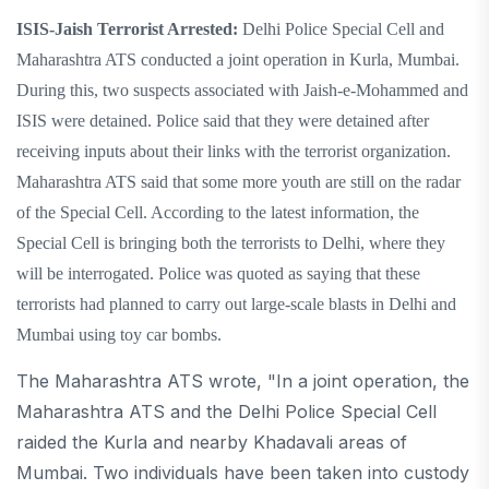
ISIS-Jaish Terrorist Arrested:
Delhi Police Special Cell and
Maharashtra ATS conducted a joint operation in Kurla, Mumbai.
During this, two suspects associated with Jaish-e-Mohammed and
ISIS were detained. Police said that they were detained after
receiving inputs about their links with the terrorist organization.
Maharashtra ATS said that some more youth are still on the radar
of the Special Cell. According to the latest information, the
Special Cell is bringing both the terrorists to Delhi, where they
will be interrogated. Police was quoted as saying that these
terrorists had planned to carry out large-scale blasts in Delhi and
Mumbai using toy car bombs.
The Maharashtra ATS wrote, "In a joint operation, the
Maharashtra ATS and the Delhi Police Special Cell
raided the Kurla and nearby Khadavali areas of
Mumbai. Two individuals have been taken into custody