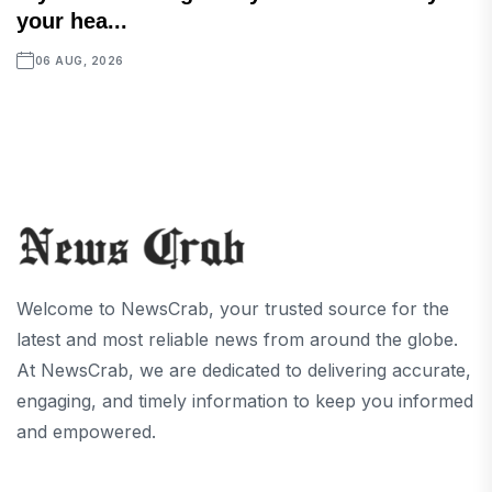
your hea...
06 AUG, 2026
Welcome to NewsCrab, your trusted source for the
latest and most reliable news from around the globe.
At NewsCrab, we are dedicated to delivering accurate,
engaging, and timely information to keep you informed
and empowered.