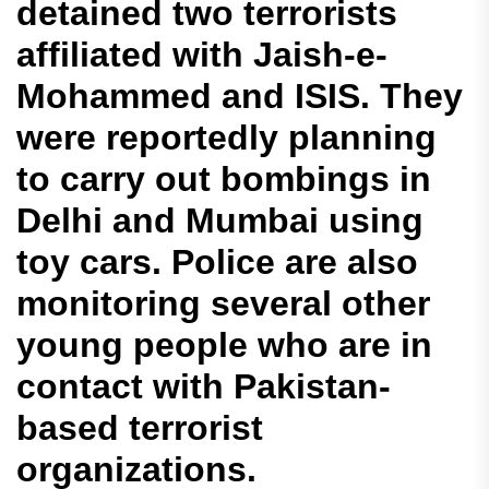
detained two terrorists
affiliated with Jaish-e-
Mohammed and ISIS. They
were reportedly planning
to carry out bombings in
Delhi and Mumbai using
toy cars. Police are also
monitoring several other
young people who are in
contact with Pakistan-
based terrorist
organizations.