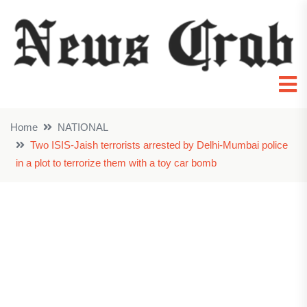
Home
NATIONAL
Two ISIS-Jaish terrorists arrested by Delhi-Mumbai police
in a plot to terrorize them with a toy car bomb