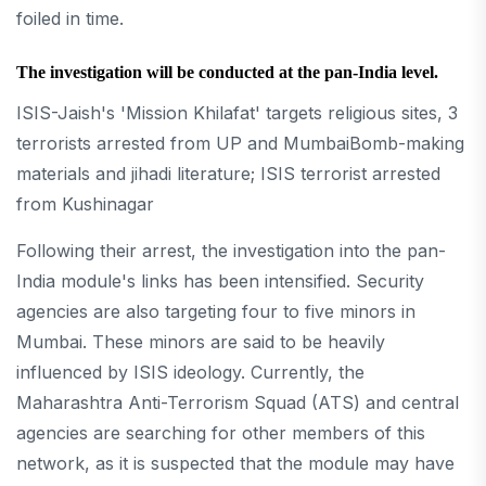
foiled in time.
The investigation will be conducted at the pan-India level.
ISIS-Jaish's 'Mission Khilafat' targets religious sites, 3
terrorists arrested from UP and MumbaiBomb-making
materials and jihadi literature; ISIS terrorist arrested
from Kushinagar
Following their arrest, the investigation into the pan-
India module's links has been intensified. Security
agencies are also targeting four to five minors in
Mumbai. These minors are said to be heavily
influenced by ISIS ideology. Currently, the
Maharashtra Anti-Terrorism Squad (ATS) and central
agencies are searching for other members of this
network, as it is suspected that the module may have