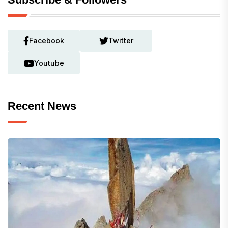
Facebook
Twitter
Youtube
Recent News