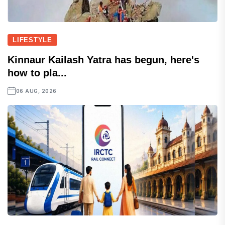
LIFESTYLE
Kinnaur Kailash Yatra has begun, here's
how to pla...
06 AUG, 2026