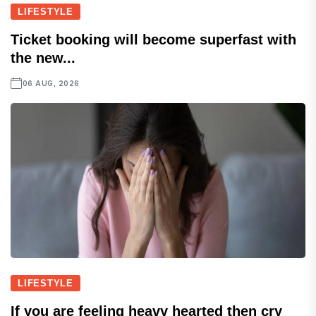
LIFESTYLE
Ticket booking will become superfast with
the new...
06 AUG, 2026
LIFESTYLE
If you are feeling heavy hearted then cry