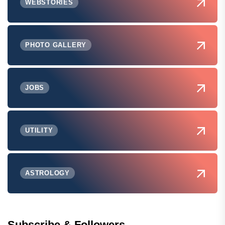
WEBSTORIES
PHOTO GALLERY
JOBS
UTILITY
ASTROLOGY
Subscribe & Followers