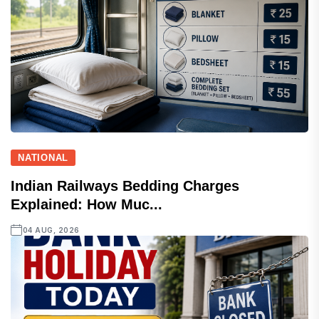
NATIONAL
Indian Railways Bedding Charges
Explained: How Muc...
04 AUG, 2026