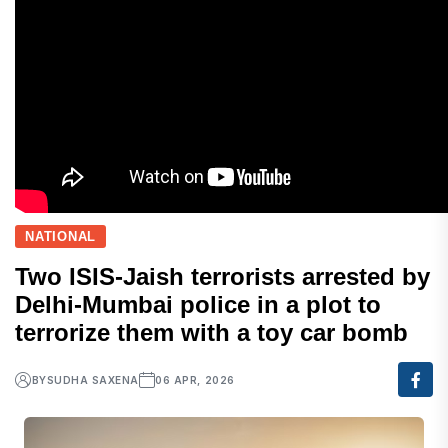
NATIONAL
Two ISIS-Jaish terrorists arrested by
Delhi-Mumbai police in a plot to
terrorize them with a toy car bomb
BY
SUDHA SAXENA
06 APR, 2026