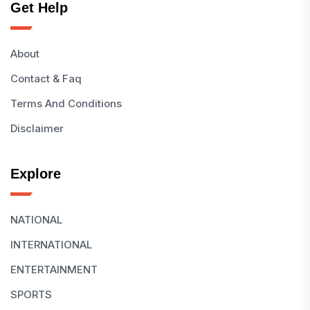
Get Help
About
Contact & Faq
Terms And Conditions
Disclaimer
Explore
NATIONAL
INTERNATIONAL
ENTERTAINMENT
SPORTS