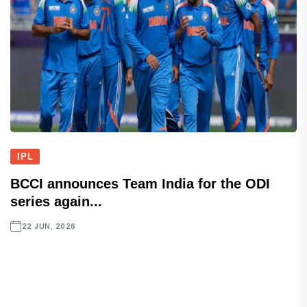
IPL
BCCI announces Team India for the ODI
series again...
22 JUN, 2026