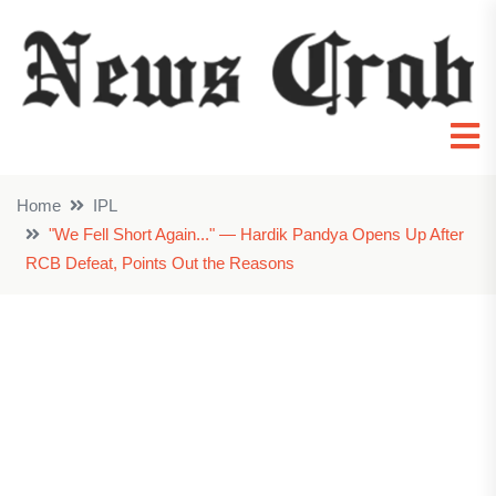
Home
IPL
"We Fell Short Again..." — Hardik Pandya Opens Up After
RCB Defeat, Points Out the Reasons