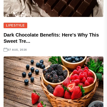
LIFESTYLE
Dark Chocolate Benefits: Here's Why This
Sweet Tre...
07 AUG, 2026