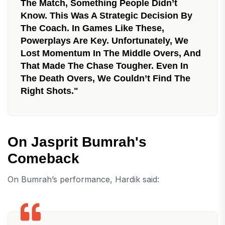
The Match, Something People Didn’t
Know. This Was A Strategic Decision By
The Coach. In Games Like These,
Powerplays Are Key. Unfortunately, We
Lost Momentum In The Middle Overs, And
That Made The Chase Tougher. Even In
The Death Overs, We Couldn’t Find The
Right Shots."
On Jasprit Bumrah's
Comeback
On Bumrah’s performance, Hardik said: