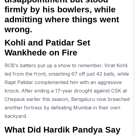
firmly by his bowlers, while
admitting where things went
wrong.
Kohli and Patidar Set
Wankhede on Fire
RCB's batters put up a show to remember. Virat Kohli
led from the front, smashing 67 off just 42 balls, while
Rajat Patidar complemented him with an aggressive
knock. After ending a 17-year drought against CSK at
Chepauk earlier this season, Bengaluru now breached
another fortress by defeating Mumbai in their own
backyard.
What Did Hardik Pandya Say