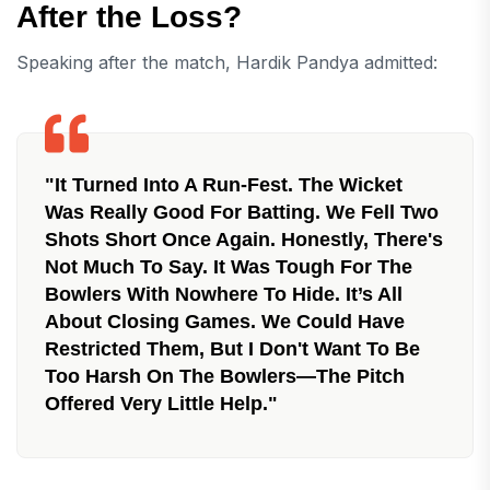
After the Loss?
Speaking after the match, Hardik Pandya admitted:
"It Turned Into A Run-Fest. The Wicket
Was Really Good For Batting. We Fell Two
Shots Short Once Again. Honestly, There's
Not Much To Say. It Was Tough For The
Bowlers With Nowhere To Hide. It’s All
About Closing Games. We Could Have
Restricted Them, But I Don't Want To Be
Too Harsh On The Bowlers—The Pitch
Offered Very Little Help."