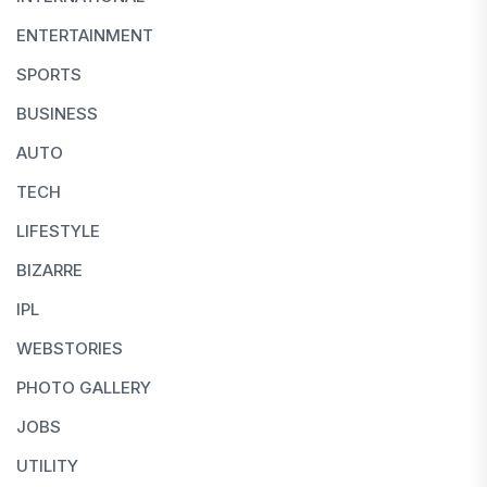
ENTERTAINMENT
SPORTS
BUSINESS
AUTO
TECH
LIFESTYLE
BIZARRE
IPL
WEBSTORIES
PHOTO GALLERY
JOBS
UTILITY