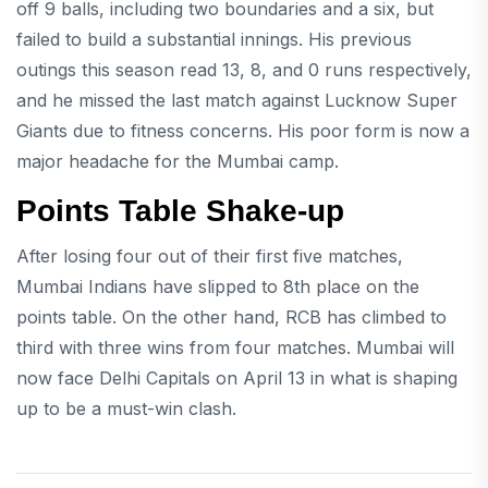
off 9 balls, including two boundaries and a six, but
failed to build a substantial innings. His previous
outings this season read 13, 8, and 0 runs respectively,
and he missed the last match against Lucknow Super
Giants due to fitness concerns. His poor form is now a
major headache for the Mumbai camp.
Points Table Shake-up
After losing four out of their first five matches,
Mumbai Indians have slipped to 8th place on the
points table. On the other hand, RCB has climbed to
third with three wins from four matches. Mumbai will
now face Delhi Capitals on April 13 in what is shaping
up to be a must-win clash.