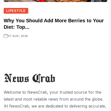
LIFESTYLE
Why You Should Add More Berries to Your
Diet: Top...
07 AUG, 2026
Welcome to NewsCrab, your trusted source for the
latest and most reliable news from around the globe.
At NewsCrab, we are dedicated to delivering accurate,