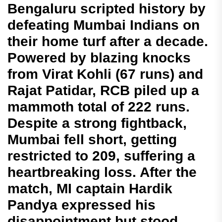
Bengaluru scripted history by
defeating Mumbai Indians on
their home turf after a decade.
Powered by blazing knocks
from Virat Kohli (67 runs) and
Rajat Patidar, RCB piled up a
mammoth total of 222 runs.
Despite a strong fightback,
Mumbai fell short, getting
restricted to 209, suffering a
heartbreaking loss. After the
match, MI captain Hardik
Pandya expressed his
disappointment but stood