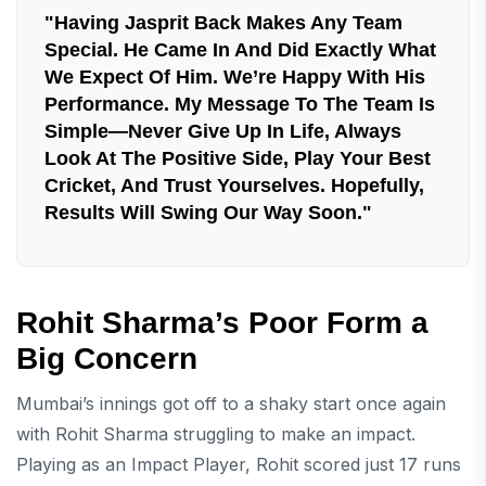
"Having Jasprit Back Makes Any Team
Special. He Came In And Did Exactly What
We Expect Of Him. We’re Happy With His
Performance. My Message To The Team Is
Simple—Never Give Up In Life, Always
Look At The Positive Side, Play Your Best
Cricket, And Trust Yourselves. Hopefully,
Results Will Swing Our Way Soon."
Rohit Sharma’s Poor Form a
Big Concern
Mumbai’s innings got off to a shaky start once again
with Rohit Sharma struggling to make an impact.
Playing as an Impact Player, Rohit scored just 17 runs