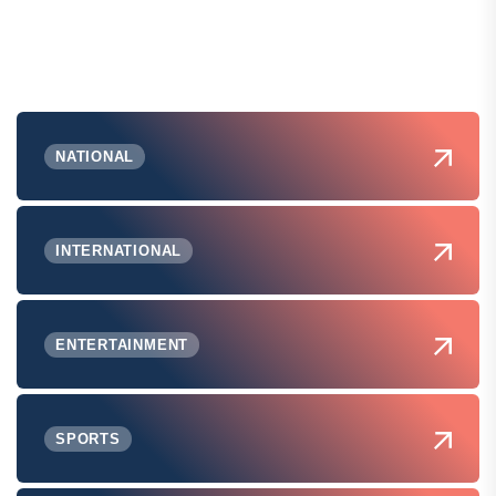
NATIONAL
INTERNATIONAL
ENTERTAINMENT
SPORTS