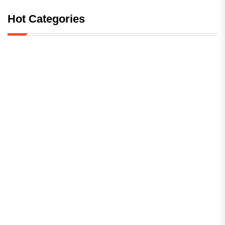
Hot Categories