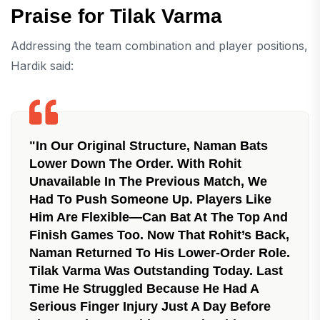
Praise for Tilak Varma
Addressing the team combination and player positions,
Hardik said:
"In Our Original Structure, Naman Bats
Lower Down The Order. With Rohit
Unavailable In The Previous Match, We
Had To Push Someone Up. Players Like
Him Are Flexible—Can Bat At The Top And
Finish Games Too. Now That Rohit’s Back,
Naman Returned To His Lower-Order Role.
Tilak Varma Was Outstanding Today. Last
Time He Struggled Because He Had A
Serious Finger Injury Just A Day Before