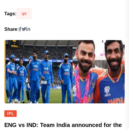
ipl
Tags:
Share:
IPL
ENG vs IND: Team India announced for the