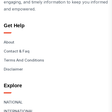
engaging, and timely information to keep you informed
and empowered.
Get Help
About
Contact & Faq
Terms And Conditions
Disclaimer
Explore
NATIONAL
INTERNATIONAL