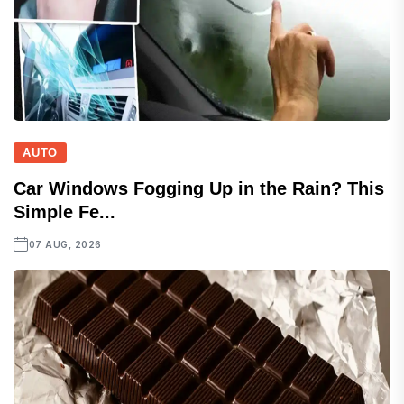
AUTO
Car Windows Fogging Up in the Rain? This
Simple Fe...
07 AUG, 2026