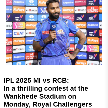
IPL 2025 MI vs RCB:
In a thrilling contest at the
Wankhede Stadium on
Monday, Royal Challengers