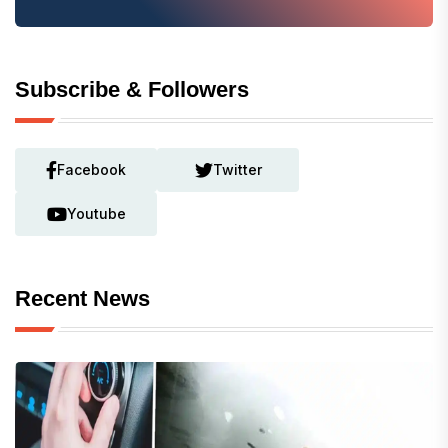
Subscribe & Followers
Facebook
Twitter
Youtube
Recent News