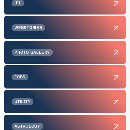
IPL
WEBSTORIES
PHOTO GALLERY
JOBS
UTILITY
ASTROLOGY