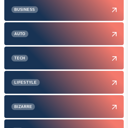
BUSINESS
AUTO
TECH
LIFESTYLE
BIZARRE