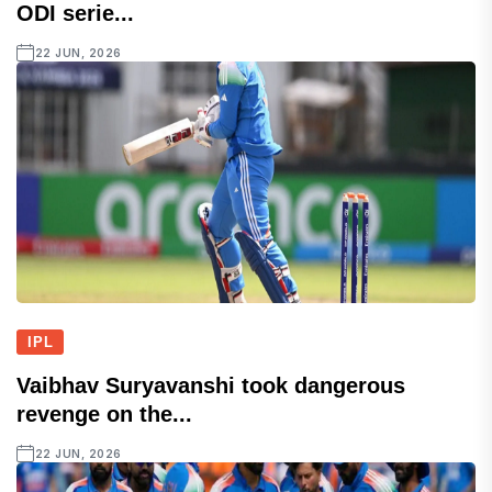
ODI serie...
22 JUN, 2026
IPL
Vaibhav Suryavanshi took dangerous
revenge on the...
22 JUN, 2026