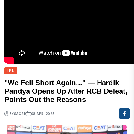
IPL
"We Fell Short Again..." — Hardik
Pandya Opens Up After RCB Defeat,
Points Out the Reasons
BY
SAGAR
08 APR, 2025