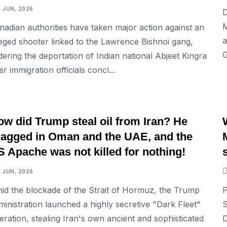
7 JUN, 2026
D
M
nadian authorities have taken major action against an
a
leged shooter linked to the Lawrence Bishnoi gang,
G
dering the deportation of Indian national Abjeet Kingra
er immigration officials concl...
INTERNATIONAL
ow did Trump steal oil from Iran? He
ragged in Oman and the UAE, and the
 Apache was not killed for nothing!
7 JUN, 2026
id the blockade of the Strait of Hormuz, the Trump
P
ministration launched a highly secretive "Dark Fleet"
S
eration, stealing Iran's own ancient and sophisticated
D