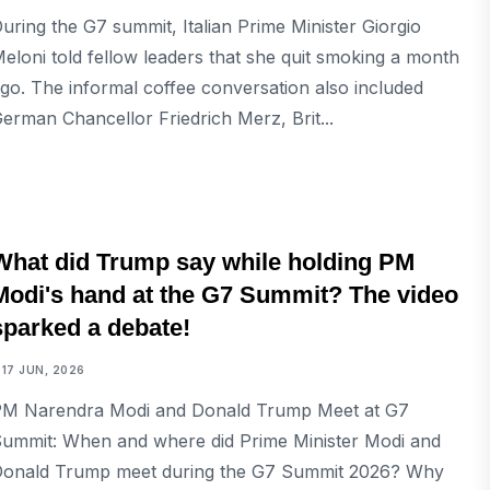
uring the G7 summit, Italian Prime Minister Giorgio
eloni told fellow leaders that she quit smoking a month
go. The informal coffee conversation also included
erman Chancellor Friedrich Merz, Brit...
INTERNATIONAL
What did Trump say while holding PM
Modi's hand at the G7 Summit? The video
sparked a debate!
17 JUN, 2026
M Narendra Modi and Donald Trump Meet at G7
ummit: When and where did Prime Minister Modi and
onald Trump meet during the G7 Summit 2026? Why