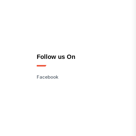
Follow us On
Facebook