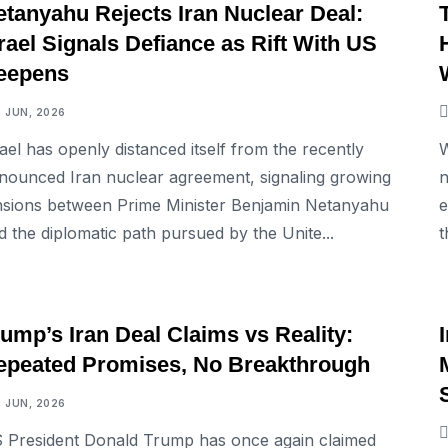
etanyahu Rejects Iran Nuclear Deal:
rael Signals Defiance as Rift With US
eepens
5 JUN, 2026
rael has openly distanced itself from the recently
W
nounced Iran nuclear agreement, signaling growing
n
nsions between Prime Minister Benjamin Netanyahu
e
d the diplomatic path pursued by the Unite...
t
INTERNATIONAL
ump’s Iran Deal Claims vs Reality:
epeated Promises, No Breakthrough
3 JUN, 2026
 President Donald Trump has once again claimed