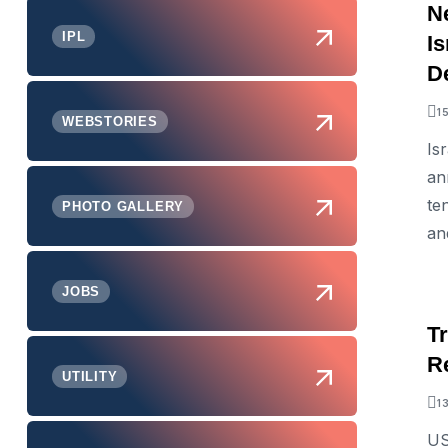
N
IPL
Is
D
1
WEBSTORIES
Is
an
te
PHOTO GALLERY
an
JOBS
Tr
R
UTILITY
1
US