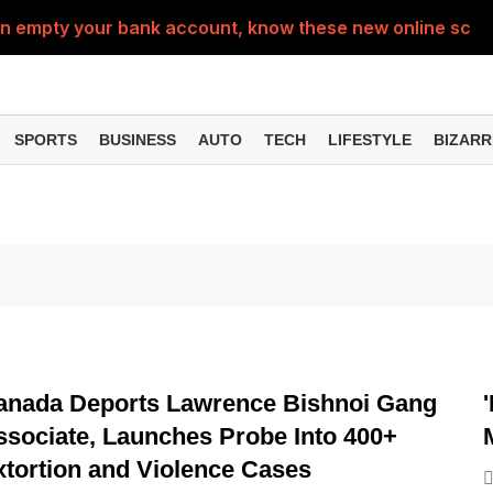
can empty your bank account, know these new online sc
Sm
SPORTS
BUSINESS
AUTO
TECH
LIFESTYLE
BIZARR
INTERNATIONAL
anada Deports Lawrence Bishnoi Gang
ssociate, Launches Probe Into 400+
xtortion and Violence Cases