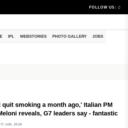
am methods
artphone Hidden Features: These settings can improve y
FOLLOW US:
E
IPL
WEBSTORIES
PHOTO GALLERY
JOBS
INTERNATIONAL
'I quit smoking a month ago,' Italian PM
Meloni reveals, G7 leaders say - fantastic
17 JUN, 2026