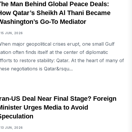
The Man Behind Global Peace Deals:
How Qatar’s Sheikh Al Thani Became
Washington’s Go-To Mediator
15 JUN, 2026
hen major geopolitical crises erupt, one small Gulf
ation often finds itself at the center of diplomatic
fforts to restore stability: Qatar. At the heart of many of
hese negotiations is Qatar&rsqu...
INTERNATIONAL
Iran-US Deal Near Final Stage? Foreign
Minister Urges Media to Avoid
Speculation
13 JUN, 2026