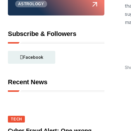
ASTROLOGY
th
su
ma
Subscribe & Followers
Facebook
Sh
Recent News
TECH
Cyber Fraud Alert: One wrong