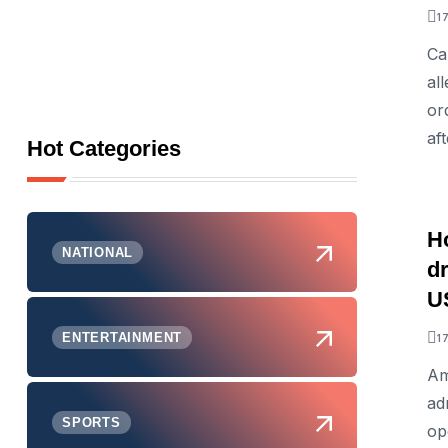
1
Ca
al
or
aft
Hot Categories
H
NATIONAL
d
US
ENTERTAINMENT
1
Am
ad
SPORTS
op