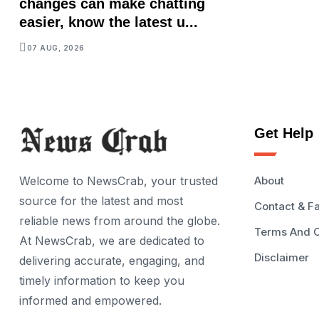
changes can make chatting
easier, know the latest u...
07 AUG, 2026
Get Help
Welcome to NewsCrab, your trusted
About
source for the latest and most
Contact & F
reliable news from around the globe.
Terms And C
At NewsCrab, we are dedicated to
Disclaimer
delivering accurate, engaging, and
timely information to keep you
informed and empowered.