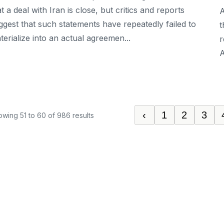
at a deal with Iran is close, but critics and reports
A
ggest that such statements have repeatedly failed to
t
terialize into an actual agreemen...
r
A
‹
1
2
3
owing
51
to
60
of
986
results