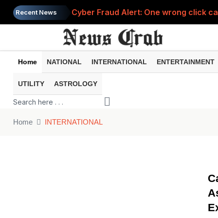
Cyber Fraud Alert: One wrong click 
Recent News
Home
NATIONAL
INTERNATIONAL
ENTERTAINMENT
UTILITY
ASTROLOGY
Home
INTERNATIONAL
C
A
E