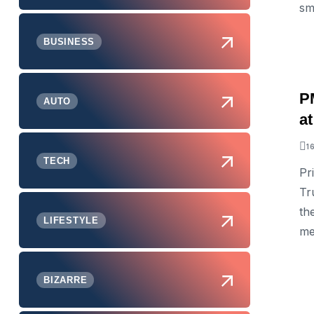
sm
BUSINESS
P
AUTO
a
1
TECH
Pr
Tr
th
LIFESTYLE
me
BIZARRE