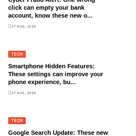
click can empty your bank
account, know these new o...
07 AUG, 2026
TECH
Smartphone Hidden Features:
These settings can improve your
phone experience, bu...
07 AUG, 2026
TECH
Google Search Update: These new