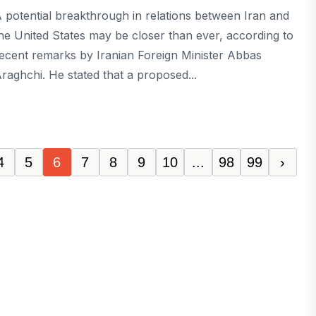
 potential breakthrough in relations between Iran and
he United States may be closer than ever, according to
ecent remarks by Iranian Foreign Minister Abbas
raghchi. He stated that a proposed...
4
5
6
7
8
9
10
...
98
99
›