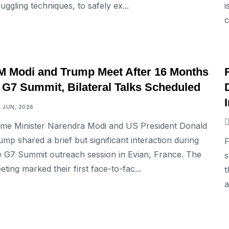
uggling techniques, to safely ex...
i
c
INTERNATIONAL
M Modi and Trump Meet After 16 Months
t G7 Summit, Bilateral Talks Scheduled
6 JUN, 2026
ime Minister Narendra Modi and US President Donald
ump shared a brief but significant interaction during
F
e G7 Summit outreach session in Evian, France. The
s
eting marked their first face-to-fac...
t
a
INTERNATIONAL