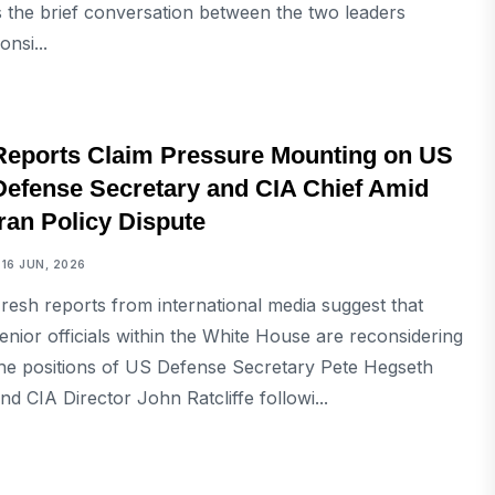
s the brief conversation between the two leaders
onsi...
INTERNATIONAL
Reports Claim Pressure Mounting on US
Defense Secretary and CIA Chief Amid
Iran Policy Dispute
16 JUN, 2026
resh reports from international media suggest that
enior officials within the White House are reconsidering
he positions of US Defense Secretary Pete Hegseth
nd CIA Director John Ratcliffe followi...
INTERNATIONAL