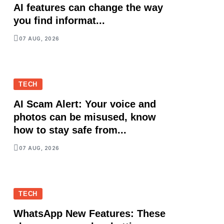
AI features can change the way
you find informat...
07 AUG, 2026
TECH
AI Scam Alert: Your voice and
photos can be misused, know
how to stay safe from...
07 AUG, 2026
TECH
WhatsApp New Features: These