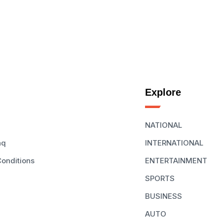
Explore
NATIONAL
aq
INTERNATIONAL
onditions
ENTERTAINMENT
SPORTS
BUSINESS
AUTO