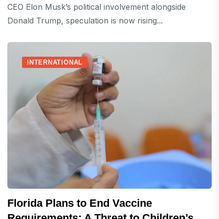
CEO Elon Musk’s political involvement alongside
Donald Trump, speculation is now rising...
INTERNATIONAL
Florida Plans to End Vaccine
Requirements: A Threat to Children’s