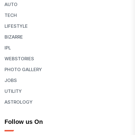
AUTO
TECH
LIFESTYLE
BIZARRE
IPL
WEBSTORIES
PHOTO GALLERY
JOBS
UTILITY
ASTROLOGY
Follow us On