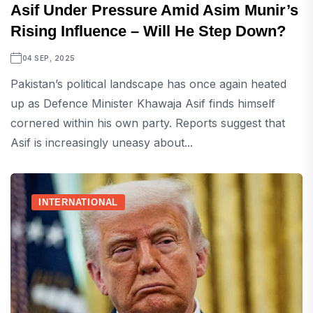
Asif Under Pressure Amid Asim Munir’s
Rising Influence – Will He Step Down?
04 SEP, 2025
Pakistan’s political landscape has once again heated
up as Defence Minister Khawaja Asif finds himself
cornered within his own party. Reports suggest that
Asif is increasingly uneasy about...
INTERNATIONAL