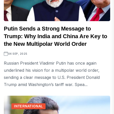
Putin Sends a Strong Message to
Trump: Why India and China Are Key to
the New Multipolar World Order
04 SEP, 2025
Russian President Vladimir Putin has once again
underlined his vision for a multipolar world order,
sending a clear message to U.S. President Donald
Trump amid Washington’s tariff war. Spea...
INTERNATIONAL