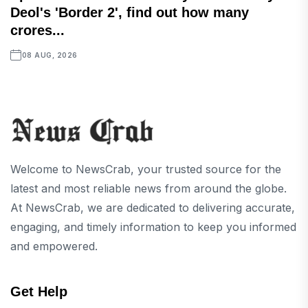
Deol's 'Border 2', find out how many
crores...
08 AUG, 2026
Welcome to NewsCrab, your trusted source for the
latest and most reliable news from around the globe.
At NewsCrab, we are dedicated to delivering accurate,
engaging, and timely information to keep you informed
and empowered.
Get Help