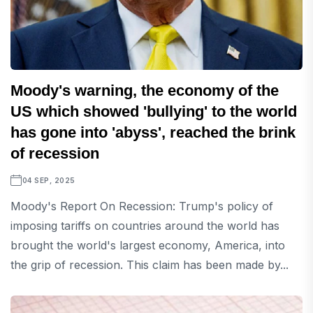
Moody's warning, the economy of the
US which showed 'bullying' to the world
has gone into 'abyss', reached the brink
of recession
04 SEP, 2025
Moody's Report On Recession: Trump's policy of
imposing tariffs on countries around the world has
brought the world's largest economy, America, into
the grip of recession. This claim has been made by...