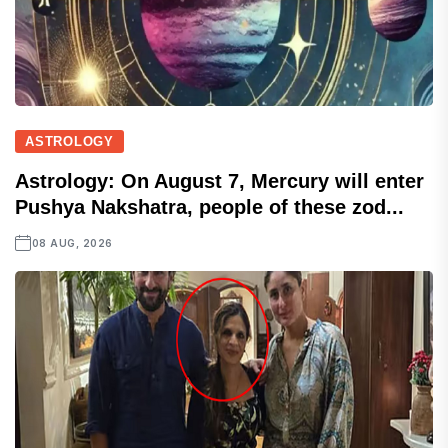
ASTROLOGY
Astrology: On August 7, Mercury will enter
Pushya Nakshatra, people of these zod...
08 AUG, 2026