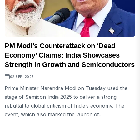
PM Modi’s Counterattack on ‘Dead
Economy’ Claims: India Showcases
Strength in Growth and Semiconductors
02 SEP, 2025
Prime Minister Narendra Modi on Tuesday used the
stage of Semicon India 2025 to deliver a strong
rebuttal to global criticism of India’s economy. The
event, which also marked the launch of...