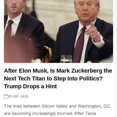
After Elon Musk, Is Mark Zuckerberg the
Next Tech Titan to Step Into Politics?
Trump Drops a Hint
05 SEP, 2025
The lines between Silicon Valley and Washington, D.C.
are becoming increasingly blurred. After Tesla