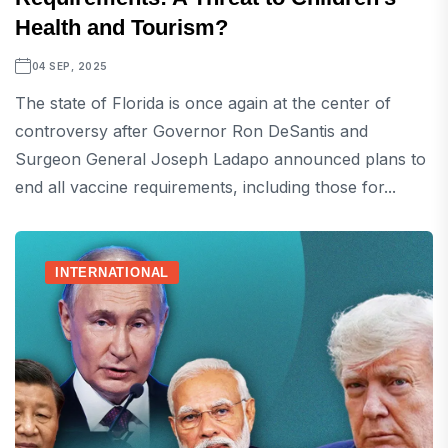
Health and Tourism?
04 SEP, 2025
The state of Florida is once again at the center of
controversy after Governor Ron DeSantis and
Surgeon General Joseph Ladapo announced plans to
end all vaccine requirements, including those for...
INTERNATIONAL