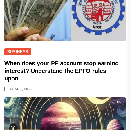
BUSINESS
When does your PF account stop earning
interest? Understand the EPFO rules
upon...
08 AUG, 2026