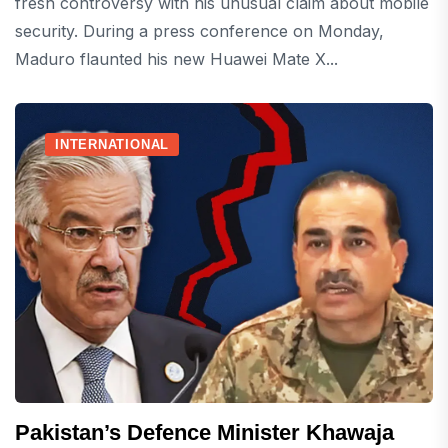
fresh controversy with his unusual claim about mobile
security. During a press conference on Monday,
Maduro flaunted his new Huawei Mate X...
INTERNATIONAL
Pakistan’s Defence Minister Khawaja