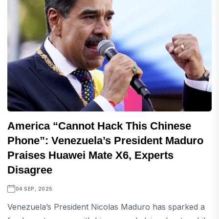
America “Cannot Hack This Chinese
Phone”: Venezuela’s President Maduro
Praises Huawei Mate X6, Experts
Disagree
04 SEP, 2025
Venezuela’s President Nicolas Maduro has sparked a