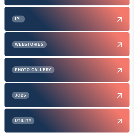
IPL
WEBSTORIES
PHOTO GALLERY
JOBS
UTILITY