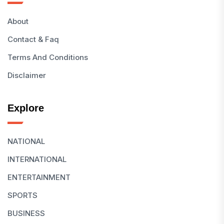
About
Contact & Faq
Terms And Conditions
Disclaimer
Explore
NATIONAL
INTERNATIONAL
ENTERTAINMENT
SPORTS
BUSINESS