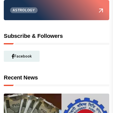
ASTROLOGY
Subscribe & Followers
Facebook
Recent News