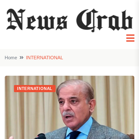
Home
INTERNATIONAL
INTERNATIONAL