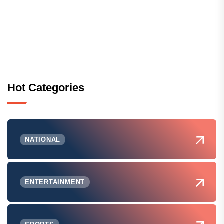
Hot Categories
NATIONAL
ENTERTAINMENT