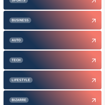
SPORTS
BUSINESS
AUTO
TECH
LIFESTYLE
BIZARRE