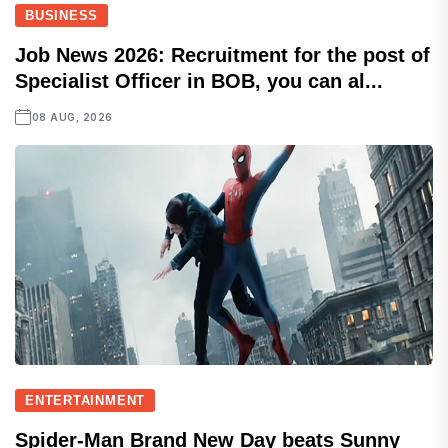
BUSINESS
Job News 2026: Recruitment for the post of
Specialist Officer in BOB, you can al...
08 AUG, 2026
ENTERTAINMENT
Spider-Man Brand New Day beats Sunny