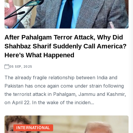
After Pahalgam Terror Attack, Why Did
Shahbaz Sharif Suddenly Call America?
Here’s What Happened
05 SEP, 2025
The already fragile relationship between India and
Pakistan has once again come under strain following
the terrorist attack in Pahalgam, Jammu and Kashmir,
on April 22. In the wake of the inciden...
INTERNATIONAL