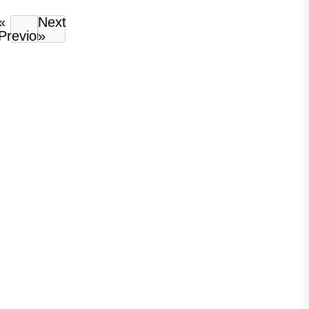
«
Next
Previous
»