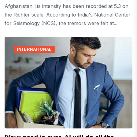
Afghanistan. Its intensity has been recorded at 5.3 on
the Richter scale. According to India's National Center
for Seismology (NCS), the tremors were felt at...
INTERNATIONAL