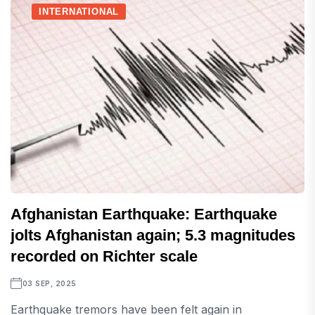
INTERNATIONAL
Afghanistan Earthquake: Earthquake
jolts Afghanistan again; 5.3 magnitudes
recorded on Richter scale
03 SEP, 2025
Earthquake tremors have been felt again in