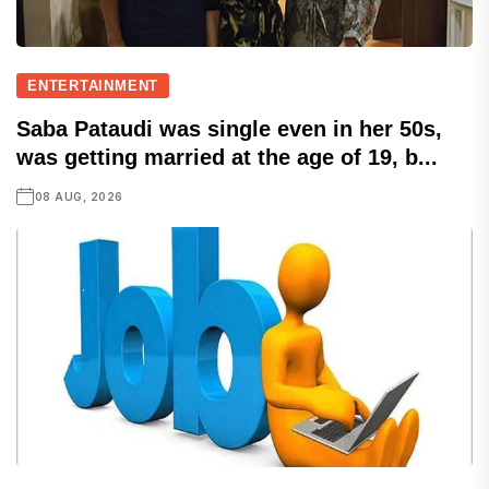
ENTERTAINMENT
Saba Pataudi was single even in her 50s,
was getting married at the age of 19, b...
08 AUG, 2026