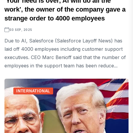
'Your need is over, AI will do all the
work', the owner of the company gave a
strange order to 4000 employees
03 SEP, 2025
Due to AI, Salesforce (Salesforce Layoff News) has
laid off 4000 employees including customer support
executives. CEO Marc Benioff said that the number of
employees in the support team has been reduce...
INTERNATIONAL