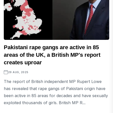
Pakistani rape gangs are active in 85
areas of the UK, a British MP's report
creates uproar
29 AUG, 2025
The report of British independent MP Rupert Lowe
has revealed that rape gangs of Pakistani origin have
been active in 85 areas for decades and have sexually
exploited thousands of girls. British MP R...