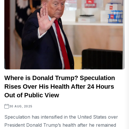
Where is Donald Trump? Speculation
Rises Over His Health After 24 Hours
Out of Public View
30 AUG, 2025
Speculation has intensified in the United States over
President Donald Trump’s health after he remained