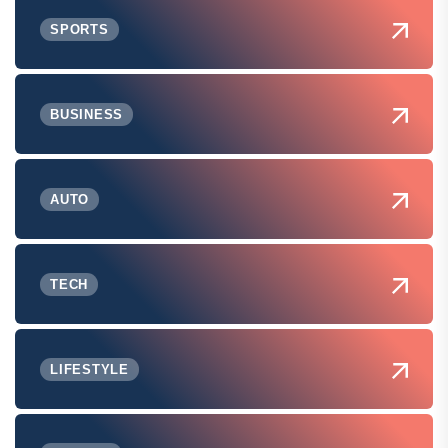
SPORTS
BUSINESS
AUTO
TECH
LIFESTYLE