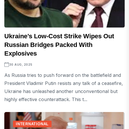
Ukraine’s Low-Cost Strike Wipes Out
Russian Bridges Packed With
Explosives
30 AUG, 2025
As Russia tries to push forward on the battlefield and
President Vladimir Putin resists any talk of a ceasefire,
Ukraine has unleashed another unconventional but
highly effective counterattack. This t...
INTERNATIONAL