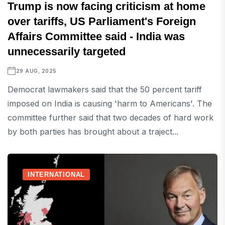
Trump is now facing criticism at home
over tariffs, US Parliament's Foreign
Affairs Committee said - India was
unnecessarily targeted
29 AUG, 2025
Democrat lawmakers said that the 50 percent tariff
imposed on India is causing 'harm to Americans'. The
committee further said that two decades of hard work
by both parties has brought about a traject...
INTERNATIONAL