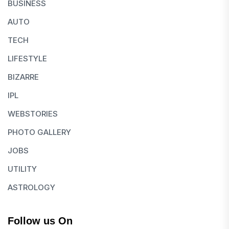
BUSINESS
AUTO
TECH
LIFESTYLE
BIZARRE
IPL
WEBSTORIES
PHOTO GALLERY
JOBS
UTILITY
ASTROLOGY
Follow us On