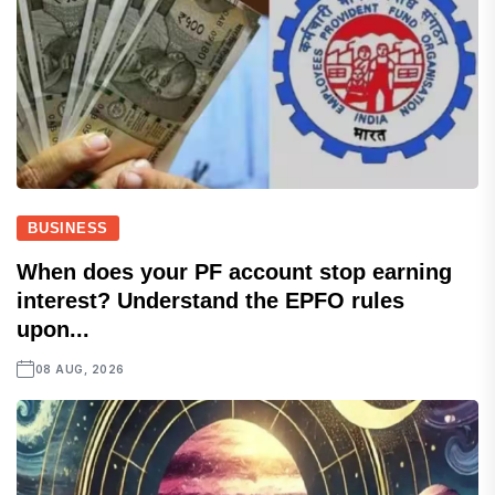
BUSINESS
When does your PF account stop earning
interest? Understand the EPFO rules
upon...
08 AUG, 2026