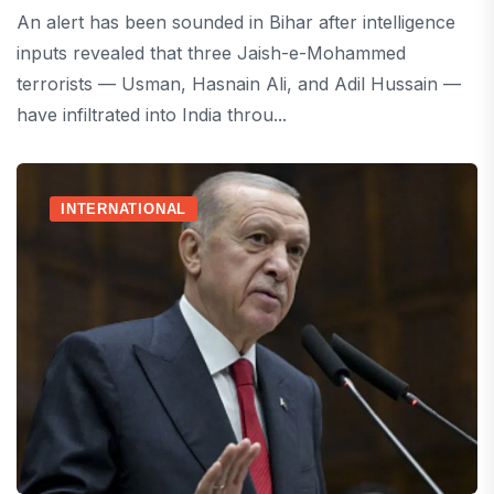
An alert has been sounded in Bihar after intelligence
inputs revealed that three Jaish-e-Mohammed
terrorists — Usman, Hasnain Ali, and Adil Hussain —
have infiltrated into India throu...
INTERNATIONAL