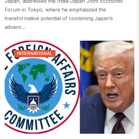
Japan, addressed the India-Japan Joint Economic
Forum in Tokyo, where he emphasized the
transformative potential of combining Japan’s
advanc...
INTERNATIONAL