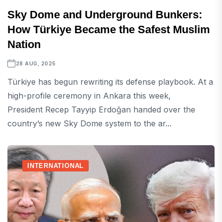
Sky Dome and Underground Bunkers:
How Türkiye Became the Safest Muslim
Nation
28 AUG, 2025
Türkiye has begun rewriting its defense playbook. At a
high-profile ceremony in Ankara this week,
President Recep Tayyip Erdoğan handed over the
country’s new Sky Dome system to the ar...
INTERNATIONAL