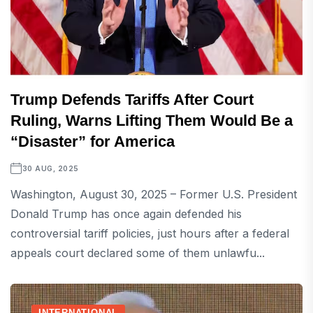
Trump Defends Tariffs After Court
Ruling, Warns Lifting Them Would Be a
“Disaster” for America
30 AUG, 2025
Washington, August 30, 2025 – Former U.S. President
Donald Trump has once again defended his
controversial tariff policies, just hours after a federal
appeals court declared some of them unlawfu...
INTERNATIONAL