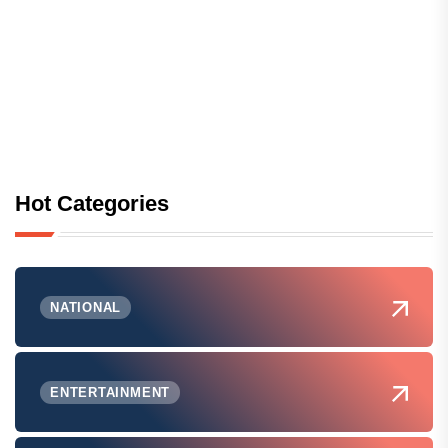
Hot Categories
NATIONAL
ENTERTAINMENT