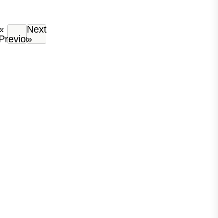
«
Next
Previous
»