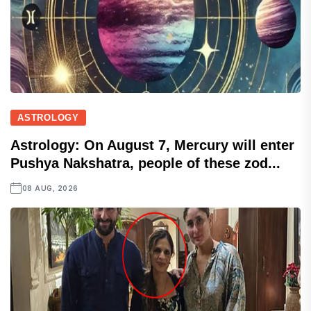
ASTROLOGY
Astrology: On August 7, Mercury will enter
Pushya Nakshatra, people of these zod...
08 AUG, 2026