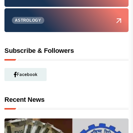
ASTROLOGY
Subscribe & Followers
Facebook
Recent News