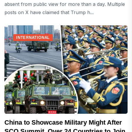
absent from public view for more than a day. Multiple
posts on X have claimed that Trump h...
INTERNATIONAL
China to Showcase Military Might After
SCO Summit, Over 24 Countries to Join