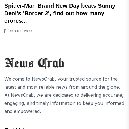
Spider-Man Brand New Day beats Sunny
Deol's 'Border 2', find out how many
crores...
08 AUG, 2026
Welcome to NewsCrab, your trusted source for the
latest and most reliable news from around the globe.
At NewsCrab, we are dedicated to delivering accurate,
engaging, and timely information to keep you informed
and empowered.