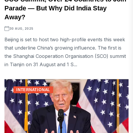
Parade — But Why Did India Stay
Away?
30 AUG, 2025
Beijing is set to host two high-profile events this week
that underline China’s growing influence. The first is
the Shanghai Cooperation Organisation (SCO) summit
in Tianjin on 31 August and 1 S...
INTERNATIONAL