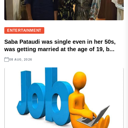
ENTERTAINMENT
Saba Pataudi was single even in her 50s,
was getting married at the age of 19, b...
08 AUG, 2026