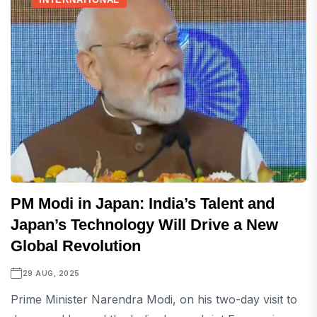
PM Modi in Japan: India’s Talent and
Japan’s Technology Will Drive a New
Global Revolution
29 AUG, 2025
Prime Minister Narendra Modi, on his two-day visit to