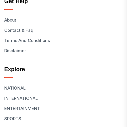
Get Help
About
Contact & Faq
Terms And Conditions
Disclaimer
Explore
NATIONAL
INTERNATIONAL
ENTERTAINMENT
SPORTS