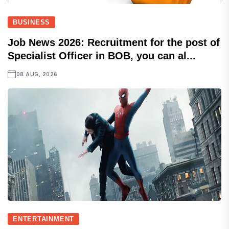
BUSINESS
Job News 2026: Recruitment for the post of
Specialist Officer in BOB, you can al...
08 AUG, 2026
ENTERTAINMENT