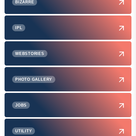
BIZARRE
IPL
WEBSTORIES
PHOTO GALLERY
JOBS
UTILITY