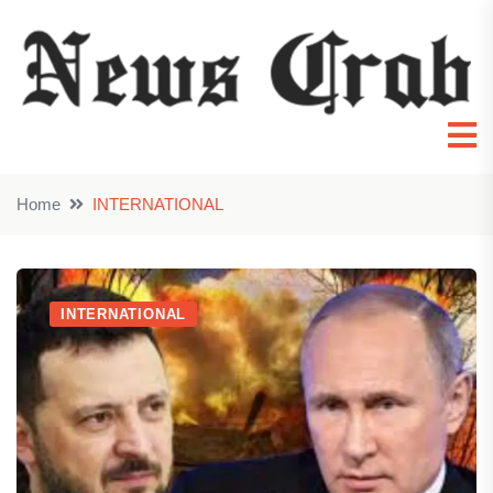
Home
INTERNATIONAL
INTERNATIONAL