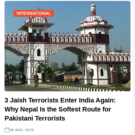
INTERNATIONAL
3 Jaish Terrorists Enter India Again:
Why Nepal Is the Softest Route for
Pakistani Terrorists
28 AUG, 2025