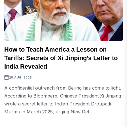
How to Teach America a Lesson on
Tariffs: Secrets of Xi Jinping’s Letter to
India Revealed
28 AUG, 2025
A confidential outreach from Beijing has come to light.
According to Bloomberg, Chinese President Xi Jinping
wrote a secret letter to Indian President Droupadi
Murmu in March 2025, urging New Del...