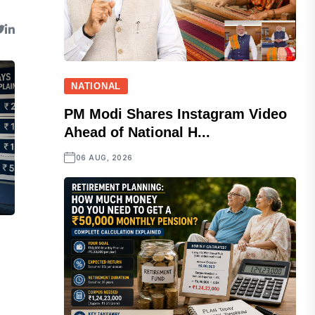
NATIONAL
PM Modi Shares Instagram Video
Ahead of National H...
06 AUG, 2026