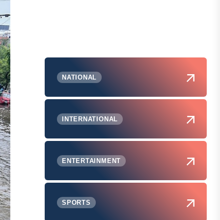
NATIONAL
INTERNATIONAL
ENTERTAINMENT
SPORTS