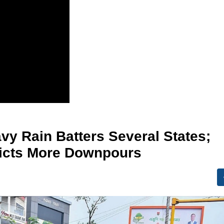
vy Rain Batters Several States;
dicts More Downpours