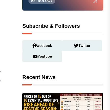
ASTROLOGY
Subscribe & Followers
Facebook
Twitter
Youtube
0
.
Recent News
e