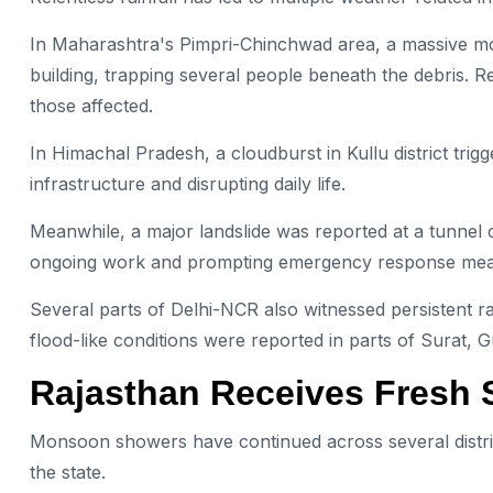
In Maharashtra's Pimpri-Chinchwad area, a massive mo
building, trapping several people beneath the debris.
those affected.
In Himachal Pradesh, a cloudburst in Kullu district trig
infrastructure and disrupting daily life.
Meanwhile, a major landslide was reported at a tunnel co
ongoing work and prompting emergency response mea
Several parts of Delhi-NCR also witnessed persistent rai
flood-like conditions were reported in parts of Surat, G
Rajasthan Receives Fresh 
Monsoon showers have continued across several distric
the state.