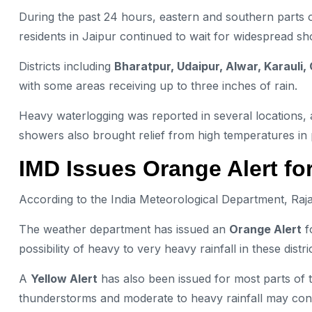
During the past 24 hours, eastern and southern parts o
residents in Jaipur continued to wait for widespread s
Districts including
Bharatpur, Udaipur, Alwar, Karauli,
with some areas receiving up to three inches of rain.
Heavy waterlogging was reported in several locations, 
showers also brought relief from high temperatures in 
IMD Issues Orange Alert for
According to the India Meteorological Department, Rajas
The weather department has issued an
Orange Alert
f
possibility of heavy to very heavy rainfall in these distric
A
Yellow Alert
has also been issued for most parts of t
thunderstorms and moderate to heavy rainfall may con