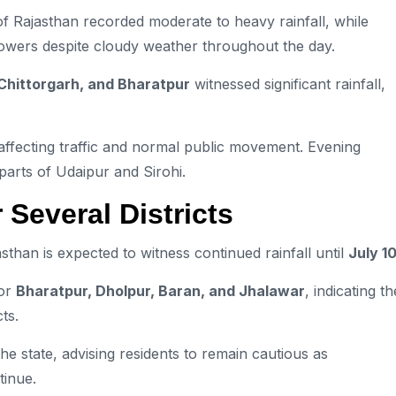
f Rajasthan recorded moderate to heavy rainfall, while
howers despite cloudy weather throughout the day.
 Chittorgarh, and Bharatpur
witnessed significant rainfall,
affecting traffic and normal public movement. Evening
parts of Udaipur and Sirohi.
 Several Districts
than is expected to witness continued rainfall until
July 1
or
Bharatpur, Dholpur, Baran, and Jhalawar
, indicating th
ts.
he state, advising residents to remain cautious as
tinue.