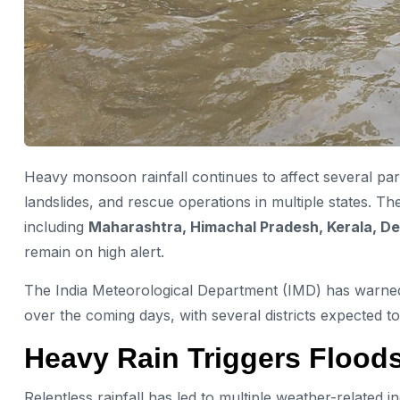
Heavy monsoon rainfall continues to affect several parts
landslides, and rescue operations in multiple states. T
including
Maharashtra, Himachal Pradesh, Kerala, De
remain on high alert.
The India Meteorological Department (IMD) has warned 
over the coming days, with several districts expected 
Heavy Rain Triggers Flood
Relentless rainfall has led to multiple weather-related i