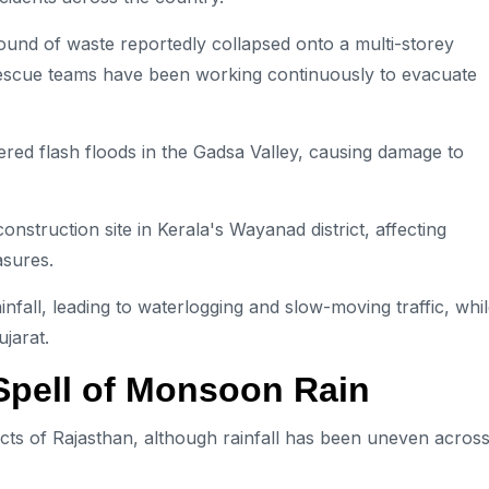
und of waste reportedly collapsed onto a multi-storey
 Rescue teams have been working continuously to evacuate
gered flash floods in the Gadsa Valley, causing damage to
nstruction site in Kerala's Wayanad district, affecting
sures.
nfall, leading to waterlogging and slow-moving traffic, whi
ujarat.
Spell of Monsoon Rain
ts of Rajasthan, although rainfall has been uneven acros