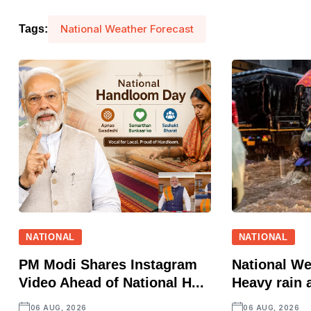
National Weather Forecast
Tags:
NATIONAL
NATIONAL
PM Modi Shares Instagram
National We
Video Ahead of National H...
Heavy rain a
06 AUG, 2026
06 AUG, 2026