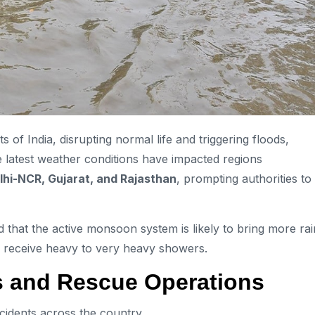
 of India, disrupting normal life and triggering floods,
he latest weather conditions have impacted regions
lhi-NCR, Gujarat, and Rajasthan
, prompting authorities to
that the active monsoon system is likely to bring more rai
to receive heavy to very heavy showers.
s and Rescue Operations
ncidents across the country.