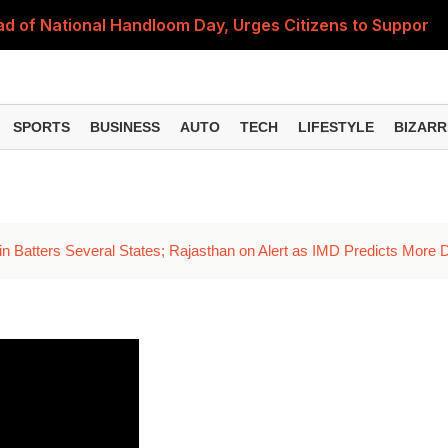
 of National Handloom Day, Urges Citizens to Support In
Do You Need to Get a ₹50,000 Monthly Pension? Complete
on Fitment Factor, HRA, Annual Increment and Salary Rev
SPORTS
BUSINESS
AUTO
TECH
LIFESTYLE
BIZARR
 Fund: Key Features, NFO Dates and Who Should Consid
Items Rise Ahead of Festive Season; Check the Full List
n Batters Several States; Rajasthan on Alert as IMD Predicts More