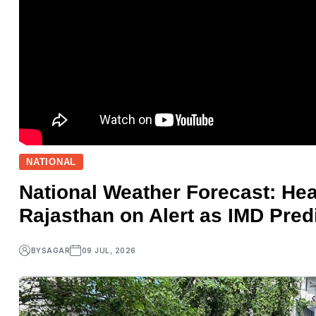
NATIONAL
National Weather Forecast: Hea
Rajasthan on Alert as IMD Pre
BY
SAGAR
09 JUL, 2026