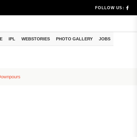
dia's Wea...
FOLLOW US:
 Calculati...
ision
E
IPL
WEBSTORIES
PHOTO GALLERY
JOBS
er Investing
 Downpours