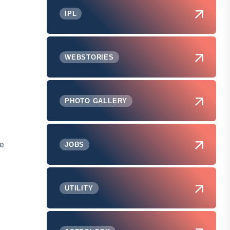
IPL
WEBSTORIES
PHOTO GALLERY
le
JOBS
UTILITY
s