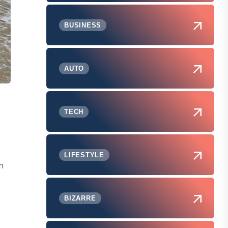
BUSINESS
AUTO
TECH
LIFESTYLE
n
BIZARRE