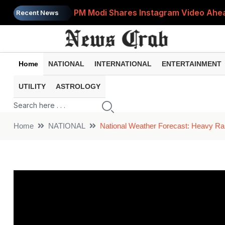
PM Modi Shares Instagram Video Ahead
Recent News
Retirement Planning: How Much Money 
8th Pay Commission: 5 Major Updates 
Home
NATIONAL
INTERNATIONAL
ENTERTAINMENT
Bandhan Mutual Fund Launches Contra
UTILITY
ASTROLOGY
Prices of 15 Out of 16 Essential Food 
Home
NATIONAL
National Weather Forecast: Heavy Rai