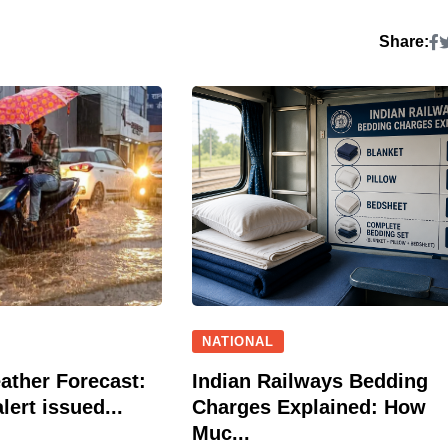
Share:
NATIONAL
ather Forecast:
Indian Railways Bedding
lert issued...
Charges Explained: How
Muc...