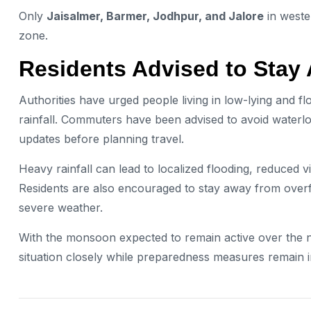
Only
Jaisalmer, Barmer, Jodhpur, and Jalore
in weste
zone.
Residents Advised to Stay 
Authorities have urged people living in low-lying and f
rainfall. Commuters have been advised to avoid waterlo
updates before planning travel.
Heavy rainfall can lead to localized flooding, reduced vi
Residents are also encouraged to stay away from overfl
severe weather.
With the monsoon expected to remain active over the 
situation closely while preparedness measures remain i