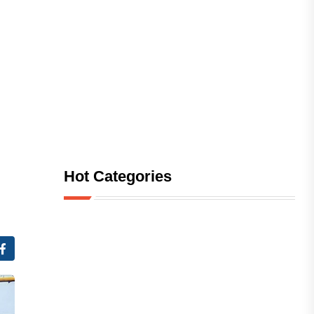
Hot Categories