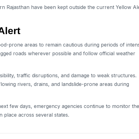
rn Rajasthan have been kept outside the current Yellow Al
Alert
lood-prone areas to remain cautious during periods of inten
gged roads wherever possible and follow official weather
sibility, traffic disruptions, and damage to weak structures.
owing rivers, drains, and landslide-prone areas during
next few days, emergency agencies continue to monitor th
n place across several states.