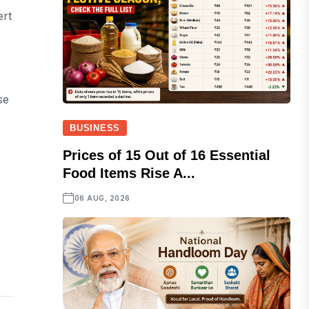
ert
se
BUSINESS
Prices of 15 Out of 16 Essential
Food Items Rise A...
06 AUG, 2026
e