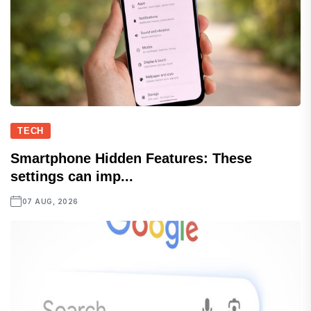
TECH
Smartphone Hidden Features: These
settings can imp...
07 AUG, 2026