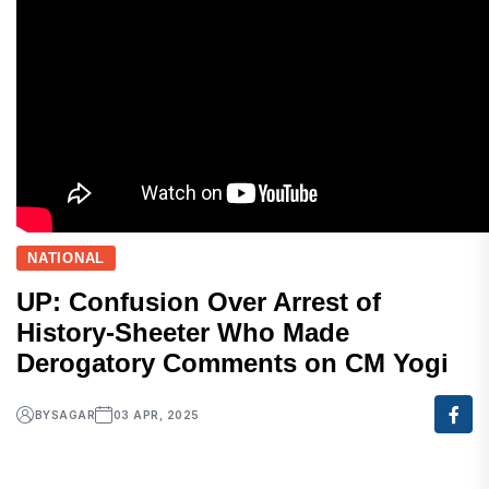
NATIONAL
UP: Confusion Over Arrest of
History-Sheeter Who Made
Derogatory Comments on CM Yogi
BY
SAGAR
03 APR, 2025