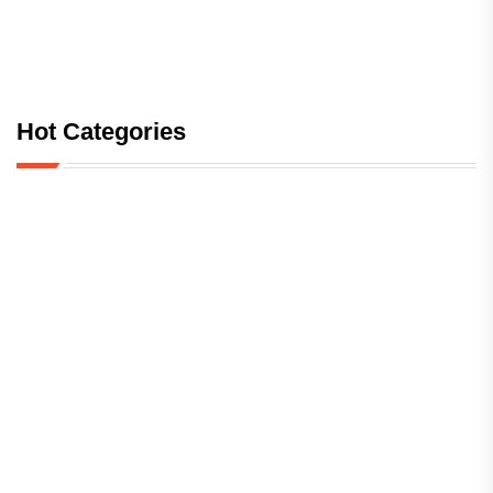
Hot Categories