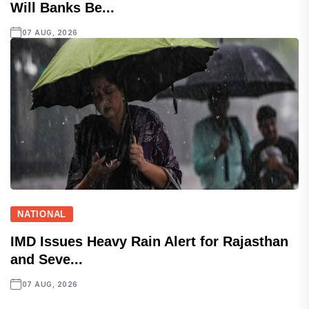
Will Banks Be...
07 AUG, 2026
NATIONAL
IMD Issues Heavy Rain Alert for Rajasthan
and Seve...
07 AUG, 2026