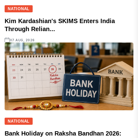
NATIONAL
Kim Kardashian's SKIMS Enters India
Through Relian...
07 AUG, 2026
NATIONAL
Bank Holiday on Raksha Bandhan 2026: