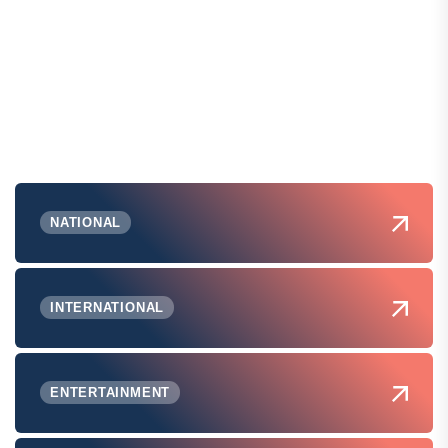
NATIONAL
INTERNATIONAL
ENTERTAINMENT