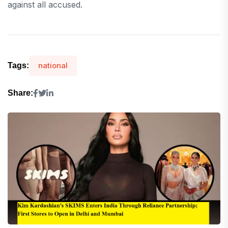
against all accused.
national
Tags:
Share: