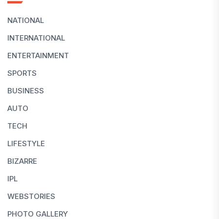
NATIONAL
INTERNATIONAL
ENTERTAINMENT
SPORTS
BUSINESS
AUTO
TECH
LIFESTYLE
BIZARRE
IPL
WEBSTORIES
PHOTO GALLERY