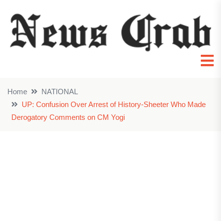
Home
NATIONAL
UP: Confusion Over Arrest of History-Sheeter Who Made
Derogatory Comments on CM Yogi