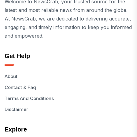
Welcome to NewsCrab, your trusted source for the
latest and most reliable news from around the globe.
At NewsCrab, we are dedicated to delivering accurate,
engaging, and timely information to keep you informed
and empowered.
Get Help
About
Contact & Faq
Terms And Conditions
Disclaimer
Explore