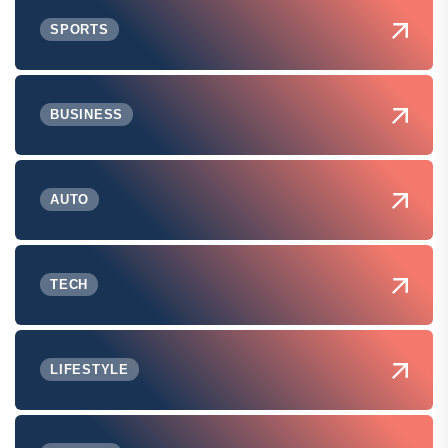
SPORTS
BUSINESS
AUTO
TECH
LIFESTYLE