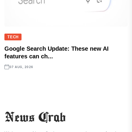
TECH
Google Search Update: These new AI
features can ch...
07 AUG, 2026