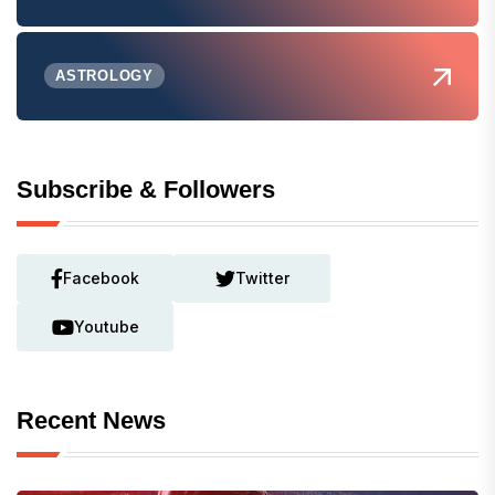
ASTROLOGY
Subscribe & Followers
Facebook
Twitter
Youtube
Recent News