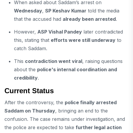
When asked about Saddam’s arrest on
Wednesday
,
SP Keshav Kumar
told the media
that the accused had
already been arrested
.
However,
ASP Vishal Pandey
later contradicted
this, stating that
efforts were still underway
to
catch Saddam.
This
contradiction went viral
, raising questions
about the
police's internal coordination and
credibility
.
Current Status
After the controversy, the
police finally arrested
Saddam on Thursday
, bringing an end to the
confusion. The case remains under investigation, and
the police are expected to take
further legal action