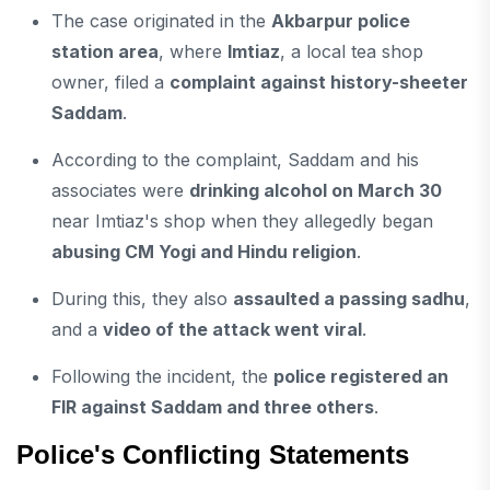
The case originated in the
Akbarpur police
station area
, where
Imtiaz
, a local tea shop
owner, filed a
complaint against history-sheeter
Saddam
.
According to the complaint, Saddam and his
associates were
drinking alcohol on March 30
near Imtiaz's shop when they allegedly began
abusing CM Yogi and Hindu religion
.
During this, they also
assaulted a passing sadhu
,
and a
video of the attack went viral
.
Following the incident, the
police registered an
FIR against Saddam and three others
.
Police's Conflicting Statements