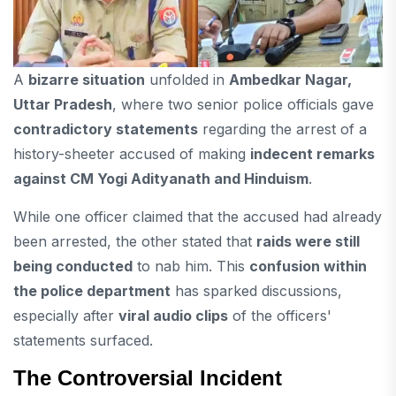
A
bizarre situation
unfolded in
Ambedkar Nagar,
Uttar Pradesh
, where two senior police officials gave
contradictory statements
regarding the arrest of a
history-sheeter accused of making
indecent remarks
against CM Yogi Adityanath and Hinduism
.
While one officer claimed that the accused had already
been arrested, the other stated that
raids were still
being conducted
to nab him. This
confusion within
the police department
has sparked discussions,
especially after
viral audio clips
of the officers'
statements surfaced.
The Controversial Incident