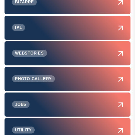
BIZARRE
IPL
WEBSTORIES
PHOTO GALLERY
JOBS
UTILITY