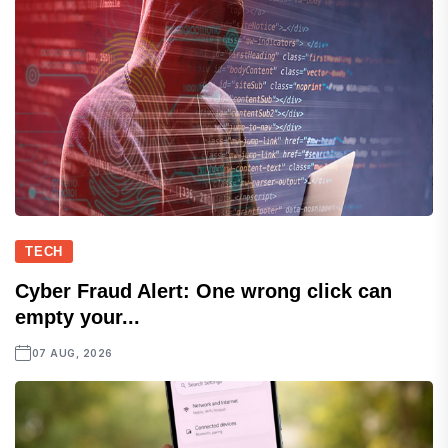
TECH
Cyber Fraud Alert: One wrong click can
empty your...
07 AUG, 2026