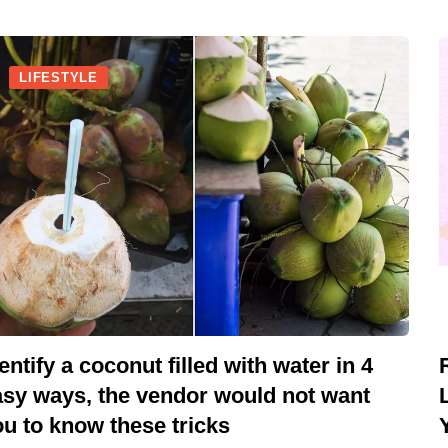
LIFESTYLE
entify a coconut filled with water in 4
asy ways, the vendor would not want
u to know these tricks