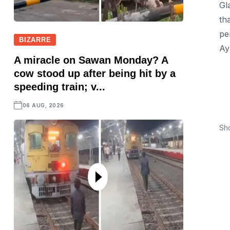
Gl
th
pe
BIZARRE
Ay
A miracle on Sawan Monday? A
cow stood up after being hit by a
speeding train; v...
06 AUG, 2026
Sh