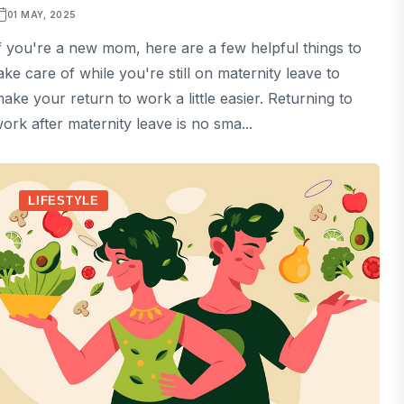
01 MAY, 2025
f you're a new mom, here are a few helpful things to
ake care of while you're still on maternity leave to
ake your return to work a little easier. Returning to
ork after maternity leave is no sma...
LIFESTYLE