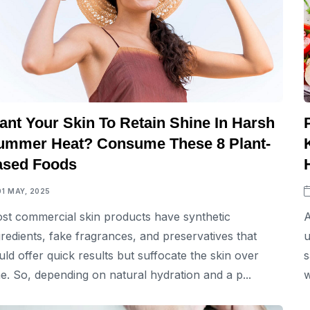
ant Your Skin To Retain Shine In Harsh
ummer Heat? Consume These 8 Plant-
ased Foods
01 MAY, 2025
st commercial skin products have synthetic
A
gredients, fake fragrances, and preservatives that
u
uld offer quick results but suffocate the skin over
s
me. So, depending on natural hydration and a p...
w