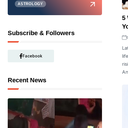
ASTROLOGY
5
Y
Subscribe & Followers
La
li
Facebook
ri
An
Recent News