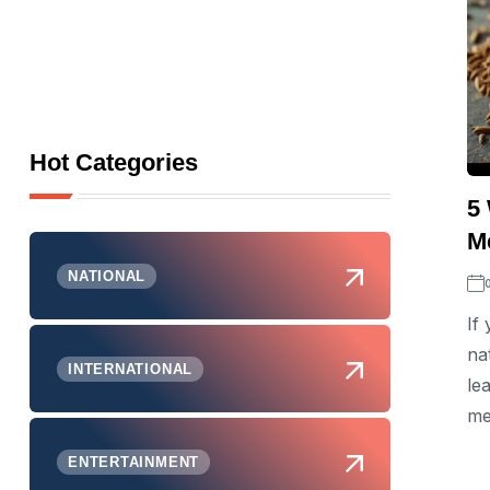
Hot Categories
5
Me
NATIONAL
If
na
INTERNATIONAL
le
me
ENTERTAINMENT