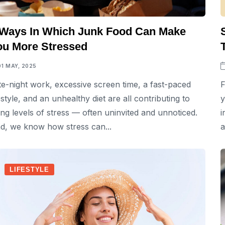
 Ways In Which Junk Food Can Make
ou More Stressed
01 MAY, 2025
te-night work, excessive screen time, a fast-paced
F
festyle, and an unhealthy diet are all contributing to
y
sing levels of stress — often uninvited and unnoticed.
i
d, we know how stress can...
a
LIFESTYLE