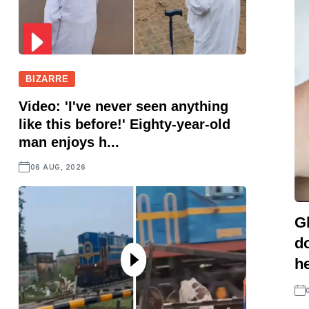
BIZARRE
Video: 'I've never seen anything
like this before!' Eighty-year-old
man enjoys h...
06 AUG, 2026
G
d
he