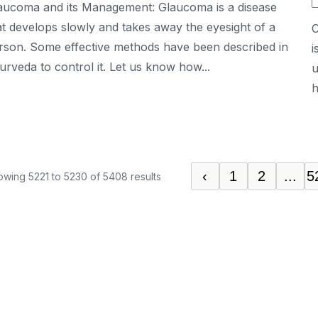
aucoma and its Management: Glaucoma is a disease
at develops slowly and takes away the eyesight of a
C
rson. Some effective methods have been described in
i
urveda to control it. Let us know how...
u
h
‹
1
2
...
5
owing
5221
to
5230
of
5408
results