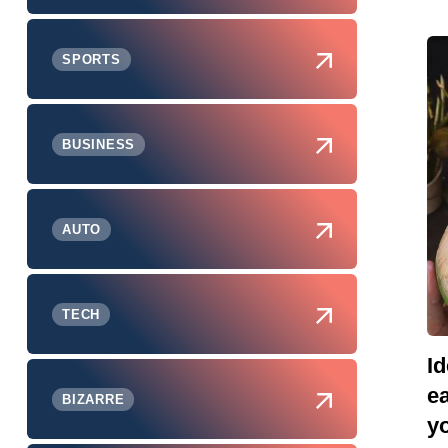
SPORTS
BUSINESS
AUTO
TECH
Id
e
BIZARRE
yo