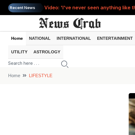
Video: 'I've never seen anything like t
Recent News
A miracle on Sawan Monday? A cow stoo
Video: For the sake of reel, the young 
Home
NATIONAL
INTERNATIONAL
ENTERTAINMENT
Solar Eclipse : When will this year's s
UTILITY
ASTROLOGY
Video: Teacher sleeping on class tabl
Home
LIFESTYLE