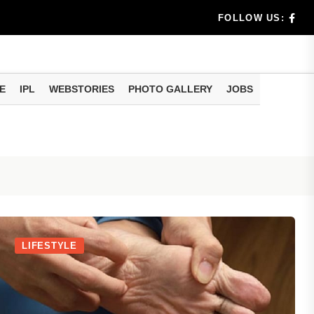
e...
FOLLOW US:
al
...
E
IPL
WEBSTORIES
PHOTO GALLERY
JOBS
e...
eo of...
LIFESTYLE