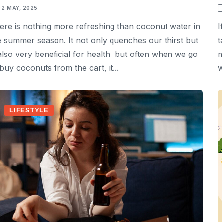
02 MAY, 2025
ere is nothing more refreshing than coconut water in
I
e summer season. It not only quenches our thirst but
t
 also very beneficial for health, but often when we go
m
 buy coconuts from the cart, it...
w
LIFESTYLE