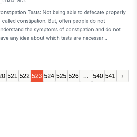
01 MAY, 2025
onstipation Tests: Not being able to defecate properly
s called constipation. But, often people do not
nderstand the symptoms of constipation and do not
ave any idea about which tests are necessar...
20
521
522
523
524
525
526
...
540
541
›