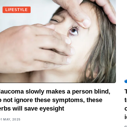
LIFESTYLE
laucoma slowly makes a person blind,
o not ignore these symptoms, these
rbs will save eyesight
01 MAY, 2025