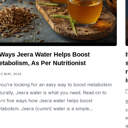
 Ways Jeera Water Helps Boost
tabolism, As Per Nutritionist
02 MAY, 2025
 you’re looking for an easy way to boost metabolism
turally, Jeera water is what you need. Read on to
arn five ways how Jeera water helps boost
B
tabolism. Jeera (cumin) water is a simple...
s
e
a