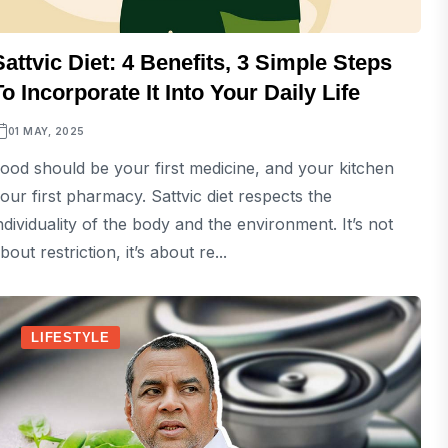
Sattvic Diet: 4 Benefits, 3 Simple Steps
To Incorporate It Into Your Daily Life
01 MAY, 2025
ood should be your first medicine, and your kitchen
our first pharmacy. Sattvic diet respects the
ndividuality of the body and the environment. It’s not
bout restriction, it’s about re...
LIFESTYLE