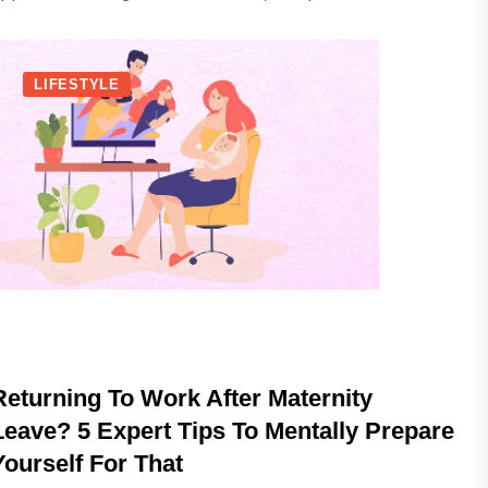
LIFESTYLE
Returning To Work After Maternity
Leave? 5 Expert Tips To Mentally Prepare
Yourself For That