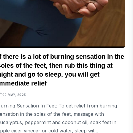
If there is a lot of burning sensation in the
soles of the feet, then rub this thing at
night and go to sleep, you will get
immediate relief
02 MAY, 2025
urning Sensation In Feet: To get relief from burning
ensation in the soles of the feet, massage with
ucalyptus, peppermint and coconut oil, soak feet in
pple cider vinegar or cold water, sleep wit...