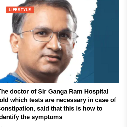
LIFESTYLE
The doctor of Sir Ganga Ram Hospital
told which tests are necessary in case of
constipation, said that this is how to
identify the symptoms