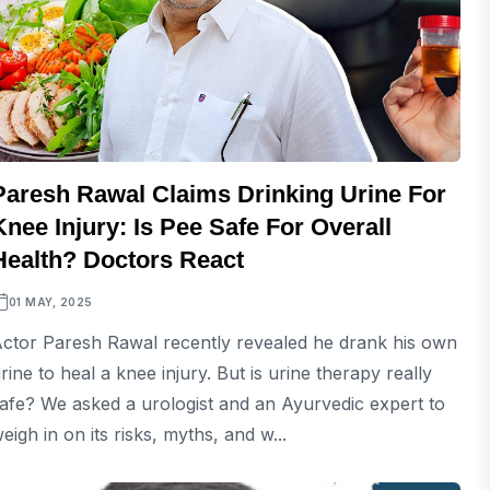
Paresh Rawal Claims Drinking Urine For
Knee Injury: Is Pee Safe For Overall
Health? Doctors React
01 MAY, 2025
ctor Paresh Rawal recently revealed he drank his own
rine to heal a knee injury. But is urine therapy really
afe? We asked a urologist and an Ayurvedic expert to
eigh in on its risks, myths, and w...