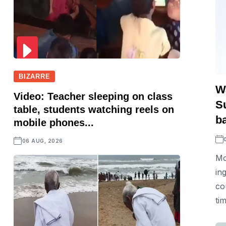
BIZARRE
W
Video: Teacher sleeping on class
S
table, students watching reels on
b
mobile phones...
06 AUG, 2026
Mo
in
co
ti