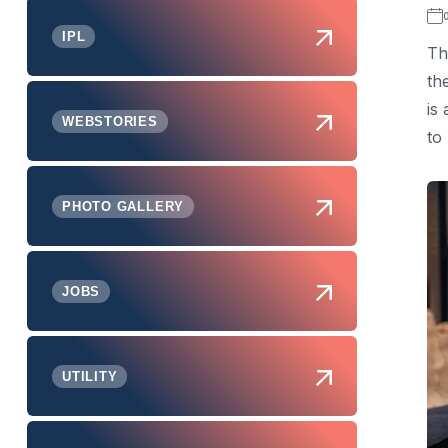
IPL
Th
th
is
WEBSTORIES
to
PHOTO GALLERY
JOBS
UTILITY