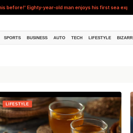
his before!' Eighty-year-old man enjoys his first sea experi
d up after being hit by a speeding train; video goes vir
man crossed all limits, stood in front of a moving train and
SPORTS
BUSINESS
AUTO
TECH
LIFESTYLE
BIZARR
econd solar eclipse occur, August 11 or 12? Will the Sutak p
e, students watching reels on mobile phones, shocking vid
LIFESTYLE