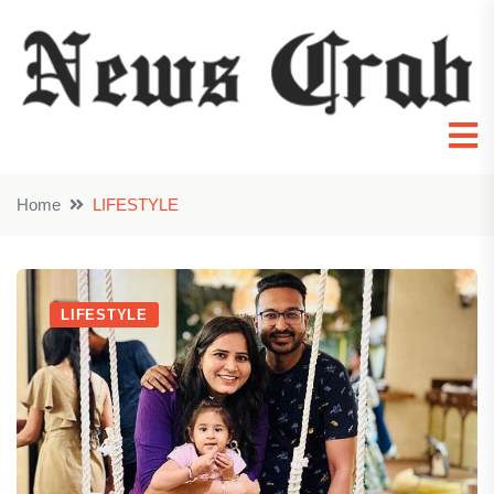
Home
LIFESTYLE
LIFESTYLE