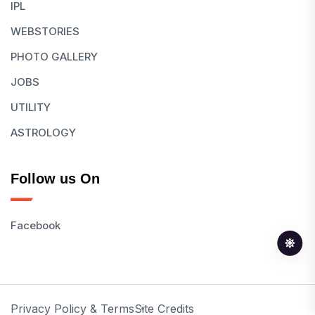
IPL
WEBSTORIES
PHOTO GALLERY
JOBS
UTILITY
ASTROLOGY
Follow us On
Facebook
Privacy Policy & Terms
Site Credits