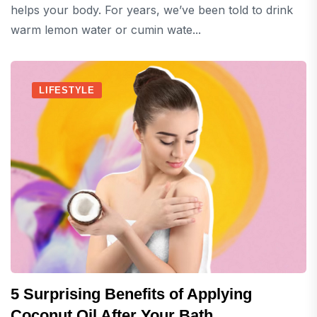
helps your body. For years, we’ve been told to drink
warm lemon water or cumin wate...
LIFESTYLE
5 Surprising Benefits of Applying
Coconut Oil After Your Bath