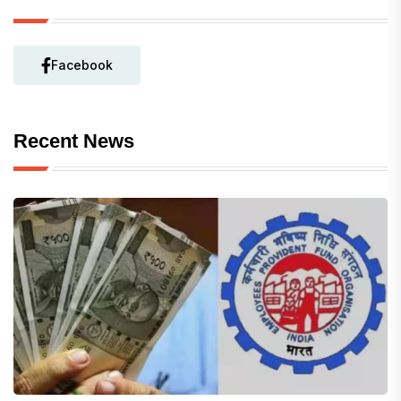
Facebook
Recent News