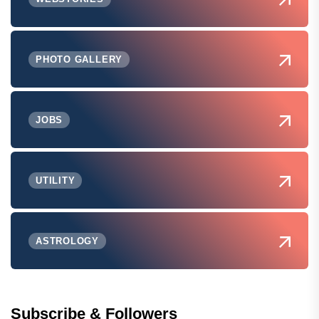
PHOTO GALLERY
JOBS
UTILITY
ASTROLOGY
Subscribe & Followers