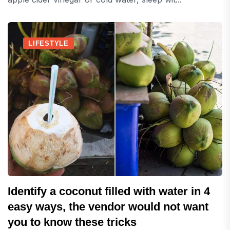
LIFESTYLE
Identify a coconut filled with water in 4
easy ways, the vendor would not want
you to know these tricks