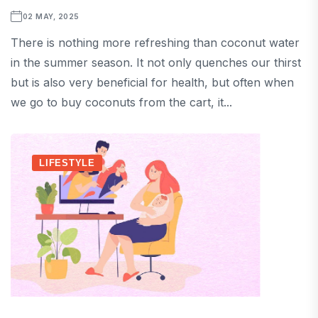
02 MAY, 2025
There is nothing more refreshing than coconut water
in the summer season. It not only quenches our thirst
but is also very beneficial for health, but often when
we go to buy coconuts from the cart, it...
LIFESTYLE