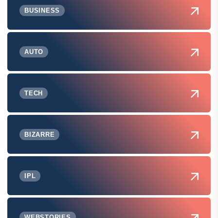
BUSINESS
AUTO
TECH
BIZARRE
IPL
WEBSTORIES