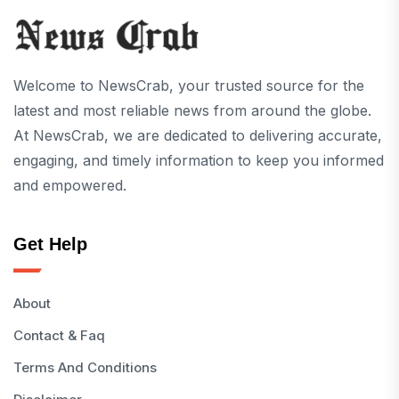
Welcome to NewsCrab, your trusted source for the
latest and most reliable news from around the globe.
At NewsCrab, we are dedicated to delivering accurate,
engaging, and timely information to keep you informed
and empowered.
Get Help
About
Contact & Faq
Terms And Conditions