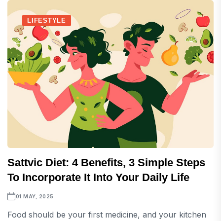
LIFESTYLE
Sattvic Diet: 4 Benefits, 3 Simple Steps
To Incorporate It Into Your Daily Life
01 MAY, 2025
Food should be your first medicine, and your kitchen