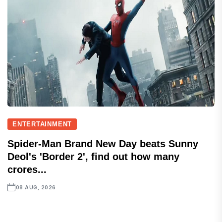
ENTERTAINMENT
Spider-Man Brand New Day beats Sunny
Deol's 'Border 2', find out how many
crores...
08 AUG, 2026