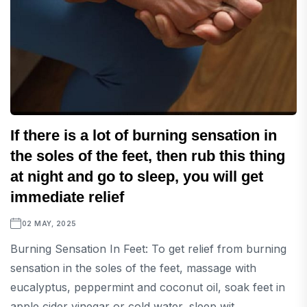
If there is a lot of burning sensation in
the soles of the feet, then rub this thing
at night and go to sleep, you will get
immediate relief
02 MAY, 2025
Burning Sensation In Feet: To get relief from burning
sensation in the soles of the feet, massage with
eucalyptus, peppermint and coconut oil, soak feet in
apple cider vinegar or cold water, sleep wit...