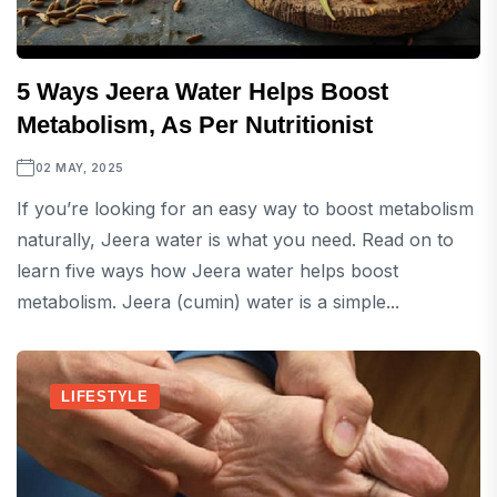
5 Ways Jeera Water Helps Boost
Metabolism, As Per Nutritionist
02 MAY, 2025
If you’re looking for an easy way to boost metabolism
naturally, Jeera water is what you need. Read on to
learn five ways how Jeera water helps boost
metabolism. Jeera (cumin) water is a simple...
LIFESTYLE