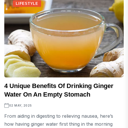
LIFESTYLE
4 Unique Benefits Of Drinking Ginger
Water On An Empty Stomach
02 MAY, 2025
From aiding in digesting to relieving nausea, here’s
how having ginger water first thing in the morning