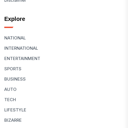
Disclaimer
Explore
NATIONAL
INTERNATIONAL
ENTERTAINMENT
SPORTS
BUSINESS
AUTO
TECH
LIFESTYLE
BIZARRE