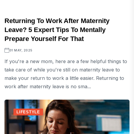
Returning To Work After Maternity
Leave? 5 Expert Tips To Mentally
Prepare Yourself For That
01 MAY, 2025
If you're a new mom, here are a few helpful things to
take care of while you're still on maternity leave to
make your return to work a little easier. Returning to
work after maternity leave is no sma...
LIFESTYLE