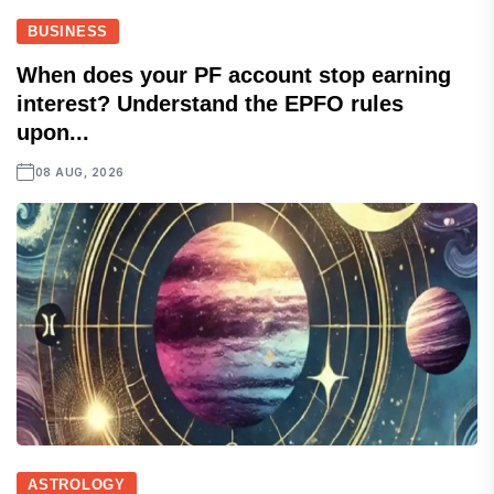
BUSINESS
When does your PF account stop earning
interest? Understand the EPFO rules
upon...
08 AUG, 2026
ASTROLOGY