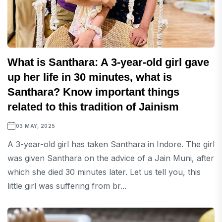
What is Santhara: A 3-year-old girl gave
up her life in 30 minutes, what is
Santhara? Know important things
related to this tradition of Jainism
03 MAY, 2025
A 3-year-old girl has taken Santhara in Indore. The girl
was given Santhara on the advice of a Jain Muni, after
which she died 30 minutes later. Let us tell you, this
little girl was suffering from br...