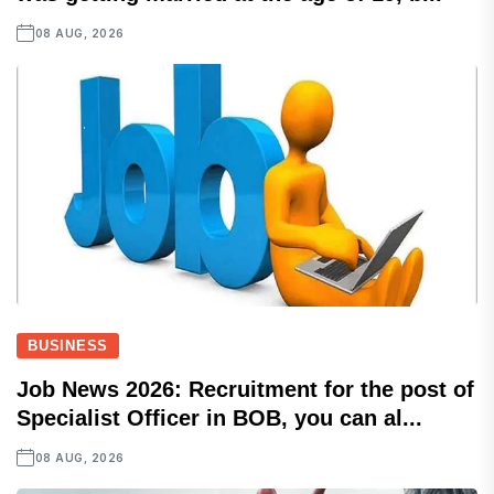
08 AUG, 2026
BUSINESS
Job News 2026: Recruitment for the post of
Specialist Officer in BOB, you can al...
08 AUG, 2026