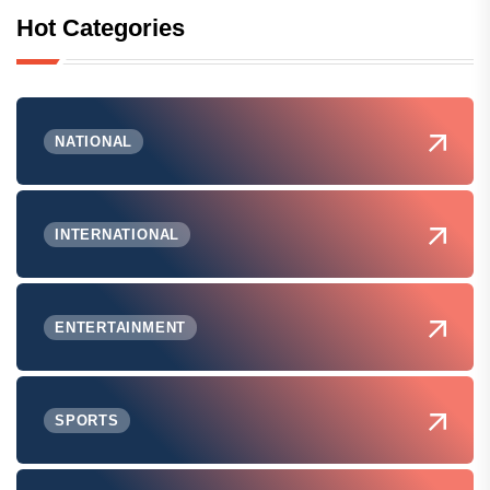
Hot Categories
NATIONAL
INTERNATIONAL
ENTERTAINMENT
SPORTS