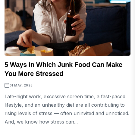
5 Ways In Which Junk Food Can Make
You More Stressed
01 MAY, 2025
Late-night work, excessive screen time, a fast-paced
lifestyle, and an unhealthy diet are all contributing to
rising levels of stress — often uninvited and unnoticed.
And, we know how stress can...