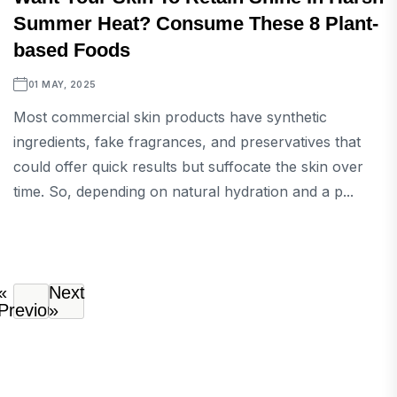
Summer Heat? Consume These 8 Plant-
based Foods
01 MAY, 2025
Most commercial skin products have synthetic
ingredients, fake fragrances, and preservatives that
could offer quick results but suffocate the skin over
time. So, depending on natural hydration and a p...
«
Next
Previous
»