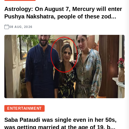
Astrology: On August 7, Mercury will enter
Pushya Nakshatra, people of these zod...
08 AUG, 2026
ENTERTAINMENT
Saba Pataudi was single even in her 50s,
was getting married at the age of 19, b...