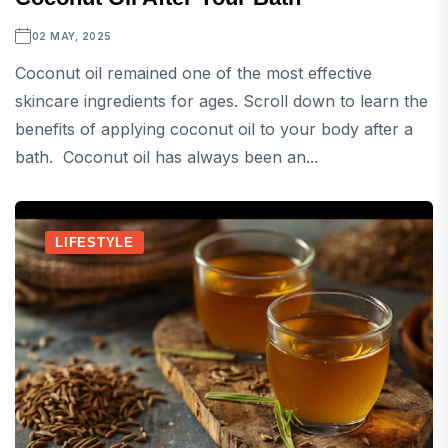
02 MAY, 2025
Coconut oil remained one of the most effective
skincare ingredients for ages. Scroll down to learn the
benefits of applying coconut oil to your body after a
bath. Coconut oil has always been an...
LIFESTYLE