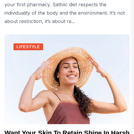
your first pharmacy. Sattvic diet respects the
individuality of the body and the environment. It’s not
about restriction, it’s about re...
LIFESTYLE
Want Your Skin To Retain Shine In Harsh