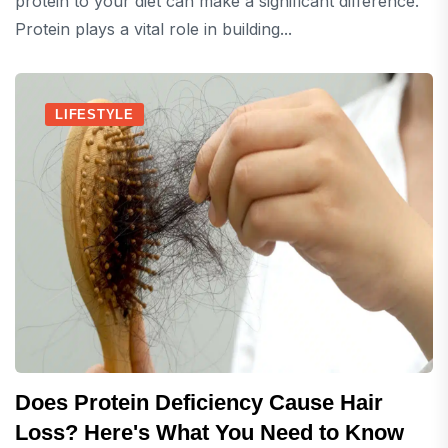
protein to your diet can make a significant difference.
Protein plays a vital role in building...
LIFESTYLE
Does Protein Deficiency Cause Hair
Loss? Here's What You Need to Know