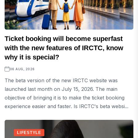
Ticket booking will become superfast
with the new features of IRCTC, know
why it is special?
06 AUG, 2026
The beta version of the new IRCTC website was
launched last month on July 15, 2026. The main
objective of bringing it is to make the ticket booking
experience easier and faster. Is IRCTC's beta websi...
LIFESTYLE