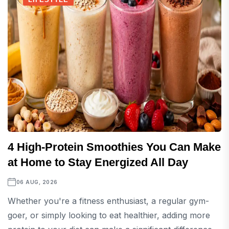
4 High-Protein Smoothies You Can Make
at Home to Stay Energized All Day
06 AUG, 2026
Whether you're a fitness enthusiast, a regular gym-
goer, or simply looking to eat healthier, adding more