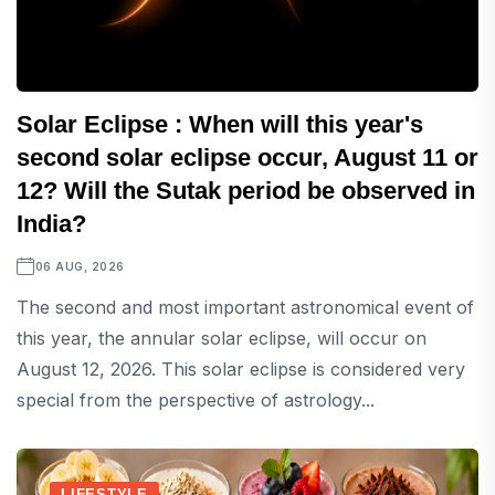
Solar Eclipse : When will this year's
second solar eclipse occur, August 11 or
12? Will the Sutak period be observed in
India?
06 AUG, 2026
The second and most important astronomical event of
this year, the annular solar eclipse, will occur on
August 12, 2026. This solar eclipse is considered very
special from the perspective of astrology...
LIFESTYLE