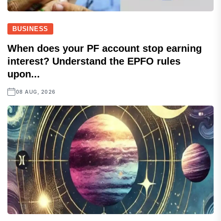
BUSINESS
When does your PF account stop earning
interest? Understand the EPFO rules
upon...
08 AUG, 2026