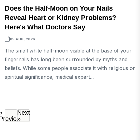
Does the Half-Moon on Your Nails
Reveal Heart or Kidney Problems?
Here's What Doctors Say
05 AUG, 2026
The small white half-moon visible at the base of your
fingernails has long been surrounded by myths and
beliefs. While some people associate it with religious or
spiritual significance, medical expert...
«
Next
Previous
»