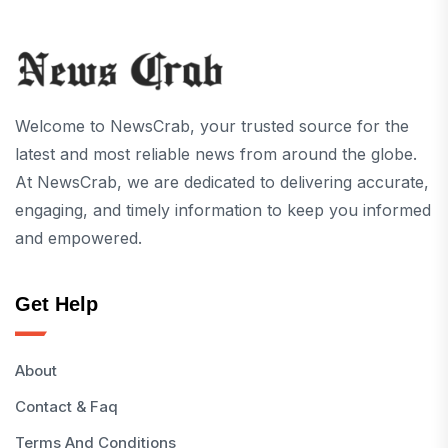
Welcome to NewsCrab, your trusted source for the
latest and most reliable news from around the globe.
At NewsCrab, we are dedicated to delivering accurate,
engaging, and timely information to keep you informed
and empowered.
Get Help
About
Contact & Faq
Terms And Conditions