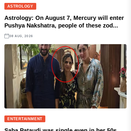
ASTROLOGY
Astrology: On August 7, Mercury will enter
Pushya Nakshatra, people of these zod...
08 AUG, 2026
ENTERTAINMENT
Saba Pataudi was single even in her 50s,