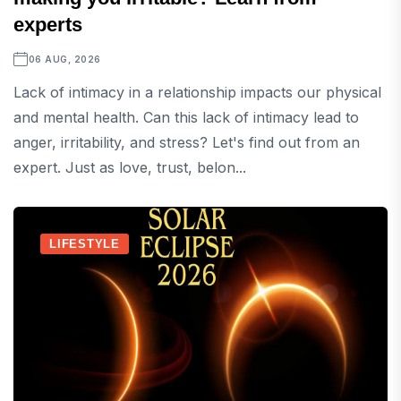
experts
06 AUG, 2026
Lack of intimacy in a relationship impacts our physical
and mental health. Can this lack of intimacy lead to
anger, irritability, and stress? Let's find out from an
expert. Just as love, trust, belon...
LIFESTYLE