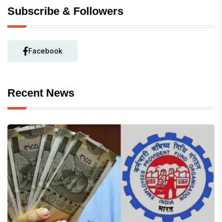
Subscribe & Followers
Facebook
Recent News