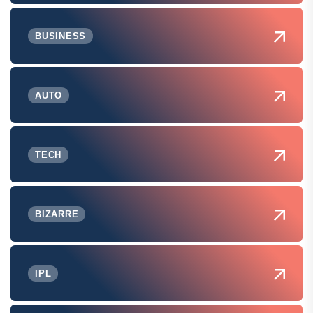
BUSINESS
AUTO
TECH
BIZARRE
IPL