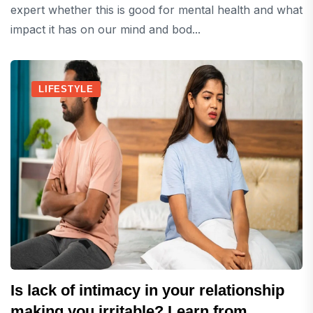
expert whether this is good for mental health and what
impact it has on our mind and bod...
LIFESTYLE
Is lack of intimacy in your relationship
making you irritable? Learn from