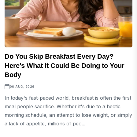
Do You Skip Breakfast Every Day?
Here's What It Could Be Doing to Your
Body
06 AUG, 2026
In today's fast-paced world, breakfast is often the first
meal people sacrifice. Whether it's due to a hectic
morning schedule, an attempt to lose weight, or simply
a lack of appetite, millions of peo...