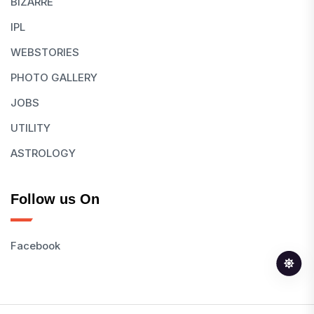
BIZARRE
IPL
WEBSTORIES
PHOTO GALLERY
JOBS
UTILITY
ASTROLOGY
Follow us On
Facebook