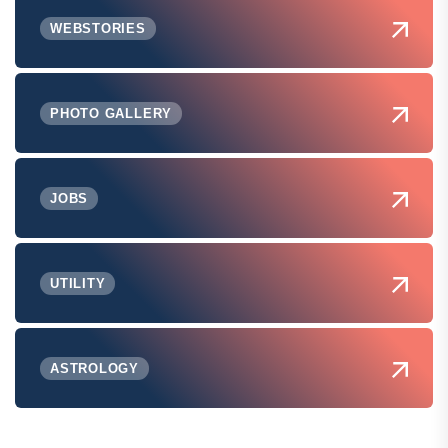
WEBSTORIES
PHOTO GALLERY
JOBS
UTILITY
ASTROLOGY