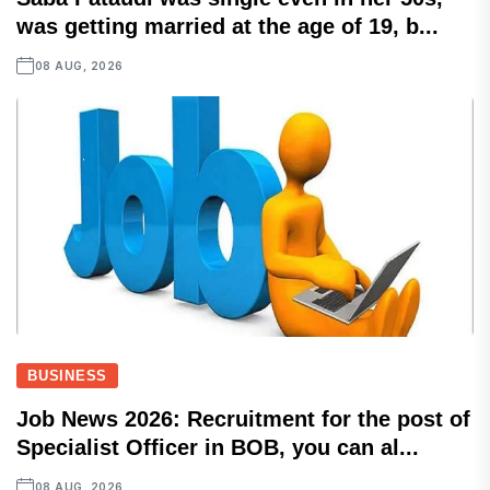
was getting married at the age of 19, b...
08 AUG, 2026
BUSINESS
Job News 2026: Recruitment for the post of
Specialist Officer in BOB, you can al...
08 AUG, 2026