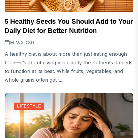
5 Healthy Seeds You Should Add to Your
Daily Diet for Better Nutrition
06 AUG, 2026
A healthy diet is about more than just eating enough
food—it’s about giving your body the nutrients it needs
to function at its best. While fruits, vegetables, and
whole grains often get t...
LIFESTYLE