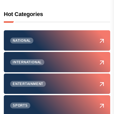
Hot Categories
NATIONAL
INTERNATIONAL
ENTERTAINMENT
SPORTS