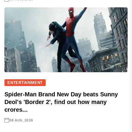
ENTERTAINMENT
Spider-Man Brand New Day beats Sunny
Deol's 'Border 2', find out how many
crores...
08 AUG, 2026