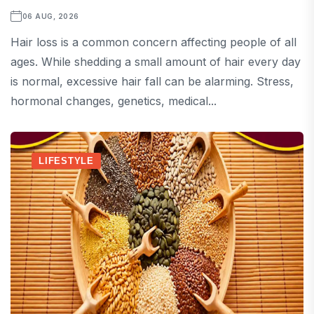
06 AUG, 2026
Hair loss is a common concern affecting people of all
ages. While shedding a small amount of hair every day
is normal, excessive hair fall can be alarming. Stress,
hormonal changes, genetics, medical...
LIFESTYLE