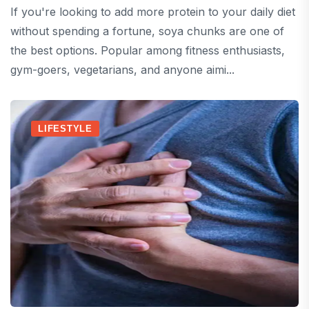
If you're looking to add more protein to your daily diet
without spending a fortune, soya chunks are one of
the best options. Popular among fitness enthusiasts,
gym-goers, vegetarians, and anyone aimi...
LIFESTYLE