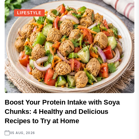
LIFESTYLE
Boost Your Protein Intake with Soya
Chunks: 4 Healthy and Delicious
Recipes to Try at Home
05 AUG, 2026