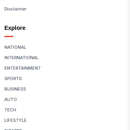
Disclaimer
Explore
NATIONAL
INTERNATIONAL
ENTERTAINMENT
SPORTS
BUSINESS
AUTO
TECH
LIFESTYLE