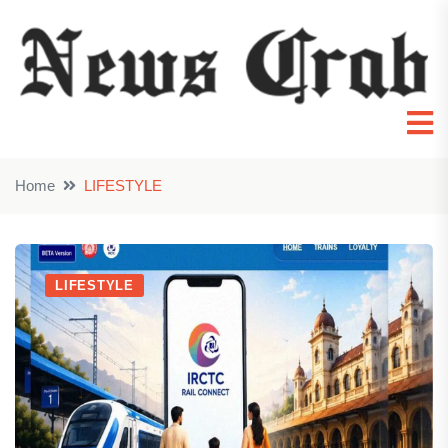
Home
LIFESTYLE
LIFESTYLE