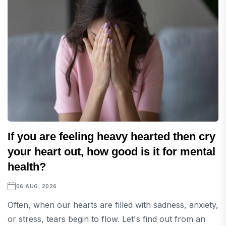
If you are feeling heavy hearted then cry
your heart out, how good is it for mental
health?
06 AUG, 2026
Often, when our hearts are filled with sadness, anxiety,
or stress, tears begin to flow. Let's find out from an