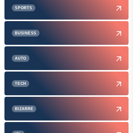
SPORTS
BUSINESS
AUTO
TECH
BIZARRE