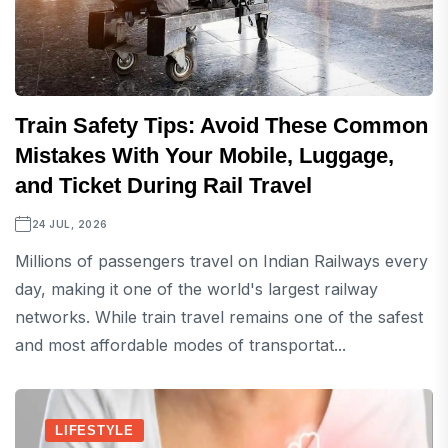
Train Safety Tips: Avoid These Common
Mistakes With Your Mobile, Luggage,
and Ticket During Rail Travel
24 JUL, 2026
Millions of passengers travel on Indian Railways every
day, making it one of the world's largest railway
networks. While train travel remains one of the safest
and most affordable modes of transportat...
LIFESTYLE