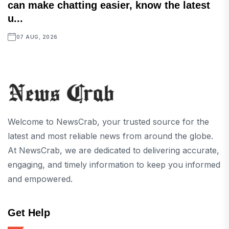
can make chatting easier, know the latest
u...
07 AUG, 2026
Welcome to NewsCrab, your trusted source for the
latest and most reliable news from around the globe.
At NewsCrab, we are dedicated to delivering accurate,
engaging, and timely information to keep you informed
and empowered.
Get Help