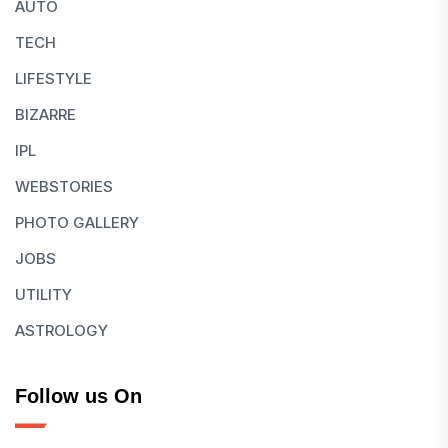
AUTO
TECH
LIFESTYLE
BIZARRE
IPL
WEBSTORIES
PHOTO GALLERY
JOBS
UTILITY
ASTROLOGY
Follow us On