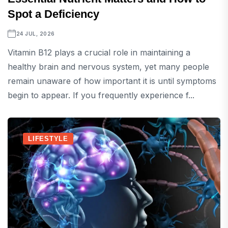
Spot a Deficiency
24 JUL, 2026
Vitamin B12 plays a crucial role in maintaining a
healthy brain and nervous system, yet many people
remain unaware of how important it is until symptoms
begin to appear. If you frequently experience f...
LIFESTYLE