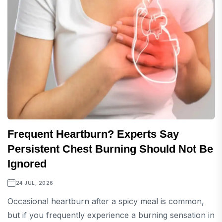
Frequent Heartburn? Experts Say
Persistent Chest Burning Should Not Be
Ignored
24 JUL, 2026
Occasional heartburn after a spicy meal is common,
but if you frequently experience a burning sensation in