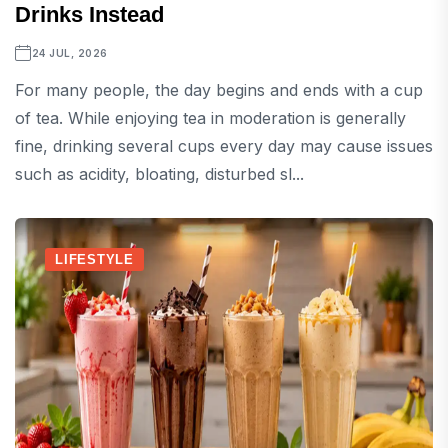
Drinks Instead
24 JUL, 2026
For many people, the day begins and ends with a cup
of tea. While enjoying tea in moderation is generally
fine, drinking several cups every day may cause issues
such as acidity, bloating, disturbed sl...
LIFESTYLE