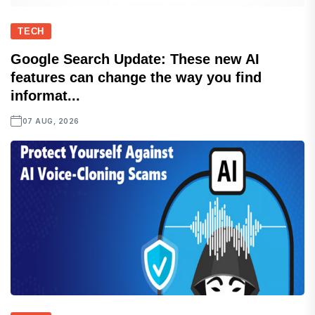
TECH
Google Search Update: These new AI
features can change the way you find
informat...
07 AUG, 2026