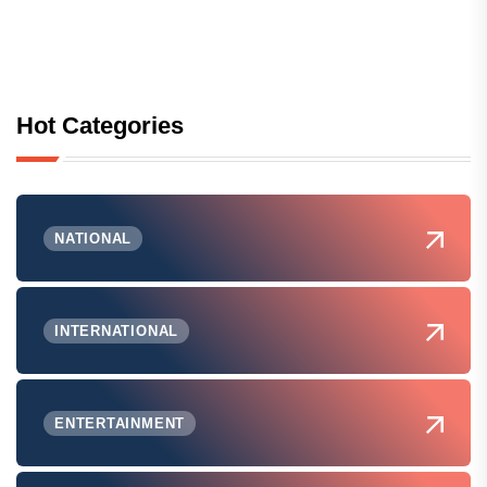
Hot Categories
NATIONAL
INTERNATIONAL
ENTERTAINMENT