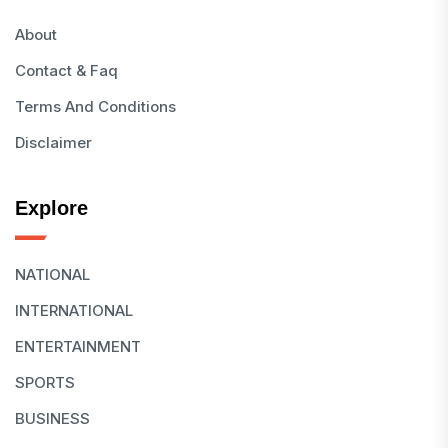
About
Contact & Faq
Terms And Conditions
Disclaimer
Explore
NATIONAL
INTERNATIONAL
ENTERTAINMENT
SPORTS
BUSINESS