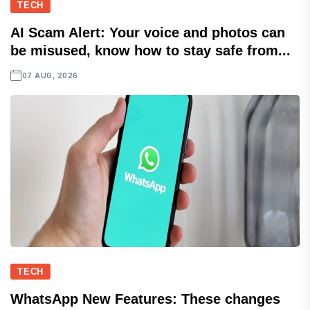
TECH
AI Scam Alert: Your voice and photos can
be misused, know how to stay safe from...
07 AUG, 2026
TECH
WhatsApp New Features: These changes