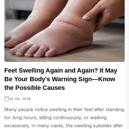
Feet Swelling Again and Again? It May
Be Your Body's Warning Sign—Know
the Possible Causes
24 JUL, 2026
Many people notice swelling in their feet after standing
for long hours, sitting continuously, or walking
excessively. In many cases, the swelling subsides after