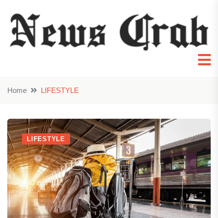
Home
LIFESTYLE
LIFESTYLE