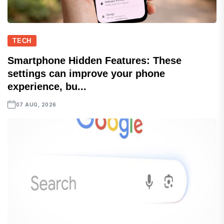
TECH
Smartphone Hidden Features: These
settings can improve your phone
experience, bu...
07 AUG, 2026