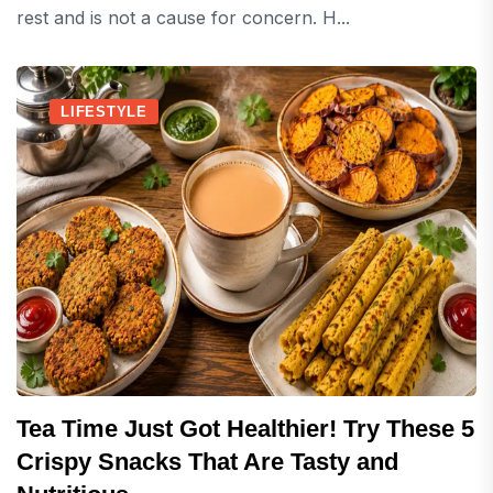
rest and is not a cause for concern. H...
LIFESTYLE
Tea Time Just Got Healthier! Try These 5
Crispy Snacks That Are Tasty and