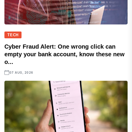
TECH
Cyber Fraud Alert: One wrong click can
empty your bank account, know these new
o...
07 AUG, 2026