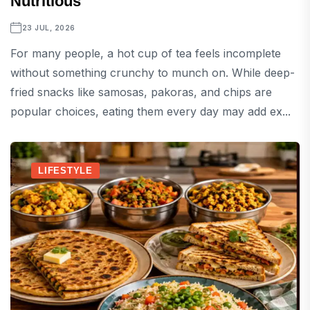
Nutritious
23 JUL, 2026
For many people, a hot cup of tea feels incomplete
without something crunchy to munch on. While deep-
fried snacks like samosas, pakoras, and chips are
popular choices, eating them every day may add ex...
LIFESTYLE