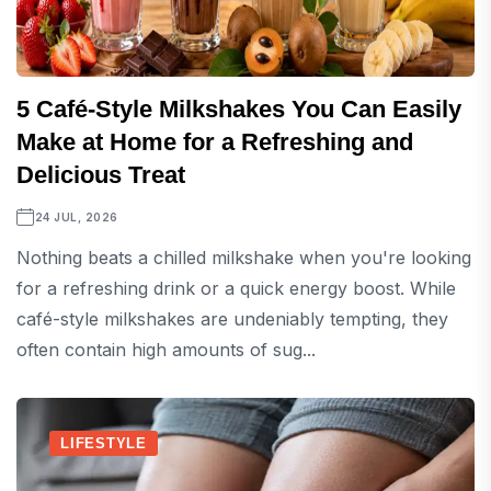
5 Café-Style Milkshakes You Can Easily
Make at Home for a Refreshing and
Delicious Treat
24 JUL, 2026
Nothing beats a chilled milkshake when you're looking
for a refreshing drink or a quick energy boost. While
café-style milkshakes are undeniably tempting, they
often contain high amounts of sug...
LIFESTYLE