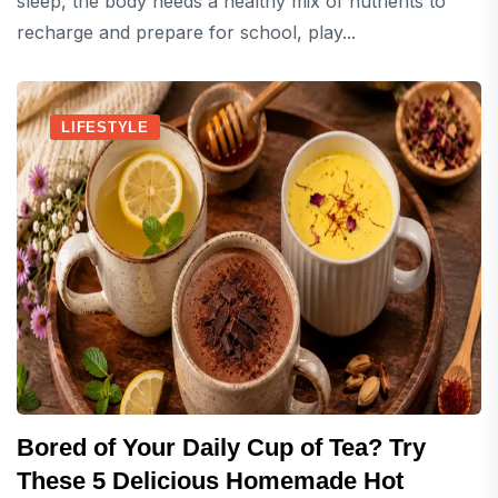
sleep, the body needs a healthy mix of nutrients to
recharge and prepare for school, play...
LIFESTYLE
Bored of Your Daily Cup of Tea? Try
These 5 Delicious Homemade Hot