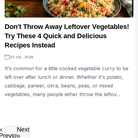
Don't Throw Away Leftover Vegetables!
Try These 4 Quick and Delicious
Recipes Instead
23 JUL, 2026
It's common for a little cooked vegetable curry to be
left over after lunch or dinner. Whether it's potato,
cabbage, paneer, okra, beans, peas, or mixed
vegetables, many people either throw the leftov...
«
Next
Previous
»