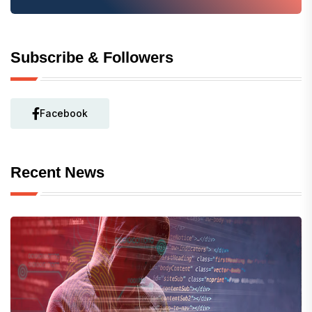
Subscribe & Followers
Facebook
Recent News