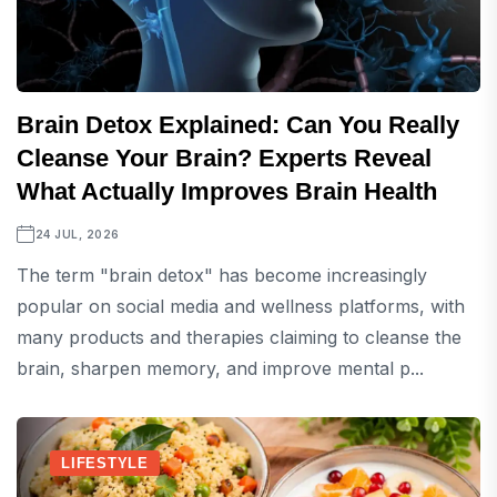
Brain Detox Explained: Can You Really
Cleanse Your Brain? Experts Reveal
What Actually Improves Brain Health
24 JUL, 2026
The term "brain detox" has become increasingly
popular on social media and wellness platforms, with
many products and therapies claiming to cleanse the
brain, sharpen memory, and improve mental p...
LIFESTYLE