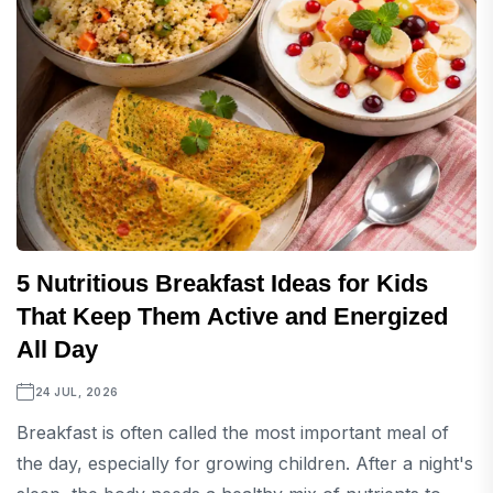
5 Nutritious Breakfast Ideas for Kids
That Keep Them Active and Energized
All Day
24 JUL, 2026
Breakfast is often called the most important meal of
the day, especially for growing children. After a night's