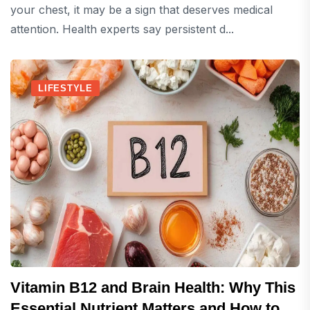
your chest, it may be a sign that deserves medical
attention. Health experts say persistent d...
LIFESTYLE
Vitamin B12 and Brain Health: Why This
Essential Nutrient Matters and How to