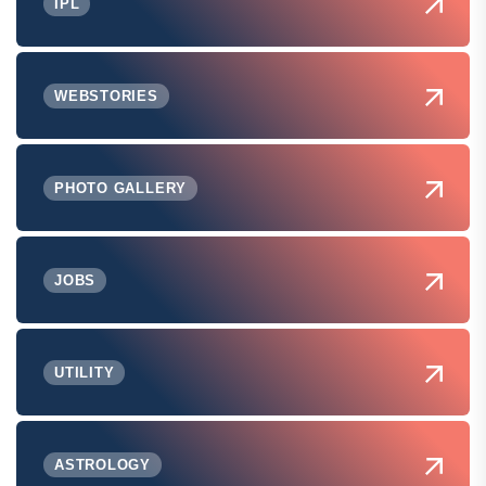
IPL
WEBSTORIES
PHOTO GALLERY
JOBS
UTILITY
ASTROLOGY