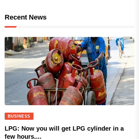
Recent News
BUSINESS
LPG: Now you will get LPG cylinder in a
few hours,...