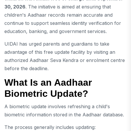
30, 2026
. The initiative is aimed at ensuring that
children's Aadhaar records remain accurate and
continue to support seamless identity verification for
education, banking, and government services.
UIDAI has urged parents and guardians to take
advantage of this free update facility by visiting an
authorized Aadhaar Seva Kendra or enrolment centre
before the deadline.
What Is an Aadhaar
Biometric Update?
A biometric update involves refreshing a child's
biometric information stored in the Aadhaar database.
The process generally includes updating: