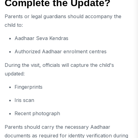
Complete the Update?
Parents or legal guardians should accompany the
child to:
Aadhaar Seva Kendras
Authorized Aadhaar enrolment centres
During the visit, officials will capture the child's
updated:
Fingerprints
Iris scan
Recent photograph
Parents should carry the necessary Aadhaar
documents as required for identity verification during