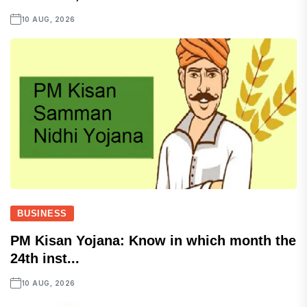
10 AUG, 2026
BUSINESS
PM Kisan Yojana: Know in which month the
24th inst...
10 AUG, 2026