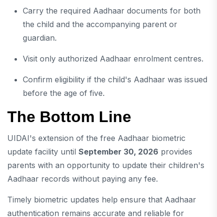
Carry the required Aadhaar documents for both
the child and the accompanying parent or
guardian.
Visit only authorized Aadhaar enrolment centres.
Confirm eligibility if the child's Aadhaar was issued
before the age of five.
The Bottom Line
UIDAI's extension of the free Aadhaar biometric
update facility until
September 30, 2026
provides
parents with an opportunity to update their children's
Aadhaar records without paying any fee.
Timely biometric updates help ensure that Aadhaar
authentication remains accurate and reliable for