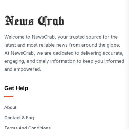
Welcome to NewsCrab, your trusted source for the
latest and most reliable news from around the globe.
At NewsCrab, we are dedicated to delivering accurate,
engaging, and timely information to keep you informed
and empowered.
Get Help
About
Contact & Faq
Terms And Conditions