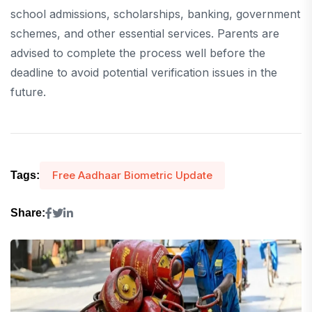
school admissions, scholarships, banking, government
schemes, and other essential services. Parents are
advised to complete the process well before the
deadline to avoid potential verification issues in the
future.
Free Aadhaar Biometric Update
Tags:
Share: