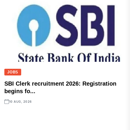
JOBS
SBI Clerk recruitment 2026: Registration
begins fo...
10 AUG, 2026