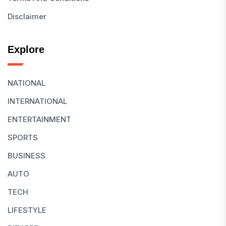
Disclaimer
Explore
NATIONAL
INTERNATIONAL
ENTERTAINMENT
SPORTS
BUSINESS
AUTO
TECH
LIFESTYLE