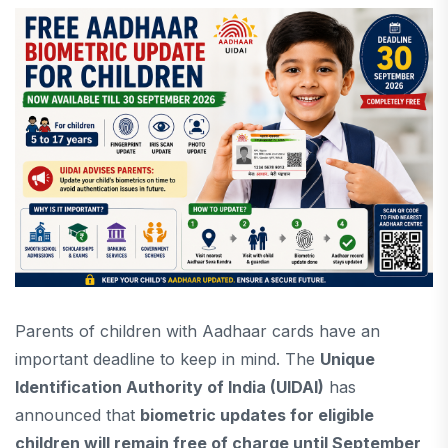
Parents of children with Aadhaar cards have an
important deadline to keep in mind. The
Unique
Identification Authority of India (UIDAI)
has
announced that
biometric updates for eligible
children will remain free of charge until September