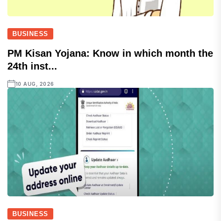
BUSINESS
PM Kisan Yojana: Know in which month the
24th inst...
10 AUG, 2026
BUSINESS