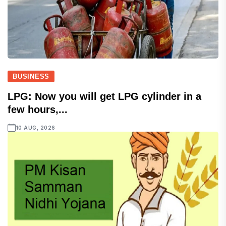
BUSINESS
LPG: Now you will get LPG cylinder in a
few hours,...
10 AUG, 2026