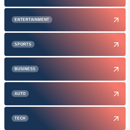
ENTERTAINMENT
SPORTS
BUSINESS
AUTO
TECH