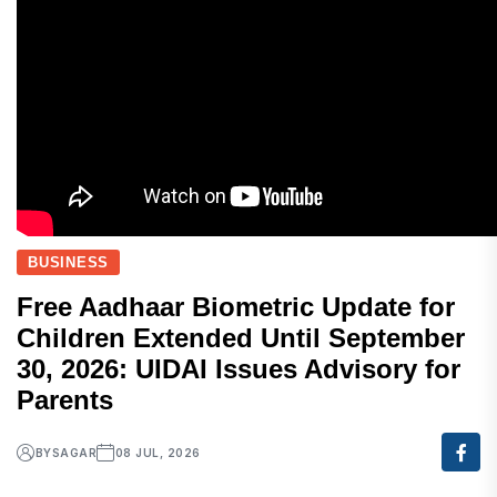
BUSINESS
Free Aadhaar Biometric Update for
Children Extended Until September
30, 2026: UIDAI Issues Advisory for
Parents
BY
SAGAR
08 JUL, 2026