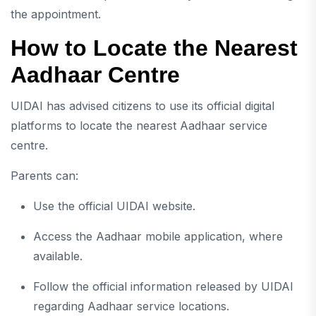
the appointment.
How to Locate the Nearest
Aadhaar Centre
UIDAI has advised citizens to use its official digital
platforms to locate the nearest Aadhaar service
centre.
Parents can:
Use the official UIDAI website.
Access the Aadhaar mobile application, where
available.
Follow the official information released by UIDAI
regarding Aadhaar service locations.