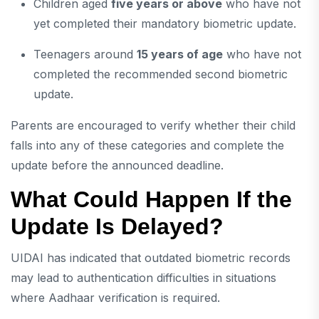
Children aged
five years or above
who have not
yet completed their mandatory biometric update.
Teenagers around
15 years of age
who have not
completed the recommended second biometric
update.
Parents are encouraged to verify whether their child
falls into any of these categories and complete the
update before the announced deadline.
What Could Happen If the
Update Is Delayed?
UIDAI has indicated that outdated biometric records
may lead to authentication difficulties in situations
where Aadhaar verification is required.