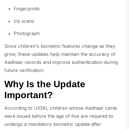
Fingerprints
Iris scans
Photograph
Since children's biometric features change as they
grow, these updates help maintain the accuracy of
Aadhaar records and improve authentication during
future verification.
Why Is the Update
Important?
According to UIDAI, children whose Aadhaar cards
were issued before the age of five are required to
undergo a mandatory biometric update after