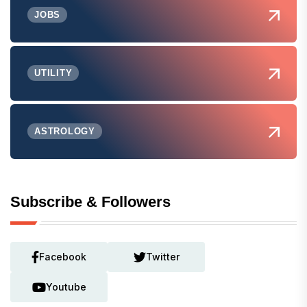
JOBS
UTILITY
ASTROLOGY
Subscribe & Followers
Facebook
Twitter
Youtube