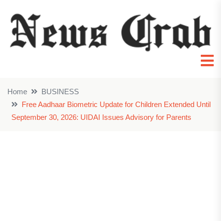
Home
BUSINESS
Free Aadhaar Biometric Update for Children Extended Until
September 30, 2026: UIDAI Issues Advisory for Parents