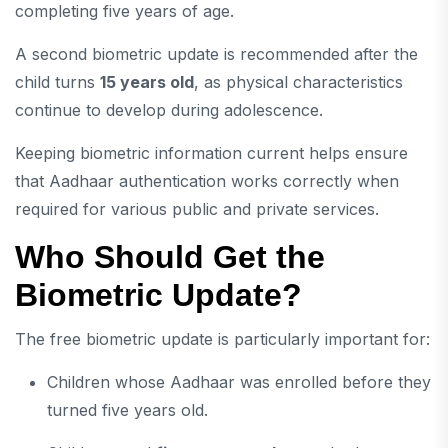
completing five years of age.
A second biometric update is recommended after the
child turns
15 years old
, as physical characteristics
continue to develop during adolescence.
Keeping biometric information current helps ensure
that Aadhaar authentication works correctly when
required for various public and private services.
Who Should Get the
Biometric Update?
The free biometric update is particularly important for:
Children whose Aadhaar was enrolled before they
turned five years old.