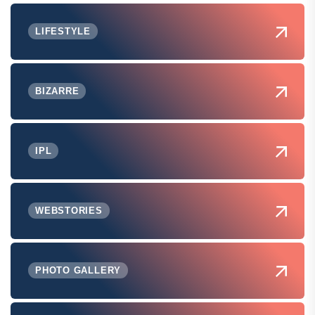
LIFESTYLE
BIZARRE
IPL
WEBSTORIES
PHOTO GALLERY