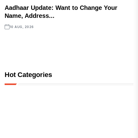
Aadhaar Update: Want to Change Your
Name, Address...
10 AUG, 2026
Hot Categories