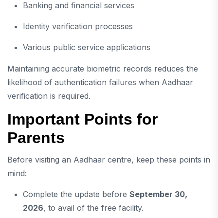
Banking and financial services
Identity verification processes
Various public service applications
Maintaining accurate biometric records reduces the
likelihood of authentication failures when Aadhaar
verification is required.
Important Points for
Parents
Before visiting an Aadhaar centre, keep these points in
mind:
Complete the update before
September 30,
2026
, to avail of the free facility.