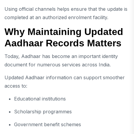
Using official channels helps ensure that the update is
completed at an authorized enrolment facility.
Why Maintaining Updated
Aadhaar Records Matters
Today, Aadhaar has become an important identity
document for numerous services across India.
Updated Aadhaar information can support smoother
access to:
Educational institutions
Scholarship programmes
Government benefit schemes