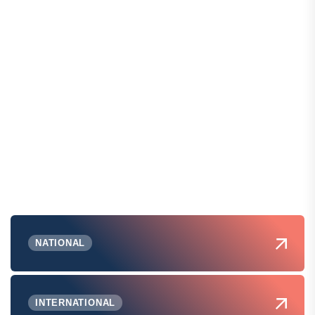
NATIONAL
INTERNATIONAL