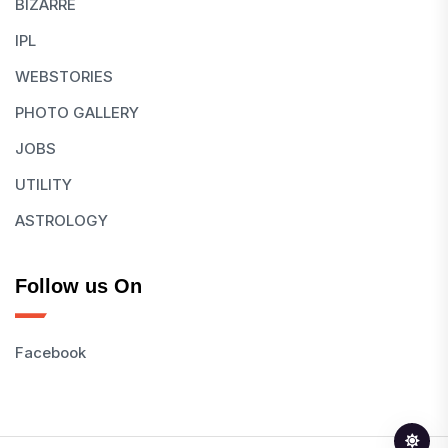
BIZARRE
IPL
WEBSTORIES
PHOTO GALLERY
JOBS
UTILITY
ASTROLOGY
Follow us On
Facebook