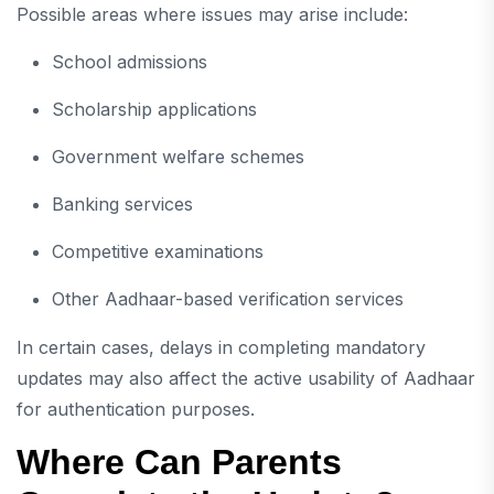
Possible areas where issues may arise include:
School admissions
Scholarship applications
Government welfare schemes
Banking services
Competitive examinations
Other Aadhaar-based verification services
In certain cases, delays in completing mandatory
updates may also affect the active usability of Aadhaar
for authentication purposes.
Where Can Parents