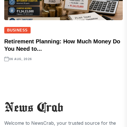
BUSINESS
Retirement Planning: How Much Money Do
You Need to...
06 AUG, 2026
Welcome to NewsCrab, your trusted source for the