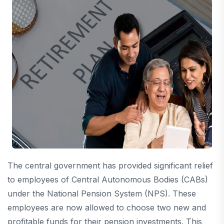
The central government has provided significant relief
to employees of Central Autonomous Bodies (CABs)
under the National Pension System (NPS). These
employees are now allowed to choose two new and
profitable funds for their pension investments. This