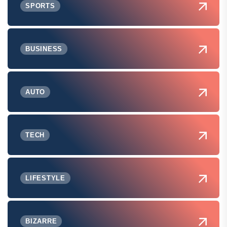
SPORTS
BUSINESS
AUTO
TECH
LIFESTYLE
BIZARRE