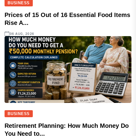
BUSINESS
Prices of 15 Out of 16 Essential Food Items
Rise A...
06 AUG, 2026
BUSINESS
Retirement Planning: How Much Money Do
You Need to...