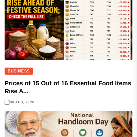
BUSINESS
Prices of 15 Out of 16 Essential Food Items
Rise A...
06 AUG, 2026