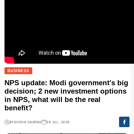
BUSINESS
NPS update: Modi government's big
decision; 2 new investment options
in NPS, what will be the real
benefit?
BY
SUDHA SAXENA
08 JUL, 2026