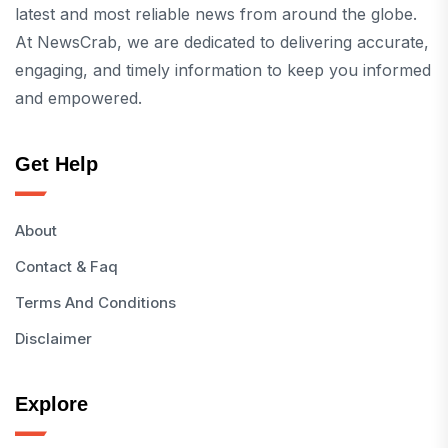
latest and most reliable news from around the globe.
At NewsCrab, we are dedicated to delivering accurate,
engaging, and timely information to keep you informed
and empowered.
Get Help
About
Contact & Faq
Terms And Conditions
Disclaimer
Explore