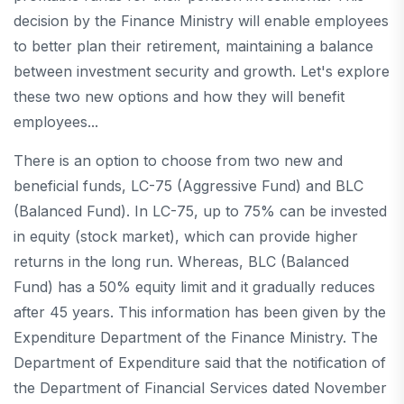
decision by the Finance Ministry will enable employees
to better plan their retirement, maintaining a balance
between investment security and growth. Let's explore
these two new options and how they will benefit
employees...
There is an option to choose from two new and
beneficial funds, LC-75 (Aggressive Fund) and BLC
(Balanced Fund). In LC-75, up to 75% can be invested
in equity (stock market), which can provide higher
returns in the long run. Whereas, BLC (Balanced
Fund) has a 50% equity limit and it gradually reduces
after 45 years. This information has been given by the
Expenditure Department of the Finance Ministry. The
Department of Expenditure said that the notification of
the Department of Financial Services dated November