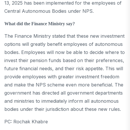
13, 2025 has been implemented for the employees of
Central Autonomous Bodies under NPS.
What did the Finance Ministry say?
The Finance Ministry stated that these new investment
options will greatly benefit employees of autonomous
bodies. Employees will now be able to decide where to
invest their pension funds based on their preferences,
future financial needs, and their risk appetite. This will
provide employees with greater investment freedom
and make the NPS scheme even more beneficial. The
government has directed all government departments
and ministries to immediately inform all autonomous
bodies under their jurisdiction about these new rules.
PC: Rochak Khabre