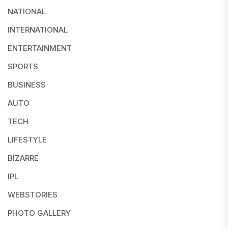
NATIONAL
INTERNATIONAL
ENTERTAINMENT
SPORTS
BUSINESS
AUTO
TECH
LIFESTYLE
BIZARRE
IPL
WEBSTORIES
PHOTO GALLERY