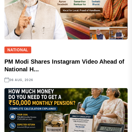
NATIONAL
PM Modi Shares Instagram Video Ahead of
National H...
06 AUG, 2026