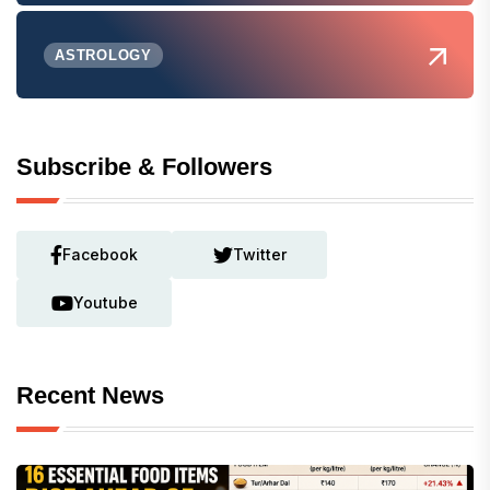
ASTROLOGY
Subscribe & Followers
Facebook
Twitter
Youtube
Recent News