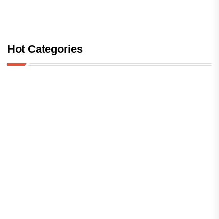
Hot Categories