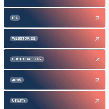
IPL
WEBSTORIES
PHOTO GALLERY
JOBS
UTILITY