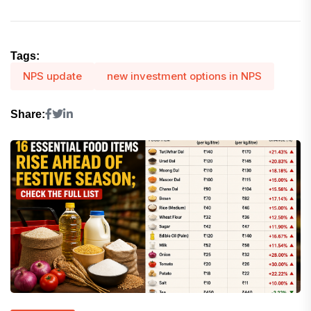
Tags:
NPS update
new investment options in NPS
Share: