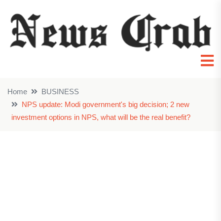
Home
BUSINESS
NPS update: Modi government's big decision; 2 new
investment options in NPS, what will be the real benefit?