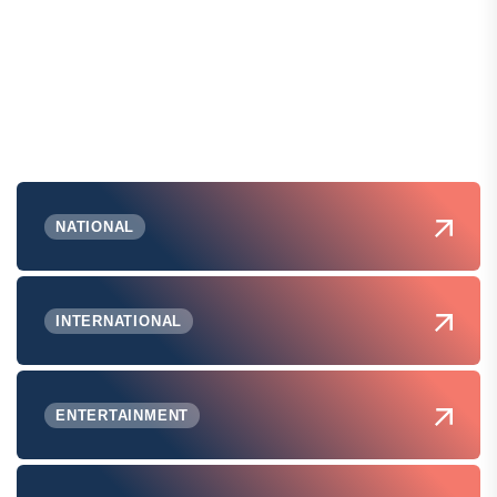
NATIONAL
INTERNATIONAL
ENTERTAINMENT