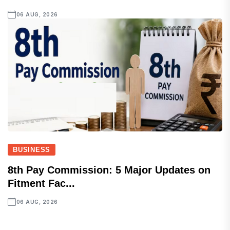
06 AUG, 2026
BUSINESS
8th Pay Commission: 5 Major Updates on
Fitment Fac...
06 AUG, 2026