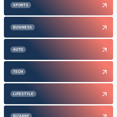
SPORTS
BUSINESS
AUTO
TECH
LIFESTYLE
BIZARRE