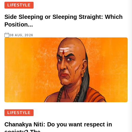
LIFESTYLE
Side Sleeping or Sleeping Straight: Which
Position...
08 AUG, 2026
LIFESTYLE
Chanakya Niti: Do you want respect in