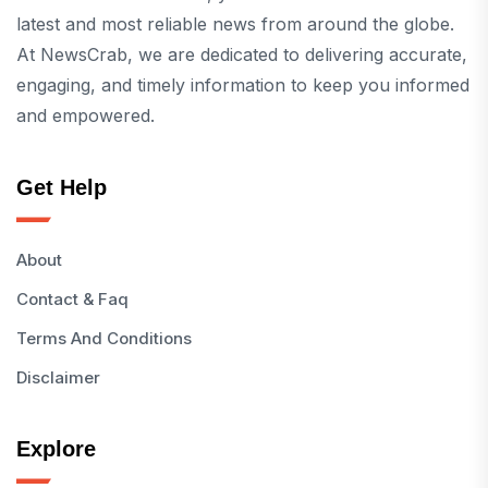
latest and most reliable news from around the globe.
At NewsCrab, we are dedicated to delivering accurate,
engaging, and timely information to keep you informed
and empowered.
Get Help
About
Contact & Faq
Terms And Conditions
Disclaimer
Explore