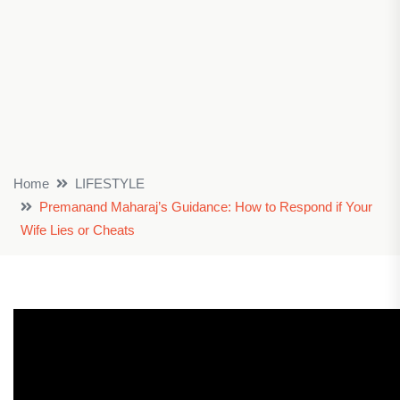
Home
LIFESTYLE
Premanand Maharaj’s Guidance: How to Respond if Your
Wife Lies or Cheats