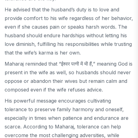
He advised that the husband’s duty is to love and
provide comfort to his wife regardless of her behavior,
even if she causes pain or speaks harsh words. The
husband should endure hardships without letting his
love diminish, fulfilling his responsibilities while trusting
that the wife’s karma is her own.
Maharaj reminded that “
ईश्वर पत्नी में भी हैं
,” meaning God is
present in the wife as well, so husbands should never
oppose or abandon their wives but remain calm and
composed even if the wife refuses advice.
His powerful message encourages cultivating
tolerance to preserve family harmony and oneself,
especially in times when patience and endurance are
scarce. According to Maharaj, tolerance can help
overcome the most challenging adversities, while