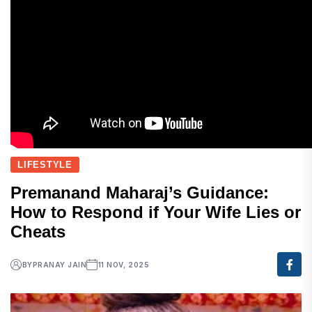
LIFESTYLE
Premanand Maharaj’s Guidance:
How to Respond if Your Wife Lies or
Cheats
BY
PRANAY JAIN
11 NOV, 2025