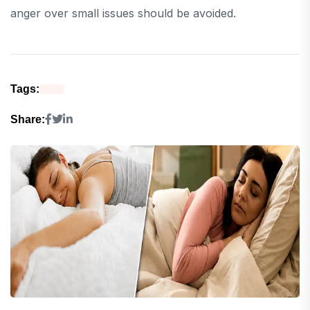
anger over small issues should be avoided.
Tags:
Share: