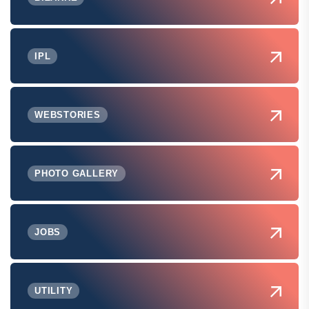
IPL
WEBSTORIES
PHOTO GALLERY
JOBS
UTILITY