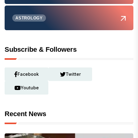
ASTROLOGY
Subscribe & Followers
Facebook
Twitter
Youtube
Recent News