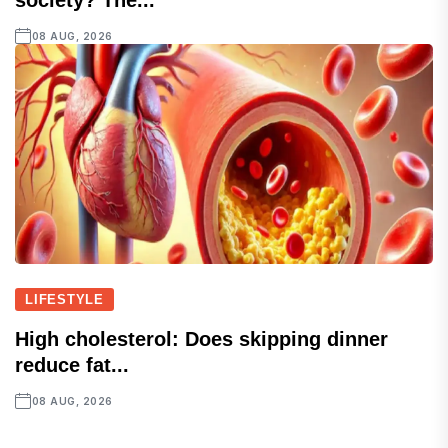
society? The...
08 AUG, 2026
LIFESTYLE
High cholesterol: Does skipping dinner
reduce fat...
08 AUG, 2026