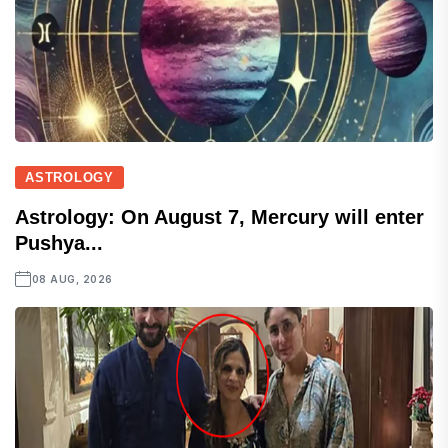
ASTROLOGY
Astrology: On August 7, Mercury will enter
Pushya...
08 AUG, 2026