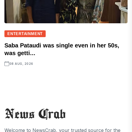
ENTERTAINMENT
Saba Pataudi was single even in her 50s,
was getti...
08 AUG, 2026
Welcome to NewsCrab, your trusted source for the