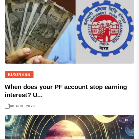
BUSINESS
When does your PF account stop earning
interest? U...
08 AUG, 2026