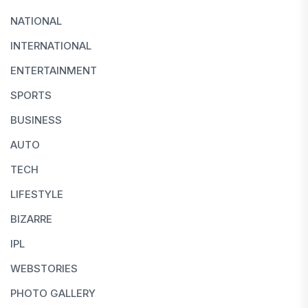
NATIONAL
INTERNATIONAL
ENTERTAINMENT
SPORTS
BUSINESS
AUTO
TECH
LIFESTYLE
BIZARRE
IPL
WEBSTORIES
PHOTO GALLERY