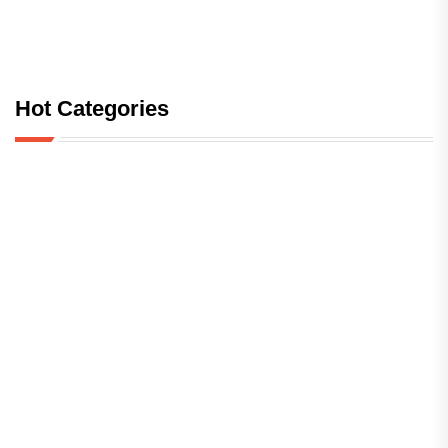
Hot Categories