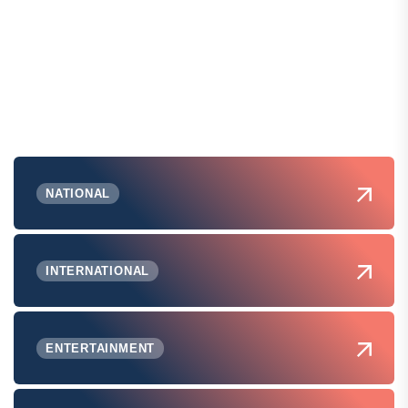
NATIONAL
INTERNATIONAL
ENTERTAINMENT