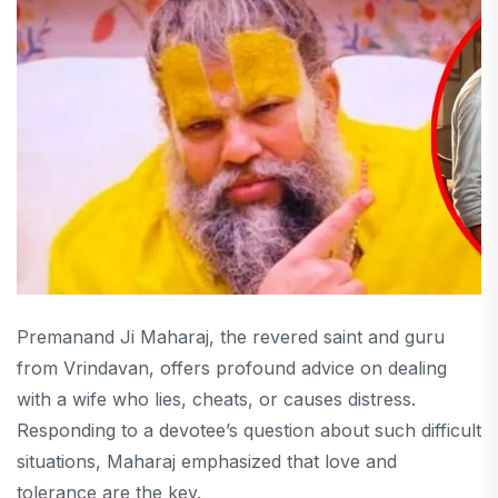
Premanand Ji Maharaj, the revered saint and guru
from Vrindavan, offers profound advice on dealing
with a wife who lies, cheats, or causes distress.
Responding to a devotee’s question about such difficult
situations, Maharaj emphasized that love and
tolerance are the key.