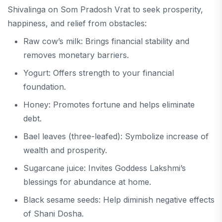
Shivalinga on Som Pradosh Vrat to seek prosperity,
happiness, and relief from obstacles:
Raw cow’s milk: Brings financial stability and
removes monetary barriers.
Yogurt: Offers strength to your financial
foundation.
Honey: Promotes fortune and helps eliminate
debt.
Bael leaves (three-leafed): Symbolize increase of
wealth and prosperity.
Sugarcane juice: Invites Goddess Lakshmi’s
blessings for abundance at home.
Black sesame seeds: Help diminish negative effects
of Shani Dosha.