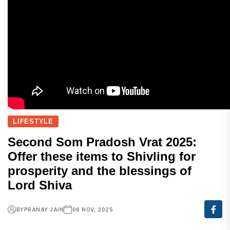
LIFESTYLE
Second Som Pradosh Vrat 2025:
Offer these items to Shivling for
prosperity and the blessings of
Lord Shiva
BY
PRANAY JAIN
06 NOV, 2025