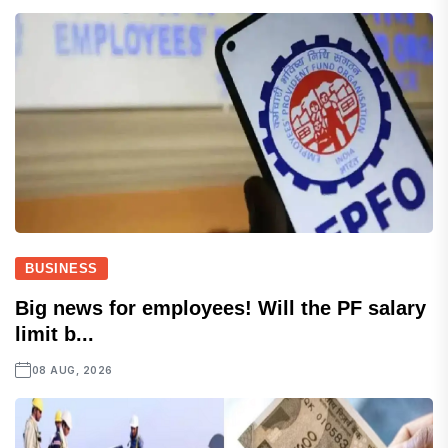
BUSINESS
Big news for employees! Will the PF salary
limit b...
08 AUG, 2026