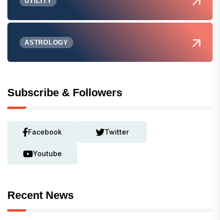
UTILITY
ASTROLOGY
Subscribe & Followers
Facebook
Twitter
Youtube
Recent News