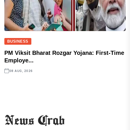
BUSINESS
PM Viksit Bharat Rozgar Yojana: First-Time
Employe...
08 AUG, 2026