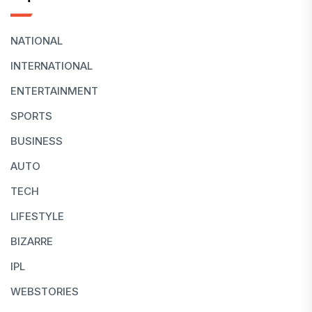
NATIONAL
INTERNATIONAL
ENTERTAINMENT
SPORTS
BUSINESS
AUTO
TECH
LIFESTYLE
BIZARRE
IPL
WEBSTORIES