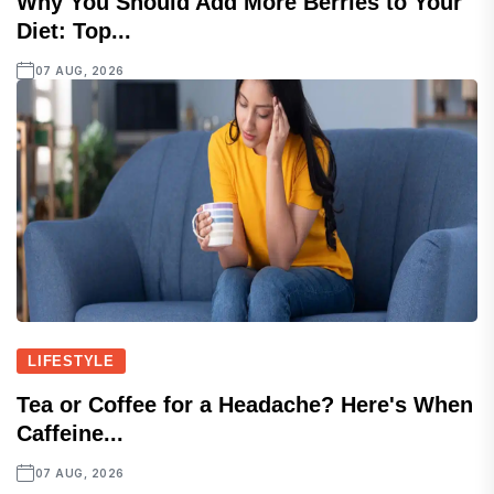
Why You Should Add More Berries to Your
Diet: Top...
07 AUG, 2026
LIFESTYLE
Tea or Coffee for a Headache? Here's When
Caffeine...
07 AUG, 2026