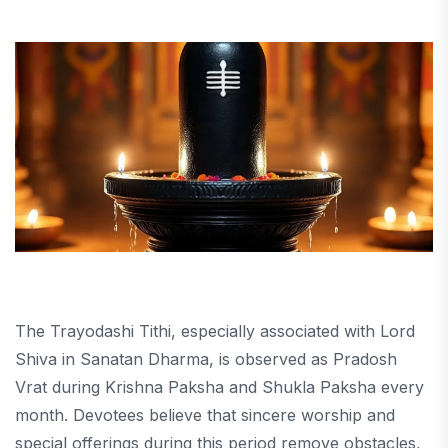
The Trayodashi Tithi, especially associated with Lord
Shiva in Sanatan Dharma, is observed as Pradosh
Vrat during Krishna Paksha and Shukla Paksha every
month. Devotees believe that sincere worship and
special offerings during this period remove obstacles,