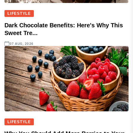
LIFESTYLE
Dark Chocolate Benefits: Here's Why This
Sweet Tre...
07 AUG, 2026
LIFESTYLE