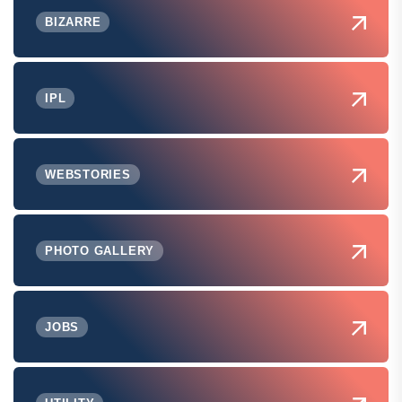
BIZARRE
IPL
WEBSTORIES
PHOTO GALLERY
JOBS