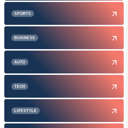
SPORTS
BUSINESS
AUTO
TECH
LIFESTYLE