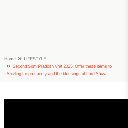
Home
LIFESTYLE
Second Som Pradosh Vrat 2025: Offer these items to
Shivling for prosperity and the blessings of Lord Shiva