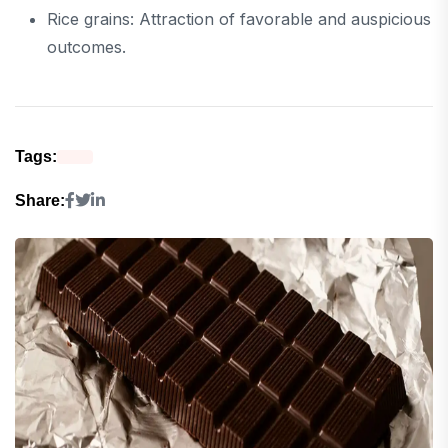
Rice grains: Attraction of favorable and auspicious
outcomes.
Tags:
Share: