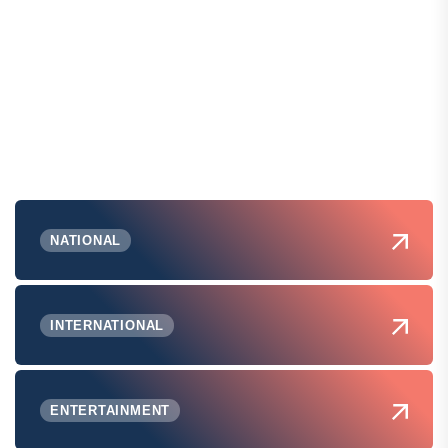
NATIONAL
INTERNATIONAL
ENTERTAINMENT