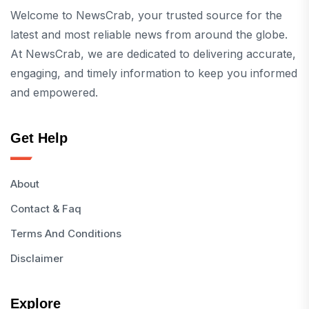
Welcome to NewsCrab, your trusted source for the
latest and most reliable news from around the globe.
At NewsCrab, we are dedicated to delivering accurate,
engaging, and timely information to keep you informed
and empowered.
Get Help
About
Contact & Faq
Terms And Conditions
Disclaimer
Explore