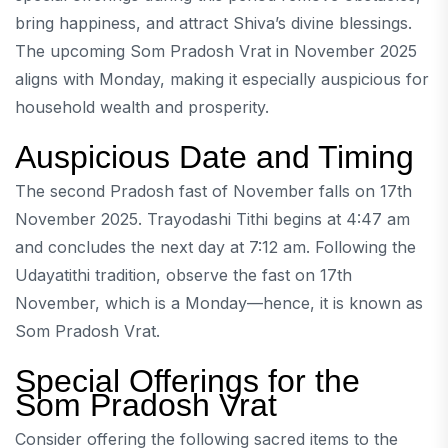
bring happiness, and attract Shiva’s divine blessings.
The upcoming Som Pradosh Vrat in November 2025
aligns with Monday, making it especially auspicious for
household wealth and prosperity.
Auspicious Date and Timing
The second Pradosh fast of November falls on 17th
November 2025. Trayodashi Tithi begins at 4:47 am
and concludes the next day at 7:12 am. Following the
Udayatithi tradition, observe the fast on 17th
November, which is a Monday—hence, it is known as
Som Pradosh Vrat.
Special Offerings for the
Som Pradosh Vrat
Consider offering the following sacred items to the