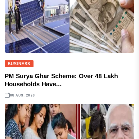
BUSINESS
PM Surya Ghar Scheme: Over 48 Lakh
Households Have...
08 AUG, 2026