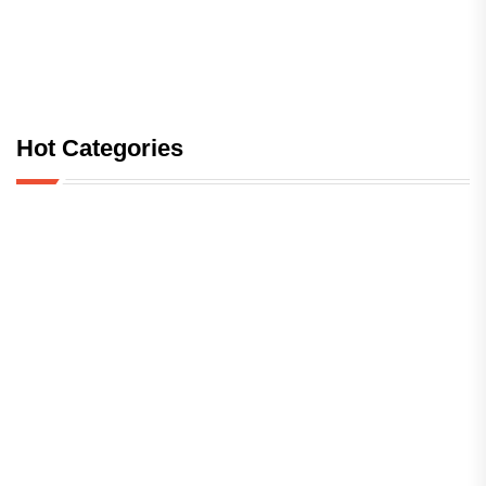
Hot Categories