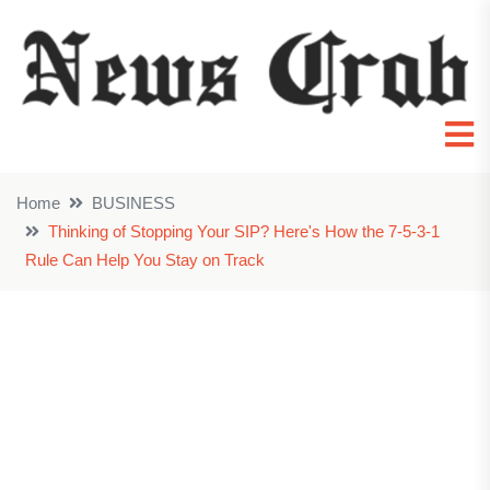
Home
BUSINESS
Thinking of Stopping Your SIP? Here's How the 7-5-3-1
Rule Can Help You Stay on Track