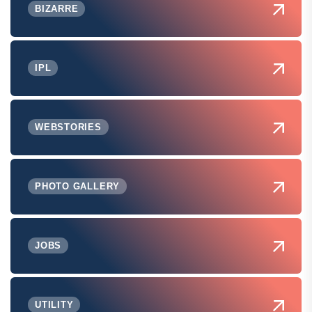
BIZARRE
IPL
WEBSTORIES
PHOTO GALLERY
JOBS
UTILITY