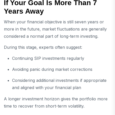
If Your Goal Is More Than 7
Years Away
When your financial objective is still seven years or
more in the future, market fluctuations are generally
considered a normal part of long-term investing.
During this stage, experts often suggest:
Continuing SIP investments regularly
Avoiding panic during market corrections
Considering additional investments if appropriate
and aligned with your financial plan
A longer investment horizon gives the portfolio more
time to recover from short-term volatility.