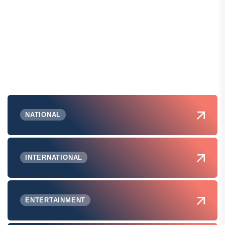
NATIONAL
INTERNATIONAL
ENTERTAINMENT