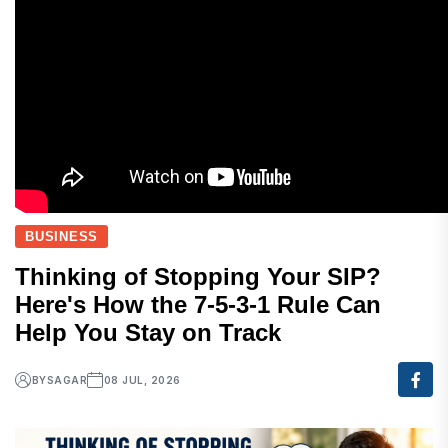
BUSINESS
Thinking of Stopping Your SIP?
Here's How the 7-5-3-1 Rule Can
Help You Stay on Track
BY
SAGAR
08 JUL, 2026