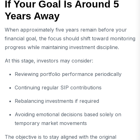
If Your Goal Is Around 5
Years Away
When approximately five years remain before your
financial goal, the focus should shift toward monitoring
progress while maintaining investment discipline.
At this stage, investors may consider:
Reviewing portfolio performance periodically
Continuing regular SIP contributions
Rebalancing investments if required
Avoiding emotional decisions based solely on
temporary market movements
The objective is to stay aligned with the original