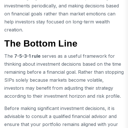
investments periodically, and making decisions based
on financial goals rather than market emotions can
help investors stay focused on long-term wealth
creation.
The Bottom Line
The
7-5-3-1 rule
serves as a useful framework for
thinking about investment decisions based on the time
remaining before a financial goal. Rather than stopping
SIPs solely because markets become volatile,
investors may benefit from adjusting their strategy
according to their investment horizon and risk profile.
Before making significant investment decisions, it is
advisable to consult a qualified financial advisor and
ensure that your portfolio remains aligned with your