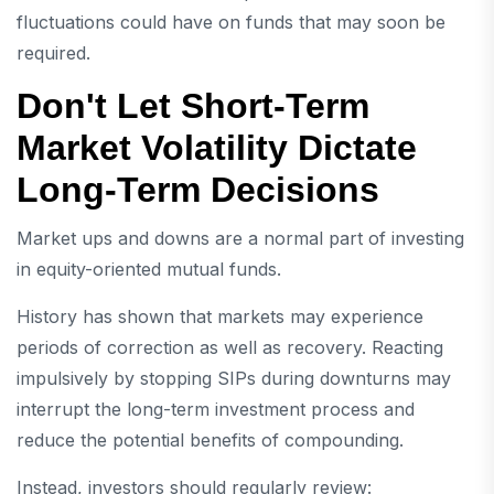
fluctuations could have on funds that may soon be
required.
Don't Let Short-Term
Market Volatility Dictate
Long-Term Decisions
Market ups and downs are a normal part of investing
in equity-oriented mutual funds.
History has shown that markets may experience
periods of correction as well as recovery. Reacting
impulsively by stopping SIPs during downturns may
interrupt the long-term investment process and
reduce the potential benefits of compounding.
Instead, investors should regularly review: