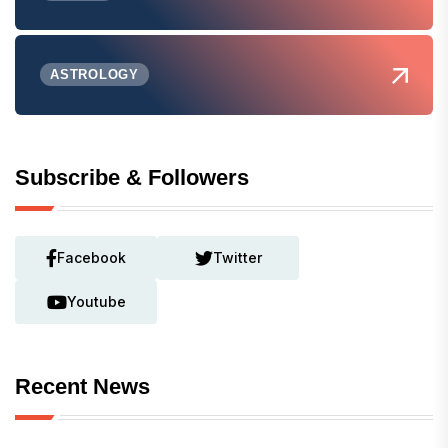
ASTROLOGY
Subscribe & Followers
Facebook
Twitter
Youtube
Recent News