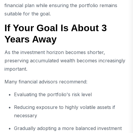
financial plan while ensuring the portfolio remains
suitable for the goal.
If Your Goal Is About 3
Years Away
As the investment horizon becomes shorter,
preserving accumulated wealth becomes increasingly
important.
Many financial advisors recommend:
Evaluating the portfolio's risk level
Reducing exposure to highly volatile assets if
necessary
Gradually adopting a more balanced investment