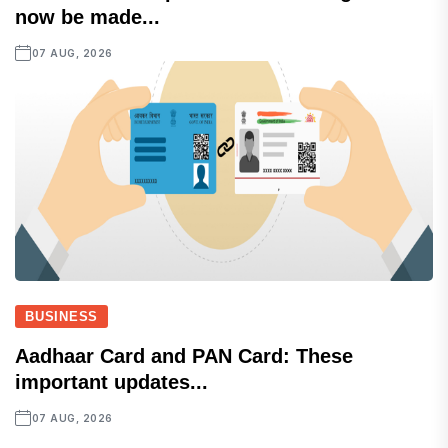
now be made...
07 AUG, 2026
BUSINESS
Aadhaar Card and PAN Card: These
important updates...
07 AUG, 2026