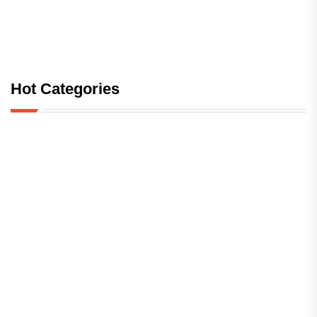
Hot Categories