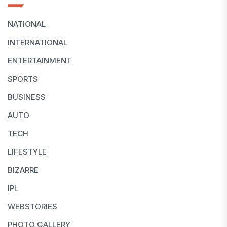
NATIONAL
INTERNATIONAL
ENTERTAINMENT
SPORTS
BUSINESS
AUTO
TECH
LIFESTYLE
BIZARRE
IPL
WEBSTORIES
PHOTO GALLERY