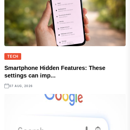
TECH
Smartphone Hidden Features: These
settings can imp...
07 AUG, 2026