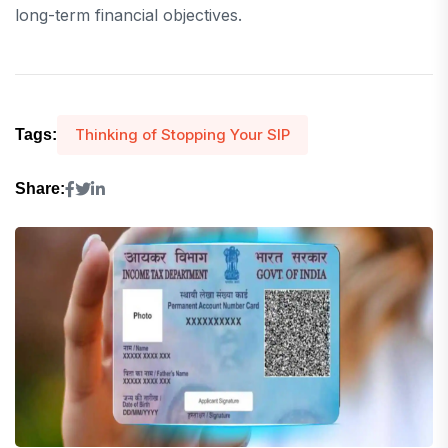
long-term financial objectives.
Thinking of Stopping Your SIP
Tags:
Share: