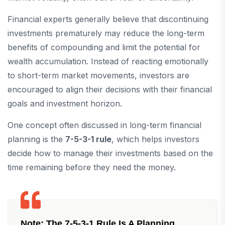
Financial experts generally believe that discontinuing
investments prematurely may reduce the long-term
benefits of compounding and limit the potential for
wealth accumulation. Instead of reacting emotionally
to short-term market movements, investors are
encouraged to align their decisions with their financial
goals and investment horizon.
One concept often discussed in long-term financial
planning is the
7-5-3-1 rule
, which helps investors
decide how to manage their investments based on the
time remaining before they need the money.
Note:
The 7-5-3-1 Rule Is A Planning