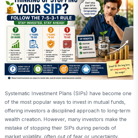
Systematic Investment Plans (SIPs) have become one
of the most popular ways to invest in mutual funds,
offering investors a disciplined approach to long-term
wealth creation. However, many investors make the
mistake of stopping their SIPs during periods of
market volatility, often out of fear or uncertainty.