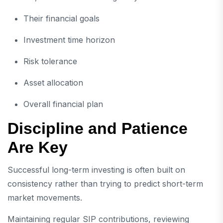
Their financial goals
Investment time horizon
Risk tolerance
Asset allocation
Overall financial plan
Discipline and Patience
Are Key
Successful long-term investing is often built on
consistency rather than trying to predict short-term
market movements.
Maintaining regular SIP contributions, reviewing