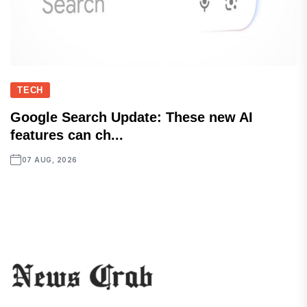
TECH
Google Search Update: These new AI
features can ch...
07 AUG, 2026