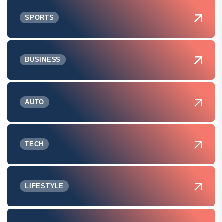
SPORTS
BUSINESS
AUTO
TECH
LIFESTYLE