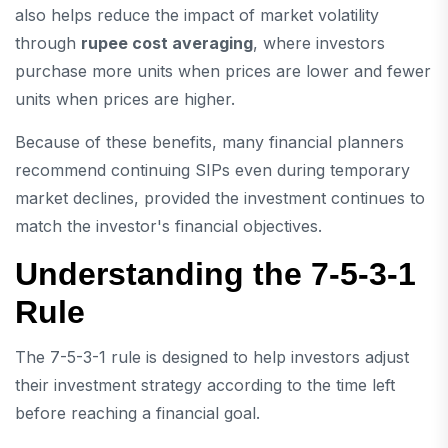
also helps reduce the impact of market volatility
through
rupee cost averaging
, where investors
purchase more units when prices are lower and fewer
units when prices are higher.
Because of these benefits, many financial planners
recommend continuing SIPs even during temporary
market declines, provided the investment continues to
match the investor's financial objectives.
Understanding the 7-5-3-1
Rule
The 7-5-3-1 rule is designed to help investors adjust
their investment strategy according to the time left
before reaching a financial goal.