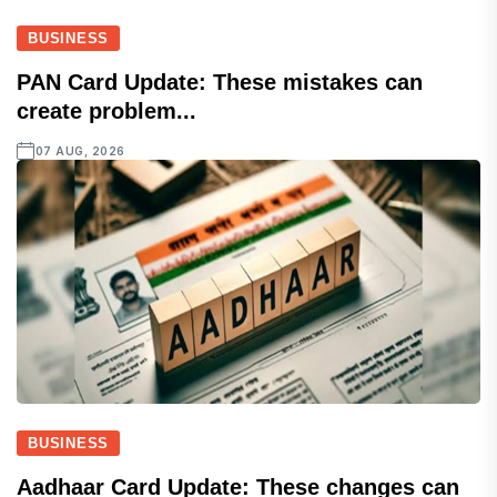
BUSINESS
PAN Card Update: These mistakes can
create problem...
07 AUG, 2026
BUSINESS
Aadhaar Card Update: These changes can