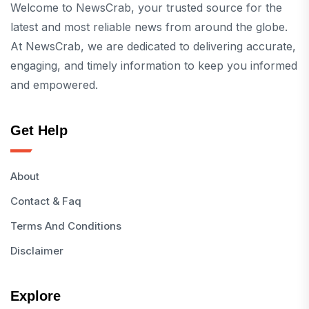
Welcome to NewsCrab, your trusted source for the
latest and most reliable news from around the globe.
At NewsCrab, we are dedicated to delivering accurate,
engaging, and timely information to keep you informed
and empowered.
Get Help
About
Contact & Faq
Terms And Conditions
Disclaimer
Explore