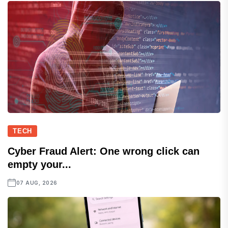
TECH
Cyber Fraud Alert: One wrong click can
empty your...
07 AUG, 2026