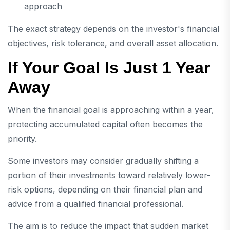
approach
The exact strategy depends on the investor's financial
objectives, risk tolerance, and overall asset allocation.
If Your Goal Is Just 1 Year
Away
When the financial goal is approaching within a year,
protecting accumulated capital often becomes the
priority.
Some investors may consider gradually shifting a
portion of their investments toward relatively lower-
risk options, depending on their financial plan and
advice from a qualified financial professional.
The aim is to reduce the impact that sudden market