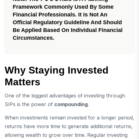
Framework Commonly Used By Some
Financial Professionals. It Is Not An
Official Regulatory Guideline And Should
Be Applied Based On Individual Financial
Circumstances.
Why Staying Invested
Matters
One of the biggest advantages of investing through
SIPs is the power of
compounding
.
When investments remain invested for a longer period,
returns have more time to generate additional returns,
allowing wealth to grow over time. Regular investing