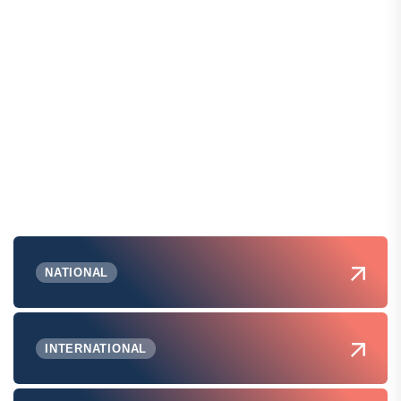
NATIONAL
INTERNATIONAL