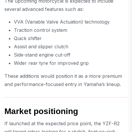
The upcoming motorcycle is expected to include
several advanced features such as:
VVA (Variable Valve Actuation) technology
Traction control system
Quick shifter
Assist and slipper clutch
Side-stand engine cut-off
Wider rear tyre for improved grip
These additions would position it as a more premium
and performance-focused entry in Yamaha’s lineup.
Market positioning
If launched at the expected price point, the YZF-R2
will target riders looking for a stylish, feature-rich