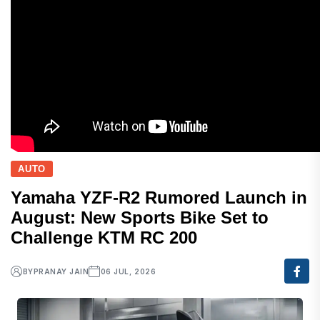
AUTO
Yamaha YZF-R2 Rumored Launch in
August: New Sports Bike Set to
Challenge KTM RC 200
BY
PRANAY JAIN
06 JUL, 2026