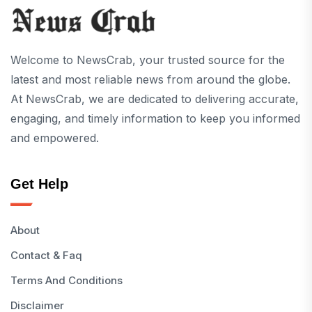
Welcome to NewsCrab, your trusted source for the
latest and most reliable news from around the globe.
At NewsCrab, we are dedicated to delivering accurate,
engaging, and timely information to keep you informed
and empowered.
Get Help
About
Contact & Faq
Terms And Conditions
Disclaimer