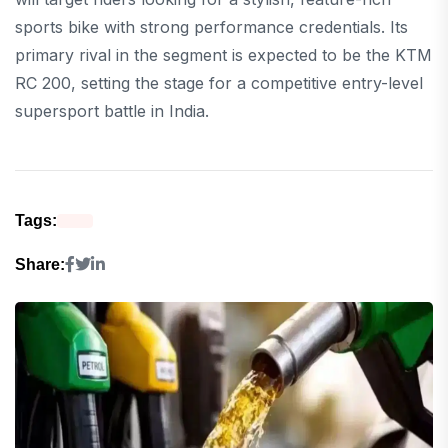
sports bike with strong performance credentials. Its
primary rival in the segment is expected to be the KTM
RC 200, setting the stage for a competitive entry-level
supersport battle in India.
Tags:
Share: