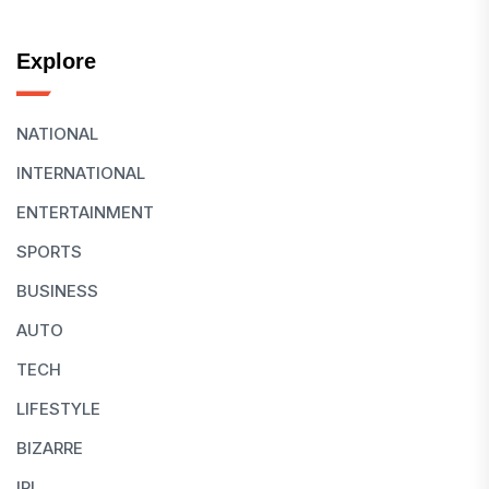
Explore
NATIONAL
INTERNATIONAL
ENTERTAINMENT
SPORTS
BUSINESS
AUTO
TECH
LIFESTYLE
BIZARRE
IPL