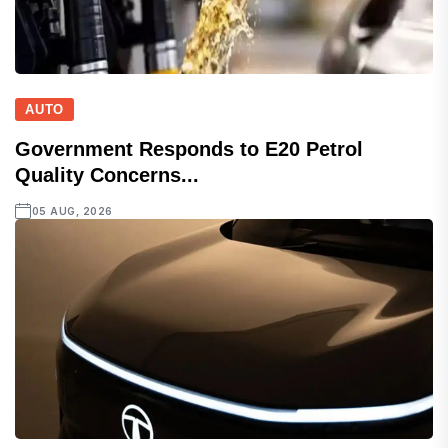
AUTO
Government Responds to E20 Petrol
Quality Concerns...
05 AUG, 2026