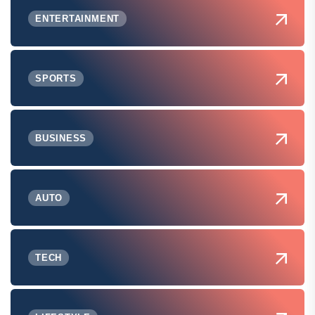
ENTERTAINMENT
SPORTS
BUSINESS
AUTO
TECH