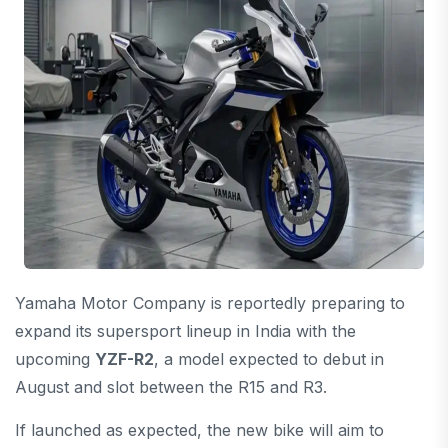
Yamaha Motor Company
is reportedly preparing to
expand its supersport lineup in India with the
upcoming
YZF-R2
, a model expected to debut in
August and slot between the R15 and R3.
If launched as expected, the new bike will aim to