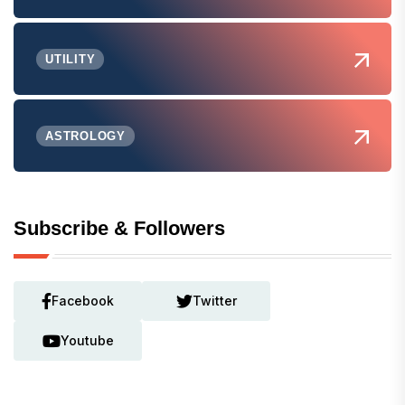
UTILITY
ASTROLOGY
Subscribe & Followers
Facebook
Twitter
Youtube