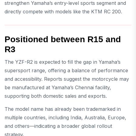
strengthen Yamaha’s entry-level sports segment and
directly compete with models like the
KTM RC 200
.
Positioned between R15 and
R3
The YZF-R2 is expected to fill the gap in Yamaha’s
supersport range, offering a balance of performance
and accessibility. Reports suggest the motorcycle may
be manufactured at Yamaha’s Chennai facility,
supporting both domestic sales and exports.
The model name has already been trademarked in
multiple countries, including India, Australia, Europe,
and others—indicating a broader global rollout
strategy.