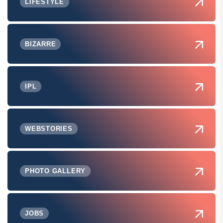
LIFESTYLE
BIZARRE
IPL
WEBSTORIES
PHOTO GALLERY
JOBS