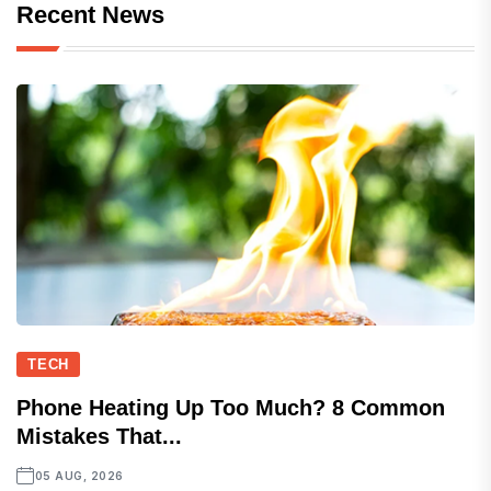
Recent News
TECH
Phone Heating Up Too Much? 8 Common
Mistakes That...
05 AUG, 2026