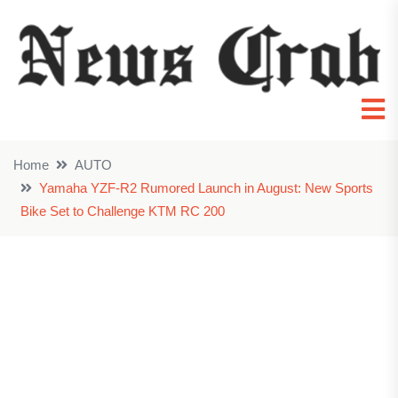
Home
AUTO
Yamaha YZF-R2 Rumored Launch in August: New Sports
Bike Set to Challenge KTM RC 200