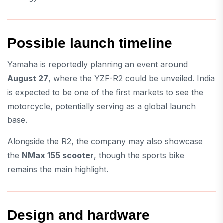
Possible launch timeline
Yamaha is reportedly planning an event around
August 27
, where the YZF-R2 could be unveiled. India
is expected to be one of the first markets to see the
motorcycle, potentially serving as a global launch
base.
Alongside the R2, the company may also showcase
the
NMax 155 scooter
, though the sports bike
remains the main highlight.
Design and hardware