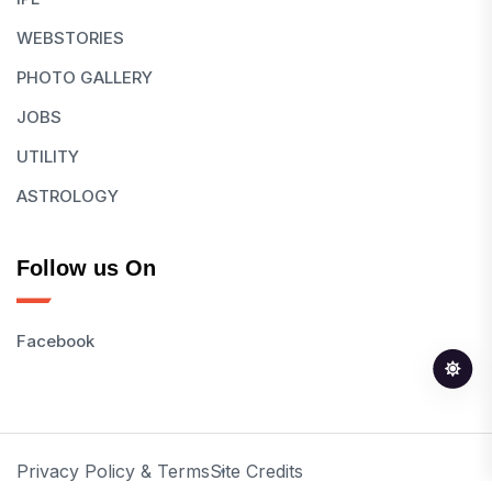
WEBSTORIES
PHOTO GALLERY
JOBS
UTILITY
ASTROLOGY
Follow us On
Facebook
Privacy Policy & Terms
Site Credits