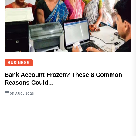
BUSINESS
Bank Account Frozen? These 8 Common
Reasons Could...
05 AUG, 2026