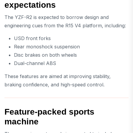
expectations
The YZF-R2 is expected to borrow design and
engineering cues from the R15 V4 platform, including:
USD front forks
Rear monoshock suspension
Disc brakes on both wheels
Dual-channel ABS
These features are aimed at improving stability,
braking confidence, and high-speed control.
Feature-packed sports
machine