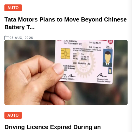
AUTO
Tata Motors Plans to Move Beyond Chinese
Battery T...
05 AUG, 2026
AUTO
Driving Licence Expired During an