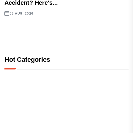
Accident? Here's...
05 AUG, 2026
Hot Categories