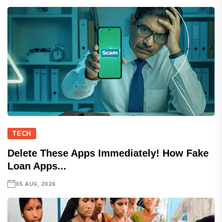
TECH
Delete These Apps Immediately! How Fake
Loan Apps...
05 AUG, 2026