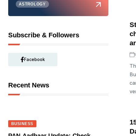
ASTROLOGY
St
c
Subscribe & Followers
ar
Facebook
Th
Bu
ca
Recent News
ve
15
BUSINESS
D
PAN-Aadhaar Update: Check