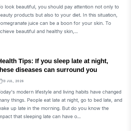
o look beautiful, you should pay attention not only to
eauty products but also to your diet. In this situation,
omegranate juice can be a boon for your skin. To
chieve beautiful and healthy skin,...
LIFESTYLE
Health Tips: If you sleep late at night,
these diseases can surround you
13 JUL, 2026
oday's modern lifestyle and living habits have changed
any things. People eat late at night, go to bed late, and
ake up late in the morning. But do you know the
mpact that sleeping late can have o...