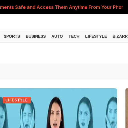
cuments Safe and Access Them Anytime From Your Phone
PA
SPORTS
BUSINESS
AUTO
TECH
LIFESTYLE
BIZARR
LIFESTYLE