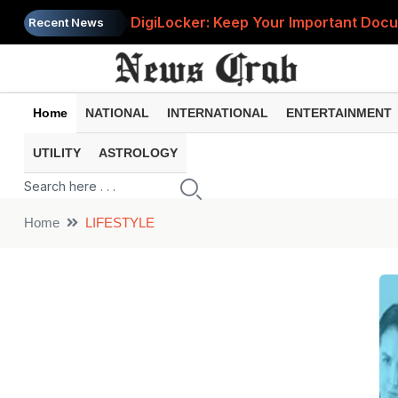
DigiLocker: Keep Your Important Do
Recent News
Home
NATIONAL
INTERNATIONAL
ENTERTAINMENT
UTILITY
ASTROLOGY
Home
LIFESTYLE