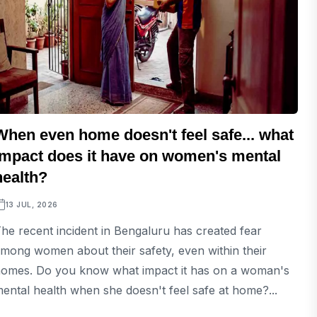
When even home doesn't feel safe... what
impact does it have on women's mental
health?
13 JUL, 2026
he recent incident in Bengaluru has created fear
mong women about their safety, even within their
omes. Do you know what impact it has on a woman's
ental health when she doesn't feel safe at home?...