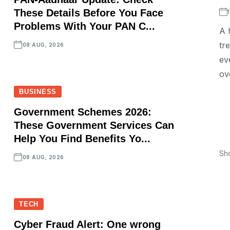
These Details Before You Face
Problems With Your PAN C...
A 
tr
08 AUG, 2026
ev
ov
BUSINESS
Government Schemes 2026:
These Government Services Can
Help You Find Benefits Yo...
Sh
08 AUG, 2026
TECH
Cyber Fraud Alert: One wrong