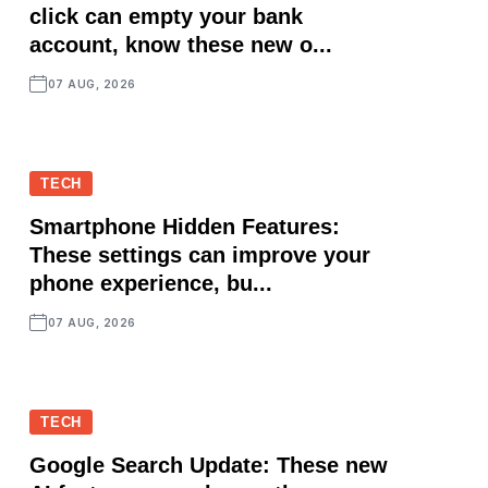
click can empty your bank
account, know these new o...
07 AUG, 2026
TECH
Smartphone Hidden Features:
These settings can improve your
phone experience, bu...
07 AUG, 2026
TECH
Google Search Update: These new