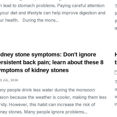
n lead to stomach problems. Paying careful attention
T
 your diet and lifestyle can help improve digestion and
b
ur health. During the mons...
p
a
LIFESTYLE
idney stone symptoms: Don't ignore
rsistent back pain; learn about these 8
ymptoms of kidney stones
13 JUL, 2026
T
m
ny people drink less water during the monsoon
w
ason because the weather is cooler, making them less
i
irsty. However, this habit can increase the risk of
dney stones. Many people ignore problems...