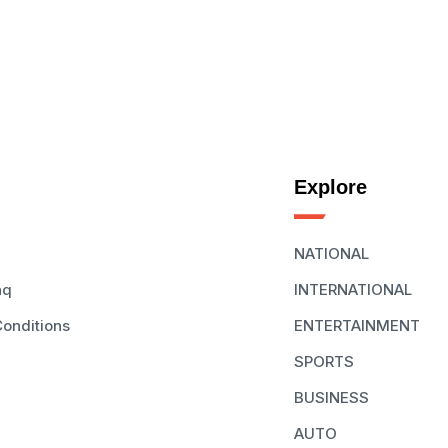
Explore
NATIONAL
aq
INTERNATIONAL
onditions
ENTERTAINMENT
SPORTS
BUSINESS
AUTO