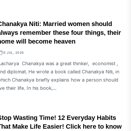
LIFESTYLE
Chanakya Niti: Married women should
always remember these four things, their
home will become heaven
13 JUL, 2026
acharya Chanakya was a great thinker, economist ,
nd diplomat. He wrote a book called Chanakya Niti, in
hich Chanakya briefly explains how a person should
ive their life. In his book,...
LIFESTYLE
Stop Wasting Time! 12 Everyday Habits
That Make Life Easier! Click here to know