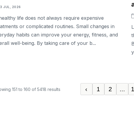
13 JUL, 2026
healthy life does not always require expensive
eatments or complicated routines. Small changes in
L
eryday habits can improve your energy, fitness, and
t
erall well-being. By taking care of your b...
B
y
‹
1
2
...
owing
151
to
160
of
5418
results