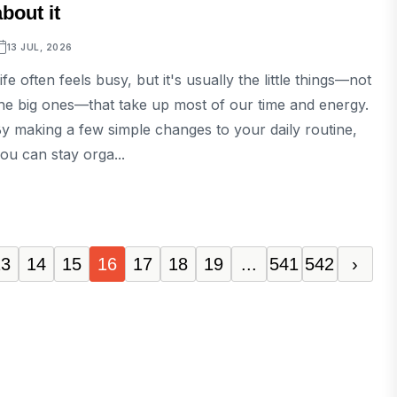
about it
13 JUL, 2026
ife often feels busy, but it's usually the little things—not
he big ones—that take up most of our time and energy.
y making a few simple changes to your daily routine,
ou can stay orga...
13
14
15
16
17
18
19
...
541
542
›