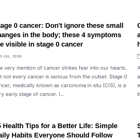
LIFESTYLE
age 0 cancer: Don't ignore these small
hanges in the body; these 4 symptoms
e visible in stage 0 cancer
13 JUL, 2026
e very mention of cancer strikes fear into our hearts.
A
t not every cancer is serious from the outset. Stage 0
a
ncer, medically known as carcinoma in situ (CIS), is a
w
ry early stage of cancer. I...
l
LIFESTYLE
 Health Tips for a Better Life: Simple
aily Habits Everyone Should Follow