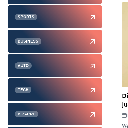
SPORTS
BUSINESS
AUTO
TECH
Di
ju
BIZARRE
We