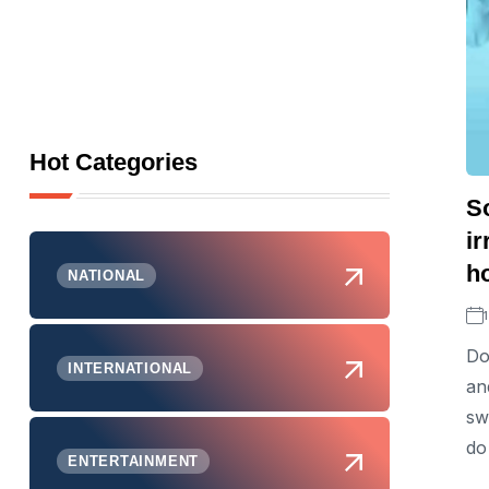
Hot Categories
S
ir
h
NATIONAL
Do
INTERNATIONAL
an
sw
do
ENTERTAINMENT