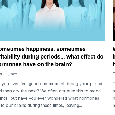
ometimes happiness, sometimes
ritability during periods... what effect do
ormones have on the brain?
13 JUL, 2026
 you ever feel good one moment during your period
T
d then cry the next? We often attribute this to mood
a
ings, but have you ever wondered what hormones
h
 to our brains during these times, leaving...
m