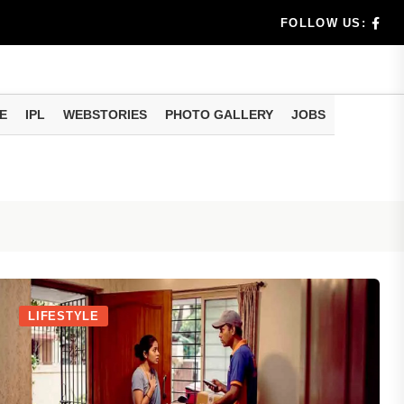
N-Aadhaar Update: Check These Details Before You Fac
FOLLOW US:
E
IPL
WEBSTORIES
PHOTO GALLERY
JOBS
LIFESTYLE