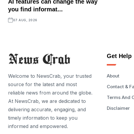
AI features can change the way
you find informat...
07 AUG, 2026
Get Help
Welcome to NewsCrab, your trusted
About
source for the latest and most
Contact & F
reliable news from around the globe.
Terms And C
At NewsCrab, we are dedicated to
Disclaimer
delivering accurate, engaging, and
timely information to keep you
informed and empowered.