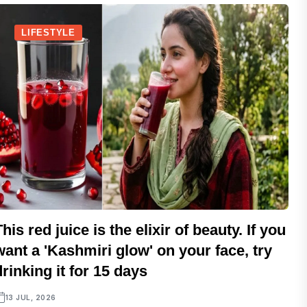
LIFESTYLE
This red juice is the elixir of beauty. If you
want a 'Kashmiri glow' on your face, try
drinking it for 15 days
13 JUL, 2026