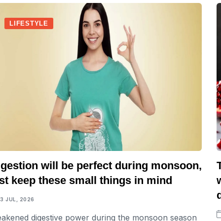
LIFESTYLE
gestion will be perfect during monsoon,
st keep these small things in mind
13 JUL, 2026
akened digestive power during the monsoon season