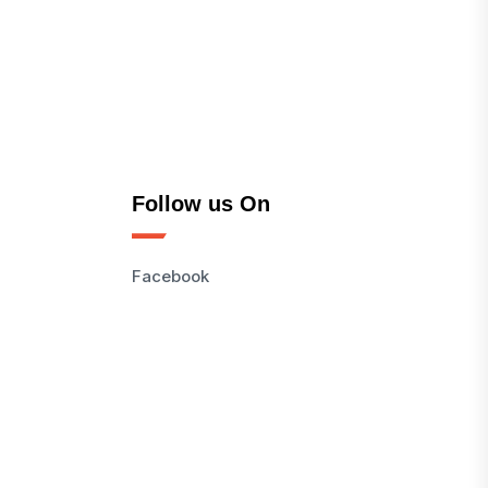
Follow us On
Facebook