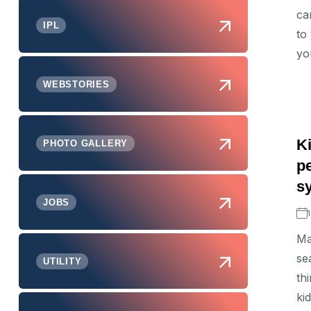
ca
IPL
to
yo
WEBSTORIES
K
PHOTO GALLERY
pe
s
JOBS
Ma
se
UTILITY
th
ki