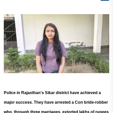
Police in Rajasthan's Sikar district have achieved a
major success. They have arrested a Con bride-robber
who, through three marriages, extorted lakhs of rupees