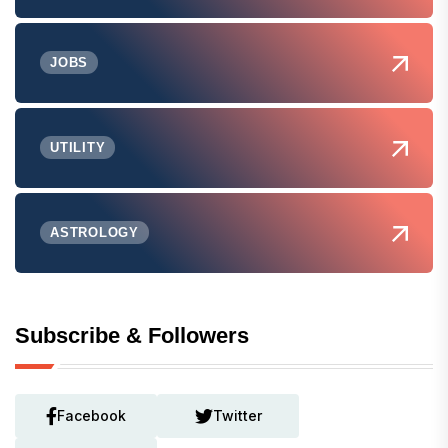
JOBS
UTILITY
ASTROLOGY
Subscribe & Followers
Facebook
Twitter