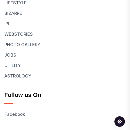
LIFESTYLE
BIZARRE
IPL
WEBSTORIES
PHOTO GALLERY
JOBS
UTILITY
ASTROLOGY
Follow us On
Facebook