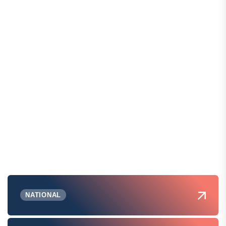
NATIONAL