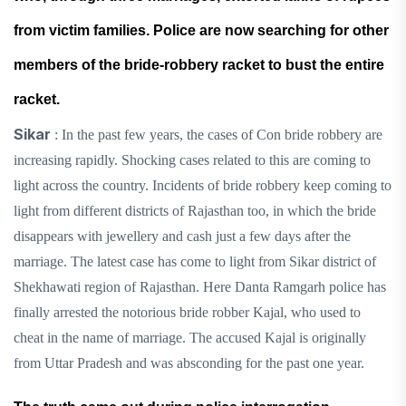
from victim families. Police are now searching for other
members of the bride-robbery racket to bust the entire
racket.
Sikar
: In the past few years, the cases of Con bride robbery are
increasing rapidly. Shocking cases related to this are coming to
light across the country. Incidents of bride robbery keep coming to
light from different districts of Rajasthan too, in which the bride
disappears with jewellery and cash just a few days after the
marriage. The latest case has come to light from Sikar district of
Shekhawati region of Rajasthan. Here Danta Ramgarh police has
finally arrested the notorious bride robber Kajal, who used to
cheat in the name of marriage. The accused Kajal is originally
from Uttar Pradesh and was absconding for the past one year.