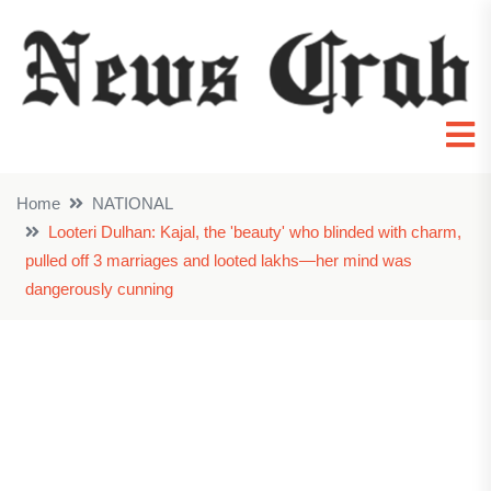
Home
NATIONAL
Looteri Dulhan: Kajal, the 'beauty' who blinded with charm,
pulled off 3 marriages and looted lakhs—her mind was
dangerously cunning