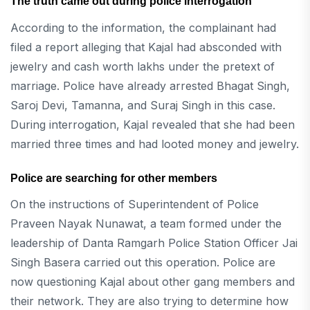
The truth came out during police interrogation
According to the information, the complainant had
filed a report alleging that Kajal had absconded with
jewelry and cash worth lakhs under the pretext of
marriage. Police have already arrested Bhagat Singh,
Saroj Devi, Tamanna, and Suraj Singh in this case.
During interrogation, Kajal revealed that she had been
married three times and had looted money and jewelry.
Police are searching for other members
On the instructions of Superintendent of Police
Praveen Nayak Nunawat, a team formed under the
leadership of Danta Ramgarh Police Station Officer Jai
Singh Basera carried out this operation. Police are
now questioning Kajal about other gang members and
their network. They are also trying to determine how