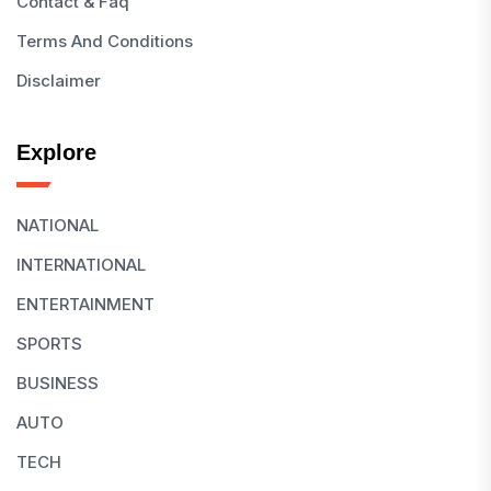
Contact & Faq
Terms And Conditions
Disclaimer
Explore
NATIONAL
INTERNATIONAL
ENTERTAINMENT
SPORTS
BUSINESS
AUTO
TECH