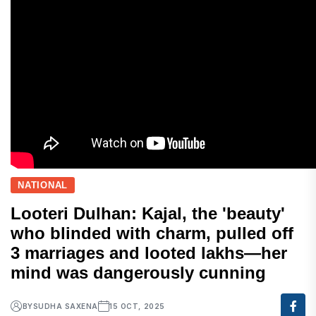
NATIONAL
Looteri Dulhan: Kajal, the 'beauty'
who blinded with charm, pulled off
3 marriages and looted lakhs—her
mind was dangerously cunning
BY
SUDHA SAXENA
15 OCT, 2025