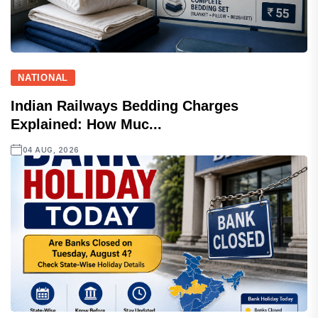
NATIONAL
Indian Railways Bedding Charges
Explained: How Muc...
04 AUG, 2026