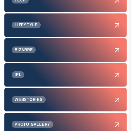
TECH
LIFESTYLE
BIZARRE
IPL
WEBSTORIES
PHOTO GALLERY