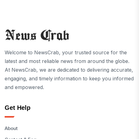
Welcome to NewsCrab, your trusted source for the
latest and most reliable news from around the globe.
At NewsCrab, we are dedicated to delivering accurate,
engaging, and timely information to keep you informed
and empowered.
Get Help
About