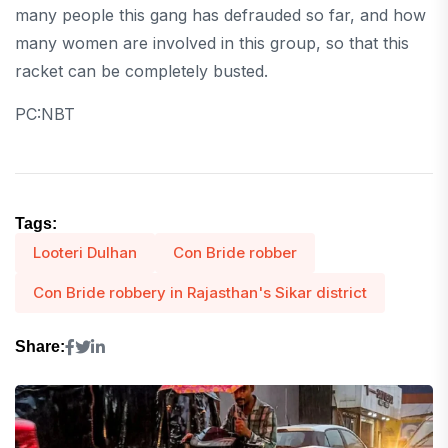
many people this gang has defrauded so far, and how
many women are involved in this group, so that this
racket can be completely busted.
PC:NBT
Tags:
Looteri Dulhan
Con Bride robber
Con Bride robbery in Rajasthan's Sikar district
Share: