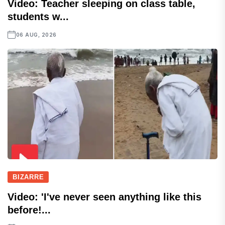
Video: Teacher sleeping on class table,
students w...
06 AUG, 2026
BIZARRE
Video: 'I've never seen anything like this
before!...