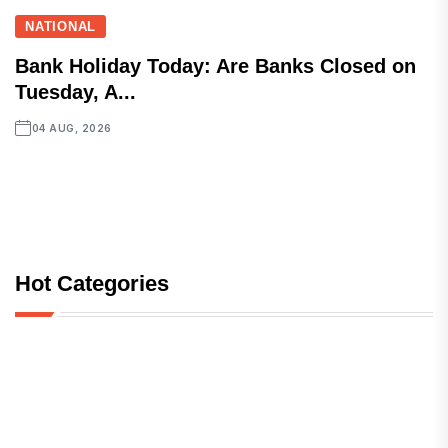
NATIONAL
Bank Holiday Today: Are Banks Closed on
Tuesday, A...
04 AUG, 2026
Hot Categories