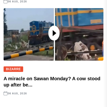
06 AUG, 2026
BIZARRE
A miracle on Sawan Monday? A cow stood
up after be...
06 AUG, 2026