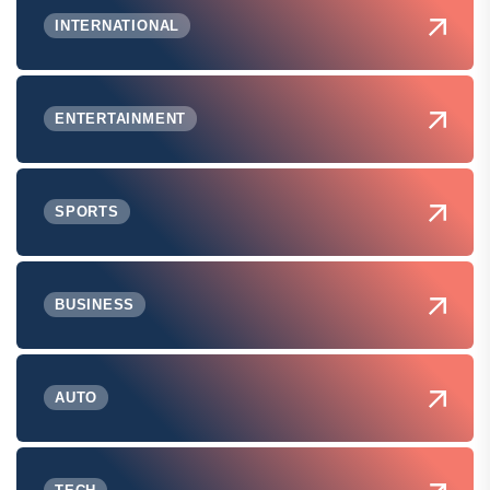
INTERNATIONAL
ENTERTAINMENT
SPORTS
BUSINESS
AUTO