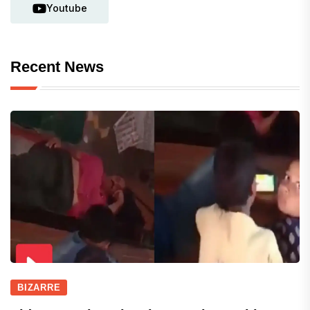
Youtube
Recent News
BIZARRE