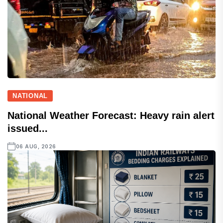
NATIONAL
National Weather Forecast: Heavy rain alert
issued...
06 AUG, 2026