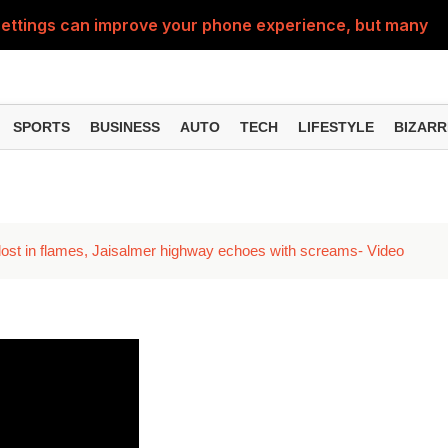
ttings can improve your phone experience, but many use
eatures can change the way you find information online
can be misused, know how to stay safe from digital fraud
SPORTS
BUSINESS
AUTO
TECH
LIFESTYLE
BIZARR
 can make chatting easier, know the latest updates and 
can empty your bank account, know these new online sc
lost in flames, Jaisalmer highway echoes with screams- Video