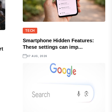
TECH
Smartphone Hidden Features:
These settings can imp...
rt
07 AUG, 2026