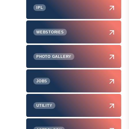
IPL
WEBSTORIES
PHOTO GALLERY
JOBS
UTILITY