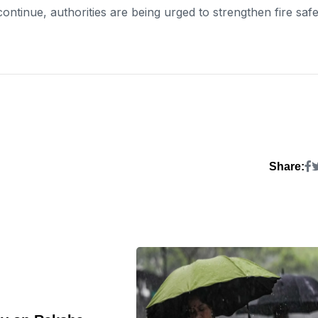
continue, authorities are being urged to strengthen fire saf
Share: