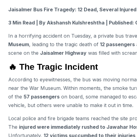
Jaisalmer Bus Fire Tragedy: 12 Dead, Several Injure
3 Min Read | By Akshansh Kulshreshtha | Published: 
In a horrifying accident on Tuesday, a private bus trav
Museum
, leading to the tragic death of
12 passengers
scene on the
Jaisalmer Highway
was filled with screa
🔥 The Tragic Incident
According to eyewitnesses, the bus was moving norm
near the War Museum. Within moments, the smoke turned
of the
57 passengers
on board, some managed to esca
vehicle, but others were unable to make it out in time.
Local police and fire brigade teams reached the site pro
The
injured were immediately rushed to Jawahar Hos
Unfortunately,
12 victims succumbed to their injuries