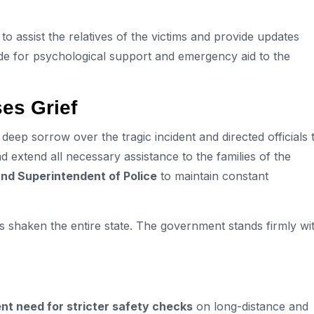
to assist the relatives of the victims and provide updates
de for psychological support and emergency aid to the
es Grief
eep sorrow over the tragic incident and directed officials 
d extend all necessary assistance to the families of the
and Superintendent of Police
to maintain constant
as shaken the entire state. The government stands firmly wi
nt need for stricter safety checks
on long-distance and