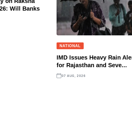
ay on Raksha
6: Will Banks
NATIONAL
IMD Issues Heavy Rain Ale
for Rajasthan and Seve...
07 AUG, 2026