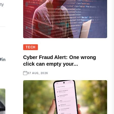
ety
TECH
Cyber Fraud Alert: One wrong
click can empty your...
07 AUG, 2026