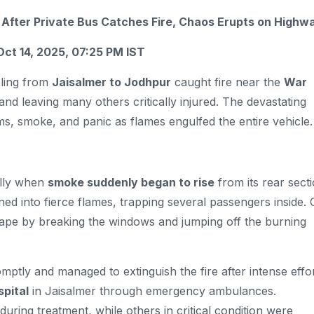
d After Private Bus Catches Fire, Chaos Erupts on Highw
Oct 14, 2025, 07:25 PM IST
eling from
Jaisalmer to Jodhpur
caught fire near the
War
and leaving many others critically injured. The devastating
ms, smoke, and panic as flames engulfed the entire vehicle.
ally when
smoke suddenly began to rise
from its rear sect
 into fierce flames, trapping several passengers inside. 
pe by breaking the windows and jumping off the burning
mptly and managed to extinguish the fire after intense effor
pital
in Jaisalmer through emergency ambulances.
during treatment, while others in critical condition were