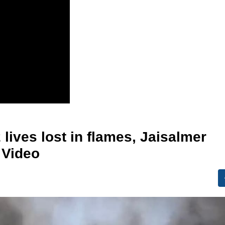
lives lost in flames, Jaisalmer
 Video