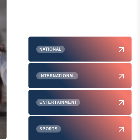
NATIONAL
INTERNATIONAL
ENTERTAINMENT
SPORTS