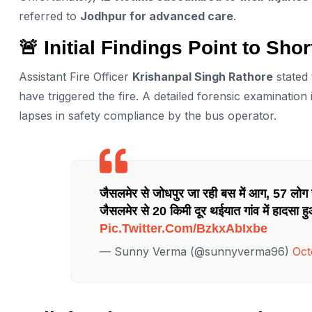
referred to
Jodhpur for advanced care
.
🚨 Initial Findings Point to Shor
Assistant Fire Officer
Krishanpal Singh Rathore
stated 
have triggered the fire. A detailed forensic examinatio
lapses in safety compliance by the bus operator.
जैसलमेर से जोधपुर जा रही बस में आग, 57 लोग स
जैसलमेर से 20 किमी दूर थईयात गांव में हादसा ह
Pic.twitter.com/bzkxAbIxbe
— Sunny Verma (@sunnyverma96)
Oct