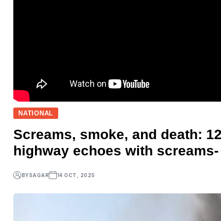
NATIONAL
Screams, smoke, and death: 12 
highway echoes with screams-
BY
SAGAR
14 OCT, 2025