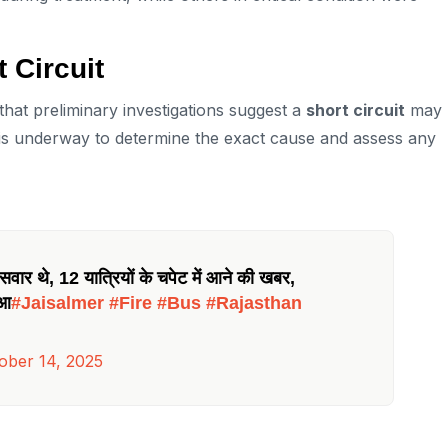
t Circuit
that preliminary investigations suggest a
short circuit
may
n is underway to determine the exact cause and assess any
वार थे, 12 यात्रियों के चपेट में आने की खबर,
ुआ
#Jaisalmer
#Fire
#Bus
#Rajasthan
ober 14, 2025