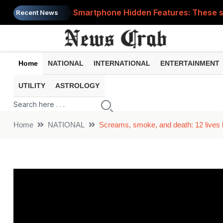
Smartphone Hidden Features: These se
Recent News
Google Search Update: These new AI f
AI Scam Alert: Your voice and photos 
Home
NATIONAL
INTERNATIONAL
ENTERTAINMENT
WhatsApp New Features: These changes
UTILITY
ASTROLOGY
Cyber Fraud Alert: One wrong click 
Home
NATIONAL
Screams, smoke, and death: 12 lives 