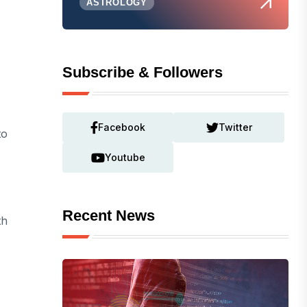
ASTROLOGY
Subscribe & Followers
Facebook
Twitter
to
Youtube
Recent News
th