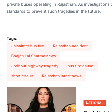
private buses operating in Rajasthan. As investigations 
standards to prevent such tragedies in the future.
Tags:
Jaisalmer bus fire
Rajasthan accident
Bhajan Lal Sharma news
Jodhpur highway tragedy
bus fire cause
short circuit
Rajasthan latest news
NATIONAL