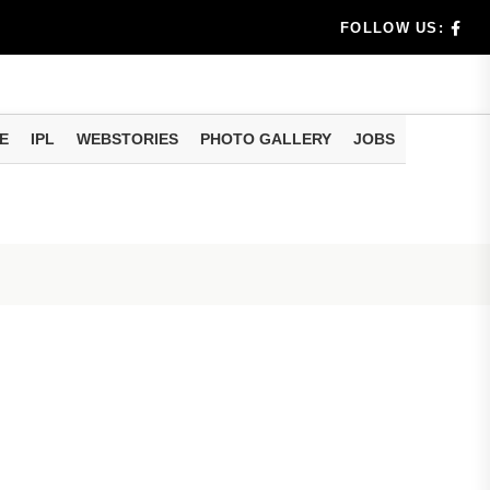
rs don't k...
FOLLOW US:
E
IPL
WEBSTORIES
PHOTO GALLERY
JOBS
useful tr...
am methods