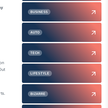
ay
BUSINESS
AUTO
TECH
ion
Out
LIFESTYLE
ts.
BIZARRE