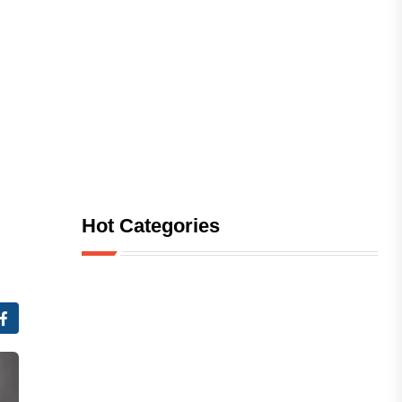
Hot Categories