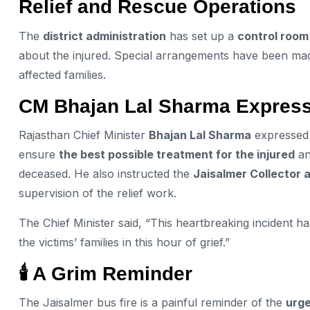
Relief and Rescue Operations
The
district administration
has set up a
control room
about the injured. Special arrangements have been ma
affected families.
CM Bhajan Lal Sharma Express
Rajasthan Chief Minister
Bhajan Lal Sharma
expressed d
ensure
the best possible treatment for the injured
an
deceased. He also instructed the
Jaisalmer Collector 
supervision of the relief work.
The Chief Minister said, “This heartbreaking incident h
the victims’ families in this hour of grief.”
🕯️ A Grim Reminder
The Jaisalmer bus fire is a painful reminder of the
urge