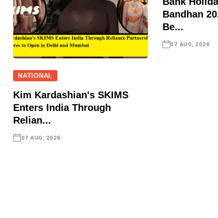
Bank Holid
Bandhan 202
Be...
07 AUG, 2026
NATIONAL
Kim Kardashian's SKIMS
Enters India Through
Relian...
07 AUG, 2026