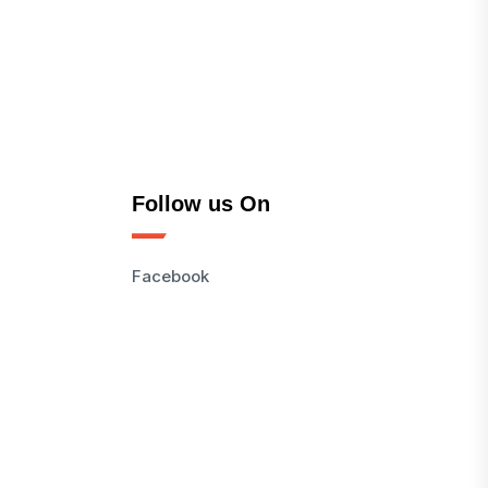
Follow us On
Facebook