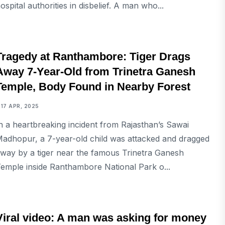
ospital authorities in disbelief. A man who...
NATIONAL
Tragedy at Ranthambore: Tiger Drags
Away 7-Year-Old from Trinetra Ganesh
Temple, Body Found in Nearby Forest
17 APR, 2025
n a heartbreaking incident from Rajasthan’s Sawai
adhopur, a 7-year-old child was attacked and dragged
way by a tiger near the famous Trinetra Ganesh
emple inside Ranthambore National Park o...
NATIONAL
Viral video: A man was asking for money