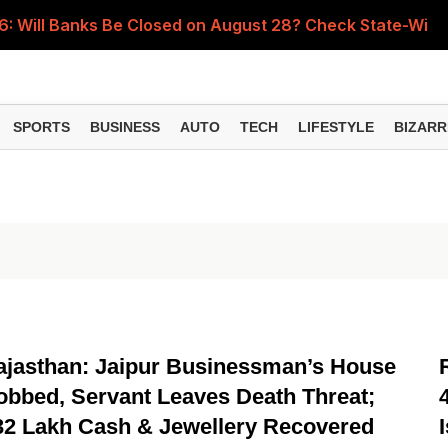
 Will Banks Be Closed on August 28? Check State-Wise H
fé Serves Gold Karak Tea for Nearly ₹1 Lakh a Cup
ing an Emergency Fund? Here's What Financial Experts Su
SPORTS
BUSINESS
AUTO
TECH
LIFESTYLE
BIZARR
s for Small Finance Banks Effective October 1, 2026
y Gen Z Is Buying Gold from Just ₹100 and How It Works
NATIONAL
ajasthan: Jaipur Businessman’s House
obbed, Servant Leaves Death Threat;
32 Lakh Cash & Jewellery Recovered