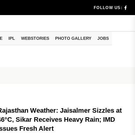
oliday Det...
FOLLOW US:
ggest
E
IPL
WEBSTORIES
PHOTO GALLERY
JOBS
NATIONAL
Rajasthan Weather: Jaisalmer Sizzles at
46°C, Sikar Receives Heavy Rain; IMD
Issues Fresh Alert