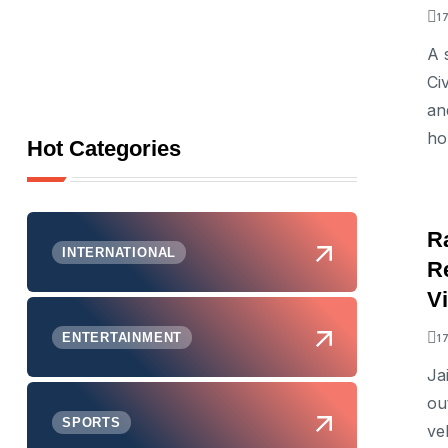
1
A 
Ci
an
ho
Hot Categories
R
INTERNATIONAL
Re
V
ENTERTAINMENT
1
Ja
ou
SPORTS
veh