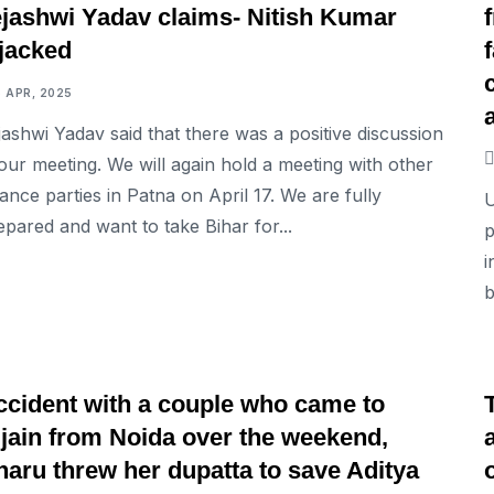
ejashwi Yadav claims- Nitish Kumar
ijacked
6 APR, 2025
jashwi Yadav said that there was a positive discussion
 our meeting. We will again hold a meeting with other
liance parties in Patna on April 17. We are fully
U
epared and want to take Bihar for...
p
i
b
NATIONAL
ccident with a couple who came to
jjain from Noida over the weekend,
haru threw her dupatta to save Aditya