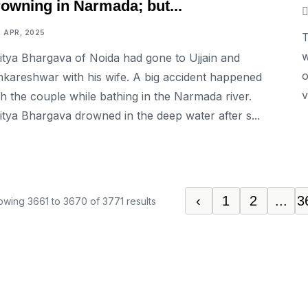
rowning in Narmada; but...
6 APR, 2025
T
w
itya Bhargava of Noida had gone to Ujjain and
o
kareshwar with his wife. A big accident happened
v
th the couple while bathing in the Narmada river.
itya Bhargava drowned in the deep water after s...
‹
1
2
...
3
owing
3661
to
3670
of
3771
results