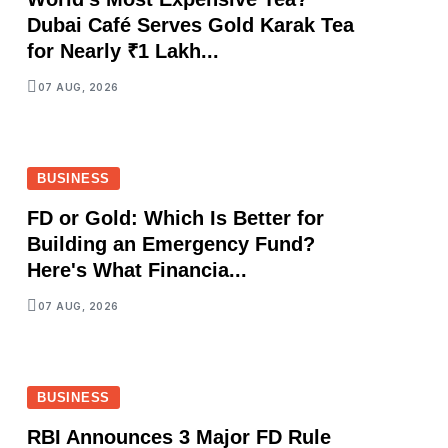
Dubai Café Serves Gold Karak Tea
for Nearly ₹1 Lakh...
07 AUG, 2026
BUSINESS
FD or Gold: Which Is Better for
Building an Emergency Fund?
Here's What Financia...
07 AUG, 2026
BUSINESS
RBI Announces 3 Major FD Rule