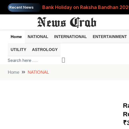
Bank Holiday on Raksha Bandhan 2026:
Recent News
World's Most Expensive Tea? Dubai Ca
FD or Gold: Which Is Better for Build
Home
NATIONAL
INTERNATIONAL
ENTERTAINMENT
RBI Announces 3 Major FD Rule Change
UTILITY
ASTROLOGY
Digital Gold Investment Explained: Wh
Home
NATIONAL
R
R
₹