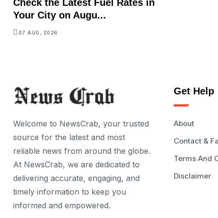
Check the Latest Fuel Rates in
Your City on Augu...
07 AUG, 2026
Get Help
Welcome to NewsCrab, your trusted
About
source for the latest and most
Contact & F
reliable news from around the globe.
Terms And C
At NewsCrab, we are dedicated to
Disclaimer
delivering accurate, engaging, and
timely information to keep you
informed and empowered.