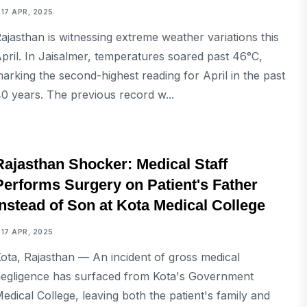
17 APR, 2025
ajasthan is witnessing extreme weather variations this
pril. In Jaisalmer, temperatures soared past 46°C,
arking the second-highest reading for April in the past
0 years. The previous record w...
NATIONAL
Rajasthan Shocker: Medical Staff
Performs Surgery on Patient's Father
Instead of Son at Kota Medical College
17 APR, 2025
ota, Rajasthan — An incident of gross medical
egligence has surfaced from Kota's Government
edical College, leaving both the patient's family and