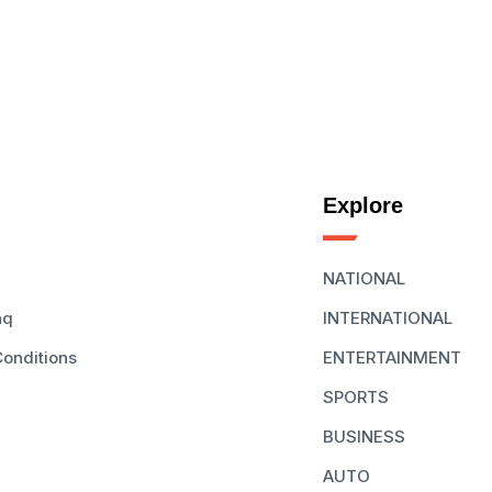
Explore
NATIONAL
aq
INTERNATIONAL
onditions
ENTERTAINMENT
SPORTS
BUSINESS
AUTO