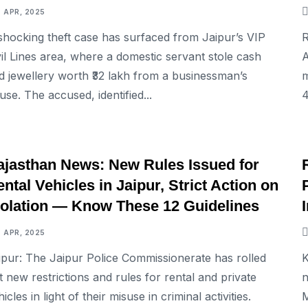
7 APR, 2025
shocking theft case has surfaced from Jaipur’s VIP
R
vil Lines area, where a domestic servant stole cash
A
d jewellery worth ₹32 lakh from a businessman’s
m
use. The accused, identified...
4
NATIONAL
ajasthan News: New Rules Issued for
ntal Vehicles in Jaipur, Strict Action on
iolation — Know These 12 Guidelines
7 APR, 2025
ipur: The Jaipur Police Commissionerate has rolled
K
t new restrictions and rules for rental and private
n
icles in light of their misuse in criminal activities.
M