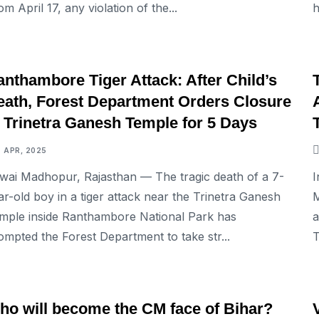
om April 17, any violation of the...
h
NATIONAL
nthambore Tiger Attack: After Child’s
eath, Forest Department Orders Closure
f Trinetra Ganesh Temple for 5 Days
7 APR, 2025
wai Madhopur, Rajasthan — The tragic death of a 7-
I
ar-old boy in a tiger attack near the Trinetra Ganesh
M
mple inside Ranthambore National Park has
a
ompted the Forest Department to take str...
T
NATIONAL
ho will become the CM face of Bihar?