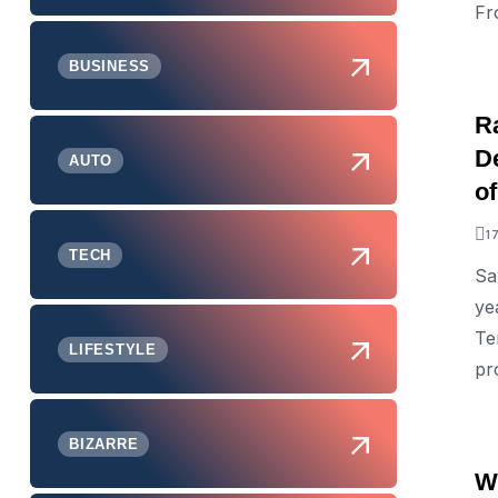
Fr
BUSINESS
Ra
D
AUTO
o
1
TECH
Sa
ye
Te
LIFESTYLE
pr
BIZARRE
W