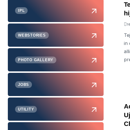
T
IPL
h
1
Te
WEBSTORIES
in
al
pr
PHOTO GALLERY
JOBS
A
UTILITY
U
C