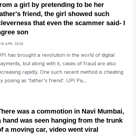
from a girl by pretending to be her
father's friend, the girl showed such
cleverness that even the scammer said- I
agree son
16 APR, 2025
PI has brought a revolution in the world of digital
ayments, but along with it, cases of fraud are also
ncreasing rapidly. One such recent method is cheating
y posing as 'father's friend'. UPI Pa...
NATIONAL
There was a commotion in Navi Mumbai,
a hand was seen hanging from the trunk
of a moving car, video went viral