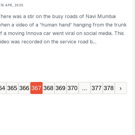
16 APR, 2025
here was a stir on the busy roads of Navi Mumbai
hen a video of a 'human hand' hanging from the trunk
f a moving Innova car went viral on social media. This
ideo was recorded on the service road b...
64
365
366
367
368
369
370
...
377
378
›