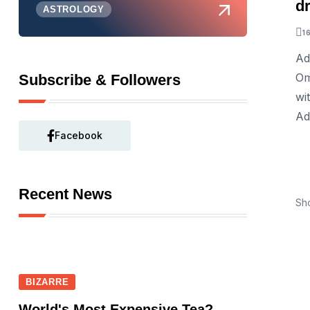
d
ASTROLOGY
1
Ad
Om
Subscribe & Followers
wi
Ad
Facebook
Recent News
Sh
BIZARRE
World's Most Expensive Tea?