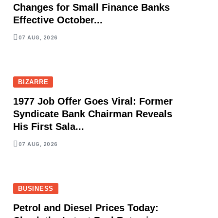
Changes for Small Finance Banks
Effective October...
07 AUG, 2026
BIZARRE
1977 Job Offer Goes Viral: Former
Syndicate Bank Chairman Reveals
His First Sala...
07 AUG, 2026
BUSINESS
Petrol and Diesel Prices Today: